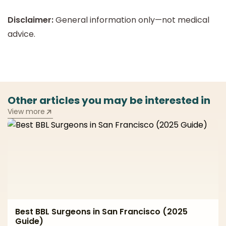
Disclaimer:
General information only—not medical
advice.
Other articles you may be interested in
View more
Best BBL Surgeons in San Francisco (2025
Guide)