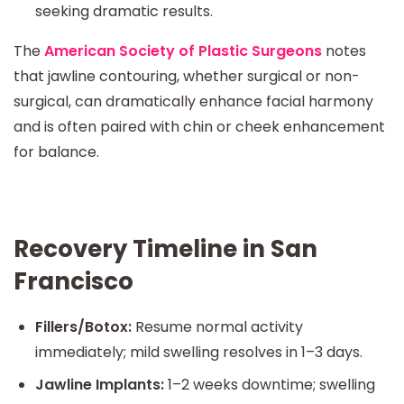
seeking dramatic results.
The
American Society of Plastic Surgeons
notes
that jawline contouring, whether surgical or non-
surgical, can dramatically enhance facial harmony
and is often paired with chin or cheek enhancement
for balance.
Recovery Timeline in San
Francisco
Fillers/Botox:
Resume normal activity
immediately; mild swelling resolves in 1–3 days.
Jawline Implants:
1–2 weeks downtime; swelling