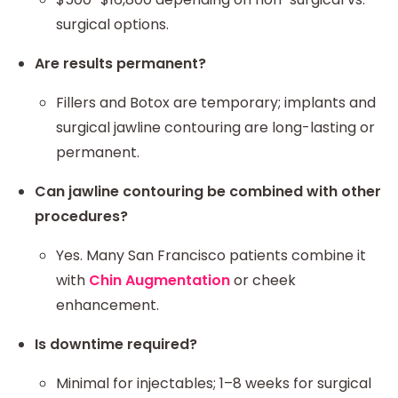
surgical options.
Are results permanent?
Fillers and Botox are temporary; implants and
surgical jawline contouring are long-lasting or
permanent.
Can jawline contouring be combined with other
procedures?
Yes. Many San Francisco patients combine it
with
Chin Augmentation
or cheek
enhancement.
Is downtime required?
Minimal for injectables; 1–8 weeks for surgical