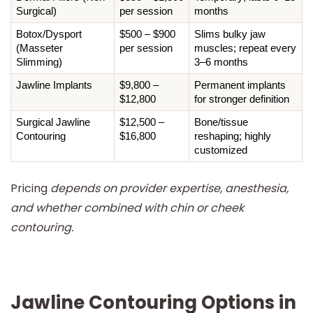
Surgical)
per session
months
Botox/Dysport 
$500 – $900 
Slims bulky jaw 
(Masseter 
per session
muscles; repeat every 
Slimming)
3–6 months
Jawline Implants
$9,800 – 
Permanent implants 
$12,800
for stronger definition
Surgical Jawline 
$12,500 – 
Bone/tissue 
Contouring
$16,800
reshaping; highly 
customized
Pricing
depends on provider expertise, anesthesia,
and whether combined with chin or cheek
contouring.
Jawline Contouring Options in