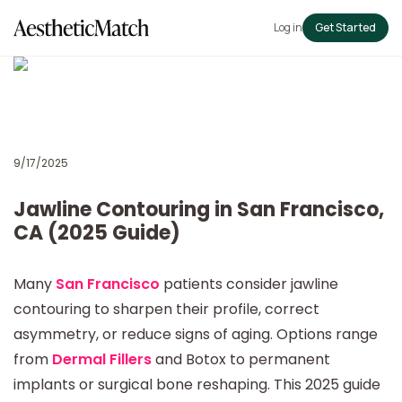
Log in
Get Started
9/17/2025
Jawline Contouring in San Francisco,
CA (2025 Guide)
Many
San Francisco
patients consider jawline
contouring to sharpen their profile, correct
asymmetry, or reduce signs of aging. Options range
from
Dermal Fillers
and Botox to permanent
implants or surgical bone reshaping. This 2025 guide