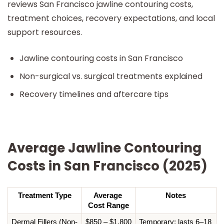
reviews San Francisco jawline contouring costs,
treatment choices, recovery expectations, and local
support resources.
Jawline contouring costs in San Francisco
Non-surgical vs. surgical treatments explained
Recovery timelines and aftercare tips
Average Jawline Contouring
Costs in San Francisco (2025)
Treatment Type
Average 
Notes
Cost Range
Dermal Fillers (Non-
$850 – $1,800 
Temporary; lasts 6–18 