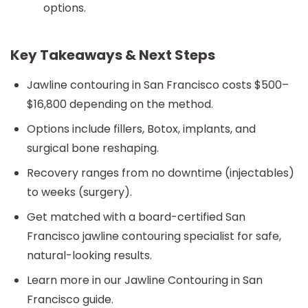
options.
Key Takeaways & Next Steps
Jawline contouring in San Francisco costs $500–
$16,800 depending on the method.
Options include fillers, Botox, implants, and
surgical bone reshaping.
Recovery ranges from no downtime (injectables)
to weeks (surgery).
Get matched with a board-certified San
Francisco jawline contouring specialist for safe,
natural-looking results.
Learn more in our Jawline Contouring in San
Francisco guide.