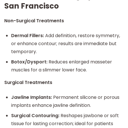
San Francisco
Non-Surgical Treatments
Dermal Fillers:
Add definition, restore symmetry,
or enhance contour; results are immediate but
temporary.
Botox/Dysport:
Reduces enlarged masseter
muscles for a slimmer lower face.
Surgical Treatments
Jawline Implants:
Permanent silicone or porous
implants enhance jawline definition.
Surgical Contouring:
Reshapes jawbone or soft
tissue for lasting correction; ideal for patients