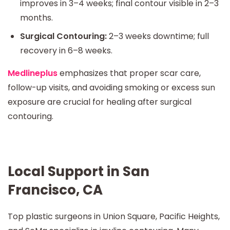
improves in 3–4 weeks; final contour visible in 2–3
months.
Surgical Contouring:
2–3 weeks downtime; full
recovery in 6–8 weeks.
Medlineplus
emphasizes that proper scar care,
follow-up visits, and avoiding smoking or excess sun
exposure are crucial for healing after surgical
contouring.
Local Support in San
Francisco, CA
Top plastic surgeons in Union Square, Pacific Heights,