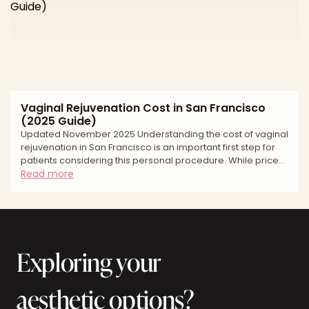
liposuction areas used to harvest fat, the graft volume
needed to shape projection and hip contour, the anesthe
Vaginal Rejuvenation Cost in San Francisco
(2025 Guide)
Updated November 2025 Understanding the cost of vaginal
rejuvenation in San Francisco is an important first step for
patients considering this personal procedure. While price
shouldn't be the only factor in your decision, transparency
Read more
around surgical fees helps you plan financially and set
realistic expectations. Vaginal rejuvenation costs vary
widely based on the type of treatment performed, the
surgeon's credentials and experience, facility
accreditation, and whether you're combining multiple
Exploring your
aesthetic options?