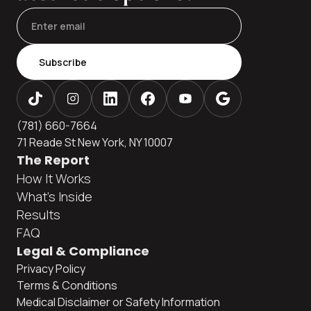
Subscribe
(781) 660-7664
71 Reade St New York, NY 10007
The Report
How It Works
What's Inside
Results
FAQ
Legal & Compliance
Privacy Policy
Terms & Conditions
Medical Disclaimer or Safety Information