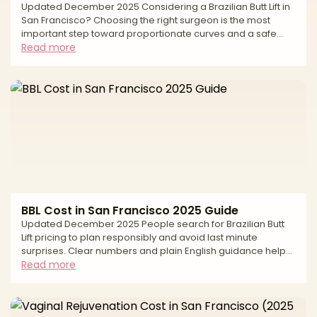
Updated December 2025 Considering a Brazilian Butt Lift in
San Francisco? Choosing the right surgeon is the most
important step toward proportionate curves and a safe
experience. A modern BBL sculpts the torso with liposuction
Read more
and transfers purified fat to the hips and buttocks for
balanced shape. Natural-looking results depend on careful
fat harvesting, conservative graft volumes, and—most
importantly—strict, subcutaneous-only fat placement. This
editorial guide explains how to evaluate surgeo
BBL Cost in San Francisco 2025 Guide
Updated December 2025 People search for Brazilian Butt
Lift pricing to plan responsibly and avoid last minute
surprises. Clear numbers and plain English guidance help
you compare options fairly, understand how quotes are
Read more
built, and keep safety first. In San Francisco, the average
cost reflects more than the operation itself. Pricing is
shaped by the surgeon’s experience, the number of