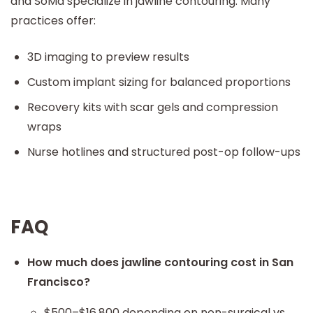
and SoMa specialize in jawline contouring. Many
practices offer:
3D imaging to preview results
Custom implant sizing for balanced proportions
Recovery kits with scar gels and compression
wraps
Nurse hotlines and structured post-op follow-ups
FAQ
How much does jawline contouring cost in San
Francisco?
$500–$16,800 depending on non-surgical vs.