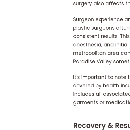
surgery also affects t
Surgeon experience and
plastic surgeons often
consistent results. This
anesthesia, and initia
metropolitan area can 
Paradise Valley someti
It's important to note
covered by health insu
includes all associate
garments or medicatio
Recovery & Resu