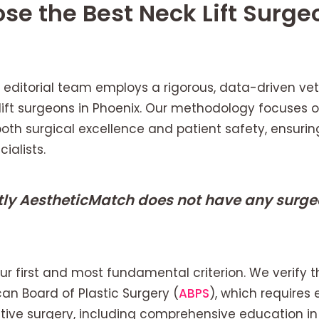
e the Best Neck Lift Surge
 editorial team employs a rigorous, data-driven vet
 lift surgeons in Phoenix. Our methodology focuses on
 both surgical excellence and patient safety, ensu
ialists.
tly AestheticMatch does not have any surgeo
 our first and most fundamental criterion. We verify 
can Board of Plastic Surgery (
ABPS
), which requires 
ctive surgery, including comprehensive education i