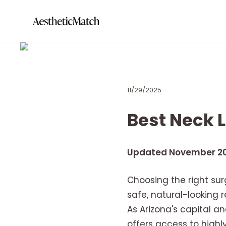
11/29/2025
Best Neck L
Updated November 2
Choosing the right surg
safe, natural-looking
As Arizona's capital a
offers access to highly