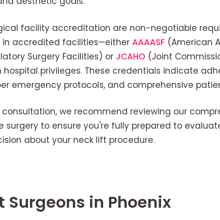
and aesthetic goals.
ical facility accreditation are non-negotiable requ
in accredited facilities—either
AAAASF
(American As
atory Surgery Facilities) or
JCAHO
(Joint Commissi
ospital privileges. These credentials indicate adh
per emergency protocols, and comprehensive patie
y consultation, we recommend reviewing our compr
e surgery to ensure you're fully prepared to evalua
sion about your neck lift procedure.
ft Surgeons in Phoenix