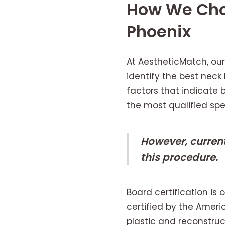
How We Chos
Phoenix
At AestheticMatch, our
identify the best neck
factors that indicate
the most qualified spec
However, curren
this procedure.
Board certification is
certified by the Ameri
plastic and reconstru