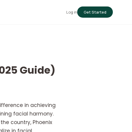
Log in
Get Started
2025 Guide)
ifference in achieving
ining facial harmony.
 the country, Phoenix
lize in facial