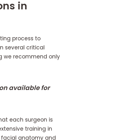
ons in
ting process to
 several critical
ring we recommend only
n available for
that each surgeon is
extensive training in
n facial anatomy and