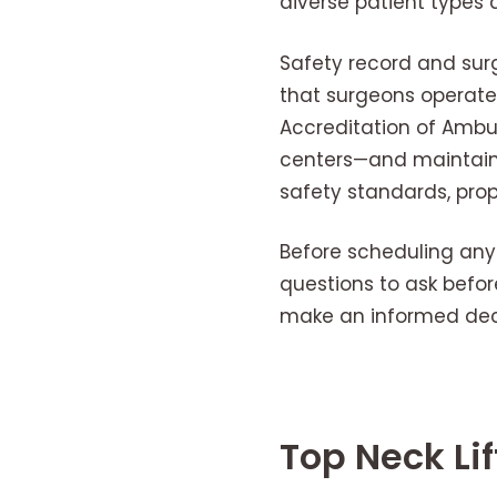
diverse patient types 
Safety record and surg
that surgeons operate 
Accreditation of Ambul
centers—and maintain h
safety standards, pro
Before scheduling an
questions to ask befor
make an informed deci
Top Neck Li