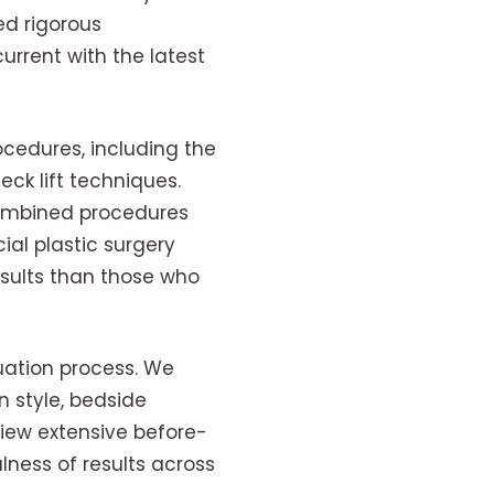
ed rigorous
rrent with the latest
ocedures, including the
ck lift techniques.
combined procedures
ial plastic surgery
results than those who
luation process. We
 style, bedside
view extensive before-
lness of results across