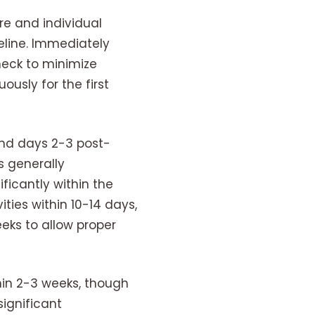
re and individual
eline. Immediately
neck to minimize
ously for the first
und days 2-3 post-
s generally
icantly within the
ities within 10-14 days,
eks to allow proper
thin 2-3 weeks, though
significant