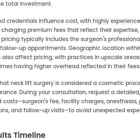
he total investment.
 credentials influence cost, with highly experience
 charging premium fees that reflect their expertise,
 pricing typically includes the surgeon's professional 
l follow-up appointments. Geographic location withi
also affect pricing, with practices in upscale areas 
mes having higher overhead reflected in their fees
 that neck lift surgery is considered a cosmetic proc
rance. During your consultation, request a detailed
d costs—surgeon's fee, facility charges, anesthesia,
ns, and follow-up visits—to avoid unexpected expe
lts Timeline