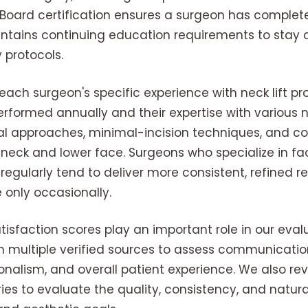
 Board certification ensures a surgeon has complet
tains continuing education requirements to stay cu
 protocols.
ach surgeon's specific experience with neck lift pr
rformed annually and their expertise with various ne
onal approaches, minimal-incision techniques, and 
neck and lower face. Surgeons who specialize in fac
 regularly tend to deliver more consistent, refined 
 only occasionally.
tisfaction scores play an important role in our eva
 multiple verified sources to assess communication
onalism, and overall patient experience. We also re
ies to evaluate the quality, consistency, and natura