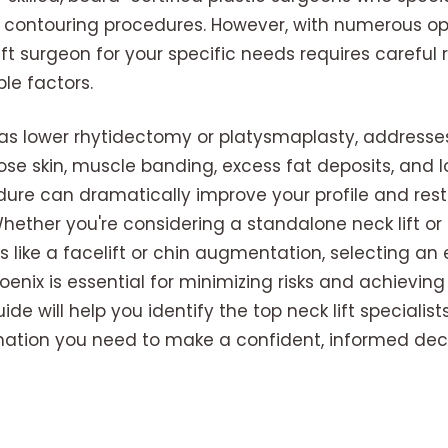
 contouring procedures. However, with numerous opt
lift surgeon for your specific needs requires careful
le factors.
n as lower rhytidectomy or platysmaplasty, addresses
ose skin, muscle banding, excess fat deposits, and l
edure can dramatically improve your profile and res
ether you're considering a standalone neck lift or 
s like a facelift or chin augmentation, selecting an
hoenix is essential for minimizing risks and achievi
e will help you identify the top neck lift specialist
mation you need to make a confident, informed deci