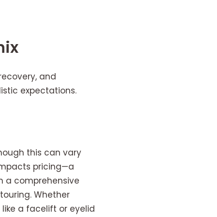
nix
 recovery, and
istic expectations.
though this can vary
 impacts pricing—a
than a comprehensive
ntouring. Whether
ike a facelift or eyelid