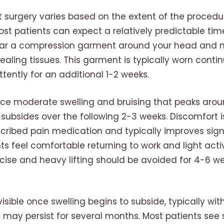
t surgery varies based on the extent of the procedu
ost patients can expect a relatively predictable tim
 wear a compression garment around your head and 
aling tissues. This garment is typically worn continu
tently for an additional 1-2 weeks.
nce moderate swelling and bruising that peaks aro
subsides over the following 2-3 weeks. Discomfort i
ribed pain medication and typically improves signif
ts feel comfortable returning to work and light activ
ise and heavy lifting should be avoided for 4-6 we
visible once swelling begins to subside, typically wi
 may persist for several months. Most patients see 