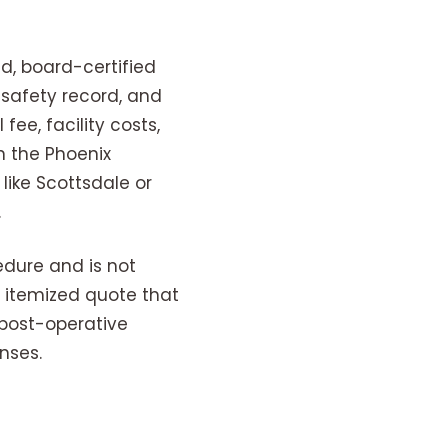
d, board-certified
 safety record, and
fee, facility costs,
n the Phoenix
like Scottsdale or
.
edure and is not
, itemized quote that
 post-operative
nses.