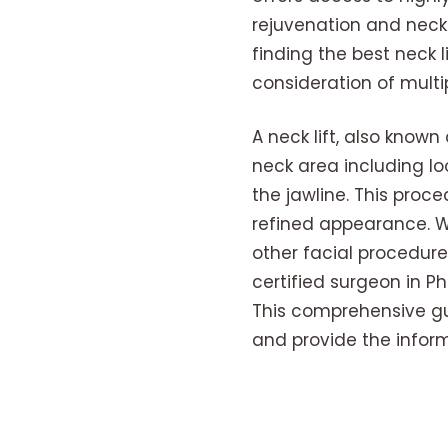
rejuvenation and neck
finding the best neck 
consideration of multip
A neck lift, also know
neck area including lo
the jawline. This proc
refined appearance. Wh
other facial procedure
certified surgeon in P
This comprehensive guid
and provide the infor