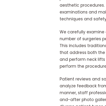
aesthetic procedures.
examinations and main
techniques and safety
We carefully examine e
number of surgeries pe
This includes traditi
that address both the 
and perform neck lifts
perform the procedure
Patient reviews and sa
analyze feedback from
manner, staff professi
and-after photo galler