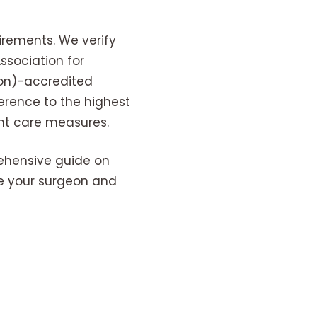
irements. We verify
sociation for
on)-accredited
erence to the highest
nt care measures.
ehensive guide on
te your surgeon and