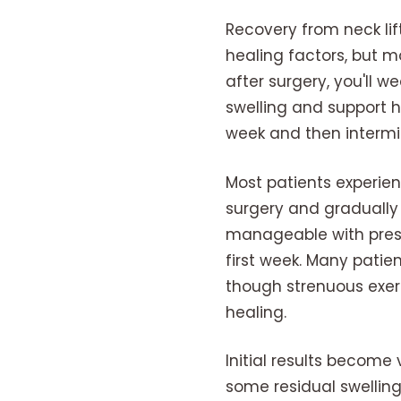
Recovery from neck lif
healing factors, but m
after surgery, you'll
swelling and support he
week and then intermit
Most patients experie
surgery and gradually 
manageable with presc
first week. Many patien
though strenuous exerc
healing.
Initial results become 
some residual swelling