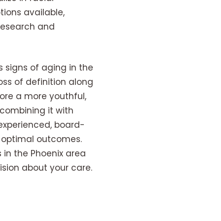
ions available,
 research and
 signs of aging in the
oss of definition along
tore a more youthful,
combining it with
 experienced, board-
ng optimal outcomes.
s in the Phoenix area
sion about your care.