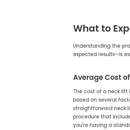
What to Expe
Understanding the prac
expected results—is es
Average Cost of 
The cost of a neck lift
based on several facto
straightforward neck l
procedure that include
you're having a standal