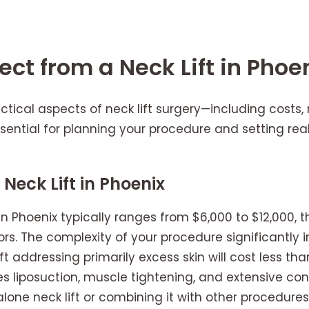
ct from a Neck Lift in Phoe
tical aspects of neck lift surgery—including costs,
sential for planning your procedure and setting real
Neck Lift in Phoenix
 in Phoenix typically ranges from $6,000 to $12,000, 
rs. The complexity of your procedure significantly
ift addressing primarily excess skin will cost less 
s liposuction, muscle tightening, and extensive co
one neck lift or combining it with other procedures l