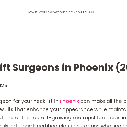
How It Works
What's Inside
Results
FAQ
ift Surgeons in Phoenix (
025
eon for your neck lift in
Phoenix
can make all the d
 results that enhance your appearance while mainta
nd one of the fastest-growing metropolitan areas in
 skilled, board-certified plastic surgeons who specia