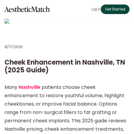
Log in
Get Started
9/17/2025
Cheek Enhancement in Nashville, TN
(2025 Guide)
Many
Nashville
patients choose cheek
enhancement to restore youthful volume, highlight
cheekbones, or improve facial balance. Options
range from non-surgical fillers to fat grafting or
permanent cheek implants. This 2025 guide reviews
Nashville pricing, cheek enhancement treatments,