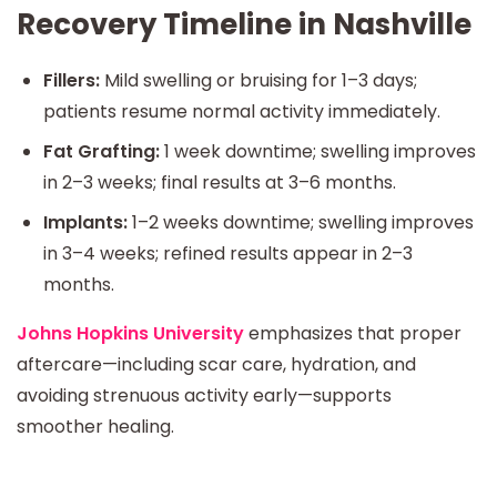
Recovery Timeline in Nashville
Fillers:
Mild swelling or bruising for 1–3 days;
patients resume normal activity immediately.
Fat Grafting:
1 week downtime; swelling improves
in 2–3 weeks; final results at 3–6 months.
Implants:
1–2 weeks downtime; swelling improves
in 3–4 weeks; refined results appear in 2–3
months.
Johns Hopkins University
emphasizes that proper
aftercare—including scar care, hydration, and
avoiding strenuous activity early—supports
smoother healing.