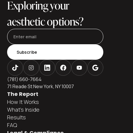
Exploring your
aesthetic options?
Subscribe
(781) 660-7664
71 Reade St New York, NY 10007
The Report
How It Works
What's Inside
Results
FAQ
Legal & Compliance