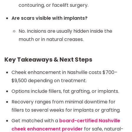
contouring, or facelift surgery.
Are scars visible with implants?
No. Incisions are usually hidden inside the
mouth or in natural creases.
Key Takeaways & Next Steps
Cheek enhancement in Nashville costs $700–
$9,500 depending on treatment.
Options include fillers, fat grafting, or implants.
Recovery ranges from minimal downtime for
fillers to several weeks for implants or grafting.
Get matched with a
board-certified Nashville
cheek enhancement provider
for safe, natural-