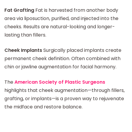
Fat Grafting
Fat is harvested from another body
area via liposuction, purified, and injected into the
cheeks. Results are natural-looking and longer-
lasting than fillers.
Cheek Implants
Surgically placed implants create
permanent cheek definition. Often combined with
chin or jawline augmentation for facial harmony.
The
American Society of Plastic Surgeons
highlights that cheek augmentation—through fillers,
grafting, or implants—is a proven way to rejuvenate
the midface and restore balance.