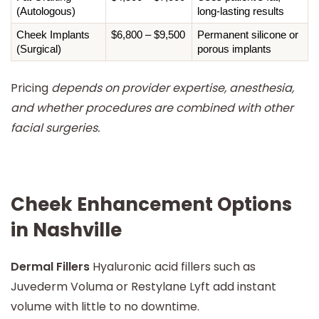
(Autologous)
long-lasting results
Cheek Implants 
$6,800 – $9,500
Permanent silicone or 
(Surgical)
porous implants
Pricing
depends on provider expertise, anesthesia,
and whether procedures are combined with other
facial surgeries.
Cheek Enhancement Options
in Nashville
Dermal Fillers
Hyaluronic acid fillers such as
Juvederm Voluma or Restylane Lyft add instant
volume with little to no downtime.