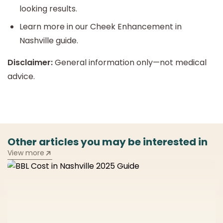
looking results.
Learn more in our Cheek Enhancement in
Nashville guide.
Disclaimer:
General information only—not medical
advice.
Other articles you may be interested in
View more