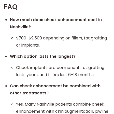
FAQ
How much does cheek enhancement cost in
Nashville?
$700–$9,500 depending on fillers, fat grafting,
or implants.
Which option lasts the longest?
Cheek implants are permanent, fat grafting
lasts years, and fillers last 6–18 months.
Can cheek enhancement be combined with
other treatments?
Yes. Many Nashville patients combine cheek
enhancement with chin augmentation, jawline