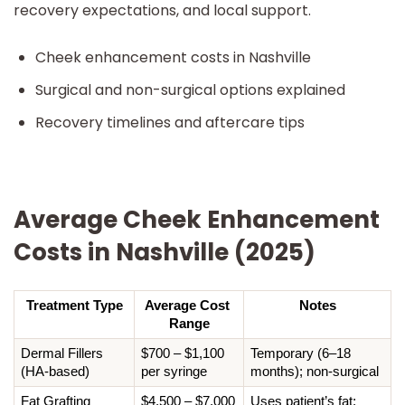
recovery expectations, and local support.
Cheek enhancement costs in Nashville
Surgical and non-surgical options explained
Recovery timelines and aftercare tips
Average Cheek Enhancement
Costs in Nashville (2025)
Treatment Type
Average Cost 
Notes
Range
Dermal Fillers 
$700 – $1,100 
Temporary (6–18 
(HA-based)
per syringe
months); non-surgical
Fat Grafting 
$4,500 – $7,000
Uses patient’s fat; 