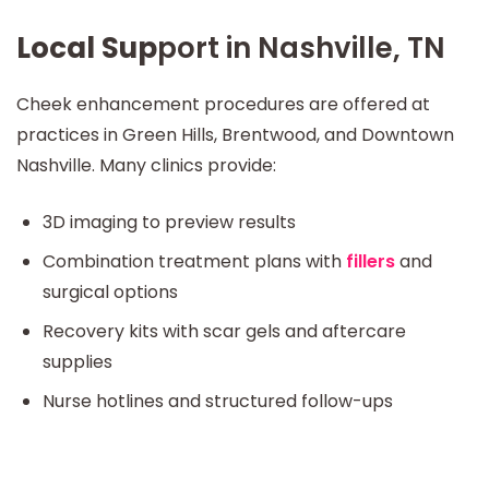
Local Sup
port in Nashville, TN
Cheek enhancement procedures are offered at
practices in Green Hills, Brentwood, and Downtown
Nashville. Many clinics provide:
3D imaging to preview results
Combination treatment plans with
fillers
and
surgical options
Recovery kits with scar gels and aftercare
supplies
Nurse hotlines and structured follow-ups