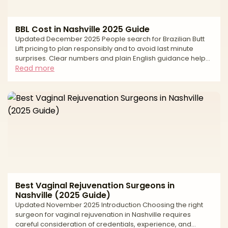
BBL Cost in Nashville 2025 Guide
Updated December 2025 People search for Brazilian Butt
Lift pricing to plan responsibly and to avoid last minute
surprises. Clear numbers and plain English guidance help
you compare options fairly, understand what goes into a
Read more
quote, and keep safety first. In Nashville, the average cost
reflects more than the operation itself. Pricing is shaped by
the surgeon’s experience, the number of liposuction areas
used to harvest fat, the graft volume needed to shape
projection and hip contour, the anesth
Best Vaginal Rejuvenation Surgeons in
Nashville (2025 Guide)
Updated November 2025 Introduction Choosing the right
surgeon for vaginal rejuvenation in Nashville requires
careful consideration of credentials, experience, and