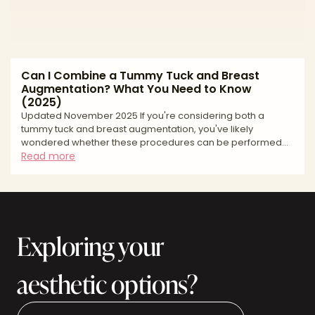
Can I Combine a Tummy Tuck and Breast
Augmentation? What You Need to Know
(2025)
Updated November 2025 If you're considering both a
tummy tuck and breast augmentation, you've likely
wondered whether these procedures can be performed
together. The short answer is yes—combining
Read more
abdominoplasty with breast augmentation is one of the
most common surgical combinations in plastic surgery,
often performed as part of a "mommy makeover."
However, combining major procedures isn't right for
everyone. This guide explains who makes a good
Exploring your
candidate, what safety factors surgeons consider
aesthetic options?