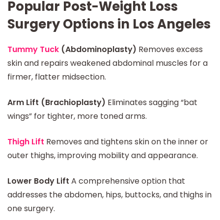
Popular Post-Weight Loss
Surgery Options in Los Angeles
Tummy Tuck
(Abdominoplasty)
Removes excess
skin and repairs weakened abdominal muscles for a
firmer, flatter midsection.
Arm Lift (Brachioplasty)
Eliminates sagging “bat
wings” for tighter, more toned arms.
Thigh Lift
Removes and tightens skin on the inner or
outer thighs, improving mobility and appearance.
Lower Body Lift
A comprehensive option that
addresses the abdomen, hips, buttocks, and thighs in
one surgery.