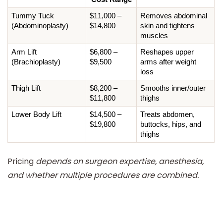
Tummy Tuck 
$11,000 – 
Removes abdominal 
(Abdominoplasty)
$14,800
skin and tightens 
muscles
Arm Lift 
$6,800 – 
Reshapes upper 
(Brachioplasty)
$9,500
arms after weight 
loss
Thigh Lift
$8,200 – 
Smooths inner/outer 
$11,800
thighs
Lower Body Lift
$14,500 – 
Treats abdomen, 
$19,800
buttocks, hips, and 
thighs
Pricing
depends on surgeon expertise, anesthesia,
and whether multiple procedures are combined.