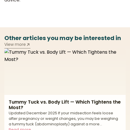
Other articles you may be interested in
View more
Tummy Tuck vs. Body Lift — Which Tightens the
Most?
Updated December 2025 If your midsection feels loose
after pregnancy or weight changes, you may be weighing
a tummy tuck (abdominoplasty) against a more
comprehensive body lift. Both are powerful reshaping
Read more