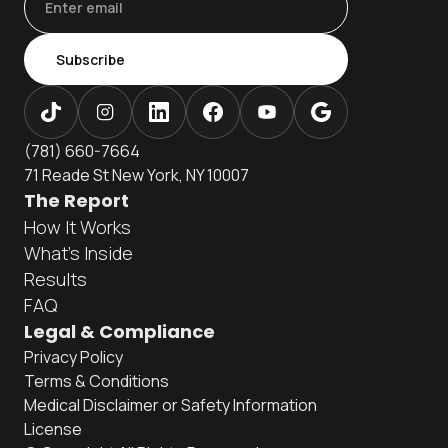
Subscribe
(781) 660-7664
71 Reade St New York, NY 10007
The Report
How It Works
What's Inside
Results
FAQ
Legal & Compliance
Privacy Policy
Terms & Conditions
Medical Disclaimer or Safety Information
License