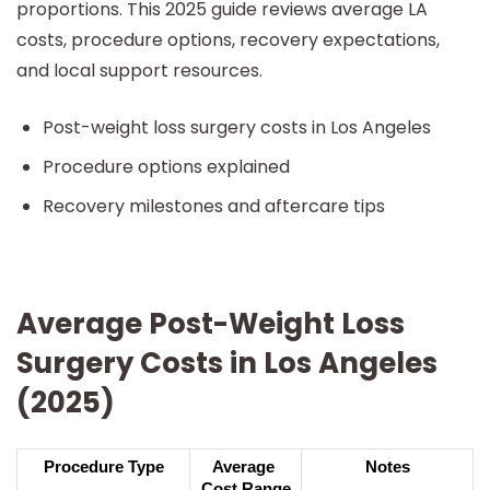
proportions. This 2025 guide reviews average LA
costs, procedure options, recovery expectations,
and local support resources.
Post-weight loss surgery costs in Los Angeles
Procedure options explained
Recovery milestones and aftercare tips
Average Post-Weight Loss
Surgery Costs in Los Angeles
(2025)
Procedure Type
Average 
Notes
Cost Range