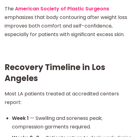
The
American Society of Plastic Surgeons
emphasizes that body contouring after weight loss
improves both comfort and self-confidence,
especially for patients with significant excess skin.
Recovery Timeline in Los
Angeles
Most LA patients treated at accredited centers
report:
Week 1
— Swelling and soreness peak;
compression garments required.