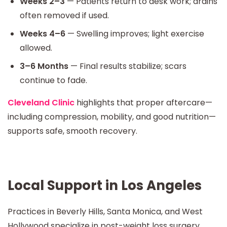
Weeks 2–3
— Patients return to desk work; drains
often removed if used.
Weeks 4–6
— Swelling improves; light exercise
allowed.
3–6 Months
— Final results stabilize; scars
continue to fade.
Cleveland Clinic
highlights that proper aftercare—
including compression, mobility, and good nutrition—
supports safe, smooth recovery.
Local Support in Los Angeles
Practices in Beverly Hills, Santa Monica, and West
Hollywood specialize in post-weight loss surgery.