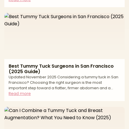
surgeries, but they tighten different regions to different
degrees. A tummy tuck focuses on the front of the
abdomen—removing extra skin, refining the waist, and
often repairing diastasis recti (muscle separation). A lower
body lift (LBL) treats 360° laxity—front, sides, and back—and
can lift
Best Tummy Tuck Surgeons in San Francisco
(2025 Guide)
Updated November 2025 Considering a tummy tuck in San
Francisco? Choosing the right surgeon is the most
important step toward a flatter, firmer abdomen and a
smooth recovery. Abdominoplasty can remove excess skin
Read more
and fat and repair separated muscles, but long-lasting,
natural results depend on precise planning, careful incision
placement, and an accredited surgical setting. This
editorial guide explains how we evaluate surgeons, what to
expect from surgery and recovery, and the safety
standards