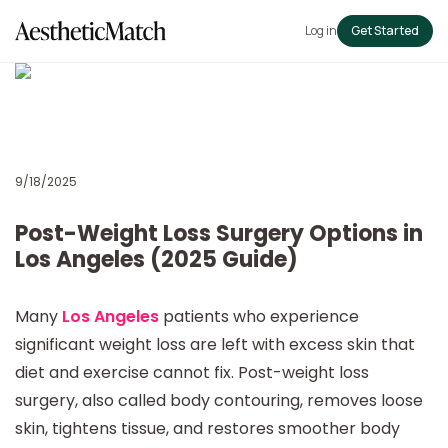
Log in
Get Started
9/18/2025
Post-Weight Loss Surgery Options in
Los Angeles (2025 Guide)
Many
Los Angeles
patients who experience
significant weight loss are left with excess skin that
diet and exercise cannot fix. Post-weight loss
surgery, also called body contouring, removes loose
skin, tightens tissue, and restores smoother body