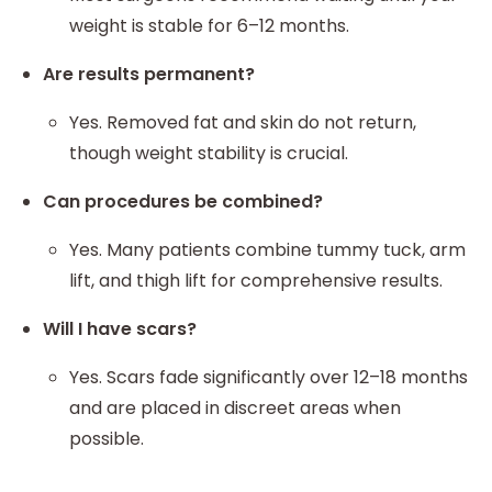
weight is stable for 6–12 months.
Are results permanent?
Yes. Removed fat and skin do not return,
though weight stability is crucial.
Can procedures be combined?
Yes. Many patients combine tummy tuck, arm
lift, and thigh lift for comprehensive results.
Will I have scars?
Yes. Scars fade significantly over 12–18 months
and are placed in discreet areas when
possible.