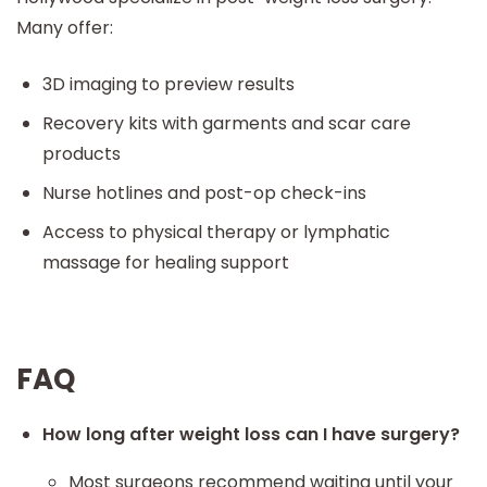
Many offer:
3D imaging to preview results
Recovery kits with garments and scar care
products
Nurse hotlines and post-op check-ins
Access to physical therapy or lymphatic
massage for healing support
FAQ
How long after weight loss can I have surgery?
Most surgeons recommend waiting until your