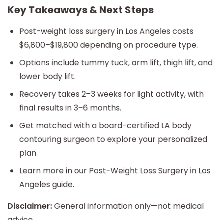
Key Takeaways & Next Steps
Post-weight loss surgery in Los Angeles costs
$6,800–$19,800 depending on procedure type.
Options include tummy tuck, arm lift, thigh lift, and
lower body lift.
Recovery takes 2–3 weeks for light activity, with
final results in 3–6 months.
Get matched with a board-certified LA body
contouring surgeon to explore your personalized
plan.
Learn more in our Post-Weight Loss Surgery in Los
Angeles guide.
Disclaimer:
General information only—not medical
advice.