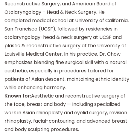
Reconstructive Surgery, and American Board of
Otolaryngology – Head & Neck Surgery. He
completed medical school at University of California,
San Francisco (UCSF), followed by residencies in
otolaryngology-head & neck surgery at UCSF and
plastic & reconstructive surgery at the University of
Louisville Medical Center.
In his practice, Dr. Chow
emphasizes blending fine surgical skill with a natural
aesthetic, especially in procedures tailored for
patients of Asian descent, maintaining ethnic identity
while enhancing harmony.
Known for:
Aesthetic and reconstructive surgery of
the face, breast and body — including specialized
work in Asian rhinoplasty and eyelid surgery, revision
rhinoplasty, facial-contouring, and advanced breast
and body sculpting procedures.