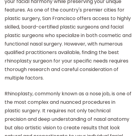
your facial harmony while preserving your unique
features. As one of the country's premier cities for
plastic surgery, San Francisco offers access to highly
skilled, board-certified plastic surgeons and facial
plastic surgeons who specialize in both cosmetic and
functional nasal surgery. However, with numerous
qualified practitioners available, finding the best
rhinoplasty surgeon for your specific needs requires
thorough research and careful consideration of
multiple factors.
Rhinoplasty, commonly known as a nose job, is one of
the most complex and nuanced procedures in
plastic surgery. It requires not only technical
precision and deep understanding of nasal anatomy
but also artistic vision to create results that look