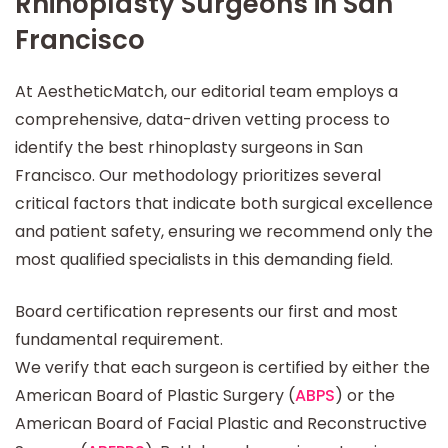
Rhinoplasty Surgeons in San
Francisco
At AestheticMatch, our editorial team employs a
comprehensive, data-driven vetting process to
identify the best rhinoplasty surgeons in San
Francisco. Our methodology prioritizes several
critical factors that indicate both surgical excellence
and patient safety, ensuring we recommend only the
most qualified specialists in this demanding field.
Board certification represents our first and most
fundamental requirement.
We verify that each surgeon is certified by either the
American Board of Plastic Surgery (
ABPS
) or the
American Board of Facial Plastic and Reconstructive