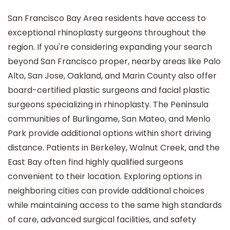
San Francisco Bay Area residents have access to
exceptional rhinoplasty surgeons throughout the
region. If you're considering expanding your search
beyond San Francisco proper, nearby areas like Palo
Alto, San Jose, Oakland, and Marin County also offer
board-certified plastic surgeons and facial plastic
surgeons specializing in rhinoplasty. The Peninsula
communities of Burlingame, San Mateo, and Menlo
Park provide additional options within short driving
distance. Patients in Berkeley, Walnut Creek, and the
East Bay often find highly qualified surgeons
convenient to their location. Exploring options in
neighboring cities can provide additional choices
while maintaining access to the same high standards
of care, advanced surgical facilities, and safety