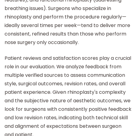
breathing issues). Surgeons who specialize in
rhinoplasty and perform the procedure regularly—
ideally several times per week—tend to deliver more
consistent, refined results than those who perform
nose surgery only occasionally.
Patient reviews and satisfaction scores play a crucial
role in our evaluation. We analyze feedback from
multiple verified sources to assess communication
style, surgical outcomes, revision rates, and overall
patient experience. Given rhinoplasty's complexity
and the subjective nature of aesthetic outcomes, we
look for surgeons with consistently positive feedback
and low revision rates, indicating both technical skill
and alignment of expectations between surgeon
and patient.