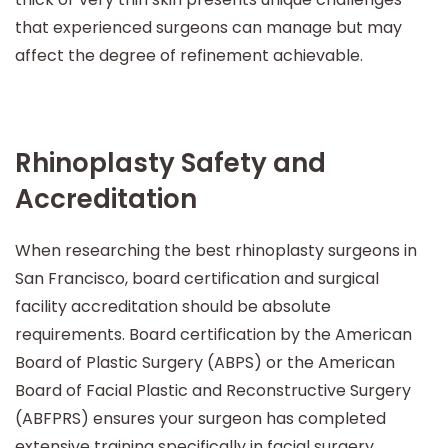
that experienced surgeons can manage but may
affect the degree of refinement achievable.
Rhinoplasty Safety and
Accreditation
When researching the best rhinoplasty surgeons in
San Francisco, board certification and surgical
facility accreditation should be absolute
requirements. Board certification by the American
Board of Plastic Surgery (ABPS) or the American
Board of Facial Plastic and Reconstructive Surgery
(ABFPRS) ensures your surgeon has completed
extensive training specifically in facial surgery,