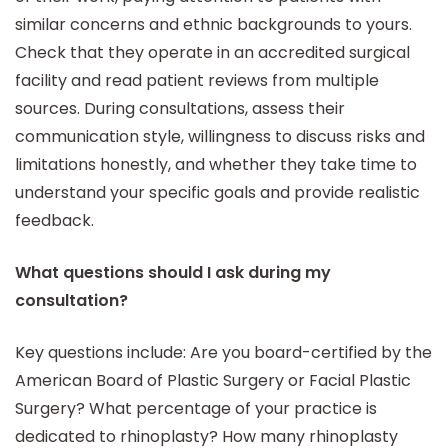
similar concerns and ethnic backgrounds to yours.
Check that they operate in an accredited surgical
facility and read patient reviews from multiple
sources. During consultations, assess their
communication style, willingness to discuss risks and
limitations honestly, and whether they take time to
understand your specific goals and provide realistic
feedback.
What questions should I ask during my
consultation?
Key questions include: Are you board-certified by the
American Board of Plastic Surgery or Facial Plastic
Surgery? What percentage of your practice is
dedicated to rhinoplasty? How many rhinoplasty