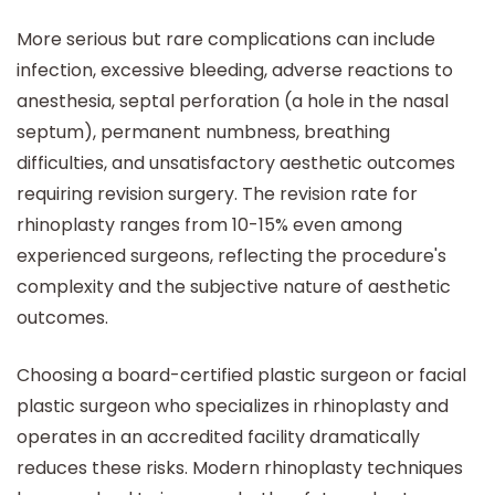
More serious but rare complications can include
infection, excessive bleeding, adverse reactions to
anesthesia, septal perforation (a hole in the nasal
septum), permanent numbness, breathing
difficulties, and unsatisfactory aesthetic outcomes
requiring revision surgery. The revision rate for
rhinoplasty ranges from 10-15% even among
experienced surgeons, reflecting the procedure's
complexity and the subjective nature of aesthetic
outcomes.
Choosing a board-certified plastic surgeon or facial
plastic surgeon who specializes in rhinoplasty and
operates in an accredited facility dramatically
reduces these risks. Modern rhinoplasty techniques