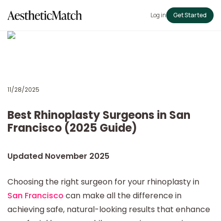
Log in
Get Started
11/28/2025
Best Rhinoplasty Surgeons in San
Francisco (2025 Guide)
Updated November 2025
Choosing the right surgeon for your rhinoplasty in
San Francisco
can make all the difference in
achieving safe, natural-looking results that enhance