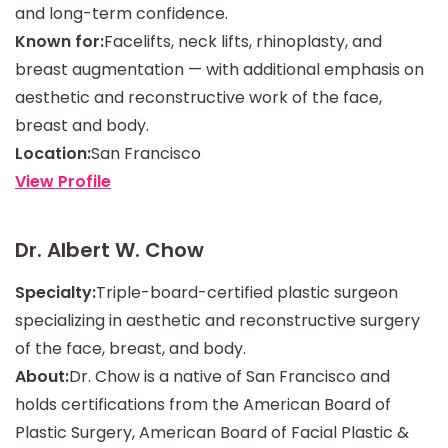
and long-term confidence.
Known for:
Facelifts, neck lifts, rhinoplasty, and
breast augmentation — with additional emphasis on
aesthetic and reconstructive work of the face,
breast and body.
Location:
San Francisco
View Profile
Dr. Albert W. Chow
Specialty:
Triple-board-certified plastic surgeon
specializing in aesthetic and reconstructive surgery
of the face, breast, and body.
About:
Dr. Chow is a native of San Francisco and
holds certifications from the American Board of
Plastic Surgery, American Board of Facial Plastic &