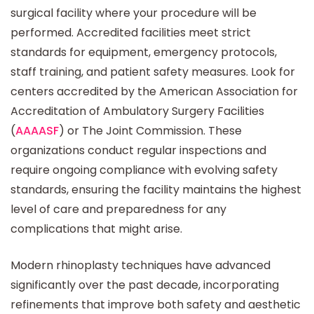
surgical facility where your procedure will be
performed. Accredited facilities meet strict
standards for equipment, emergency protocols,
staff training, and patient safety measures. Look for
centers accredited by the American Association for
Accreditation of Ambulatory Surgery Facilities
(
AAAASF
) or The Joint Commission. These
organizations conduct regular inspections and
require ongoing compliance with evolving safety
standards, ensuring the facility maintains the highest
level of care and preparedness for any
complications that might arise.
Modern rhinoplasty techniques have advanced
significantly over the past decade, incorporating
refinements that improve both safety and aesthetic