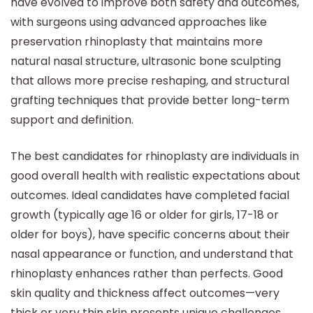
have evolved to improve both safety and outcomes,
with surgeons using advanced approaches like
preservation rhinoplasty that maintains more
natural nasal structure, ultrasonic bone sculpting
that allows more precise reshaping, and structural
grafting techniques that provide better long-term
support and definition.
The best candidates for rhinoplasty are individuals in
good overall health with realistic expectations about
outcomes. Ideal candidates have completed facial
growth (typically age 16 or older for girls, 17-18 or
older for boys), have specific concerns about their
nasal appearance or function, and understand that
rhinoplasty enhances rather than perfects. Good
skin quality and thickness affect outcomes—very
thick or very thin skin presents unique challenges