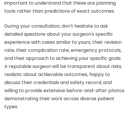
important to understand that these are planning
tools rather than predictions of exact outcomes.
During your consultation, don't hesitate to ask
detailed questions about your surgeon's specific
experience with cases similar to yours, their revision
rate, their complication rate, emergency protocols,
and their approach to achieving your specific goals.
A reputable surgeon will be transparent about risks,
realistic about achievable outcomes, happy to
discuss their credentials and safety record, and
willing to provide extensive before-and-after photos
demonstrating their work across diverse patient
types.