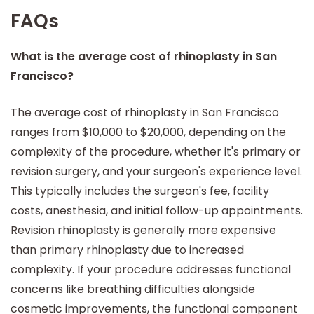
FAQs
What is the average cost of rhinoplasty in San
Francisco?
The average cost of rhinoplasty in San Francisco
ranges from $10,000 to $20,000, depending on the
complexity of the procedure, whether it's primary or
revision surgery, and your surgeon's experience level.
This typically includes the surgeon's fee, facility
costs, anesthesia, and initial follow-up appointments.
Revision rhinoplasty is generally more expensive
than primary rhinoplasty due to increased
complexity. If your procedure addresses functional
concerns like breathing difficulties alongside
cosmetic improvements, the functional component