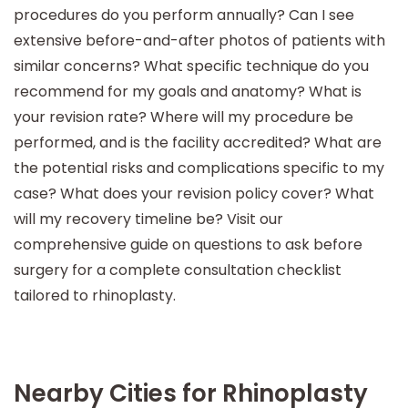
procedures do you perform annually? Can I see
extensive before-and-after photos of patients with
similar concerns? What specific technique do you
recommend for my goals and anatomy? What is
your revision rate? Where will my procedure be
performed, and is the facility accredited? What are
the potential risks and complications specific to my
case? What does your revision policy cover? What
will my recovery timeline be? Visit our
comprehensive guide on questions to ask before
surgery for a complete consultation checklist
tailored to rhinoplasty.
Nearby Cities for Rhinoplasty