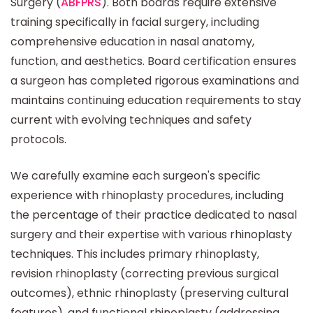
Surgery (
ABFPRS
). Both boards require extensive
training specifically in facial surgery, including
comprehensive education in nasal anatomy,
function, and aesthetics. Board certification ensures
a surgeon has completed rigorous examinations and
maintains continuing education requirements to stay
current with evolving techniques and safety
protocols.
We carefully examine each surgeon's specific
experience with rhinoplasty procedures, including
the percentage of their practice dedicated to nasal
surgery and their expertise with various rhinoplasty
techniques. This includes primary rhinoplasty,
revision rhinoplasty (correcting previous surgical
outcomes), ethnic rhinoplasty (preserving cultural
features), and functional rhinoplasty (addressing