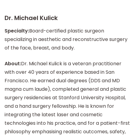
Dr. Michael Kulick
Specialty:
Board-certified plastic surgeon
specializing in aesthetic and reconstructive surgery
of the face, breast, and body.
About:
Dr. Michael Kulick is a veteran practitioner
with over 40 years of experience based in San
Francisco. He earned dual degrees (DDS and MD
magna cum laude), completed general and plastic
surgery residencies at Stanford University Hospital,
and a hand surgery fellowship. He is known for
integrating the latest laser and cosmetic
technologies into his practice, and for a patient-first
philosophy emphasising realistic outcomes, safety,