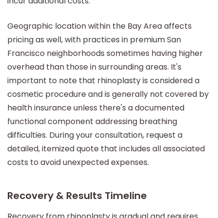
incur additional costs.
Geographic location within the Bay Area affects
pricing as well, with practices in premium San
Francisco neighborhoods sometimes having higher
overhead than those in surrounding areas. It's
important to note that rhinoplasty is considered a
cosmetic procedure and is generally not covered by
health insurance unless there's a documented
functional component addressing breathing
difficulties. During your consultation, request a
detailed, itemized quote that includes all associated
costs to avoid unexpected expenses.
Recovery & Results Timeline
Recovery from rhinoplasty is gradual and requires