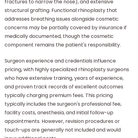
fractures to narrow the nose), and extensive
structural grafting. Functional rhinoplasty that
addresses breathing issues alongside cosmetic
concerns may be partially covered by insurance if
medically documented, though the cosmetic
component remains the patient's responsibility.
Surgeon experience and credentials influence
pricing, with highly specialized rhinoplasty surgeons
who have extensive training, years of experience,
and proven track records of excellent outcomes
typically charging premium fees. This pricing
typically includes the surgeon's professional fee,
facility costs, anesthesia, and initial follow-up
appointments. However, revision procedures or
touch-ups are generally not included and would