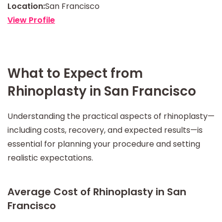
Location:
San Francisco
View Profile
What to Expect from
Rhinoplasty in San Francisco
Understanding the practical aspects of rhinoplasty—
including costs, recovery, and expected results—is
essential for planning your procedure and setting
realistic expectations.
Average Cost of Rhinoplasty in San
Francisco