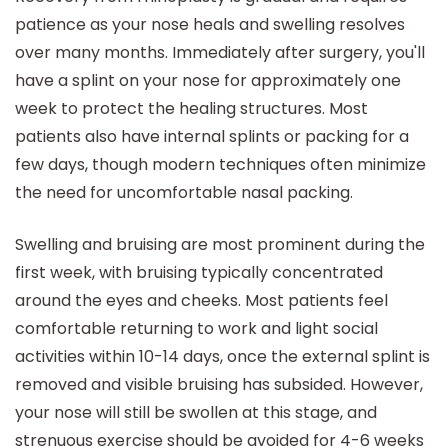
patience as your nose heals and swelling resolves
over many months. Immediately after surgery, you'll
have a splint on your nose for approximately one
week to protect the healing structures. Most
patients also have internal splints or packing for a
few days, though modern techniques often minimize
the need for uncomfortable nasal packing.
Swelling and bruising are most prominent during the
first week, with bruising typically concentrated
around the eyes and cheeks. Most patients feel
comfortable returning to work and light social
activities within 10-14 days, once the external splint is
removed and visible bruising has subsided. However,
your nose will still be swollen at this stage, and
strenuous exercise should be avoided for 4-6 weeks