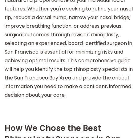
natural and proportionate to your individual facial
features. Whether you're seeking to refine your nasal
tip, reduce a dorsal hump, narrow your nasal bridge,
improve breathing function, or address previous
surgical outcomes through revision rhinoplasty,
selecting an experienced, board-certified surgeon in
San Francisco is essential for minimizing risks and
achieving optimal results. This comprehensive guide
will help you identify the top rhinoplasty specialists in
the San Francisco Bay Area and provide the critical
information you need to make a confident, informed
decision about your care.
How We Chose the Best