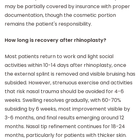
may be partially covered by insurance with proper
documentation, though the cosmetic portion
remains the patient's responsibility.
How long is recovery after rhinoplasty?
Most patients return to work and light social
activities within 10-14 days after rhinoplasty, once
the external splint is removed and visible bruising has
subsided. However, strenuous exercise and activities
that risk nasal trauma should be avoided for 4-6
weeks. Swelling resolves gradually, with 60-70%
subsiding by 6 weeks, most improvement visible by
3-6 months, and final results emerging around 12
months. Nasal tip refinement continues for 18-24
months, particularly for patients with thicker skin.