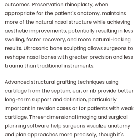
outcomes. Preservation rhinoplasty, when
appropriate for the patient's anatomy, maintains
more of the natural nasal structure while achieving
aesthetic improvements, potentially resulting in less
swelling, faster recovery, and more natural-looking
results. Ultrasonic bone sculpting allows surgeons to
reshape nasal bones with greater precision and less
trauma than traditional instruments.
Advanced structural grafting techniques using
cartilage from the septum, ear, or rib provide better
long-term support and definition, particularly
important in revision cases or for patients with weak
cartilage. Three-dimensional imaging and surgical
planning software help surgeons visualize anatomy
and plan approaches more precisely, though it's