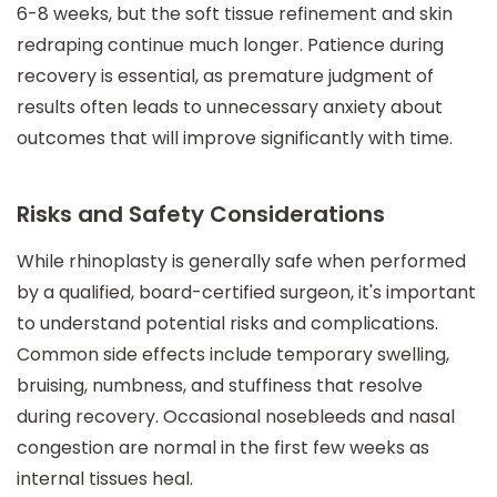
6-8 weeks, but the soft tissue refinement and skin
redraping continue much longer. Patience during
recovery is essential, as premature judgment of
results often leads to unnecessary anxiety about
outcomes that will improve significantly with time.
Risks and Safety Considerations
While rhinoplasty is generally safe when performed
by a qualified, board-certified surgeon, it's important
to understand potential risks and complications.
Common side effects include temporary swelling,
bruising, numbness, and stuffiness that resolve
during recovery. Occasional nosebleeds and nasal
congestion are normal in the first few weeks as
internal tissues heal.