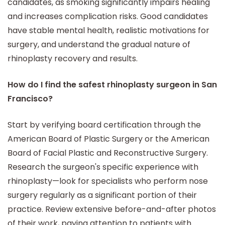
candidates, as smoking significantly impairs healing
and increases complication risks. Good candidates
have stable mental health, realistic motivations for
surgery, and understand the gradual nature of
rhinoplasty recovery and results.
How do I find the safest rhinoplasty surgeon in San
Francisco?
Start by verifying board certification through the
American Board of Plastic Surgery or the American
Board of Facial Plastic and Reconstructive Surgery.
Research the surgeon's specific experience with
rhinoplasty—look for specialists who perform nose
surgery regularly as a significant portion of their
practice. Review extensive before-and-after photos
of their work, paying attention to patients with