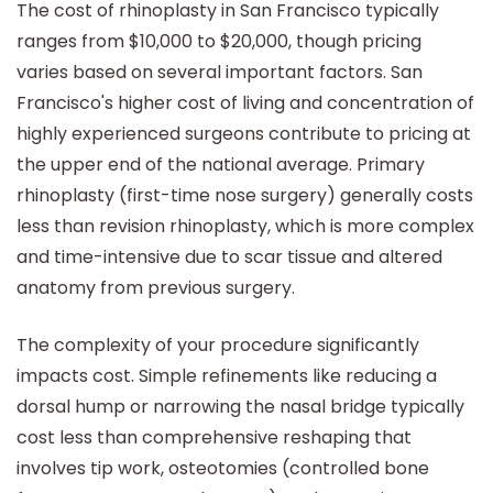
The cost of rhinoplasty in San Francisco typically
ranges from $10,000 to $20,000, though pricing
varies based on several important factors. San
Francisco's higher cost of living and concentration of
highly experienced surgeons contribute to pricing at
the upper end of the national average. Primary
rhinoplasty (first-time nose surgery) generally costs
less than revision rhinoplasty, which is more complex
and time-intensive due to scar tissue and altered
anatomy from previous surgery.
The complexity of your procedure significantly
impacts cost. Simple refinements like reducing a
dorsal hump or narrowing the nasal bridge typically
cost less than comprehensive reshaping that
involves tip work, osteotomies (controlled bone