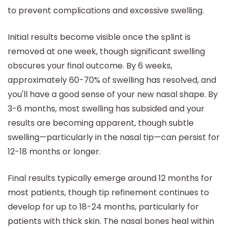
to prevent complications and excessive swelling.
Initial results become visible once the splint is
removed at one week, though significant swelling
obscures your final outcome. By 6 weeks,
approximately 60-70% of swelling has resolved, and
you'll have a good sense of your new nasal shape. By
3-6 months, most swelling has subsided and your
results are becoming apparent, though subtle
swelling—particularly in the nasal tip—can persist for
12-18 months or longer.
Final results typically emerge around 12 months for
most patients, though tip refinement continues to
develop for up to 18-24 months, particularly for
patients with thick skin. The nasal bones heal within