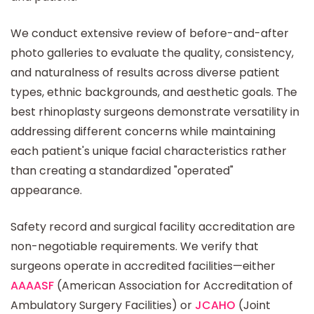
We conduct extensive review of before-and-after
photo galleries to evaluate the quality, consistency,
and naturalness of results across diverse patient
types, ethnic backgrounds, and aesthetic goals. The
best rhinoplasty surgeons demonstrate versatility in
addressing different concerns while maintaining
each patient's unique facial characteristics rather
than creating a standardized "operated"
appearance.
Safety record and surgical facility accreditation are
non-negotiable requirements. We verify that
surgeons operate in accredited facilities—either
AAAASF
(American Association for Accreditation of
Ambulatory Surgery Facilities) or
JCAHO
(Joint