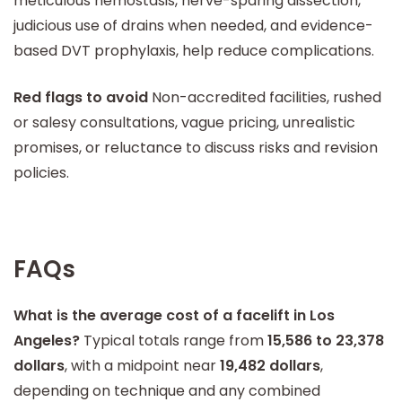
meticulous hemostasis, nerve-sparing dissection,
judicious use of drains when needed, and evidence-
based DVT prophylaxis, help reduce complications.
Red flags to avoid
Non-accredited facilities, rushed
or salesy consultations, vague pricing, unrealistic
promises, or reluctance to discuss risks and revision
policies.
FAQs
What is the average cost of a facelift in Los
Angeles?
Typical totals range from
15,586 to 23,378
dollars
, with a midpoint near
19,482 dollars
,
depending on technique and any combined