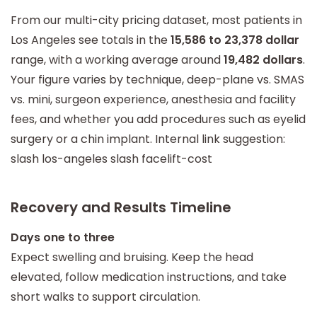
From our multi-city pricing dataset, most patients in
Los Angeles see totals in the
15,586 to 23,378 dollar
range, with a working average around
19,482 dollars
.
Your figure varies by technique, deep-plane vs. SMAS
vs. mini, surgeon experience, anesthesia and facility
fees, and whether you add procedures such as eyelid
surgery or a chin implant. Internal link suggestion:
slash los-angeles slash facelift-cost
Recovery and Results Timeline
Days one to three
Expect swelling and bruising. Keep the head
elevated, follow medication instructions, and take
short walks to support circulation.