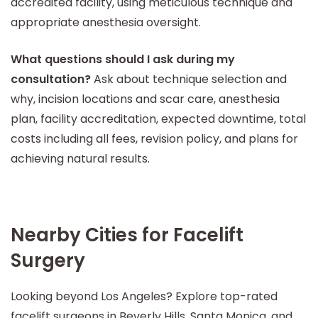
accredited facility, using meticulous technique and
appropriate anesthesia oversight.
What questions should I ask during my
consultation?
Ask about technique selection and
why, incision locations and scar care, anesthesia
plan, facility accreditation, expected downtime, total
costs including all fees, revision policy, and plans for
achieving natural results.
Nearby Cities for Facelift
Surgery
Looking beyond Los Angeles? Explore top-rated
facelift surgeons in Beverly Hills, Santa Monica, and