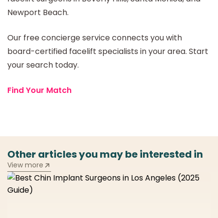
Newport Beach.
Our free concierge service connects you with
board-certified facelift specialists in your area. Start
your search today.
Find Your Match
Other articles you may be interested in
View more