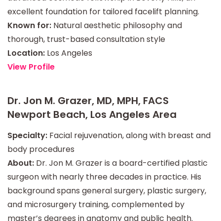
excellent foundation for tailored facelift planning.
Known for:
Natural aesthetic philosophy and
thorough, trust-based consultation style
Location:
Los Angeles
View Profile
Dr. Jon M. Grazer, MD, MPH, FACS
Newport Beach, Los Angeles Area
Specialty:
Facial rejuvenation, along with breast and
body procedures
About:
Dr. Jon M. Grazer is a board-certified plastic
surgeon with nearly three decades in practice. His
background spans general surgery, plastic surgery,
and microsurgery training, complemented by
master’s degrees in anatomy and public health.