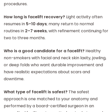
procedures.
How long is facelift recovery?
Light activity often
resumes in
5–10 days
; many return to normal
routines in
2–7 weeks
, with refinement continuing for
two to three months.
Who is a good candidate for a facelift?
Healthy
non-smokers with facial and neck skin laxity, jowling,
or deep folds who want durable improvement and
have realistic expectations about scars and
downtime.
What type of facelift is safest?
The safest
approach is one matched to your anatomy and
performed by a board-certified surgeon in an