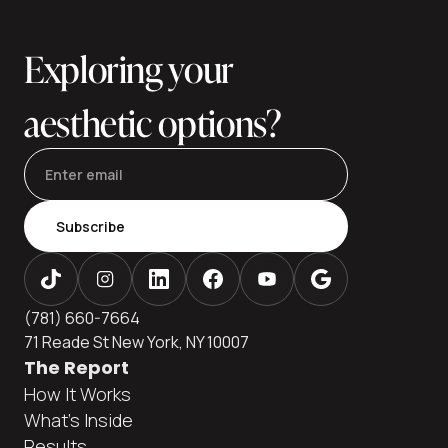
and explains financing paths many patients use to keep
care affordable without cutting corners. Ava
Exploring your
aesthetic options?
Subscribe
(781) 660-7664
71 Reade St New York, NY 10007
The Report
How It Works
What's Inside
Results