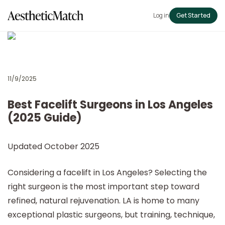
Log in
Get Started
11/9/2025
Best Facelift Surgeons in Los Angeles
(2025 Guide)
Updated October 2025
Considering a facelift in Los Angeles? Selecting the
right surgeon is the most important step toward
refined, natural rejuvenation. LA is home to many
exceptional plastic surgeons, but training, technique,