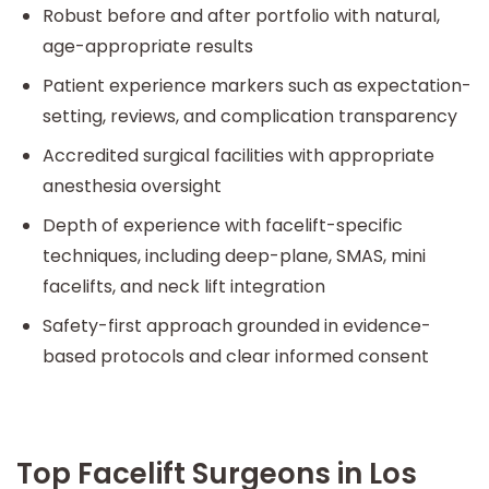
Robust before and after portfolio with natural,
age-appropriate results
Patient experience markers such as expectation-
setting, reviews, and complication transparency
Accredited surgical facilities with appropriate
anesthesia oversight
Depth of experience with facelift-specific
techniques, including deep-plane, SMAS, mini
facelifts, and neck lift integration
Safety-first approach grounded in evidence-
based protocols and clear informed consent
Top Facelift Surgeons in Los