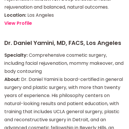
rejuvenation and balanced, natural outcomes.
Location:
Los Angeles
View Profile
Dr. Daniel Yamini, MD, FACS, Los Angeles
Specialty:
Comprehensive cosmetic surgery,
including facial rejuvenation, mommy makeover, and
body contouring
About:
Dr. Daniel Yamini is board-certified in general
surgery and plastic surgery, with more than twenty
years of experience. His philosophy centers on
natural-looking results and patient education, with
training that includes UCLA general surgery, plastic
and reconstructive surgery in Detroit, and an
advanced cosmetic fellowship in Beverly Hills, an