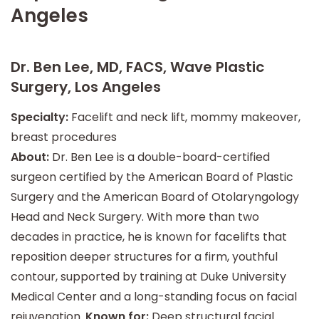
Angeles
Dr. Ben Lee, MD, FACS, Wave Plastic
Surgery, Los Angeles
Specialty:
Facelift and neck lift, mommy makeover,
breast procedures
About:
Dr. Ben Lee is a double-board-certified
surgeon certified by the American Board of Plastic
Surgery and the American Board of Otolaryngology
Head and Neck Surgery. With more than two
decades in practice, he is known for facelifts that
reposition deeper structures for a firm, youthful
contour, supported by training at Duke University
Medical Center and a long-standing focus on facial
rejuvenation.
Known for:
Deep structural facial