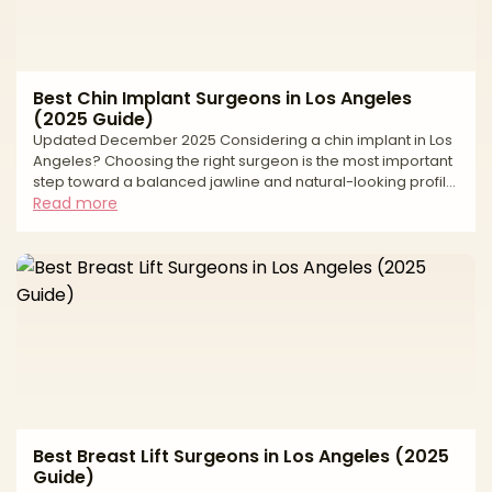
Best Chin Implant Surgeons in Los Angeles
(2025 Guide)
Updated December 2025 Considering a chin implant in Los
Angeles? Choosing the right surgeon is the most important
step toward a balanced jawline and natural-looking profile.
Chin augmentation can strengthen a weak chin, harmonize
Read more
facial proportions, and sharpen the neck–jaw angle—but
long-term success depends on precise measurements,
implant selection, pocket design, and a safety-first plan in
an accredited facility. This editorial guide explains how we
evaluate surgeons, what to expect before
Best Breast Lift Surgeons in Los Angeles (2025
Guide)