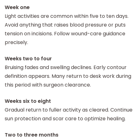
Week one
Light activities are common within five to ten days.
Avoid anything that raises blood pressure or puts
tension on incisions. Follow wound-care guidance
precisely.
Weeks two to four
Bruising fades and swelling declines. Early contour
definition appears. Many return to desk work during
this period with surgeon clearance.
Weeks six to eight
Gradual return to fuller activity as cleared. Continue
sun protection and scar care to optimize healing.
Two to three months