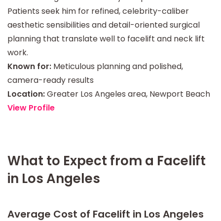
Patients seek him for refined, celebrity-caliber
aesthetic sensibilities and detail-oriented surgical
planning that translate well to facelift and neck lift
work.
Known for:
Meticulous planning and polished,
camera-ready results
Location:
Greater Los Angeles area, Newport Beach
View Profile
What to Expect from a Facelift
in Los Angeles
Average Cost of Facelift in Los Angeles