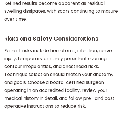
Refined results become apparent as residual
swelling dissipates, with scars continuing to mature
over time.
Risks and Safety Considerations
Facelift risks include hematoma, infection, nerve
injury, temporary or rarely persistent scarring,
contour irregularities, and anesthesia risks.
Technique selection should match your anatomy
and goals. Choose a board-certified surgeon
operating in an accredited facility, review your
medical history in detail, and follow pre- and post-
operative instructions to reduce risk.