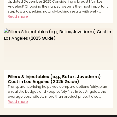
Updated December 2025 Considering a breast lift in Los
Angeles? Choosing the right surgeon is the most important
step toward perkier, natural-looking results with well-
placed scars and long-term support. A breast lift, or
Read more
mastopexy, elevates and reshapes the breast by removing
excess skin, repositioning the nipple–areola complex, and
refining contour. Long-lasting outcomes depend on
precise measurements, thoughtful incision planning, and a
safety-first approach matched to your anatomy and goals
Fillers & Injectables (e.g., Botox, Juvederm)
Cost in Los Angeles (2025 Guide)
Transparent pricing helps you compare options fairly, plan
a realistic budget, and keep safety first. In Los Angeles, the
average cost reflects more than product price. It also
includes provider credentials, total units or syringes
Read more
needed, the complexity of facial balancing, and the
accredited setting where you are treated. This guide gives
you a practical price range, shows how quotes are built,