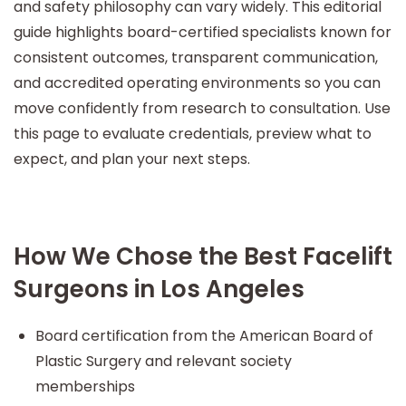
and safety philosophy can vary widely. This editorial
guide highlights board-certified specialists known for
consistent outcomes, transparent communication,
and accredited operating environments so you can
move confidently from research to consultation. Use
this page to evaluate credentials, preview what to
expect, and plan your next steps.
How We Chose the Best Facelift
Surgeons in Los Angeles
Board certification from the American Board of
Plastic Surgery and relevant society
memberships