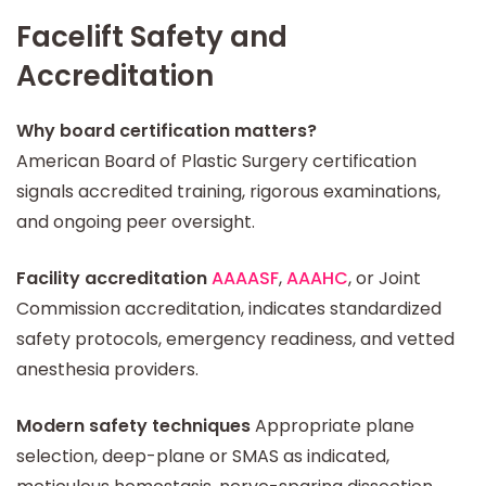
Facelift Safety and
Accreditation
Why board certification matters?
American Board of Plastic Surgery certification
signals accredited training, rigorous examinations,
and ongoing peer oversight.
Facility accreditation
AAAASF
,
AAAHC
, or Joint
Commission accreditation, indicates standardized
safety protocols, emergency readiness, and vetted
anesthesia providers.
Modern safety techniques
Appropriate plane
selection, deep-plane or SMAS as indicated,