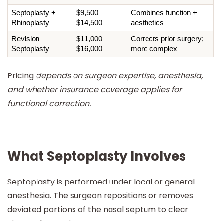
Septoplasty + 
$9,500 – 
Combines function + 
Rhinoplasty
$14,500
aesthetics
Revision 
$11,000 – 
Corrects prior surgery; 
Septoplasty
$16,000
more complex
Pricing
depends on surgeon expertise, anesthesia,
and whether insurance coverage applies for
functional correction.
What Septoplasty Involves
Septoplasty is performed under local or general
anesthesia. The surgeon repositions or removes
deviated portions of the nasal septum to clear