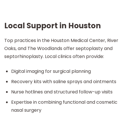
Local Support in Houston
Top practices in the Houston Medical Center, River
Oaks, and The Woodlands offer septoplasty and
septorhinoplasty. Local clinics often provide:
Digital imaging for surgical planning
Recovery kits with saline sprays and ointments
Nurse hotlines and structured follow-up visits
Expertise in combining functional and cosmetic
nasal surgery