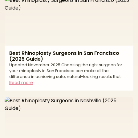
Best Rhinoplasty Surgeons in San Francisco
(2025 Guide)
Updated November 2025 Choosing the right surgeon for
your rhinoplasty in San Francisco can make all the
difference in achieving safe, natural-looking results that
enhance your facial harmony while preserving your unique
Read more
features. As one of the country's premier cities for plastic
surgery, San Francisco offers access to highly skilled,
board-certified plastic surgeons and facial plastic
surgeons who specialize in both cosmetic and functional
nasal surgery. However, with numerous qualified practi