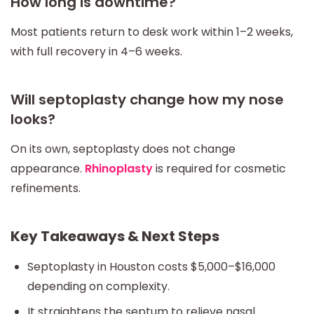
How long is downtime?
Most patients return to desk work within 1–2 weeks,
with full recovery in 4–6 weeks.
Will septoplasty change how my nose
looks?
On its own, septoplasty does not change
appearance.
Rhinoplasty
is required for cosmetic
refinements.
Key Takeaways & Next Steps
Septoplasty in Houston costs $5,000–$16,000
depending on complexity.
It straightens the septum to relieve nasal