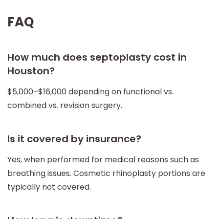
FAQ
How much does septoplasty cost in
Houston?
$5,000–$16,000 depending on functional vs.
combined vs. revision surgery.
Is it covered by insurance?
Yes, when performed for medical reasons such as
breathing issues. Cosmetic rhinoplasty portions are
typically not covered.