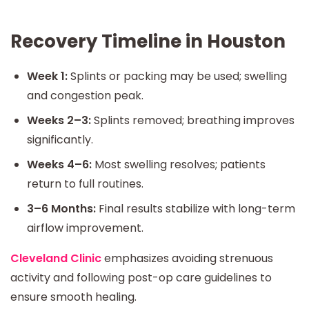
Recovery Timeline in Houston
Week 1:
Splints or packing may be used; swelling
and congestion peak.
Weeks 2–3:
Splints removed; breathing improves
significantly.
Weeks 4–6:
Most swelling resolves; patients
return to full routines.
3–6 Months:
Final results stabilize with long-term
airflow improvement.
Cleveland Clinic
emphasizes avoiding strenuous
activity and following post-op care guidelines to
ensure smooth healing.