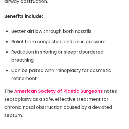
airway obstruction.
Benefits include:
Better airflow through both nostrils
Relief from congestion and sinus pressure
Reduction in snoring or sleep-disordered
breathing
Can be paired with rhinoplasty for cosmetic
refinement
The
American Society of Plastic Surgeons
notes
septoplasty as a safe, effective treatment for
chronic nasal obstruction caused by a deviated
septum.