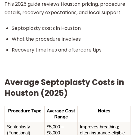
This 2025 guide reviews Houston pricing, procedure
details, recovery expectations, and local support.
Septoplasty costs in Houston
What the procedure involves
Recovery timelines and aftercare tips
Average Septoplasty Costs in
Houston (2025)
Procedure Type
Average Cost 
Notes
Range
Septoplasty 
$5,000 – 
Improves breathing; 
(Functional)
$8,000
often insurance-eligible