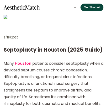
Log in
Get Started
9/18/2025
Septoplasty in Houston (2025 Guide)
Many
Houston
patients consider septoplasty when a
deviated septum causes chronic congestion,
difficulty breathing, or frequent sinus infections.
Septoplasty is a functional nasal surgery that
straightens the septum to improve airflow and
quality of life. Sometimes it’s combined with
rhinoplasty for both cosmetic and medical benefits.