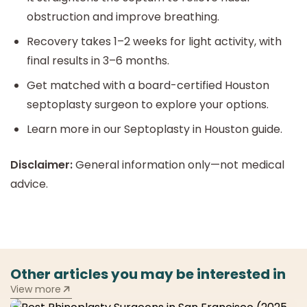
obstruction and improve breathing.
Recovery takes 1–2 weeks for light activity, with
final results in 3–6 months.
Get matched with a board-certified Houston
septoplasty surgeon to explore your options.
Learn more in our Septoplasty in Houston guide.
Disclaimer:
General information only—not medical
advice.
Other articles you may be interested in
View more