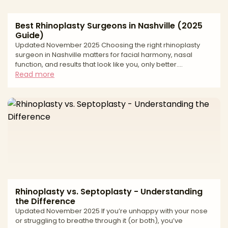
Best Rhinoplasty Surgeons in Nashville (2025
Guide)
Updated November 2025 Choosing the right rhinoplasty
surgeon in Nashville matters for facial harmony, nasal
function, and results that look like you, only better.
Rhinoplasty (nose reshaping) is among the most
Read more
technically demanding cosmetic procedures, requiring
precise planning, structural support, and an aesthetic eye
that respects ethnicity and gender. This editorial guide
walks you through how to evaluate surgeons, what to
expect at consultation and recovery, the key risks and
safety factor
Rhinoplasty vs. Septoplasty - Understanding
the Difference
Updated November 2025 If you’re unhappy with your nose
or struggling to breathe through it (or both), you’ve