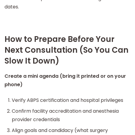
dates.
How to Prepare Before Your
Next Consultation (So You Can
Slow It Down)
Create a mini agenda (bring it printed or on your
phone)
Verify ABPS certification and hospital privileges
Confirm facility accreditation and anesthesia
provider credentials
Align goals and candidacy (what surgery