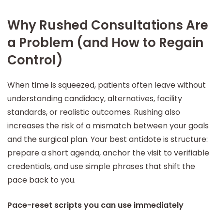
Why Rushed Consultations Are
a Problem (and How to Regain
Control)
When time is squeezed, patients often leave without
understanding candidacy, alternatives, facility
standards, or realistic outcomes. Rushing also
increases the risk of a mismatch between your goals
and the surgical plan. Your best antidote is structure:
prepare a short agenda, anchor the visit to verifiable
credentials, and use simple phrases that shift the
pace back to you.
Pace-reset scripts you can use immediately