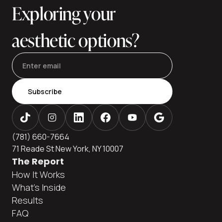
Exploring your
aesthetic options?
Subscribe
(781) 660-7664
71 Reade St New York, NY 10007
The Report
How It Works
What's Inside
Results
FAQ