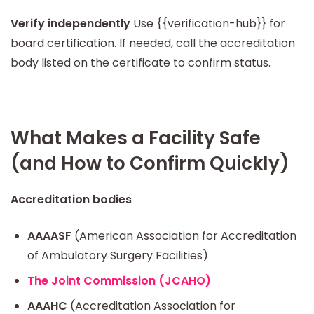
Verify independently
Use {{verification-hub}} for
board certification. If needed, call the accreditation
body listed on the certificate to confirm status.
What Makes a Facility Safe
(and How to Confirm Quickly)
Accreditation bodies
AAAASF
(American Association for Accreditation
of Ambulatory Surgery Facilities)
The Joint Commission (JCAHO)
AAAHC
(Accreditation Association for