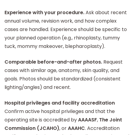
Experience with your procedure.
Ask about recent
annual volume, revision work, and how complex
cases are handled. Experience should be specific to
your planned operation (e.g., rhinoplasty, tummy
tuck, mommy makeover, blepharoplasty).
Comparable before-and-after photos.
Request
cases with similar age, anatomy, skin quality, and
goals. Photos should be standardized (consistent
lighting/angles) and recent.
Hospital privileges and facility accreditation
Confirm active hospital privileges and that the
operating site is accredited by
AAAASF
,
The Joint
Commission (JCAHO)
, or
AAAHC
. Accreditation