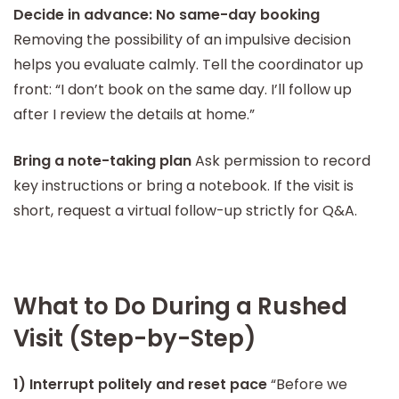
Decide in advance: No same-day booking
Removing the possibility of an impulsive decision
helps you evaluate calmly. Tell the coordinator up
front: “I don’t book on the same day. I’ll follow up
after I review the details at home.”
Bring a note-taking plan
Ask permission to record
key instructions or bring a notebook. If the visit is
short, request a virtual follow-up strictly for Q&A.
What to Do During a Rushed
Visit (Step-by-Step)
1) Interrupt politely and reset pace
“Before we