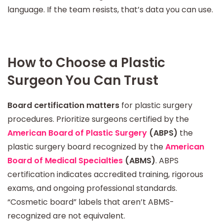
language. If the team resists, that’s data you can use.
How to Choose a Plastic
Surgeon You Can Trust
Board certification matters
for plastic surgery
procedures. Prioritize surgeons certified by the
American Board of Plastic Surgery
(ABPS)
the
plastic surgery board recognized by the
American
Board of Medical Specialties
(ABMS)
. ABPS
certification indicates accredited training, rigorous
exams, and ongoing professional standards.
“Cosmetic board” labels that aren’t ABMS-
recognized are not equivalent.