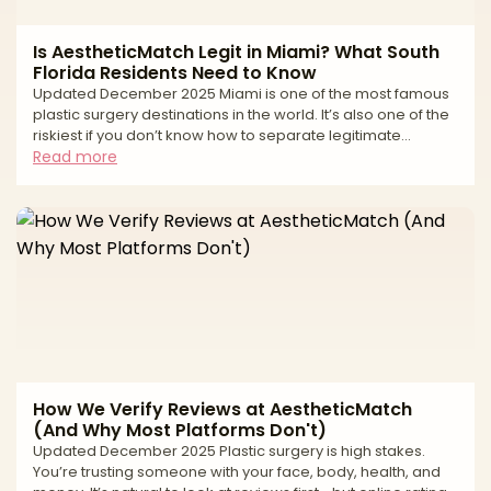
Is AestheticMatch Legit in Miami? What South
Florida Residents Need to Know
Updated December 2025 Miami is one of the most famous
plastic surgery destinations in the world. It’s also one of the
riskiest if you don’t know how to separate legitimate
surgeons from high-volume tourist mills and unlicensed
Read more
operators. If you live in South Florida—or you’re thinking of
traveling to Miami for surgery—you’ve probably seen: * “All-
inclusive” surgery packages at suspiciously low prices *
Clinics advertising miracle transformations in just a
weekend * Horror stories about uns
How We Verify Reviews at AestheticMatch
(And Why Most Platforms Don't)
Updated December 2025 Plastic surgery is high stakes.
You’re trusting someone with your face, body, health, and