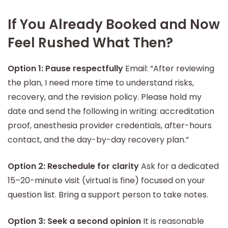
If You Already Booked and Now
Feel Rushed What Then?
Option 1: Pause respectfully
Email: “After reviewing
the plan, I need more time to understand risks,
recovery, and the revision policy. Please hold my
date and send the following in writing: accreditation
proof, anesthesia provider credentials, after-hours
contact, and the day-by-day recovery plan.”
Option 2: Reschedule for clarity
Ask for a dedicated
15–20-minute visit (virtual is fine) focused on your
question list. Bring a support person to take notes.
Option 3: Seek a second opinion
It is reasonable