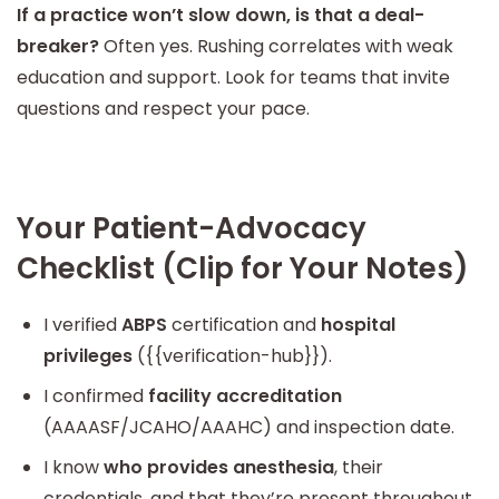
If a practice won’t slow down, is that a deal-
breaker?
Often yes. Rushing correlates with weak
education and support. Look for teams that invite
questions and respect your pace.
Your Patient-Advocacy
Checklist (Clip for Your Notes)
I verified
ABPS
certification and
hospital
privileges
({{verification-hub}}).
I confirmed
facility accreditation
(AAAASF/JCAHO/AAAHC) and inspection date.
I know
who provides anesthesia
, their
credentials, and that they’re present throughout.