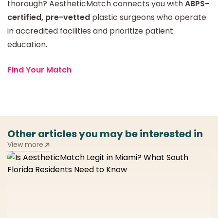
thorough? AestheticMatch connects you with
ABPS-
certified, pre-vetted
plastic surgeons who operate
in accredited facilities and prioritize patient
education.
Find Your Match
Other articles you may be interested in
View more