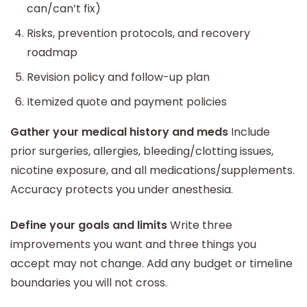
can/can’t fix)
Risks, prevention protocols, and recovery
roadmap
Revision policy and follow-up plan
Itemized quote and payment policies
Gather your medical history and meds
Include
prior surgeries, allergies, bleeding/clotting issues,
nicotine exposure, and all medications/supplements.
Accuracy protects you under anesthesia.
Define your goals and limits
Write three
improvements you want and three things you
accept may not change. Add any budget or timeline
boundaries you will not cross.