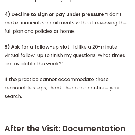
4) Decline to sign or pay under pressure
“I don’t
make financial commitments without reviewing the
full plan and policies at home.”
5) Ask for a follow-up slot
“I’d like a 20-minute
virtual follow-up to finish my questions. What times
are available this week?”
If the practice cannot accommodate these
reasonable steps, thank them and continue your
search.
After the Visit: Documentation