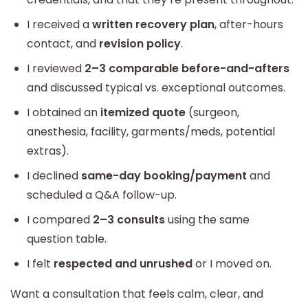
I received a
written recovery plan
, after-hours
contact, and
revision policy
.
I reviewed
2–3 comparable before-and-afters
and discussed typical vs. exceptional outcomes.
I obtained an
itemized quote
(surgeon,
anesthesia, facility, garments/meds, potential
extras).
I declined
same-day booking/payment
and
scheduled a Q&A follow-up.
I compared
2–3 consults
using the same
question table.
I felt
respected and unrushed
or I moved on.
Want a consultation that feels calm, clear, and