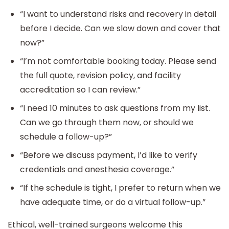
“I want to understand risks and recovery in detail
before I decide. Can we slow down and cover that
now?”
“I’m not comfortable booking today. Please send
the full quote, revision policy, and facility
accreditation so I can review.”
“I need 10 minutes to ask questions from my list.
Can we go through them now, or should we
schedule a follow-up?”
“Before we discuss payment, I’d like to verify
credentials and anesthesia coverage.”
“If the schedule is tight, I prefer to return when we
have adequate time, or do a virtual follow-up.”
Ethical, well-trained surgeons welcome this