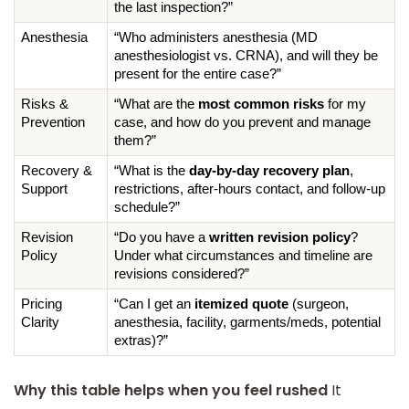
the last inspection?”
Anesthesia
“Who administers anesthesia (MD 
anesthesiologist vs. CRNA), and will they be 
present for the entire case?”
Risks & 
“What are the 
most common risks
 for my 
Prevention
case, and how do you prevent and manage 
them?”
Recovery & 
“What is the 
day-by-day recovery plan
, 
Support
restrictions, after-hours contact, and follow-up 
schedule?”
Revision 
“Do you have a 
written revision policy
? 
Policy
Under what circumstances and timeline are 
revisions considered?”
Pricing 
“Can I get an 
itemized quote
 (surgeon, 
Clarity
anesthesia, facility, garments/meds, potential 
extras)?”
Why this table helps when you feel rushed
It