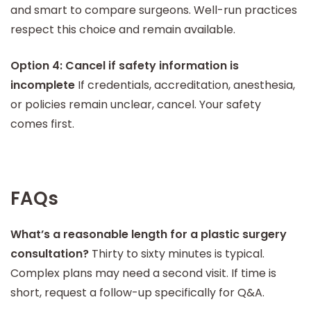
and smart to compare surgeons. Well-run practices
respect this choice and remain available.
Option 4: Cancel if safety information is
incomplete
If credentials, accreditation, anesthesia,
or policies remain unclear, cancel. Your safety
comes first.
FAQs
What’s a reasonable length for a plastic surgery
consultation?
Thirty to sixty minutes is typical.
Complex plans may need a second visit. If time is
short, request a follow-up specifically for Q&A.