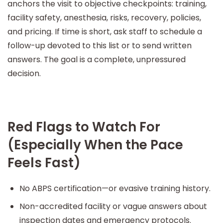
anchors the visit to objective checkpoints: training,
facility safety, anesthesia, risks, recovery, policies,
and pricing. If time is short, ask staff to schedule a
follow-up devoted to this list or to send written
answers. The goal is a complete, unpressured
decision.
Red Flags to Watch For
(Especially When the Pace
Feels Fast)
No ABPS certification—or evasive training history.
Non-accredited facility or vague answers about
inspection dates and emergency protocols.