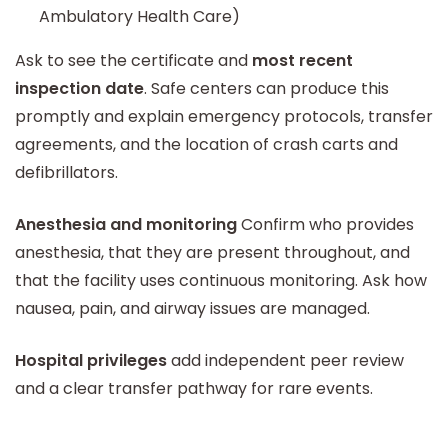
Ambulatory Health Care)
Ask to see the certificate and
most recent
inspection date
. Safe centers can produce this
promptly and explain emergency protocols, transfer
agreements, and the location of crash carts and
defibrillators.
Anesthesia and monitoring
Confirm who provides
anesthesia, that they are present throughout, and
that the facility uses continuous monitoring. Ask how
nausea, pain, and airway issues are managed.
Hospital privileges
add independent peer review
and a clear transfer pathway for rare events.