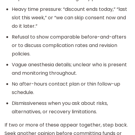
Heavy time pressure: “discount ends today,” “last
slot this week,” or “we can skip consent now and
do it later.”
Refusal to show comparable before-and-afters
or to discuss complication rates and revision
policies.
Vague anesthesia details; unclear who is present
and monitoring throughout.
No after-hours contact plan or thin follow-up
schedule.
Dismissiveness when you ask about risks,
alternatives, or recovery limitations.
If two or more of these appear together, step back.
Seek another opinion before committing funds or