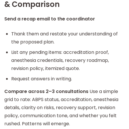
& Comparison
Send a recap email to the coordinator
Thank them and restate your understanding of
the proposed plan.
List any pending items: accreditation proof,
anesthesia credentials, recovery roadmap,
revision policy, itemized quote.
Request answers in writing.
Compare across 2–3 consultations
Use a simple
grid to rate: ABPS status, accreditation, anesthesia
details, clarity on risks, recovery support, revision
policy, communication tone, and whether you felt
rushed. Patterns will emerge.