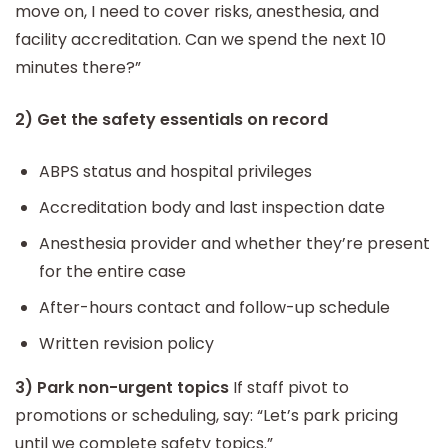
move on, I need to cover risks, anesthesia, and
facility accreditation. Can we spend the next 10
minutes there?”
2) Get the safety essentials on record
ABPS status and hospital privileges
Accreditation body and last inspection date
Anesthesia provider and whether they’re present
for the entire case
After-hours contact and follow-up schedule
Written revision policy
3) Park non-urgent topics
If staff pivot to
promotions or scheduling, say: “Let’s park pricing
until we complete safety topics.”