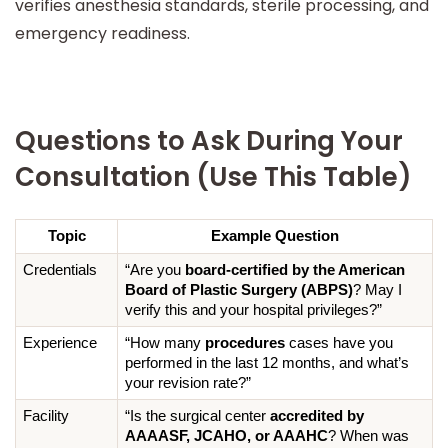
verifies anesthesia standards, sterile processing, and
emergency readiness.
Questions to Ask During Your
Consultation (Use This Table)
Topic
Example Question
Credentials
“Are you 
board-certified by the American 
Board of Plastic Surgery (ABPS)
? May I 
verify this and your hospital privileges?”
Experience
“How many 
procedures
 cases have you 
performed in the last 12 months, and what’s 
your revision rate?”
Facility
“Is the surgical center 
accredited by 
AAAASF, JCAHO, or AAAHC
? When was 