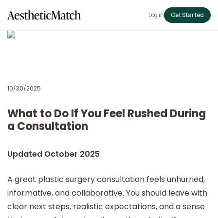
Log in
Get Started
10/30/2025
What to Do If You Feel Rushed During
a Consultation
Updated October 2025
A great plastic surgery consultation feels unhurried,
informative, and collaborative. You should leave with
clear next steps, realistic expectations, and a sense