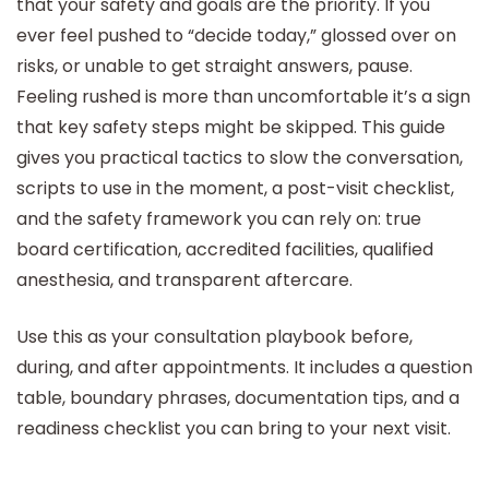
that your safety and goals are the priority. If you
ever feel pushed to “decide today,” glossed over on
risks, or unable to get straight answers, pause.
Feeling rushed is more than uncomfortable it’s a sign
that key safety steps might be skipped. This guide
gives you practical tactics to slow the conversation,
scripts to use in the moment, a post-visit checklist,
and the safety framework you can rely on: true
board certification, accredited facilities, qualified
anesthesia, and transparent aftercare.
Use this as your consultation playbook before,
during, and after appointments. It includes a question
table, boundary phrases, documentation tips, and a
readiness checklist you can bring to your next visit.