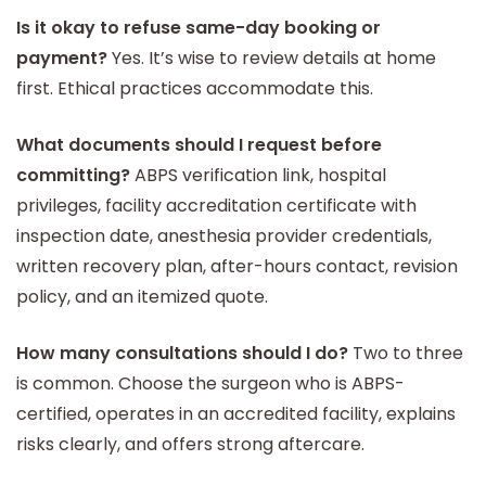
Is it okay to refuse same-day booking or
payment?
Yes. It’s wise to review details at home
first. Ethical practices accommodate this.
What documents should I request before
committing?
ABPS verification link, hospital
privileges, facility accreditation certificate with
inspection date, anesthesia provider credentials,
written recovery plan, after-hours contact, revision
policy, and an itemized quote.
How many consultations should I do?
Two to three
is common. Choose the surgeon who is ABPS-
certified, operates in an accredited facility, explains
risks clearly, and offers strong aftercare.