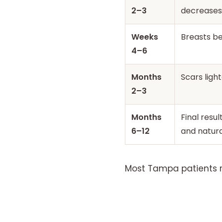
2–3
decreases
Weeks
Breasts beg
4–6
Months
Scars light
2–3
Months
Final resul
6–12
and natura
Most Tampa patients re