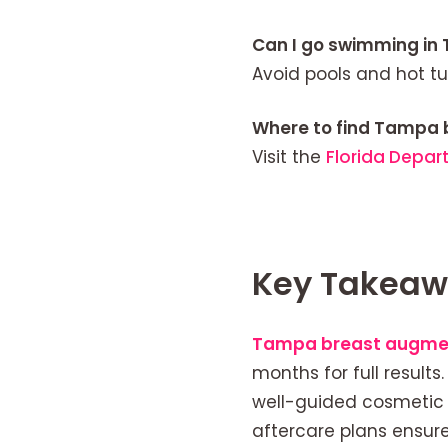
Can I go swimming in
Avoid pools and hot tu
Where to find Tampa 
Visit the
Florida Depar
Key Takeaw
Tampa breast augme
months for full results
well-guided cosmetic 
aftercare plans ensur