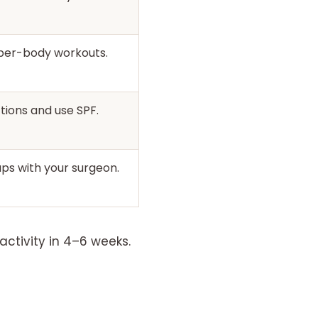
pper-body workouts.
tions and use SPF.
ps with your surgeon.
activity in 4–6 weeks.