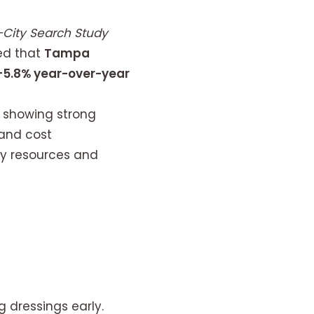
City Search Study
ed that
Tampa
+5.8% year-over-year
, showing strong
 and cost
ry resources and
g dressings early.