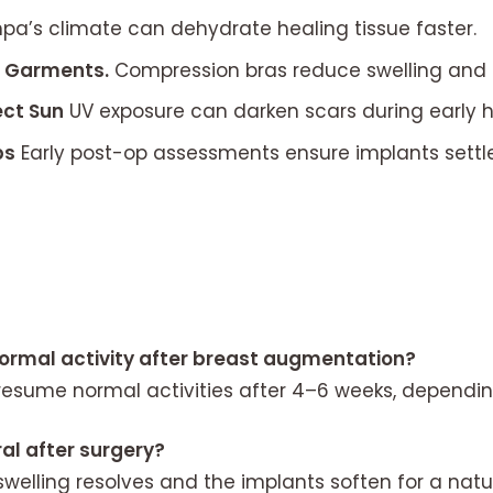
a’s climate can dehydrate healing tissue faster.
t Garments.
Compression bras reduce swelling and 
ect Sun
UV exposure can darken scars during early h
ps
Early post-op assessments ensure implants settle
normal activity after breast augmentation?
esume normal activities after 4–6 weeks, dependin
al after surgery?
welling resolves and the implants soften for a natur