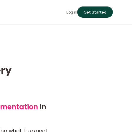
Log in
Get Started
ry
gmentation
in
ing what to expect