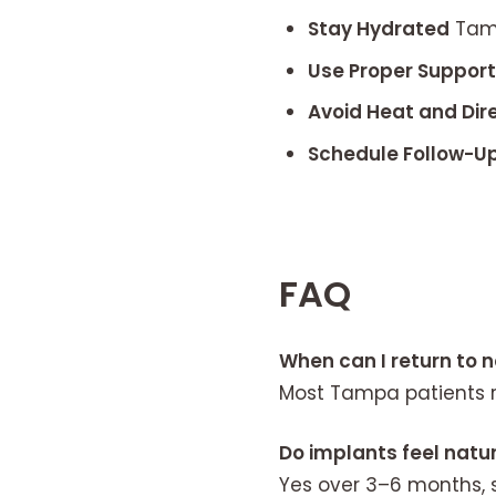
Stay Hydrated
Tamp
Use Proper Suppor
Avoid Heat and Dir
Schedule Follow-U
FAQ
When can I return to 
Most Tampa patients r
Do implants feel natur
Yes over 3–6 months, s