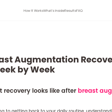
How It Works
What's Inside
Results
FAQ
ast Augmentation Recove
Week by Week
recovery looks like after
breast au
g to getting back to your daily routine, understand