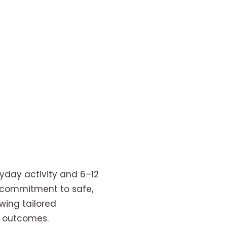
ryday activity and 6–12
’s commitment to safe,
wing tailored
l outcomes.