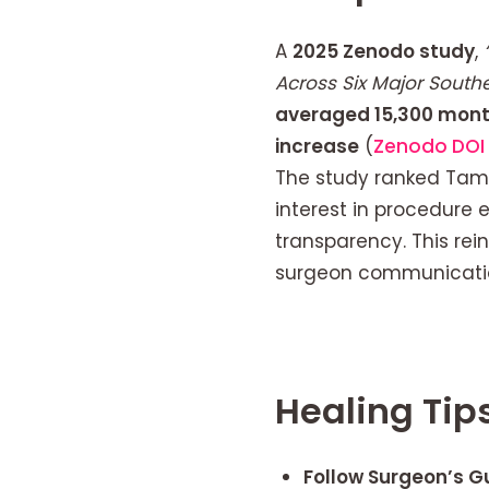
A
2025 Zenodo study
,
Across Six Major Sout
averaged 15,300 mont
increase
(
Zenodo DOI 
The study ranked Tamp
interest in procedure 
transparency. This re
surgeon communication
Healing Tip
Follow Surgeon’s Gu