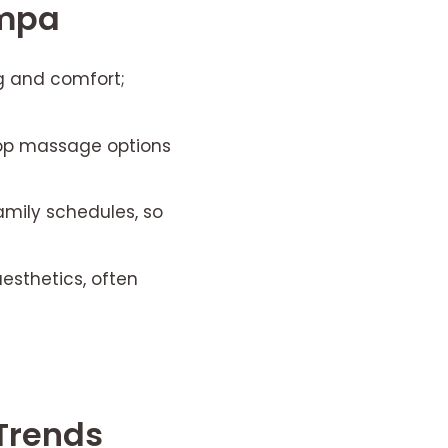
ampa
g and comfort;
-op massage options
amily schedules, so
esthetics, often
Trends