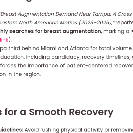
“Breast Augmentation Demand Near Tampa: A Cross-
heastern North American Metros (2023–2025),”
report
hly searches for breast augmentation
, marking a
link
).
a third behind Miami and Atlanta for total volume
education, including candidacy, recovery timelines,
inforces the importance of patient-centered recove
 in the region.
s for a Smooth Recovery
idelines:
Avoid rushing physical activity or removin