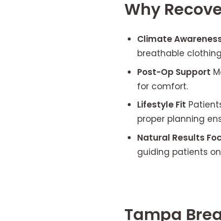
Why Recove
Climate Awarenes
breathable clothing
Post-Op Support
M
for comfort.
Lifestyle Fit
Patients
proper planning ens
Natural Results Fo
guiding patients on
Tampa Brea