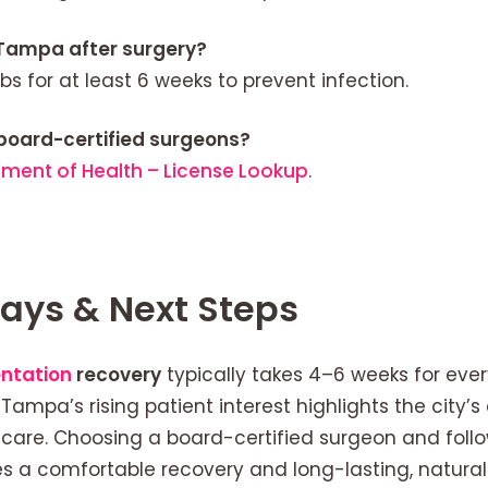
 Tampa after surgery?
bs for at least 6 weeks to prevent infection.
board-certified surgeons?
tment of Health – License Lookup
.
ays & Next Steps
ntation
recovery
typically takes 4–6 weeks for eve
. Tampa’s rising patient interest highlights the city
care. Choosing a board-certified surgeon and follo
es a comfortable recovery and long-lasting, natura