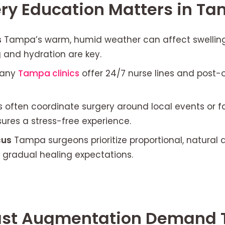
ry Education Matters in T
s
Tampa’s warm, humid weather can affect swellin
 and hydration are key.
any
Tampa clinics
offer 24/7 nurse lines and post
 often coordinate surgery around local events or f
ures a stress-free experience.
cus
Tampa surgeons prioritize proportional, natural a
 gradual healing expectations.
st Augmentation Demand 