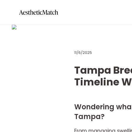
11/6/2025
Tampa Bre
Timeline 
Wondering what 
Tampa?
From managing swellin