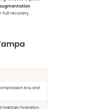
augmentation
full recovery.
 Tampa
compression bra, and
d maintain hydration.