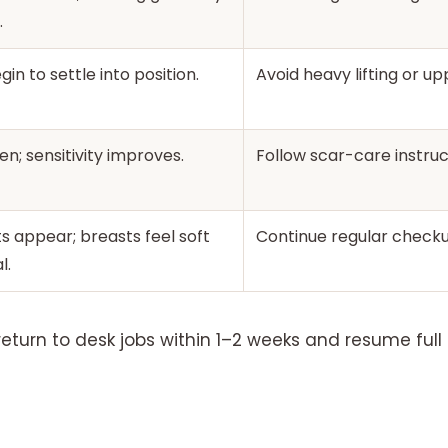
.
in to settle into position.
Avoid heavy lifting or u
en; sensitivity improves.
Follow scar-care instruc
ts appear; breasts feel soft
Continue regular checku
l.
turn to desk jobs within 1–2 weeks and resume full 