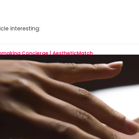
cle interesting:
chmaking Concierge | AestheticMatch