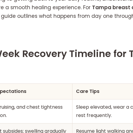
e a smooth healing experience. For
Tampa breast 
s guide outlines what happens from day one through 
ek Recovery Timeline for
xpectations
Care Tips
ruising, and chest tightness
Sleep elevated, wear a 
on.
rest frequently.
 subsides; swelling gradually
Resume light walking an