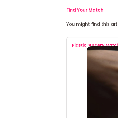
Find Your Match
You might find this arti
Plastic Surgery Mat