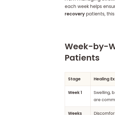
each week helps ensur
recovery
patients, thi
Week-by-We
Patients
Stage
Healing E
Week 1
Swelling, b
are comm
Weeks
Discomfort