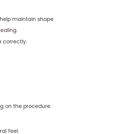
help maintain shape.
ealing.
 correctly.
g on the procedure.
al feel.