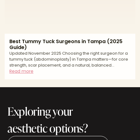
Best Tummy Tuck Surgeons in Tampa (2025
Guide)
Updated November 2025 Choosing the right surgeon for a
tummy tuck (abdominoplasty) in Tampa matters—for core
strength, scar placement, and a natural, balanced
waistline. Tampa Bay offers experienced surgeons,
Read more
accredited facilities, and competitive pricing, but
approaches and standards vary. This buyer’s-guide style
article explains how to evaluate surgeons, what to expect
at consultation and recovery, key risks and safety
questions, and how to budget smartly. Use it to build a
Exploring your
shortlist, compar
aesthetic options?