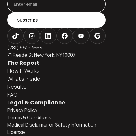
Subscribe
(781) 660-7664
71 Reade St New York, NY 10007
The Report
How It Works
What's Inside
Results
FAQ
Legal & Compliance
Privacy Policy
Terms & Conditions
Medical Disclaimer or Safety Information
License