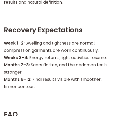
results and natural definition.
Recovery Expectations
Week 1–2:
Swelling and tightness are normal;
compression garments are worn continuously.
Weeks 3–4:
Energy returns; light activities resume.
Months 2–3:
Scars flatten, and the abdomen feels
stronger.
Months 6–12:
Final results visible with smoother,
firmer contour.
FAQ