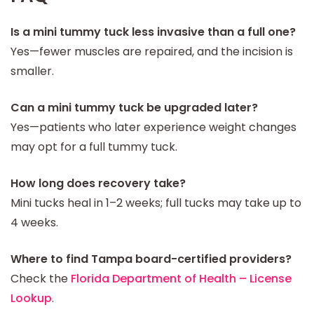
Is a mini tummy tuck less invasive than a full one?
Yes—fewer muscles are repaired, and the incision is
smaller.
Can a mini tummy tuck be upgraded later?
Yes—patients who later experience weight changes
may opt for a full tummy tuck.
How long does recovery take?
Mini tucks heal in 1–2 weeks; full tucks may take up to
4 weeks.
Where to find Tampa board-certified providers?
Check the
Florida Department of Health – License
Lookup
.