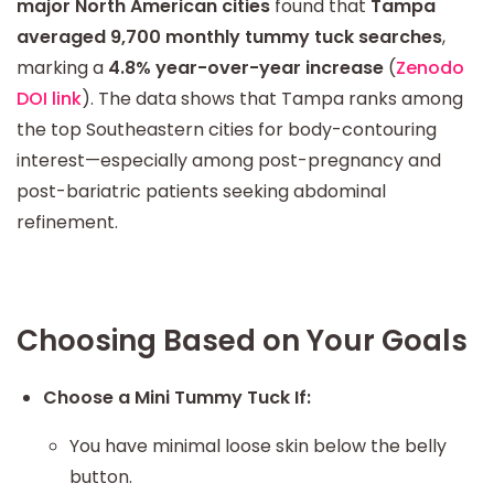
major North American cities
found that
Tampa
averaged 9,700 monthly tummy tuck searches
,
marking a
4.8% year-over-year increase
(
Zenodo
DOI link
). The data shows that Tampa ranks among
the top Southeastern cities for body-contouring
interest—especially among post-pregnancy and
post-bariatric patients seeking abdominal
refinement.
Choosing Based on Your Goals
Choose a Mini Tummy Tuck If:
You have minimal loose skin below the belly
button.