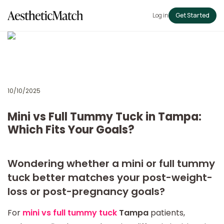
Log in
Get Started
10/10/2025
Mini vs Full Tummy Tuck in Tampa:
Which Fits Your Goals?
Wondering whether a mini or full tummy
tuck better matches your post-weight-
loss or post-pregnancy goals?
For
mini vs full tummy tuck
Tampa
patients,