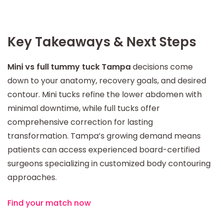
Key Takeaways & Next Steps
Mini vs full tummy tuck Tampa
decisions come
down to your anatomy, recovery goals, and desired
contour. Mini tucks refine the lower abdomen with
minimal downtime, while full tucks offer
comprehensive correction for lasting
transformation. Tampa’s growing demand means
patients can access experienced board-certified
surgeons specializing in customized body contouring
approaches.
Find your match now