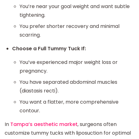
You’re near your goal weight and want subtle
tightening.
You prefer shorter recovery and minimal
scarring.
Choose a Full Tummy Tuck If:
You’ve experienced major weight loss or
pregnancy.
You have separated abdominal muscles
(diastasis recti).
You want a flatter, more comprehensive
contour.
In
Tampa’s aesthetic market
, surgeons often
customize tummy tucks with liposuction for optimal