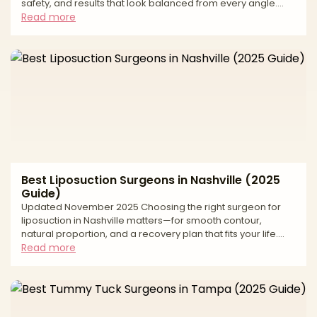
safety, and results that look balanced from every angle.
Tampa Bay has strong body-contouring demand and
Read more
access to modern facilities, but approaches and standards
vary widely. This buyer’s-guide style article explains how to
evaluate surgeons, what to expect at consult and recovery,
the most important risk and safety questions to ask for fat
grafting, and how to budget smartly. Use
Best Liposuction Surgeons in Nashville (2025
Guide)
Updated November 2025 Choosing the right surgeon for
liposuction in Nashville matters—for smooth contour,
natural proportion, and a recovery plan that fits your life.
Middle Tennessee has strong options across traditional
Read more
tumescent liposuction, power-assisted and ultrasound-
assisted techniques, and 360° approaches that coordinate
abdomen, flanks, back, and thighs. Because techniques
and standards vary, this buyer’s-guide style article explains
how to evaluate surgeons, what to expect at consult