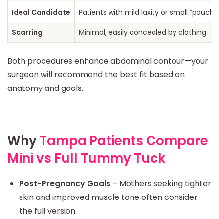
Ideal Candidate
Patients with mild laxity or small “pouch”
Scarring
Minimal, easily concealed by clothing
Both procedures enhance abdominal contour—your
surgeon will recommend the best fit based on
anatomy and goals.
Why
Tampa Patients Compare
Mini vs Full Tummy Tuck
Post-Pregnancy Goals
– Mothers seeking tighter
skin and improved muscle tone often consider
the full version.