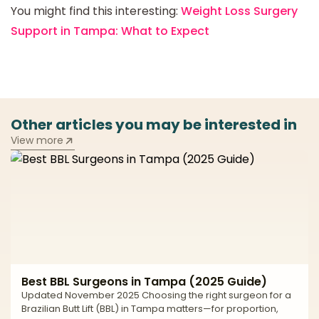
You might find this interesting:
Weight Loss Surgery
Support in Tampa: What to Expect
Other articles you may be interested in
View more
Best BBL Surgeons in Tampa (2025 Guide)
Updated November 2025 Choosing the right surgeon for a
Brazilian Butt Lift (BBL) in Tampa matters—for proportion,