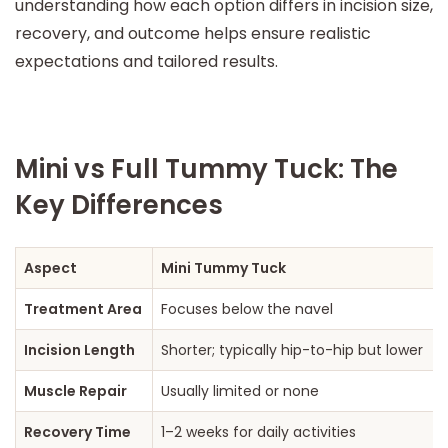
understanding how each option differs in incision size,
recovery, and outcome helps ensure realistic
expectations and tailored results.
Mini vs Full Tummy Tuck: The
Key Differences
Aspect
Mini Tummy Tuck
Treatment Area
Focuses below the navel
Incision Length
Shorter; typically hip-to-hip but lower
Muscle Repair
Usually limited or none
Recovery Time
1–2 weeks for daily activities