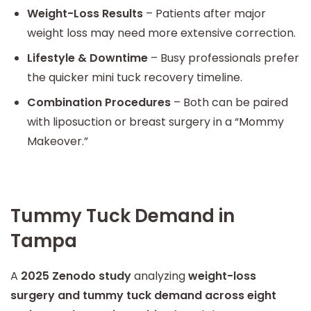
Weight-Loss Results
– Patients after major
weight loss may need more extensive correction.
Lifestyle & Downtime
– Busy professionals prefer
the quicker mini tuck recovery timeline.
Combination Procedures
– Both can be paired
with liposuction or breast surgery in a “Mommy
Makeover.”
Tummy Tuck Demand in
Tampa
A
2025 Zenodo study
analyzing
weight-loss
surgery and tummy tuck demand across eight