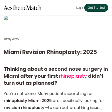
Log in
Get Started
11/21/2025
Miami Revision Rhinoplasty: 2025
Thinking about a
second nose surgery in
Miami
after your first
rhinoplasty
didn’t
turn out as planned?
You’re not alone. Many patients searching for
rhinoplasty Miami 2025
are specifically looking for
revision rhinoplasty
—to correct breathing issues,