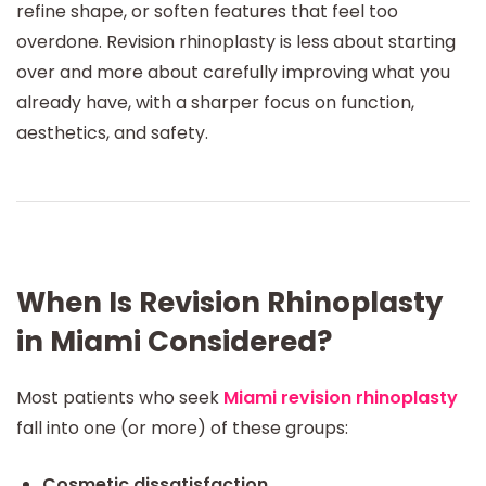
refine shape, or soften features that feel too
overdone. Revision rhinoplasty is less about starting
over and more about carefully improving what you
already have, with a sharper focus on function,
aesthetics, and safety.
When Is Revision Rhinoplasty
in Miami Considered?
Most patients who seek
Miami revision rhinoplasty
fall into one (or more) of these groups:
Cosmetic dissatisfaction