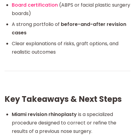
Board certification
(ABPS or facial plastic surgery
boards)
A strong portfolio of
before-and-after revision
cases
Clear explanations of risks, graft options, and
realistic outcomes
Key Takeaways & Next Steps
Miami revision rhinoplasty
is a specialized
procedure designed to correct or refine the
results of a previous nose surgery.