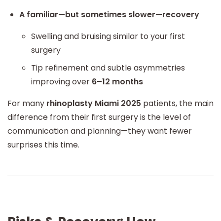
A familiar—but sometimes slower—recovery
Swelling and bruising similar to your first
surgery
Tip refinement and subtle asymmetries
improving over
6–12 months
For many
rhinoplasty Miami 2025
patients, the main
difference from their first surgery is the level of
communication and planning—they want fewer
surprises this time.