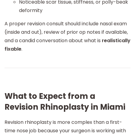
Noticeable scar tissue, stiffness, or polly-beak
deformity
A proper revision consult should include nasal exam
(inside and out), review of prior op notes if available,
and a candid conversation about what is
realistically
fixable
.
What to Expect from a
Revision Rhinoplasty in Miami
Revision rhinoplasty is more complex than a first-
time nose job because your surgeon is working with