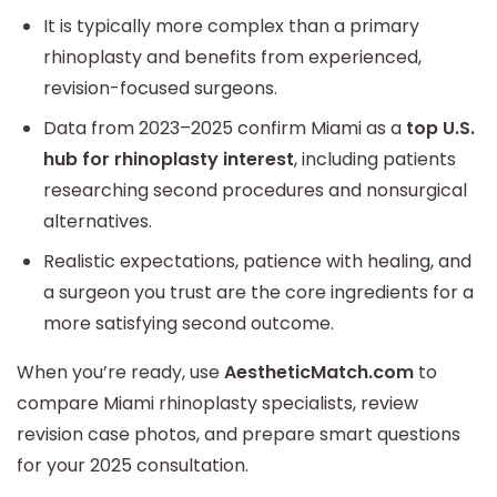
It is typically more complex than a primary
rhinoplasty and benefits from experienced,
revision-focused surgeons.
Data from 2023–2025 confirm Miami as a
top U.S.
hub for rhinoplasty interest
, including patients
researching second procedures and nonsurgical
alternatives.
Realistic expectations, patience with healing, and
a surgeon you trust are the core ingredients for a
more satisfying second outcome.
When you’re ready, use
AestheticMatch.com
to
compare Miami rhinoplasty specialists, review
revision case photos, and prepare smart questions
for your 2025 consultation.