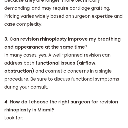
because they are longer, more technically
demanding, and may require cartilage grafting.
Pricing varies widely based on surgeon expertise and
case complexity.
3. Can revision rhinoplasty improve my breathing
and appearance at the same time?
In many cases, yes. A well-planned revision can
address both
functional issues (airflow,
obstruction)
and cosmetic concerns in a single
procedure. Be sure to discuss functional symptoms
during your consult.
4. How do I choose the right surgeon for revision
rhinoplasty in Miami?
Look for: