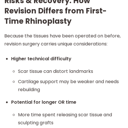
Risks & Recovery: How
Revision Differs from First-
Time Rhinoplasty
Because the tissues have been operated on before,
revision surgery carries unique considerations:
Higher technical difficulty
Scar tissue can distort landmarks
Cartilage support may be weaker and needs
rebuilding
Potential for longer OR time
More time spent releasing scar tissue and
sculpting grafts