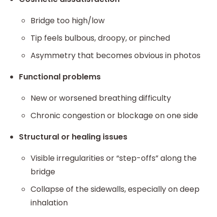
Bridge too high/low
Tip feels bulbous, droopy, or pinched
Asymmetry that becomes obvious in photos
Functional problems
New or worsened breathing difficulty
Chronic congestion or blockage on one side
Structural or healing issues
Visible irregularities or “step-offs” along the
bridge
Collapse of the sidewalls, especially on deep
inhalation