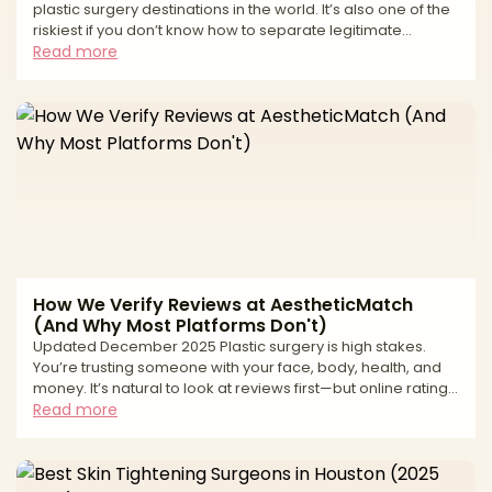
plastic surgery destinations in the world. It’s also one of the
riskiest if you don’t know how to separate legitimate
surgeons from high-volume tourist mills and unlicensed
Read more
operators. If you live in South Florida—or you’re thinking of
traveling to Miami for surgery—you’ve probably seen: * “All-
inclusive” surgery packages at suspiciously low prices *
Clinics advertising miracle transformations in just a
weekend * Horror stories about uns
How We Verify Reviews at AestheticMatch
(And Why Most Platforms Don't)
Updated December 2025 Plastic surgery is high stakes.
You’re trusting someone with your face, body, health, and
money. It’s natural to look at reviews first—but online ratings
can be deeply misleading. From fake “patient” accounts to
Read more
paid review management and quiet suppression of
negative feedback, many review ecosystems are built to
protect revenue, not patients. At AestheticMatch, we