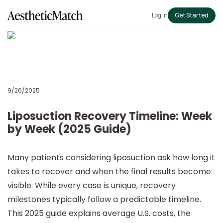
Log in
Get Started
9/26/2025
Liposuction Recovery Timeline: Week
by Week (2025 Guide)
Many patients considering
liposuction ask how long it
takes to recover and when the final results become
visible. While every case is unique, recovery
milestones typically follow a predictable timeline.
This 2025 guide explains average U.S. costs, the