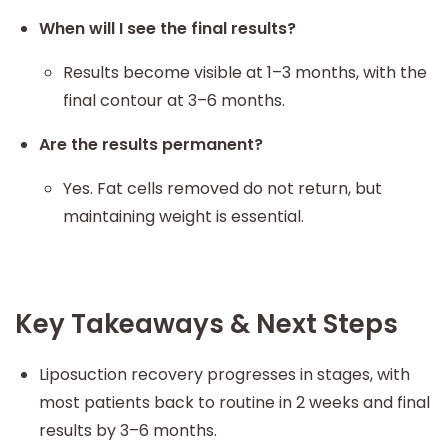
When will I see the final results?
Results become visible at 1–3 months, with the
final contour at 3–6 months.
Are the results permanent?
Yes. Fat cells removed do not return, but
maintaining weight is essential.
Key Takeaways & Next Steps
Liposuction recovery progresses in stages, with
most patients back to routine in 2 weeks and final
results by 3–6 months.