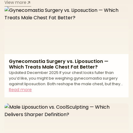
View more
Gynecomastia Surgery vs. Liposuction —
Which Treats Male Chest Fat Better?
Updated December 2025 If your chest looks fuller than
you’d like, you might be weighing gynecomastia surgery
against liposuction. Both reshape the male chest, but they
treat different tissues. Gynecomastia is an enlargement of
Read more
glandular breast tissue (often behind the nipple-areola
complex). Liposuction removes fat. Many chests have a mix
of gland + fat, which is why the best results often come from
combining excision of gland with liposuction for contouring.
Your anatomy (gland vs. fat vs. loo