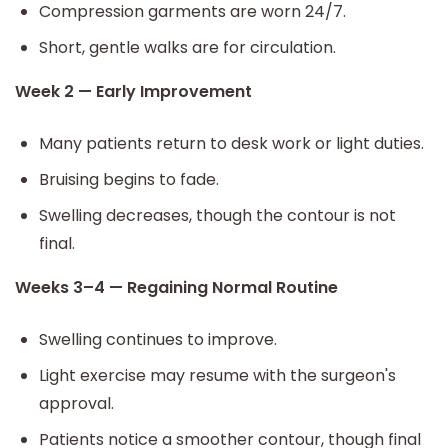
Compression garments are worn 24/7.
Short, gentle walks are for circulation.
Week 2 — Early Improvement
Many patients return to desk work or light duties.
Bruising begins to fade.
Swelling decreases, though the contour is not
final.
Weeks 3–4 — Regaining Normal Routine
Swelling continues to improve.
Light exercise may resume with the surgeon's
approval.
Patients notice a smoother contour, though final