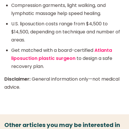
Compression garments, light walking, and
lymphatic massage help speed healing.
U.S. liposuction costs range from $4,500 to
$14,500, depending on technique and number of
areas.
Get matched with a board-certified
Atlanta
liposuction plastic surgeon
to design a safe
recovery plan.
Disclaimer:
General information only—not medical
advice.
Other articles you may be interested in