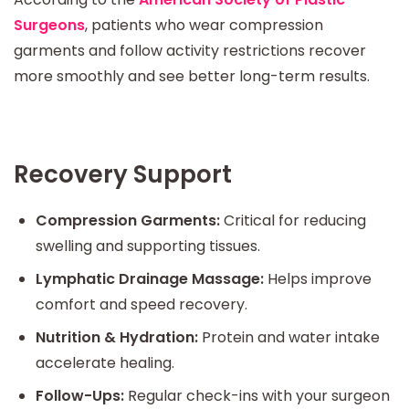
Surgeons
, patients who wear compression
garments and follow activity restrictions recover
more smoothly and see better long-term results.
Recovery Support
Compression Garments:
Critical for reducing
swelling and supporting tissues.
Lymphatic Drainage Massage:
Helps improve
comfort and speed recovery.
Nutrition & Hydration:
Protein and water intake
accelerate healing.
Follow-Ups:
Regular check-ins with your surgeon