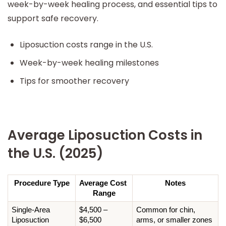
week-by-week healing process, and essential tips to
support safe recovery.
Liposuction costs range in the U.S.
Week-by-week healing milestones
Tips for smoother recovery
Average Liposuction Costs in
the U.S. (2025)
Procedure Type
Average Cost 
Notes
Range
Single-Area 
$4,500 – 
Common for chin, 
Liposuction
$6,500
arms, or smaller zones