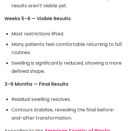
results aren’t visible yet.
Weeks 5–6 — Visible Results
Most restrictions lifted.
Many patients feel comfortable returning to full
routines.
Swelling is significantly reduced, showing a more
defined shape.
3–6 Months — Final Results
Residual swelling resolves.
Contours stabilize, revealing the final before-
and-after transformation.
According to the
American Society of Plastic