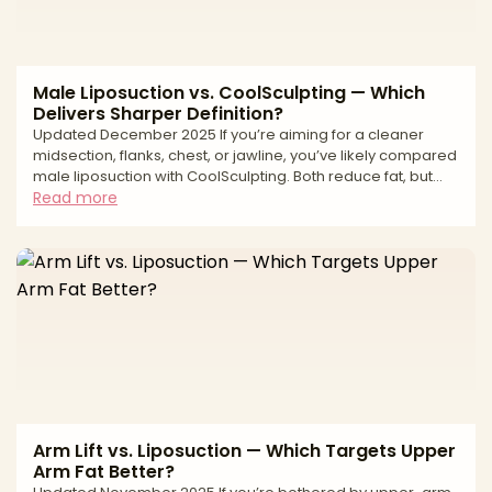
Male Liposuction vs. CoolSculpting — Which
Delivers Sharper Definition?
Updated December 2025 If you’re aiming for a cleaner
midsection, flanks, chest, or jawline, you’ve likely compared
male liposuction with CoolSculpting. Both reduce fat, but
they work differently. Liposuction is a surgical technique that
Read more
physically removes fat with precise sculpting—ideal when
you want sharper lines or need to address fibrous, male-
pattern fat. CoolSculpting is non-surgical cryolipolysis—
freezing and gradually eliminating fat cells—for subtle
debulking with minimal downtime. Th
Arm Lift vs. Liposuction — Which Targets Upper
Arm Fat Better?