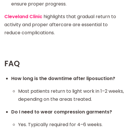
ensure proper progress.
Cleveland Clinic
highlights that gradual return to
activity and proper aftercare are essential to
reduce complications.
FAQ
How long is the downtime after liposuction?
Most patients return to light work in 1–2 weeks,
depending on the areas treated.
Do I need to wear compression garments?
Yes. Typically required for 4–6 weeks.