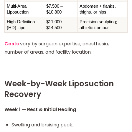
Multi-Area 
$7,500 – 
Abdomen + flanks, 
Liposuction
$10,800
thighs, or hips
High-Definition 
$11,000 – 
Precision sculpting; 
(HD) Lipo
$14,500
athletic contour
Costs
vary by surgeon expertise, anesthesia,
number of areas, and facility location.
Week-by-Week Liposuction
Recovery
Week 1 — Rest & Initial Healing
Swelling and bruising peak.