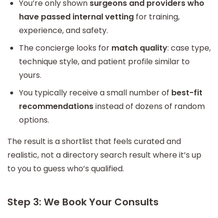
You’re only shown
surgeons and providers who
have passed internal vetting
for training,
experience, and safety.
The concierge looks for
match quality
: case type,
technique style, and patient profile similar to
yours.
You typically receive a small number of
best-fit
recommendations
instead of dozens of random
options.
The result is a shortlist that feels curated and
realistic, not a directory search result where it’s up
to you to guess who’s qualified.
Step 3: We Book Your Consults