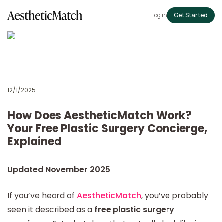
Log in
Get Started
12/1/2025
How Does AestheticMatch Work?
Your Free Plastic Surgery Concierge,
Explained
Updated November 2025
If you’ve heard of
AestheticMatch
, you’ve probably
seen it described as a
free plastic surgery