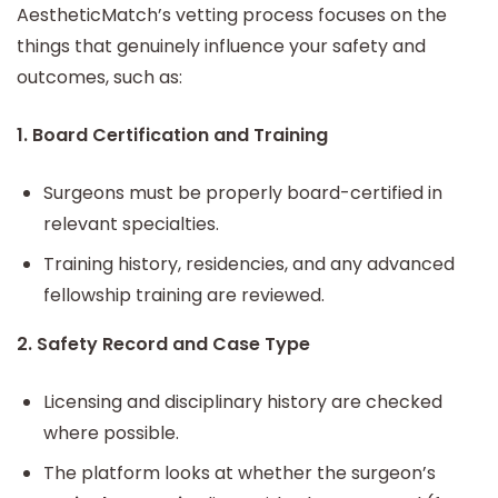
AestheticMatch’s vetting process focuses on the
things that genuinely influence your safety and
outcomes, such as:
1. Board Certification and Training
Surgeons must be properly board-certified in
relevant specialties.
Training history, residencies, and any advanced
fellowship training are reviewed.
2. Safety Record and Case Type
Licensing and disciplinary history are checked
where possible.
The platform looks at whether the surgeon’s