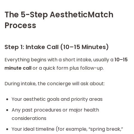
The 5-Step AestheticMatch
Process
Step 1: Intake Call (10–15 Minutes)
Everything begins with a short intake, usually a
10–15
minute call
or a quick form plus follow-up.
During intake, the concierge will ask about:
Your aesthetic goals and priority areas
Any past procedures or major health
considerations
Your ideal timeline (for example, “spring break,”