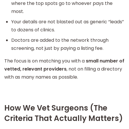
where the top spots go to whoever pays the
most.
Your details are not blasted out as generic “leads”
to dozens of clinics.
Doctors are added to the network through
screening, not just by paying a listing fee.
The focus is on matching you with a
small number of
vetted, relevant providers
, not on filling a directory
with as many names as possible.
How We Vet Surgeons (The
Criteria That Actually Matters)