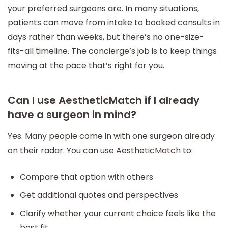
your preferred surgeons are. In many situations,
patients can move from intake to booked consults in
days rather than weeks, but there’s no one-size-
fits-all timeline. The concierge’s job is to keep things
moving at the pace that’s right for you.
Can I use AestheticMatch if I already
have a surgeon in mind?
Yes. Many people come in with one surgeon already
on their radar. You can use AestheticMatch to:
Compare that option with others
Get additional quotes and perspectives
Clarify whether your current choice feels like the
best fit