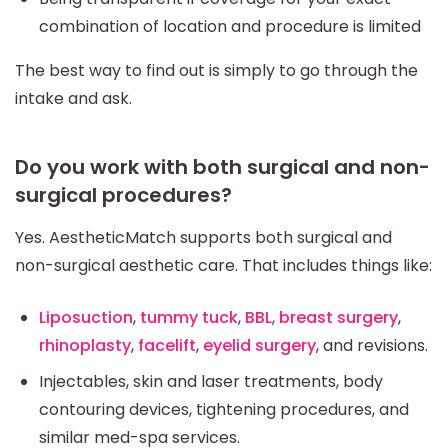
combination of location and procedure is limited
The best way to find out is simply to go through the
intake and ask.
Do you work with both surgical and non-
surgical procedures?
Yes. AestheticMatch supports both surgical and
non-surgical aesthetic care. That includes things like:
Liposuction
,
tummy tuck
,
BBL
,
breast surgery
,
rhinoplasty
,
facelift
,
eyelid surgery
, and revisions.
Injectables, skin and laser treatments, body
contouring devices, tightening procedures, and
similar med-spa services.