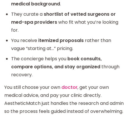
medical background
.
They curate a
shortlist of vetted surgeons or
med-spa providers
who fit what you’re looking
for.
You receive
itemized proposals
rather than
vague “starting at…” pricing.
The concierge helps you
book consults,
compare options, and stay organized
through
recovery.
You still choose your own
doctor
, get your own
medical advice, and pay your clinic directly.
AestheticMatch just handles the research and admin
so the process feels guided instead of overwhelming.