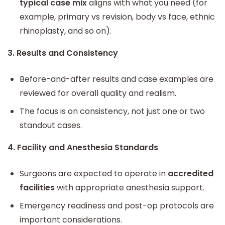
typical case mix
aligns with what you need (for
example, primary vs revision, body vs face, ethnic
rhinoplasty, and so on).
3. Results and Consistency
Before-and-after results and case examples are
reviewed for overall quality and realism.
The focus is on consistency, not just one or two
standout cases.
4. Facility and Anesthesia Standards
Surgeons are expected to operate in
accredited
facilities
with appropriate anesthesia support.
Emergency readiness and post-op protocols are
important considerations.