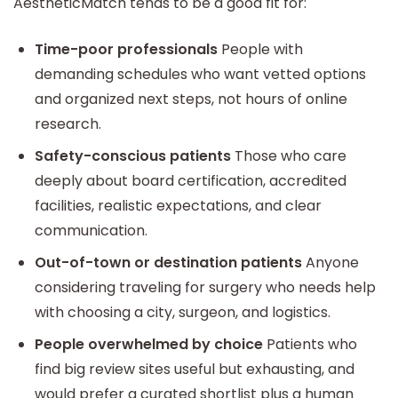
AestheticMatch tends to be a good fit for:
Time-poor professionals
People with
demanding schedules who want vetted options
and organized next steps, not hours of online
research.
Safety-conscious patients
Those who care
deeply about board certification, accredited
facilities, realistic expectations, and clear
communication.
Out-of-town or destination patients
Anyone
considering traveling for surgery who needs help
with choosing a city, surgeon, and logistics.
People overwhelmed by choice
Patients who
find big review sites useful but exhausting, and
would prefer a curated shortlist plus a human