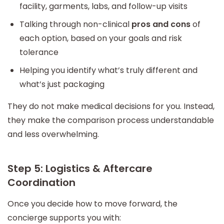
facility, garments, labs, and follow-up visits
Talking through non-clinical
pros and cons
of
each option, based on your goals and risk
tolerance
Helping you identify what’s truly different and
what’s just packaging
They do not make medical decisions for you. Instead,
they make the comparison process understandable
and less overwhelming.
Step 5: Logistics & Aftercare
Coordination
Once you decide how to move forward, the
concierge supports you with: