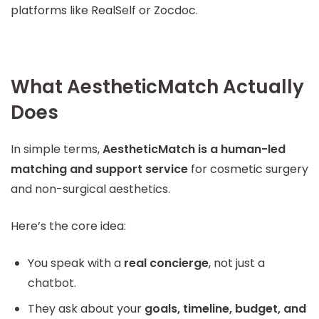
platforms like RealSelf or Zocdoc.
What AestheticMatch Actually
Does
In simple terms,
AestheticMatch is a human-led
matching and support service
for cosmetic surgery
and non-surgical aesthetics.
Here’s the core idea:
You speak with a
real concierge
, not just a
chatbot.
They ask about your
goals, timeline, budget, and