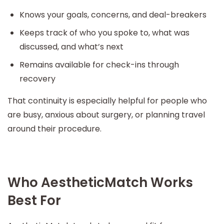
Knows your goals, concerns, and deal-breakers
Keeps track of who you spoke to, what was
discussed, and what’s next
Remains available for check-ins through
recovery
That continuity is especially helpful for people who
are busy, anxious about surgery, or planning travel
around their procedure.
Who AestheticMatch Works
Best For