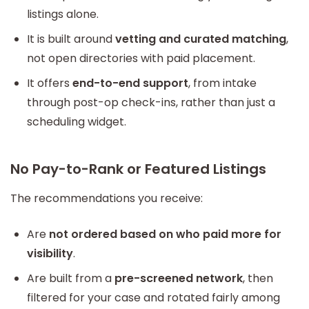
listings alone.
It is built around
vetting and curated matching
,
not open directories with paid placement.
It offers
end-to-end support
, from intake
through post-op check-ins, rather than just a
scheduling widget.
No Pay-to-Rank or Featured Listings
The recommendations you receive:
Are
not ordered based on who paid more for
visibility
.
Are built from a
pre-screened network
, then
filtered for your case and rotated fairly among