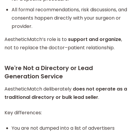
All formal recommendations, risk discussions, and
consents happen directly with your surgeon or
provider.
AestheticMatch’s role is to
support and organize
,
not to replace the doctor–patient relationship.
We're Not a Directory or Lead
Generation Service
AestheticMatch deliberately
does not operate as a
traditional directory or bulk lead seller
.
Key differences:
You are not dumped into a list of advertisers