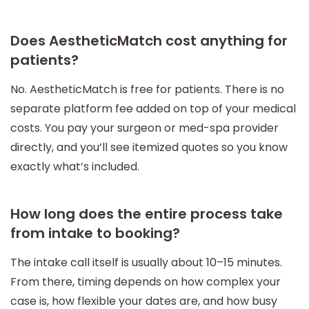
Does AestheticMatch cost anything for
patients?
No. AestheticMatch is free for patients. There is no
separate platform fee added on top of your medical
costs. You pay your surgeon or med-spa provider
directly, and you’ll see itemized quotes so you know
exactly what’s included.
How long does the entire process take
from intake to booking?
The intake call itself is usually about 10–15 minutes.
From there, timing depends on how complex your
case is, how flexible your dates are, and how busy