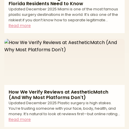
Florida Residents Need to Know
Updated December 2025 Miami is one of the most famous
plastic surgery destinations in the world. It’s also one of the
riskiest if you don’t know how to separate legitimate
surgeons from high-volume tourist mills and unlicensed
Read more
operators. If you live in South Florida—or you’re thinking of
traveling to Miami for surgery—you’ve probably seen: * “All-
inclusive” surgery packages at suspiciously low prices *
Clinics advertising miracle transformations in just a
weekend * Horror stories about uns
How We Verify Reviews at AestheticMatch
(And Why Most Platforms Don't)
Updated December 2025 Plastic surgery is high stakes.
You’re trusting someone with your face, body, health, and
money. It’s natural to look at reviews first—but online ratings
can be deeply misleading. From fake “patient” accounts to
Read more
paid review management and quiet suppression of