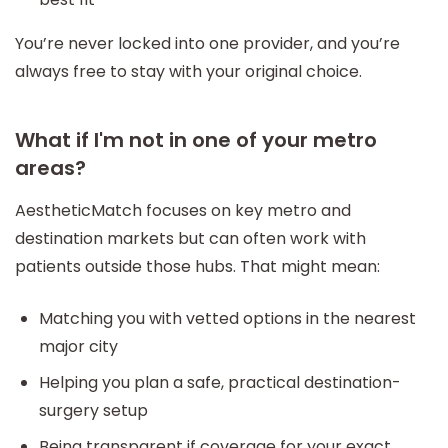
You’re never locked into one provider, and you’re
always free to stay with your original choice.
What if I'm not in one of your metro
areas?
AestheticMatch focuses on key metro and
destination markets but can often work with
patients outside those hubs. That might mean:
Matching you with vetted options in the nearest
major city
Helping you plan a safe, practical destination-
surgery setup
Being transparent if coverage for your exact