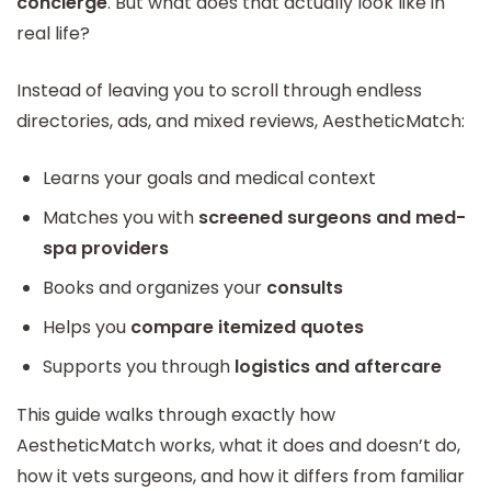
concierge
. But what does that actually look like in
real life?
Instead of leaving you to scroll through endless
directories, ads, and mixed reviews, AestheticMatch:
Learns your goals and medical context
Matches you with
screened surgeons and med-
spa providers
Books and organizes your
consults
Helps you
compare itemized quotes
Supports you through
logistics and aftercare
This guide walks through exactly how
AestheticMatch works, what it does and doesn’t do,
how it vets surgeons, and how it differs from familiar