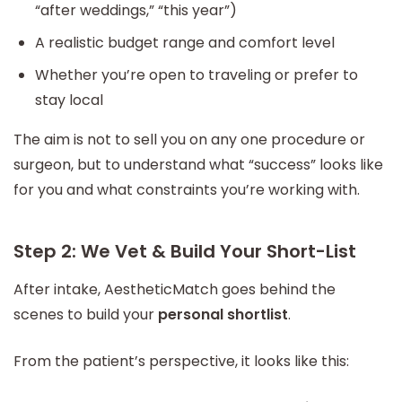
“after weddings,” “this year”)
A realistic budget range and comfort level
Whether you’re open to traveling or prefer to
stay local
The aim is not to sell you on any one procedure or
surgeon, but to understand what “success” looks like
for you and what constraints you’re working with.
Step 2: We Vet & Build Your Short-List
After intake, AestheticMatch goes behind the
scenes to build your
personal shortlist
.
From the patient’s perspective, it looks like this: