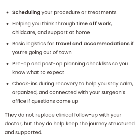
Scheduling
your procedure or treatments
Helping you think through
time off work
,
childcare, and support at home
Basic logistics for
travel and accommodations
if
you’re going out of town
Pre-op and post-op planning checklists so you
know what to expect
Check-ins during recovery to help you stay calm,
organized, and connected with your surgeon’s
office if questions come up
They do not replace clinical follow-up with your
doctor, but they do help keep the journey structured
and supported.