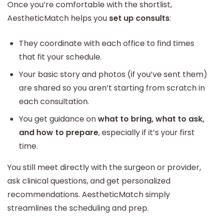
Once you’re comfortable with the shortlist,
AestheticMatch helps you
set up consults
:
They coordinate with each office to find times
that fit your schedule.
Your basic story and photos (if you’ve sent them)
are shared so you aren’t starting from scratch in
each consultation.
You get guidance on
what to bring, what to ask,
and how to prepare
, especially if it’s your first
time.
You still meet directly with the surgeon or provider,
ask clinical questions, and get personalized
recommendations. AestheticMatch simply
streamlines the scheduling and prep.