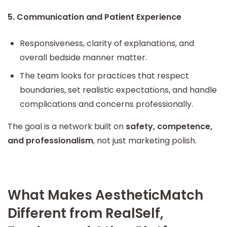
5. Communication and Patient Experience
Responsiveness, clarity of explanations, and
overall bedside manner matter.
The team looks for practices that respect
boundaries, set realistic expectations, and handle
complications and concerns professionally.
The goal is a network built on
safety, competence,
and professionalism
, not just marketing polish.
What Makes AestheticMatch
Different from RealSelf,