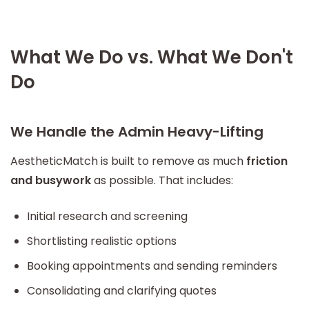
What We Do vs. What We Don't
Do
We Handle the Admin Heavy-Lifting
AestheticMatch is built to remove as much
friction
and busywork
as possible. That includes:
Initial research and screening
Shortlisting realistic options
Booking appointments and sending reminders
Consolidating and clarifying quotes