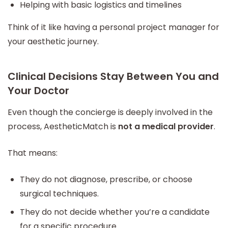
Helping with basic logistics and timelines
Think of it like having a personal project manager for
your aesthetic journey.
Clinical Decisions Stay Between You and
Your Doctor
Even though the concierge is deeply involved in the
process, AestheticMatch is
not a medical provider
.
That means:
They do not diagnose, prescribe, or choose
surgical techniques.
They do not decide whether you’re a candidate
for a specific procedure.