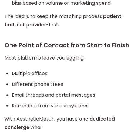
bias based on volume or marketing spend.
The idea is to keep the matching process
patient-
first
, not provider-first.
One Point of Contact from Start to Finish
Most platforms leave you juggling:
Multiple offices
Different phone trees
Email threads and portal messages
Reminders from various systems
With AestheticMatch, you have
one dedicated
concierge
who: