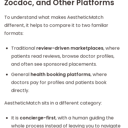
Zocdoc, and Other Platforms
To understand what makes AestheticMatch
different, it helps to compare it to two familiar
formats:
Traditional
review-driven marketplaces
, where
patients read reviews, browse doctor profiles,
and often see sponsored placements.
General
health booking platforms
, where
doctors pay for profiles and patients book
directly.
AestheticMatch sits in a different category:
It is
concierge-first
, with a human guiding the
whole process instead of leaving you to navigate