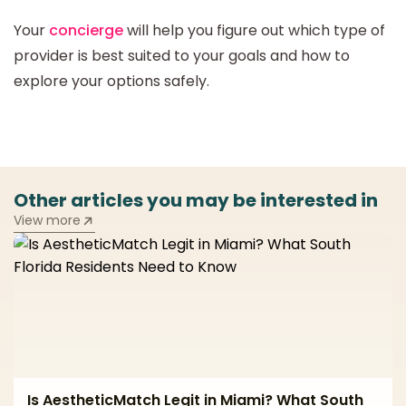
Your
concierge
will help you figure out which type of
provider is best suited to your goals and how to
explore your options safely.
Other articles you may be interested in
View more
Is AestheticMatch Legit in Miami? What South