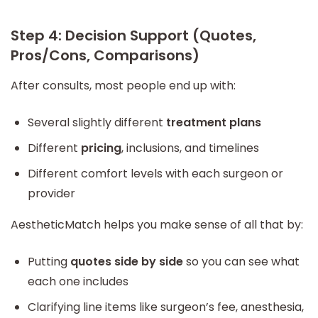
Step 4: Decision Support (Quotes,
Pros/Cons, Comparisons)
After consults, most people end up with:
Several slightly different
treatment plans
Different
pricing
, inclusions, and timelines
Different comfort levels with each surgeon or
provider
AestheticMatch helps you make sense of all that by:
Putting
quotes side by side
so you can see what
each one includes
Clarifying line items like surgeon’s fee, anesthesia,