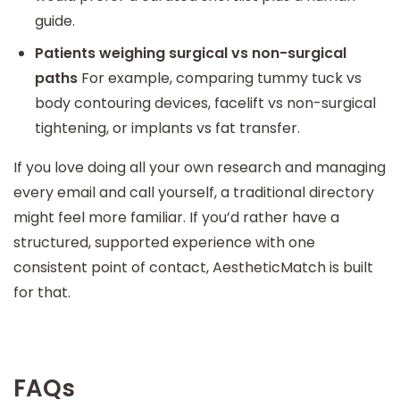
guide.
Patients weighing surgical vs non-surgical
paths
For example, comparing tummy tuck vs
body contouring devices, facelift vs non-surgical
tightening, or implants vs fat transfer.
If you love doing all your own research and managing
every email and call yourself, a traditional directory
might feel more familiar. If you’d rather have a
structured, supported experience with one
consistent point of contact, AestheticMatch is built
for that.
FAQs