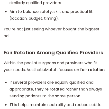
similarly qualified providers.
Aim to balance safety, skill, and practical fit
(location, budget, timing).
You’re not just seeing whoever bought the biggest
ad.
Fair Rotation Among Qualified Providers
Within the pool of surgeons and providers who fit
your needs, AestheticMatch focuses on
fair rotation
:
If several providers are equally qualified and
appropriate, they’re rotated rather than always
sending patients to the same person.
This helps maintain neutrality and reduce subtle