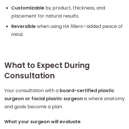
Customizable
by product, thickness, and
placement for natural results.
Reversible
when using HA fillers—added peace of
mind.
What to Expect During
Consultation
Your consultation with a
board-certified plastic
surgeon or facial plastic surgeon
is where anatomy
and goals become a plan.
What your surgeon will evaluate