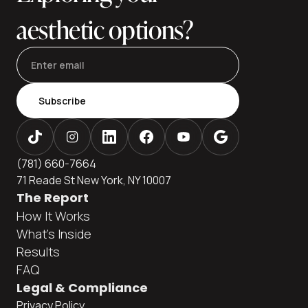
aesthetic options?
Subscribe
(781) 660-7664
71 Reade St New York, NY 10007
The Report
How It Works
What's Inside
Results
FAQ
Legal & Compliance
Privacy Policy