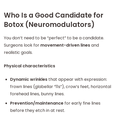
Who Is a Good Candidate for
Botox (Neuromodulators)
You don’t need to be “perfect” to be a candidate.
Surgeons look for
movement-driven lines
and
realistic goals.
Physical characteristics
Dynamic wrinkles
that appear with expression:
frown lines (glabellar “11s”), crow’s feet, horizontal
forehead lines, bunny lines.
Prevention/maintenance
for early fine lines
before they etch in at rest.