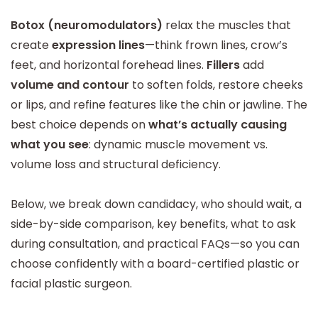
Botox (neuromodulators)
relax the muscles that
create
expression lines
—think frown lines, crow’s
feet, and horizontal forehead lines.
Fillers
add
volume and contour
to soften folds, restore cheeks
or lips, and refine features like the chin or jawline. The
best choice depends on
what’s actually causing
what you see
: dynamic muscle movement vs.
volume loss and structural deficiency.
Below, we break down candidacy, who should wait, a
side-by-side comparison, key benefits, what to ask
during consultation, and practical FAQs—so you can
choose confidently with a board-certified plastic or
facial plastic surgeon.