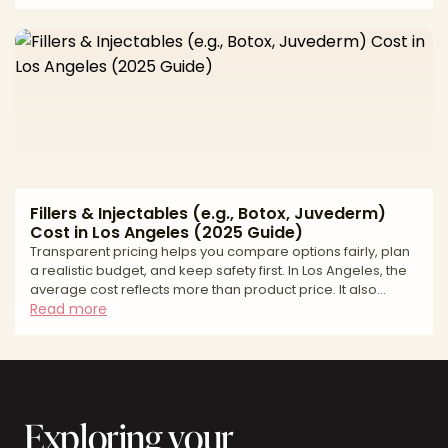
core question is whether you need permanent structural
projection or adjustable, soft-tissue volume. Implants add
bony support (malar/submalar projection) and can
indirectly elevate the midface soft tissues. Fillers add
volume within the soft tissues, contouring the cheek and tea
Fillers & Injectables (e.g., Botox, Juvederm)
Cost in Los Angeles (2025 Guide)
Transparent pricing helps you compare options fairly, plan
a realistic budget, and keep safety first. In Los Angeles, the
average cost reflects more than product price. It also
includes provider credentials, total units or syringes
Read more
needed, the complexity of facial balancing, and the
accredited setting where you are treated. This guide gives
you a practical price range, shows how quotes are built,
and explains financing paths many patients use to keep
care affordable without cutting corners. Ava
Exploring your