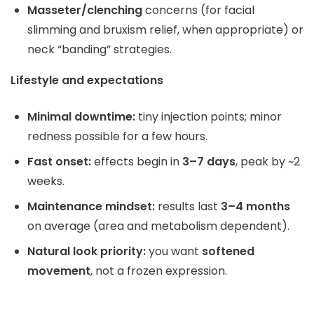
Masseter/clenching
concerns (for facial
slimming and bruxism relief, when appropriate) or
neck “banding” strategies.
Lifestyle and expectations
Minimal downtime:
tiny injection points; minor
redness possible for a few hours.
Fast onset:
effects begin in
3–7 days
, peak by ~2
weeks.
Maintenance mindset:
results last
3–4 months
on average (area and metabolism dependent).
Natural look priority:
you want
softened
movement
, not a frozen expression.