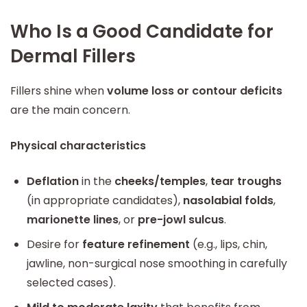
Who Is a Good Candidate for
Dermal Fillers
Fillers shine when
volume loss or contour deficits
are the main concern.
Physical characteristics
Deflation
in the
cheeks/temples
,
tear troughs
(in appropriate candidates),
nasolabial folds
,
marionette lines
, or
pre-jowl sulcus
.
Desire for
feature refinement
(e.g., lips, chin,
jawline, non-surgical nose smoothing in carefully
selected cases).