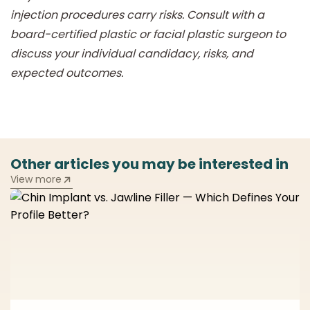
injection procedures carry risks. Consult with a
board-certified plastic or facial plastic surgeon to
discuss your individual candidacy, risks, and
expected outcomes.
Other articles you may be interested in
View more