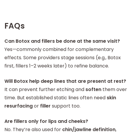
FAQs
Can Botox and fillers be done at the same visit?
Yes—commonly combined for complementary
effects. Some providers stage sessions (e.g., Botox
first, fillers 1–2 weeks later) to refine balance.
Will Botox help deep lines that are present at rest?
It can prevent further etching and
soften
them over
time. But established static lines often need
skin
resurfacing
or
filler
support too.
Are fillers only for lips and cheeks?
No. They’re also used for
chin/jawline definition
,