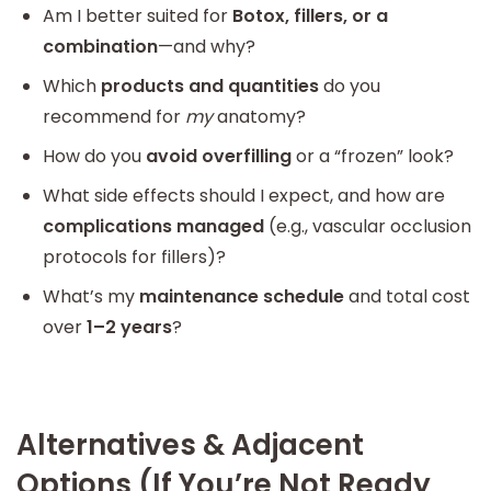
Am I better suited for
Botox, fillers, or a
combination
—and why?
Which
products and quantities
do you
recommend for
my
anatomy?
How do you
avoid overfilling
or a “frozen” look?
What side effects should I expect, and how are
complications managed
(e.g., vascular occlusion
protocols for fillers)?
What’s my
maintenance schedule
and total cost
over
1–2 years
?
Alternatives & Adjacent
Options (If You’re Not Ready