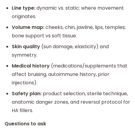
Line type:
dynamic vs. static; where movement
originates.
Volume map:
cheeks, chin, jawline, lips, temples;
bone support vs soft tissue.
Skin quality
(sun damage, elasticity) and
symmetry.
Medical history
(medications/supplements that
affect bruising, autoimmune history, prior
injections).
Safety plan:
product selection, sterile technique,
anatomic danger zones, and reversal protocol for
HA fillers.
Questions to ask