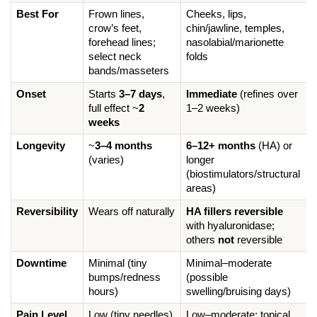
Best For
Frown lines, 
Cheeks, lips, 
crow’s feet, 
chin/jawline, temples, 
forehead lines; 
nasolabial/marionette 
select neck 
folds
bands/masseters
Onset
Starts 
3–7 days
, 
Immediate
 (refines over 
full effect ~
2 
1–2 weeks)
weeks
Longevity
~
3–4 months
6–12+ months
 (HA) or 
(varies)
longer 
(biostimulators/structural 
areas)
Reversibility
Wears off naturally
HA fillers reversible
with hyaluronidase; 
others 
not
 reversible
Downtime
Minimal (tiny 
Minimal–moderate 
bumps/redness 
(possible 
hours)
swelling/bruising days)
Pain Level
Low (tiny needles)
Low–moderate; topical 