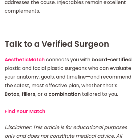
addresses the cause. Injectables remain excellent
complements.
Talk to a Verified Surgeon
AestheticMatch
connects you with
board-certified
plastic and facial plastic surgeons who can evaluate
your anatomy, goals, and timeline—and recommend
the safest, most effective plan, whether that’s
Botox
,
fillers
, or a
combination
tailored to you.
Find Your Match
Disclaimer: This article is for educational purposes
only and does not constitute medical advice. All