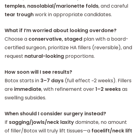
temples
,
nasolabial/marionette folds
, and careful
tear trough
work in appropriate candidates.
What if I’m worried about looking overdone?
Choose a
conservative, staged
plan with a board-
certified surgeon, prioritize HA fillers (reversible), and
request
natural-looking
proportions.
How soon will I see results?
Botox starts in
3–7 days
(full effect ~2 weeks). Fillers
are
immediate
, with refinement over
1–2 weeks
as
swelling subsides.
When should I consider surgery instead?
If
sagging/jowls/neck laxity
dominate, no amount
of filler/Botox will truly lift tissues—a
facelift/neck lift