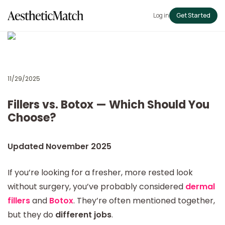
Log in
Get Started
11/29/2025
Fillers vs. Botox — Which Should You
Choose?
Updated November 2025
If you’re looking for a fresher, more rested look
without surgery, you’ve probably considered
dermal
fillers
and
Botox
. They’re often mentioned together,
but they do
different jobs
.