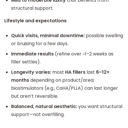
Mild to moderate laxity
that benefits from
structural support.
Lifestyle and expectations
Quick visits, minimal downtime:
possible swelling
or bruising for a few days.
Immediate results
(refine over ~1–2 weeks as
filler settles).
Longevity varies:
most
HA fillers
last
6–12+
months
depending on product/area;
biostimulators (e.g., CaHA/PLLA) can last longer
but aren’t reversible.
Balanced, natural aesthetic:
you want structural
support—not overfilling.