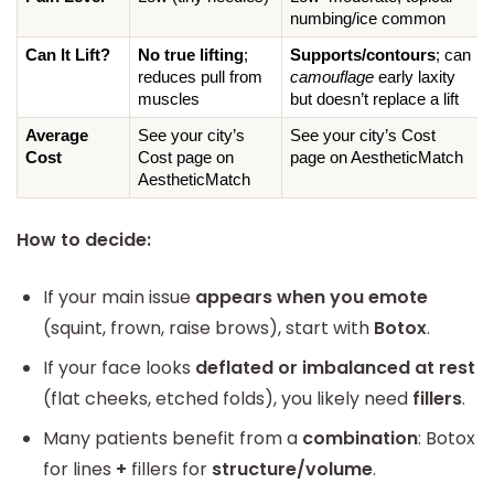
numbing/ice common
Can It Lift?
No true lifting
; 
Supports/contours
; can 
reduces pull from 
camouflage
 early laxity 
muscles
but doesn’t replace a lift
Average 
See your city’s 
See your city’s Cost 
Cost
Cost page on 
page on AestheticMatch
AestheticMatch
How to decide:
If your main issue
appears when you emote
(squint, frown, raise brows), start with
Botox
.
If your face looks
deflated or imbalanced at rest
(flat cheeks, etched folds), you likely need
fillers
.
Many patients benefit from a
combination
: Botox
for lines
+
fillers for
structure/volume
.