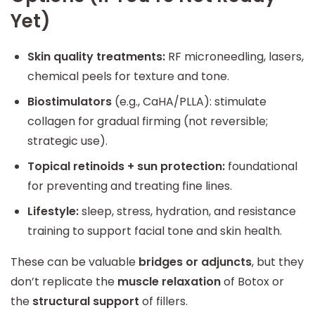
Yet)
Skin quality treatments:
RF microneedling, lasers,
chemical peels for texture and tone.
Biostimulators
(e.g., CaHA/PLLA): stimulate
collagen for gradual firming (not reversible;
strategic use).
Topical retinoids + sun protection:
foundational
for preventing and treating fine lines.
Lifestyle:
sleep, stress, hydration, and resistance
training to support facial tone and skin health.
These can be valuable
bridges or adjuncts
, but they
don’t replicate the
muscle relaxation
of Botox or
the
structural support
of fillers.