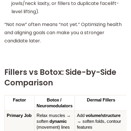
jowls/neck laxity, or fillers to duplicate facelift-
level lifting).
“Not now” often means “not yet.” Optimizing health
and aligning goals can make you a stronger
candidate later.
Fillers vs Botox: Side-by-Side
Comparison
Factor
Botox / 
Dermal Fillers
Neuromodulators
Primary Job
Relax muscles → 
Add 
volume/structure
soften 
dynamic
→ soften folds, contour 
(movement) lines
features