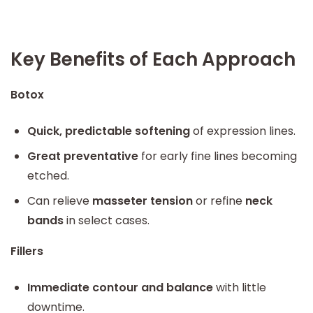
Key Benefits of Each Approach
Botox
Quick, predictable softening
of expression lines.
Great preventative
for early fine lines becoming
etched.
Can relieve
masseter tension
or refine
neck
bands
in select cases.
Fillers
Immediate contour and balance
with little
downtime.