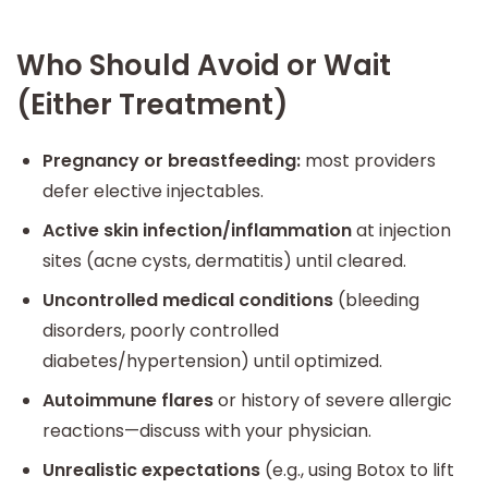
Who Should Avoid or Wait
(Either Treatment)
Pregnancy or breastfeeding:
most providers
defer elective injectables.
Active skin infection/inflammation
at injection
sites (acne cysts, dermatitis) until cleared.
Uncontrolled medical conditions
(bleeding
disorders, poorly controlled
diabetes/hypertension) until optimized.
Autoimmune flares
or history of severe allergic
reactions—discuss with your physician.
Unrealistic expectations
(e.g., using Botox to lift