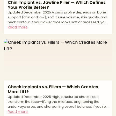
Chin Implant vs. Jawline Filler — Which Defines
Your Profile Better?
Updated December 2025 A crisp profile depends on bone
support (chin and jaw), soft-tissue volume, skin quality, and
neck contour. If your lower face looks soft or recessed, you
might be weighing a chin implant (surgical, structural)
Read more
against jawline filler (non-surgical, adjustable volume
along the mandibular line). The right choice hinges on
what’s actually missing: bony projection at the chin vs
contour and edge along the jawline—and how much
change you want with what level of downtime and mai
Cheek Implants vs. Fillers — Which Creates
More Lift?
Updated December 2025 High, structured cheeks can
transform the face—lifting the midface, brightening the
under-eye area, and sharpening overall balance. If you’re
deciding between cheek implants and cheek fillers, the
Read more