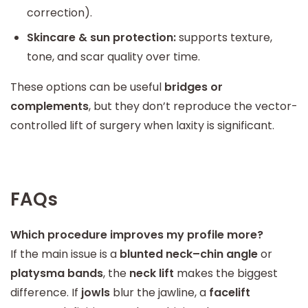
correction).
Skincare & sun protection:
supports texture,
tone, and scar quality over time.
These options can be useful
bridges or
complements
, but they don’t reproduce the vector-
controlled lift of surgery when laxity is significant.
FAQs
Which procedure improves my profile more?
If the main issue is a
blunted neck–chin angle
or
platysma bands
, the
neck lift
makes the biggest
difference. If
jowls
blur the jawline, a
facelift