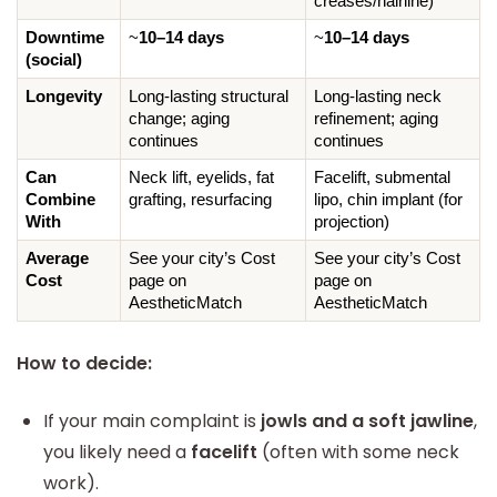
creases/hairline)
Downtime 
~
10–14 days
~
10–14 days
(social)
Longevity
Long-lasting structural 
Long-lasting neck 
change; aging 
refinement; aging 
continues
continues
Can 
Neck lift, eyelids, fat 
Facelift, submental 
Combine 
grafting, resurfacing
lipo, chin implant (for 
With
projection)
Average 
See your city’s Cost 
See your city’s Cost 
Cost
page on 
page on 
AestheticMatch
AestheticMatch
How to decide:
If your main complaint is
jowls and a soft jawline
,
you likely need a
facelift
(often with some neck
work).