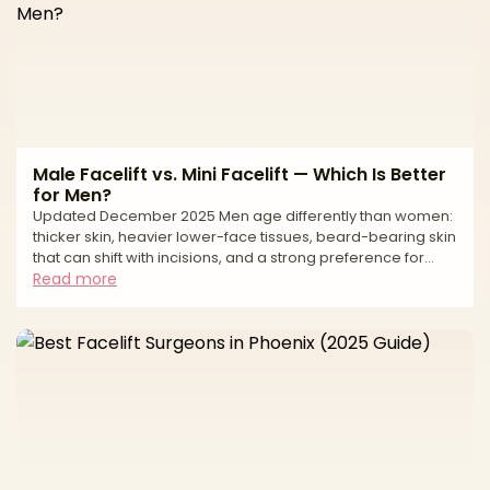
Male Facelift vs. Mini Facelift — Which Is Better
for Men?
Updated December 2025 Men age differently than women:
thicker skin, heavier lower-face tissues, beard-bearing skin
that can shift with incisions, and a strong preference for
low-visibility scars. If you’re weighing a full (SMAS/deep-
Read more
plane) facelift against a mini facelift, the right choice comes
down to how much laxity you have, where it sits (jawline vs
neck), and your downtime tolerance. A full facelift
repositions deeper structures (SMAS/platysma) to correct
jowls and often the neck, while a