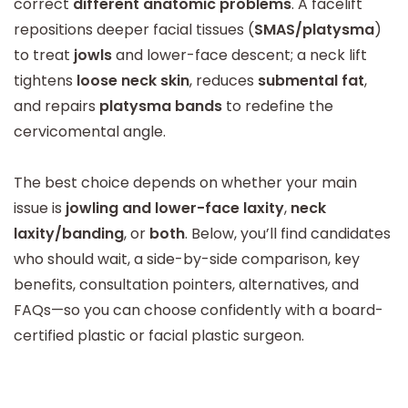
correct
different anatomic problems
. A facelift
repositions deeper facial tissues (
SMAS/platysma
)
to treat
jowls
and lower-face descent; a neck lift
tightens
loose neck skin
, reduces
submental fat
,
and repairs
platysma bands
to redefine the
cervicomental angle.
The best choice depends on whether your main
issue is
jowling and lower-face laxity
,
neck
laxity/banding
, or
both
. Below, you’ll find candidates
who should wait, a side-by-side comparison, key
benefits, consultation pointers, alternatives, and
FAQs—so you can choose confidently with a board-
certified plastic or facial plastic surgeon.