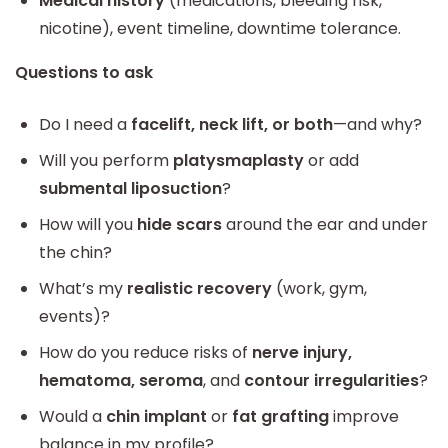
Medical history
(medications, bleeding risk,
nicotine), event timeline, downtime tolerance.
Questions to ask
Do I need a
facelift, neck lift, or both
—and why?
Will you perform
platysmaplasty
or add
submental liposuction
?
How will you
hide scars
around the ear and under
the chin?
What’s my
realistic recovery
(work, gym,
events)?
How do you reduce risks of
nerve injury,
hematoma, seroma
, and
contour irregularities
?
Would a
chin implant
or
fat grafting
improve
balance in my profile?