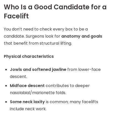
Who Is a Good Candidate for a
Facelift
You don’t need to check every box to be a
candidate. Surgeons look for
anatomy and goals
that benefit from structural lifting.
Physical characteristics
Jowls and softened jawline
from lower-face
descent.
Midface descent
contributes to deeper
nasolabial/marionette folds.
Some neck laxity
is common; many facelifts
include neck work.