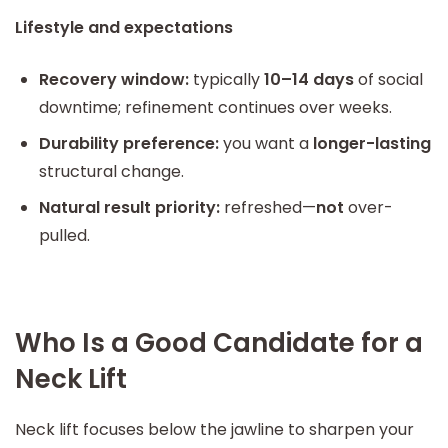
Lifestyle and expectations
Recovery window:
typically
10–14 days
of social
downtime; refinement continues over weeks.
Durability preference:
you want a
longer-lasting
structural change.
Natural result priority:
refreshed—
not
over-
pulled.
Who Is a Good Candidate for a
Neck Lift
Neck lift focuses below the jawline to sharpen your