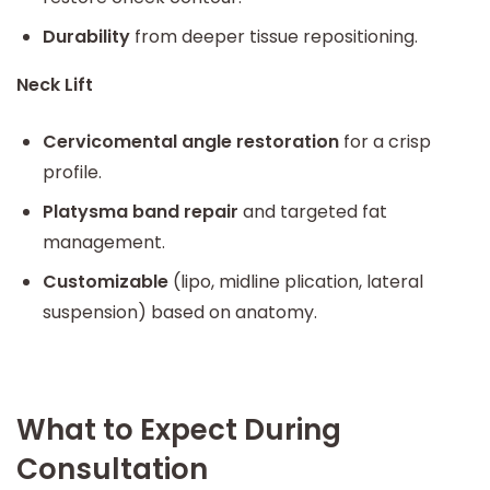
Durability
from deeper tissue repositioning.
Neck Lift
Cervicomental angle restoration
for a crisp
profile.
Platysma band repair
and targeted fat
management.
Customizable
(lipo, midline plication, lateral
suspension) based on anatomy.
What to Expect During
Consultation