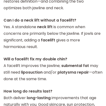
restores definition—and combining the two
optimizes both jawline and neck.
Can I do a neck lift without a facelift?
Yes. A standalone
neck lift
is common when
concerns are primarily below the jawline. If jowls are
significant, adding a
facelift
gives a more
harmonious result.
Will a facelift fix my double chin?
A facelift improves the jawline;
submental fat
may
still need
liposuction
and/or
platysma repair
—often
done at the same time.
How long do results last?
Both deliver
long-lasting
improvements that age
naturally with you. Good skincare, sun protection,