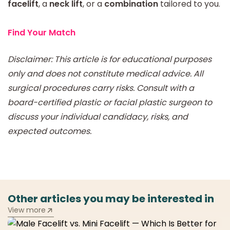
facelift
, a
neck lift
, or a
combination
tailored to you.
Find Your Match
Disclaimer: This article is for educational purposes
only and does not constitute medical advice. All
surgical procedures carry risks. Consult with a
board-certified plastic or facial plastic surgeon to
discuss your individual candidacy, risks, and
expected outcomes.
Other articles you may be interested in
View more