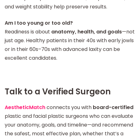
and weight stability help preserve results.
Am I too young or too old?
Readiness is about
anatomy, health, and goals
—not
just age. Healthy patients in their 40s with early jowls
or in their 60s–70s with advanced laxity can be
excellent candidates.
Talk to a Verified Surgeon
AestheticMatch
connects you with
board-certified
plastic and facial plastic surgeons who can evaluate
your anatomy, goals, and timeline—and recommend
the safest, most effective plan, whether that’s a