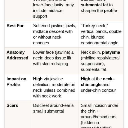
lower-face laxity; may 
submental fat
 to 
include midface 
sharpen the 
profile
support
Best For
Softened jawline, jowls, 
“Turkey neck,” 
midface descent with 
vertical bands, double 
or without neck 
chin, blunted 
changes
cervicomental angle
Anatomy 
Lower face (jawline) ± 
Neck skin, 
platysma
Addressed
neck; deep tissue lift 
(midline repair/lateral 
with skin redraping
suspension), 
submental fat
Impact on 
High
 via jawline 
High
 at the 
neck–
Profile
definition; moderate on 
chin angle
 and 
neck unless combined 
under-chin contour
with neck work
Scars
Discreet around-ear ± 
Small incision under 
small submental
the chin + 
around/behind ears 
(hidden in 