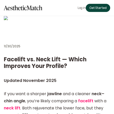
Log in
Get Started
11/30/2025
Facelift vs. Neck Lift — Which
Improves Your Profile?
Updated November 2025
If you want a sharper
jawline
and a cleaner
neck–
chin angle
, you’re likely comparing a
facelift
with a
neck lift
. Both rejuvenate the lower face, but they