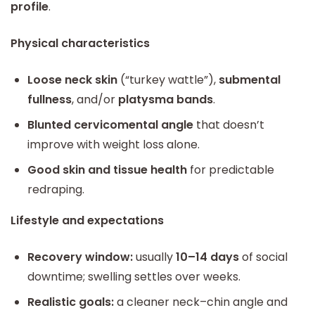
profile
.
Physical characteristics
Loose neck skin
(“turkey wattle”),
submental
fullness
, and/or
platysma bands
.
Blunted cervicomental angle
that doesn’t
improve with weight loss alone.
Good skin and tissue health
for predictable
redraping.
Lifestyle and expectations
Recovery window:
usually
10–14 days
of social
downtime; swelling settles over weeks.
Realistic goals:
a cleaner neck–chin angle and