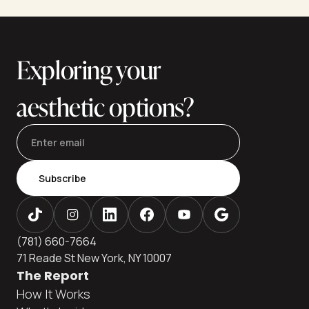
appearance, but they differ dramatically in technique,
invasiveness, recovery—and most importantly, longevity. If
you're weighing your options between these two
procedures, understanding how long each lasts is essential
Exploring your
to
aesthetic options?
Subscribe
(781) 660-7664
71 Reade St New York, NY 10007
The Report
How It Works