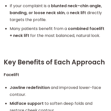
If your complaint is a
blunted neck–chin angle,
banding, or loose neck skin
, a
neck lift
directly
targets the profile.
Many patients benefit from a
combined facelift
+ neck lift
for the most balanced, natural look.
Key Benefits of Each Approach
Facelift
Jawline redefinition
and improved lower-face
contour.
Midface support
to soften deep folds and
restore cheek contour.