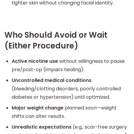
tighter skin without changing facial identity.
Who Should Avoid or Wait
(Either Procedure)
Active nicotine use
without willingness to pause
pre/post-op (impairs healing).
Uncontrolled medical conditions
(bleeding/clotting disorders, poorly controlled
diabetes or hypertension) until optimized.
Major weight change
planned soon—weight
shifts can alter results.
Unrealistic expectations
(e.g., scar-free surgery