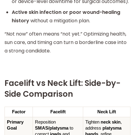
or device-level downtime for surgical outcomes).
Active skin infection or poor wound-healing
history
without a mitigation plan.
“Not now” often means “not yet.” Optimizing health,
sun care, and timing can turn a borderline case into
a strong candidate.
Facelift vs Neck Lift: Side-by-
Side Comparison
Factor
Facelift
Neck Lift
Primary 
Reposition 
Tighten 
neck skin
, 
Goal
SMAS/platysma
 to 
address 
platysma 
correct 
jowls
 and 
bands
, refine 