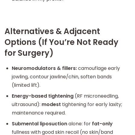
Alternatives & Adjacent
Options (If You’re Not Ready
for Surgery)
Neuromodulators & fillers:
camouflage early
jowling, contour jawline/chin, soften bands
(limited lift).
Energy-based tightening
(RF microneedling,
ultrasound):
modest
tightening for early laxity;
maintenance required.
Submental liposuction
alone: for
fat-only
fullness with good skin recoil (no skin/band