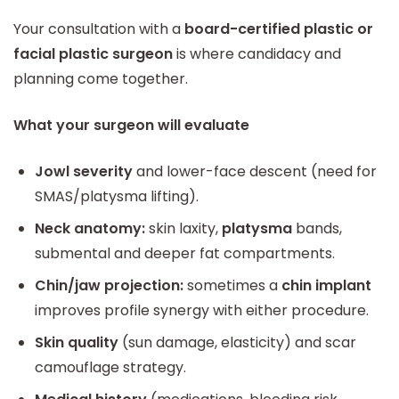
Your consultation with a
board-certified plastic or
facial plastic surgeon
is where candidacy and
planning come together.
What your surgeon will evaluate
Jowl severity
and lower-face descent (need for
SMAS/platysma lifting).
Neck anatomy:
skin laxity,
platysma
bands,
submental and deeper fat compartments.
Chin/jaw projection:
sometimes a
chin implant
improves profile synergy with either procedure.
Skin quality
(sun damage, elasticity) and scar
camouflage strategy.