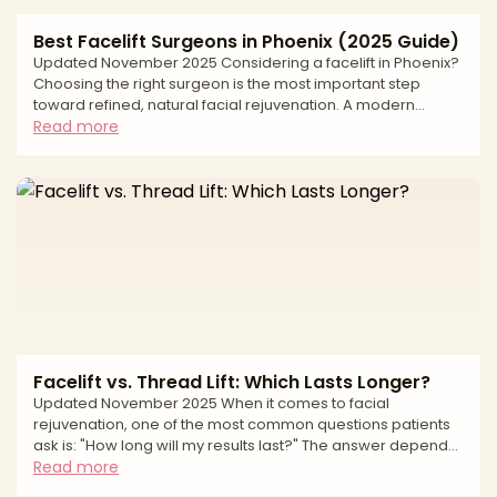
Best Facelift Surgeons in Phoenix (2025 Guide)
Updated November 2025 Considering a facelift in Phoenix?
Choosing the right surgeon is the most important step
toward refined, natural facial rejuvenation. A modern
facelift can address jowling, deep folds, and neck laxity—
Read more
but lasting, natural results depend on precise anatomic
planning, thoughtful scar placement, and a safety-first
approach. This editorial guide explains how we evaluate
surgeons, what to expect from surgery and recovery, and
the safety standards that matter most—so you can mov
Facelift vs. Thread Lift: Which Lasts Longer?
Updated November 2025 When it comes to facial
rejuvenation, one of the most common questions patients
ask is: "How long will my results last?" The answer depends
largely on which procedure you choose. A surgical facelift
Read more
and a thread lift both aim to restore a more youthful