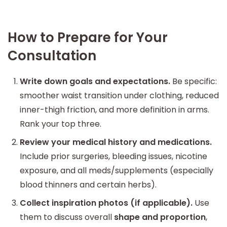
How to Prepare for Your
Consultation
Write down goals and expectations.
Be specific:
smoother waist transition under clothing, reduced
inner-thigh friction, and more definition in arms.
Rank your top three.
Review your medical history and medications.
Include prior surgeries, bleeding issues, nicotine
exposure, and all meds/supplements (especially
blood thinners and certain herbs).
Collect inspiration photos (if applicable).
Use
them to discuss overall
shape and proportion
,