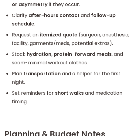
or asymmetry
if they occur.
Clarify
after-hours contact
and
follow-up
schedule
.
Request an
itemized quote
(surgeon, anesthesia,
facility, garments/meds, potential extras).
Stock
hydration, protein-forward meals
, and
seam-minimal workout clothes.
Plan
transportation
and a helper for the first
night.
Set reminders for
short walks
and medication
timing.
Planning & Budget Notes