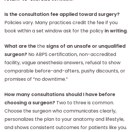
Is the consultation fee applied toward surgery?
Policies vary. Many practices credit the fee if you
book within a set window ask for the policy
in writing
.
What are the
the
signs of an unsafe or unqualified
surgeon?
No ABPS certification, non-accredited
facility, vague anesthesia answers, refusal to show
comparable before-and-afters, pushy discounts, or
promises of “no downtime.”
How many consultations should I have before
choosing a surgeon?
Two to three is common.
Choose the surgeon who communicates clearly,
personalizes the plan to your anatomy and lifestyle,
and shows consistent outcomes for patients like you.