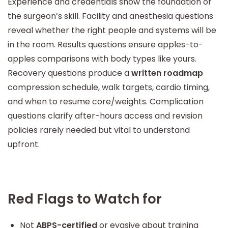
Experience and credentials show the foundation of
the surgeon’s skill. Facility and anesthesia questions
reveal whether the right people and systems will be
in the room. Results questions ensure apples-to-
apples comparisons with body types like yours.
Recovery questions produce a
written roadmap
compression schedule, walk targets, cardio timing,
and when to resume core/weights. Complication
questions clarify after-hours access and revision
policies rarely needed but vital to understand
upfront.
Red Flags to Watch for
Not
ABPS-certified
or evasive about training