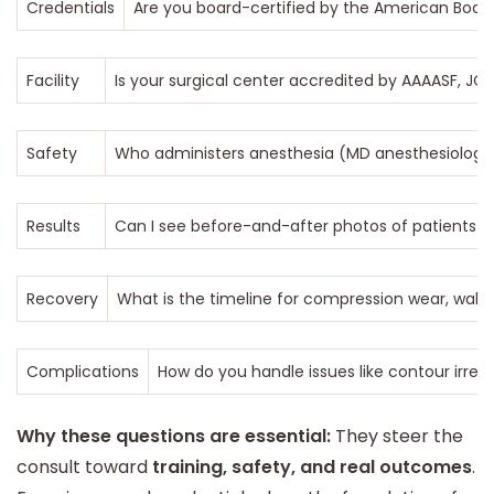
Credentials
Are you board-certified by the American Board 
Facility
Is your surgical center accredited by AAAASF, J
Safety
Who administers anesthesia (MD anesthesiologist
Results
Can I see before-and-after photos of patients wi
Recovery
What is the timeline for compression wear, walkin
Complications
How do you handle issues like contour irreg
Why these questions are essential:
They steer the
consult toward
training, safety, and real outcomes
.