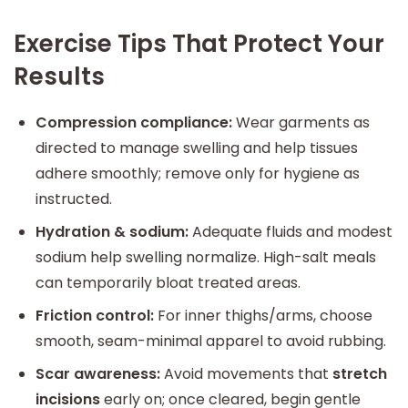
Exercise Tips That Protect Your
Results
Compression compliance:
Wear garments as
directed to manage swelling and help tissues
adhere smoothly; remove only for hygiene as
instructed.
Hydration & sodium:
Adequate fluids and modest
sodium help swelling normalize. High-salt meals
can temporarily bloat treated areas.
Friction control:
For inner thighs/arms, choose
smooth, seam-minimal apparel to avoid rubbing.
Scar awareness:
Avoid movements that
stretch
incisions
early on; once cleared, begin gentle