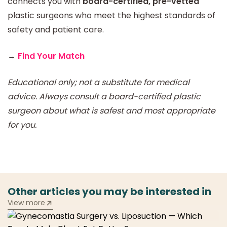
connects you with
board-certified, pre-vetted
plastic surgeons who meet the highest standards of
safety and patient care.
→
Find Your Match
Educational only; not a substitute for medical
advice. Always consult a board-certified plastic
surgeon about what is safest and most appropriate
for you.
Other articles you may be interested in
View more