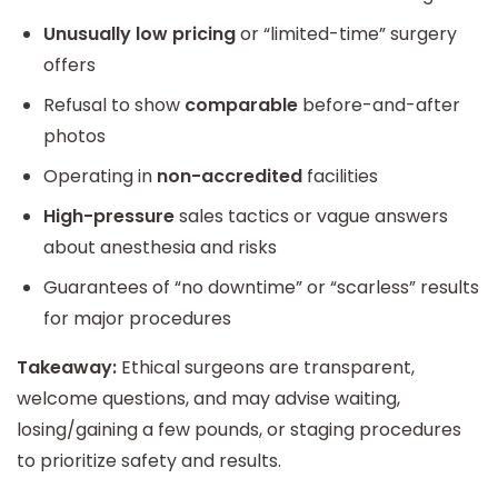
Unusually low pricing
or “limited-time” surgery
offers
Refusal to show
comparable
before-and-after
photos
Operating in
non-accredited
facilities
High-pressure
sales tactics or vague answers
about anesthesia and risks
Guarantees of “no downtime” or “scarless” results
for major procedures
Takeaway:
Ethical surgeons are transparent,
welcome questions, and may advise waiting,
losing/gaining a few pounds, or staging procedures
to prioritize safety and results.