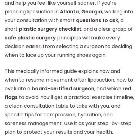
and help you feel like yourself sooner. If you’re
planning liposuction in
Atlanta, Georgia
, walking into
your consultation with smart
questions to ask
, a
short
plastic surgery checklist
, and a clear grasp of
safe plastic surgery
principles will make every
decision easier, from selecting a surgeon to deciding
when to lace up your running shoes again.
This medically informed guide explains how and
when to resume movement after liposuction, how to
evaluate a
board-certified surgeon
, and which
red
flags
to avoid. You’ll get a practical exercise timeline,
a clean consultation table to take with you, and
specific tips for compression, hydration, and
soreness management. Use it as your step-by-step
plan to protect your results and your health.