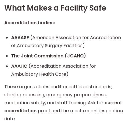
What Makes a Facility Safe
Accreditation bodies:
AAAASF
(American Association for Accreditation
of Ambulatory Surgery Facilities)
The Joint Commission (JCAHO)
AAAHC
(Accreditation Association for
Ambulatory Health Care)
These organizations audit anesthesia standards,
sterile processing, emergency preparedness,
medication safety, and staff training. Ask for
current
accreditation
proof and the most recent inspection
date.