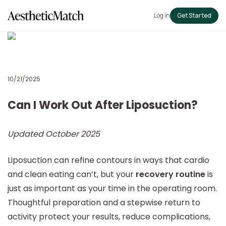
Log in
Get Started
10/21/2025
Can I Work Out After Liposuction?
Updated October 2025
Liposuction can refine contours in ways that cardio
and clean eating can’t, but your
recovery routine
is
just as important as your time in the operating room.
Thoughtful preparation and a stepwise return to
activity protect your results, reduce complications,