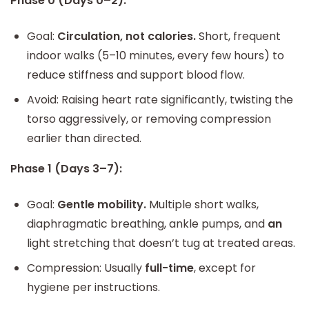
Phase 0 (Days 0–2):
Goal:
Circulation, not calories.
Short, frequent
indoor walks (5–10 minutes, every few hours) to
reduce stiffness and support blood flow.
Avoid: Raising heart rate significantly, twisting the
torso aggressively, or removing compression
earlier than directed.
Phase 1 (Days 3–7):
Goal:
Gentle mobility.
Multiple short walks,
diaphragmatic breathing, ankle pumps, and
an
light stretching that doesn’t tug at treated areas.
Compression: Usually
full-time
, except for
hygiene per instructions.