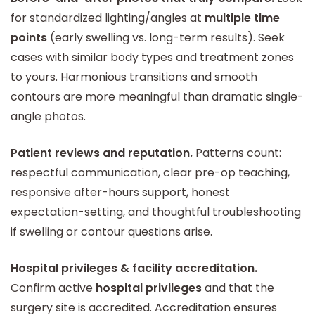
for standardized lighting/angles at
multiple time
points
(early swelling vs. long-term results). Seek
cases with similar body types and treatment zones
to yours. Harmonious transitions and smooth
contours are more meaningful than dramatic single-
angle photos.
Patient reviews and reputation.
Patterns count:
respectful communication, clear pre-op teaching,
responsive after-hours support, honest
expectation-setting, and thoughtful troubleshooting
if swelling or contour questions arise.
Hospital privileges & facility accreditation.
Confirm active
hospital privileges
and that the
surgery site is accredited. Accreditation ensures