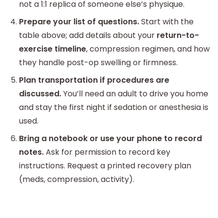
not a 1:1 replica of someone else’s physique.
Prepare your list of questions.
Start with the
table above; add details about your
return-to-
exercise timeline
, compression regimen, and how
they handle post-op swelling or firmness.
Plan transportation if procedures are
discussed.
You’ll need an adult to drive you home
and stay the first night if sedation or anesthesia is
used.
Bring a notebook or use your phone to record
notes.
Ask for permission to record key
instructions. Request a printed recovery plan
(meds, compression, activity).