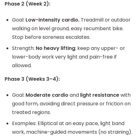
Phase 2 (Week 2):
Goal:
Low-intensity cardio.
Treadmill or outdoor
walking on level ground, easy recumbent bike.
Stop before soreness escalates.
Strength:
No heavy lifting
; keep any upper- or
lower-body work very light and pain-free if
allowed.
Phase 3 (Weeks 3–4):
Goal:
Moderate cardio
and
light resistance
with
good form, avoiding direct pressure or friction on
treated regions.
Examples: Elliptical at an easy pace, light band
work, machine-guided movements (no straining).