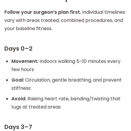
Follow your surgeon’s plan first.
Individual timelines
vary with areas treated, combined procedures, and
your baseline fitness.
Days 0–2
Movement:
Indoors walking 5–10 minutes every
few hours
Goal:
Circulation, gentle breathing, and prevent
stiffness
Avoid:
Raising heart rate, bending/twisting that
tugs at treated areas
Days 3–7