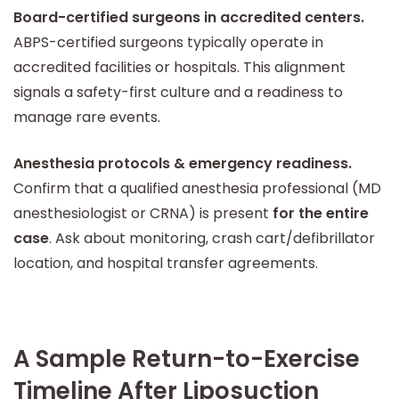
Board-certified surgeons in accredited centers.
ABPS-certified surgeons typically operate in
accredited facilities or hospitals. This alignment
signals a safety-first culture and a readiness to
manage rare events.
Anesthesia protocols & emergency readiness.
Confirm that a qualified anesthesia professional (MD
anesthesiologist or CRNA) is present
for the entire
case
. Ask about monitoring, crash cart/defibrillator
location, and hospital transfer agreements.
A Sample Return-to-Exercise
Timeline After Liposuction