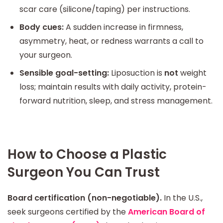
scar care (silicone/taping) per instructions.
Body cues:
A sudden increase in firmness,
asymmetry, heat, or redness warrants a call to
your surgeon.
Sensible goal-setting:
Liposuction is
not
weight
loss; maintain results with daily activity, protein-
forward nutrition, sleep, and stress management.
How to Choose a Plastic
Surgeon You Can Trust
Board certification (non-negotiable).
In the U.S.,
seek surgeons certified by the
American Board of