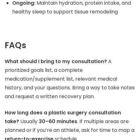
Ongoing:
Maintain hydration, protein intake, and
healthy sleep to support tissue remodeling
FAQs
What should I bring to my consultation?
A
prioritized goals list, a complete
medication/supplement list, relevant medical
history, and your questions. Bring a way to take notes
and request a written recovery plan.
How long does a plastic surgery consultation
take?
Usually
30–60 minutes
. If multiple areas are
planned or if you’re an athlete, ask for time to map a
return-to-exercise
schedule.