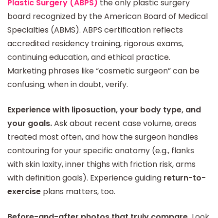
Plastic Surgery (ABPS)
the only plastic surgery
board recognized by the American Board of Medical
Specialties (ABMS). ABPS certification reflects
accredited residency training, rigorous exams,
continuing education, and ethical practice.
Marketing phrases like “cosmetic surgeon” can be
confusing; when in doubt, verify.
Experience with liposuction, your body type, and
your goals.
Ask about recent case volume, areas
treated most often, and how the surgeon handles
contouring for your specific anatomy (e.g., flanks
with skin laxity, inner thighs with friction risk, arms
with definition goals). Experience guiding
return-to-
exercise
plans matters, too.
Before-and-after photos that truly compare.
Look