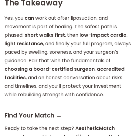
The Takeaway
Yes, you
can
work out after liposuction, and
movement is part of healing. The safest path is
phased:
short walks first
, then
low-impact cardio
,
light resistance
, and finally your full program, always
paced by swelling, soreness, and your surgeon’s
guidance. Pair that with the fundamentals of
choosing a board-certified surgeon
,
accredited
facilities
, and an honest conversation about risks
and timelines, and you’ll protect your investment
while rebuilding strength with confidence.
Find Your Match →
Ready to take the next step?
AestheticMatch