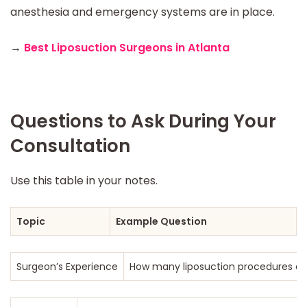
anesthesia and emergency systems are in place.
→
Best Liposuction Surgeons in Atlanta
Questions to Ask During Your
Consultation
Use this table in your notes.
Topic
Example Question
Surgeon’s Experience
How many liposuction procedures do 