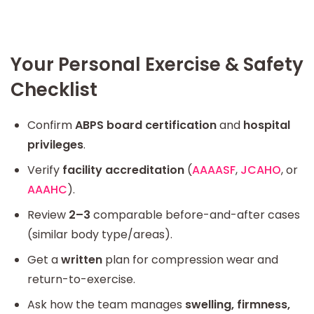
Your Personal Exercise & Safety
Checklist
Confirm
ABPS board certification
and
hospital
privileges
.
Verify
facility accreditation
(
AAAASF
,
JCAHO
, or
AAAHC
).
Review
2–3
comparable before-and-after cases
(similar body type/areas).
Get a
written
plan for compression wear and
return-to-exercise.
Ask how the team manages
swelling, firmness,