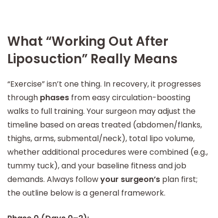
What “Working Out After
Liposuction” Really Means
“Exercise” isn’t one thing. In recovery, it progresses
through
phases
from easy circulation-boosting
walks to full training. Your surgeon may adjust the
timeline based on areas treated (abdomen/flanks,
thighs, arms, submental/neck), total lipo volume,
whether additional procedures were combined (e.g.,
tummy tuck), and your baseline fitness and job
demands. Always follow
your surgeon’s
plan first;
the outline below is a general framework.