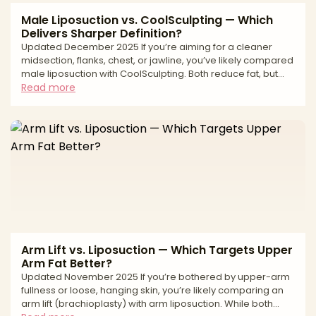
Male Liposuction vs. CoolSculpting — Which
Delivers Sharper Definition?
Updated December 2025 If you’re aiming for a cleaner
midsection, flanks, chest, or jawline, you’ve likely compared
male liposuction with CoolSculpting. Both reduce fat, but
they work differently. Liposuction is a surgical technique that
Read more
physically removes fat with precise sculpting—ideal when
you want sharper lines or need to address fibrous, male-
pattern fat. CoolSculpting is non-surgical cryolipolysis—
freezing and gradually eliminating fat cells—for subtle
debulking with minimal downtime. Th
Arm Lift vs. Liposuction — Which Targets Upper
Arm Fat Better?
Updated November 2025 If you’re bothered by upper-arm
fullness or loose, hanging skin, you’re likely comparing an
arm lift (brachioplasty) with arm liposuction. While both