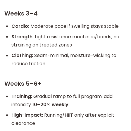
Weeks 3–4
Cardio:
Moderate pace if swelling stays stable
Strength:
Light resistance machines/bands, no
straining on treated zones
Clothing:
Seam-minimal, moisture-wicking to
reduce friction
Weeks 5–6+
Training:
Gradual ramp to full program; add
intensity
10–20% weekly
High-impact:
Running/HIIT only after explicit
clearance