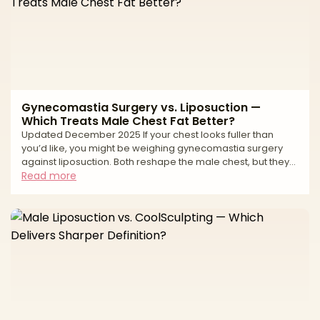
Gynecomastia Surgery vs. Liposuction —
Which Treats Male Chest Fat Better?
Updated December 2025 If your chest looks fuller than
you’d like, you might be weighing gynecomastia surgery
against liposuction. Both reshape the male chest, but they
treat different tissues. Gynecomastia is an enlargement of
Read more
glandular breast tissue (often behind the nipple-areola
complex). Liposuction removes fat. Many chests have a mix
of gland + fat, which is why the best results often come from
combining excision of gland with liposuction for contouring.
Your anatomy (gland vs. fat vs. loo