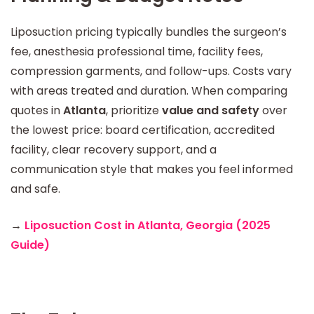
Liposuction pricing typically bundles the surgeon’s
fee, anesthesia professional time, facility fees,
compression garments, and follow-ups. Costs vary
with areas treated and duration. When comparing
quotes in
Atlanta
, prioritize
value and safety
over
the lowest price: board certification, accredited
facility, clear recovery support, and a
communication style that makes you feel informed
and safe.
→
Liposuction Cost in Atlanta, Georgia (2025
Guide)