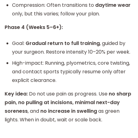
Compression: Often transitions to
daytime wear
only, but this varies; follow your plan.
Phase 4 (Weeks 5–6+):
Goal:
Gradual return to full training
, guided by
your surgeon. Restore intensity 10–20% per week.
High-impact: Running, plyometrics, core twisting,
and contact sports typically resume only after
explicit clearance.
Key idea:
Do not use pain as progress. Use
no sharp
pain, no pulling at incisions, minimal next-day
soreness
, and
no increase in swelling
as green
lights. When in doubt, wait or scale back.