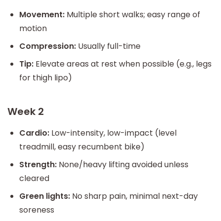
Movement:
Multiple short walks; easy range of
motion
Compression:
Usually full-time
Tip:
Elevate areas at rest when possible (e.g., legs
for thigh lipo)
Week 2
Cardio:
Low-intensity, low-impact (level
treadmill, easy recumbent bike)
Strength:
None/heavy lifting avoided unless
cleared
Green lights:
No sharp pain, minimal next-day
soreness