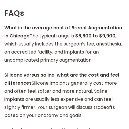
FAQs
What is the average cost of Breast Augmentation
in Chicago
The typical range is
$6,600 to $9,900
,
which usually includes the surgeon’s fee, anesthesia,
an accredited facility, and implants for an
uncomplicated primary augmentation.
Silicone versus saline, what are the cost and feel
differences
Silicone implants generally cost more
and often feel softer and more natural. Saline
implants are usually less expensive and can feel
slightly firmer. Your surgeon will discuss tradeoffs
based on your anatomy and goals.