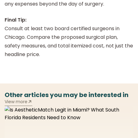
any expenses beyond the day of surgery.
Final Tip:
Consult at least two board certified surgeons in
Chicago. Compare the proposed surgical plan,
safety measures, and total itemized cost, not just the
headline price.
Other articles you may be interested in
View more