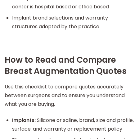
center is hospital based or office based
Implant brand selections and warranty
structures adopted by the practice
How to Read and Compare
Breast Augmentation Quotes
Use this checklist to compare quotes accurately
between surgeons and to ensure you understand
what you are buying.
Implants:
Silicone or saline, brand, size and profile,
surface, and warranty or replacement policy