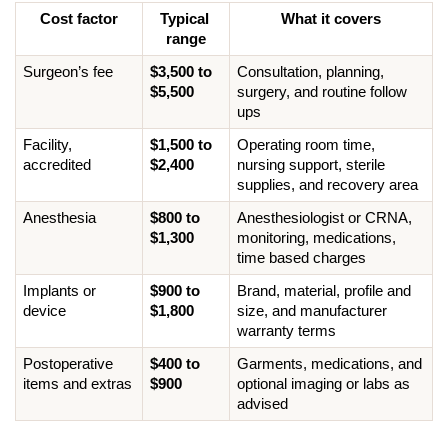
Cost factor
Typical 
What it covers
range
Surgeon’s fee
$3,500 to 
Consultation, planning, 
$5,500
surgery, and routine follow 
ups
Facility, 
$1,500 to 
Operating room time, 
accredited
$2,400
nursing support, sterile 
supplies, and recovery area
Anesthesia
$800 to 
Anesthesiologist or CRNA, 
$1,300
monitoring, medications, 
time based charges
Implants or 
$900 to 
Brand, material, profile and 
device
$1,800
size, and manufacturer 
warranty terms
Postoperative 
$400 to 
Garments, medications, and 
items and extras
$900
optional imaging or labs as 
advised