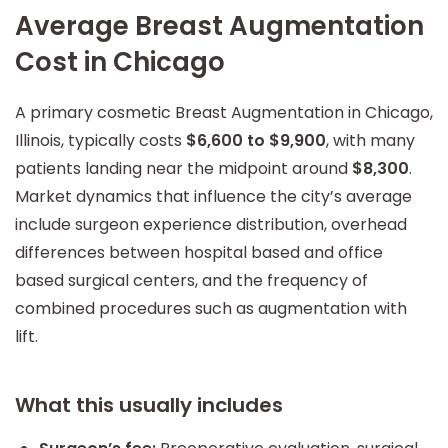
Average Breast Augmentation
Cost in Chicago
A primary cosmetic Breast Augmentation in Chicago,
Illinois, typically costs
$6,600 to $9,900
, with many
patients landing near the midpoint around
$8,300
.
Market dynamics that influence the city’s average
include surgeon experience distribution, overhead
differences between hospital based and office
based surgical centers, and the frequency of
combined procedures such as augmentation with
lift.
What this usually includes