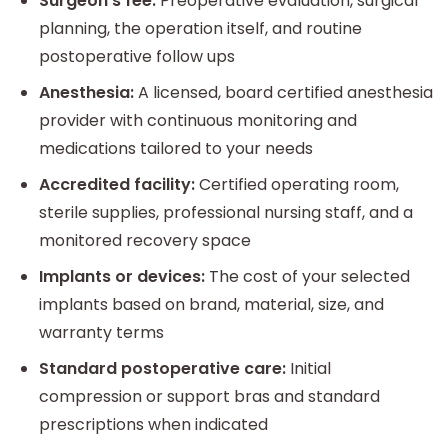
Surgeon’s fee:
Preoperative evaluation, surgical
planning, the operation itself, and routine
postoperative follow ups
Anesthesia:
A licensed, board certified anesthesia
provider with continuous monitoring and
medications tailored to your needs
Accredited facility:
Certified operating room,
sterile supplies, professional nursing staff, and a
monitored recovery space
Implants or devices:
The cost of your selected
implants based on brand, material, size, and
warranty terms
Standard postoperative care:
Initial
compression or support bras and standard
prescriptions when indicated