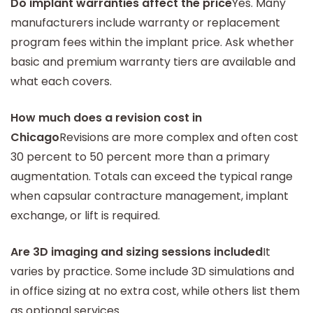
Do implant warranties affect the price
Yes. Many
manufacturers include warranty or replacement
program fees within the implant price. Ask whether
basic and premium warranty tiers are available and
what each covers.
How much does a revision cost in
Chicago
Revisions are more complex and often cost
30 percent to 50 percent more than a primary
augmentation. Totals can exceed the typical range
when capsular contracture management, implant
exchange, or lift is required.
Are 3D imaging and sizing sessions included
It
varies by practice. Some include 3D simulations and
in office sizing at no extra cost, while others list them
as optional services.