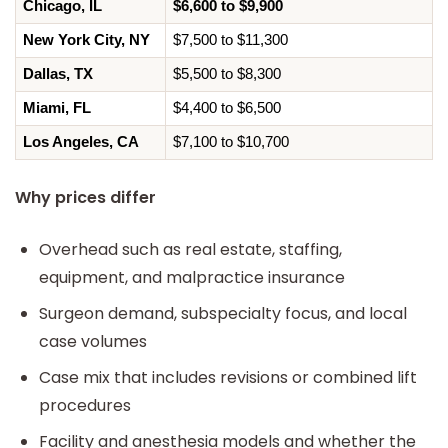
Chicago, IL
$6,600 to $9,900
New York City, NY
$7,500 to $11,300
Dallas, TX
$5,500 to $8,300
Miami, FL
$4,400 to $6,500
Los Angeles, CA
$7,100 to $10,700
Why prices differ
Overhead such as real estate, staffing,
equipment, and malpractice insurance
Surgeon demand, subspecialty focus, and local
case volumes
Case mix that includes revisions or combined lift
procedures
Facility and anesthesia models and whether the