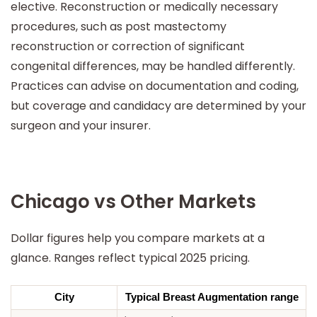
elective. Reconstruction or medically necessary
procedures, such as post mastectomy
reconstruction or correction of significant
congenital differences, may be handled differently.
Practices can advise on documentation and coding,
but coverage and candidacy are determined by your
surgeon and your insurer.
Chicago vs Other Markets
Dollar figures help you compare markets at a
glance. Ranges reflect typical 2025 pricing.
City
Typical Breast Augmentation range