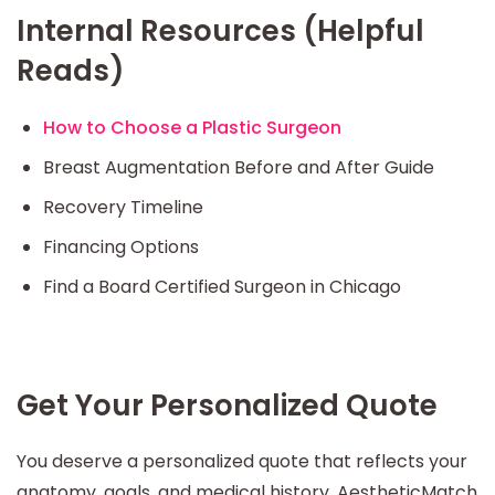
Internal Resources (Helpful
Reads)
How to Choose a Plastic Surgeon
Breast Augmentation Before and After Guide
Recovery Timeline
Financing Options
Find a Board Certified Surgeon in Chicago
Get Your Personalized Quote
You deserve a personalized quote that reflects your
anatomy, goals, and medical history. AestheticMatch