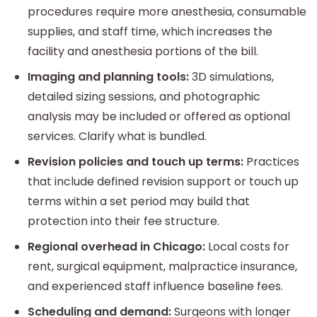
procedures require more anesthesia, consumable
supplies, and staff time, which increases the
facility and anesthesia portions of the bill.
Imaging and planning tools:
3D simulations,
detailed sizing sessions, and photographic
analysis may be included or offered as optional
services. Clarify what is bundled.
Revision policies and touch up terms:
Practices
that include defined revision support or touch up
terms within a set period may build that
protection into their fee structure.
Regional overhead in Chicago:
Local costs for
rent, surgical equipment, malpractice insurance,
and experienced staff influence baseline fees.
Scheduling and demand:
Surgeons with longer