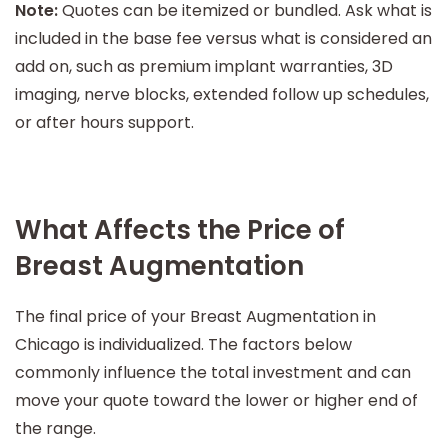
Note:
Quotes can be itemized or bundled. Ask what is
included in the base fee versus what is considered an
add on, such as premium implant warranties, 3D
imaging, nerve blocks, extended follow up schedules,
or after hours support.
What Affects the Price of
Breast Augmentation
The final price of your Breast Augmentation in
Chicago is individualized. The factors below
commonly influence the total investment and can
move your quote toward the lower or higher end of
the range.