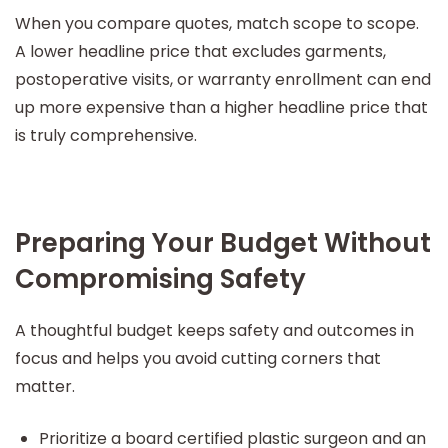
When you compare quotes, match scope to scope.
A lower headline price that excludes garments,
postoperative visits, or warranty enrollment can end
up more expensive than a higher headline price that
is truly comprehensive.
Preparing Your Budget Without
Compromising Safety
A thoughtful budget keeps safety and outcomes in
focus and helps you avoid cutting corners that
matter.
Prioritize a board certified plastic surgeon and an