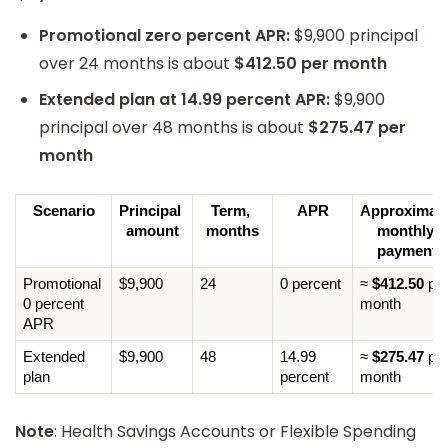
Promotional zero percent APR:
$9,900 principal
over 24 months is about
$412.50 per month
Extended plan at 14.99 percent APR:
$9,900
principal over 48 months is about
$275.47 per
month
Scenario
Principal 
Term, 
APR
Approximate
amount
months
monthly 
payment
Promotional 
$9,900
24
0 percent
≈ 
$412.50
 per
0 percent 
month
APR
Extended 
$9,900
48
14.99 
≈ 
$275.47
 per
plan
percent
month
Note
: Health Savings Accounts or Flexible Spending