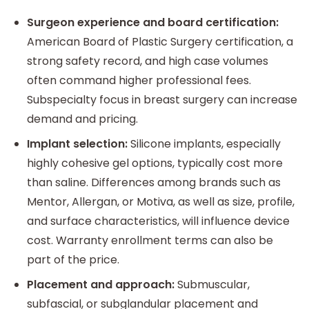
Surgeon experience and board certification:
American Board of Plastic Surgery certification, a
strong safety record, and high case volumes
often command higher professional fees.
Subspecialty focus in breast surgery can increase
demand and pricing.
Implant selection:
Silicone implants, especially
highly cohesive gel options, typically cost more
than saline. Differences among brands such as
Mentor, Allergan, or Motiva, as well as size, profile,
and surface characteristics, will influence device
cost. Warranty enrollment terms can also be
part of the price.
Placement and approach:
Submuscular,
subfascial, or subglandular placement and