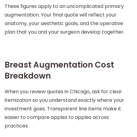
These figures apply to an uncomplicated primary
augmentation. Your final quote will reflect your
anatomy, your aesthetic goals, and the operative
plan that you and your surgeon develop together.
Breast Augmentation Cost
Breakdown
When you review quotes in Chicago, ask for clear
itemization so you understand exactly where your
investment goes. Transparent line items make it
easier to compare apples to apples across
practices.