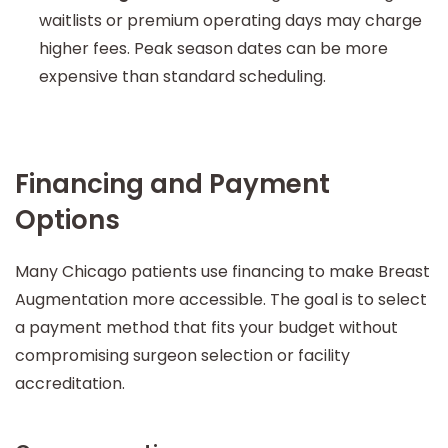
waitlists or premium operating days may charge
higher fees. Peak season dates can be more
expensive than standard scheduling.
Financing and Payment
Options
Many Chicago patients use financing to make Breast
Augmentation more accessible. The goal is to select
a payment method that fits your budget without
compromising surgeon selection or facility
accreditation.