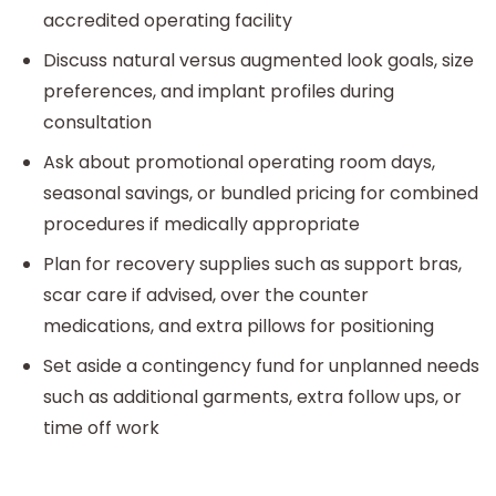
accredited operating facility
Discuss natural versus augmented look goals, size
preferences, and implant profiles during
consultation
Ask about promotional operating room days,
seasonal savings, or bundled pricing for combined
procedures if medically appropriate
Plan for recovery supplies such as support bras,
scar care if advised, over the counter
medications, and extra pillows for positioning
Set aside a contingency fund for unplanned needs
such as additional garments, extra follow ups, or
time off work