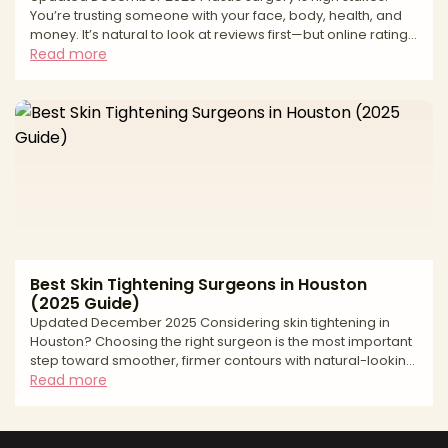
You’re trusting someone with your face, body, health, and
money. It’s natural to look at reviews first—but online ratings
can be deeply misleading. From fake “patient” accounts to
Read more
paid review management and quiet suppression of
negative feedback, many review ecosystems are built to
protect revenue, not patients. At AestheticMatch, we
approach reviews differently. We use them as a safety and
quality filter inside our vetting process, not as
Best Skin Tightening Surgeons in Houston
(2025 Guide)
Updated December 2025 Considering skin tightening in
Houston? Choosing the right surgeon is the most important
step toward smoother, firmer contours with natural-looking
results. “Skin tightening” spans a spectrum—from surgical
Read more
excision for significant laxity to minimally invasive and
noninvasive energy-based options that stimulate collagen.
The best outcomes come from precise diagnosis (lax skin