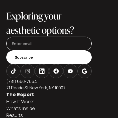
vs. extra fat vs. muscle laxity), a customized plan, and care
in an accredited setting. This editor
Exploring your
aesthetic options?
Subscribe
(781) 660-7664
71 Reade St New York, NY 10007
The Report
How It Works
What's Inside
Results