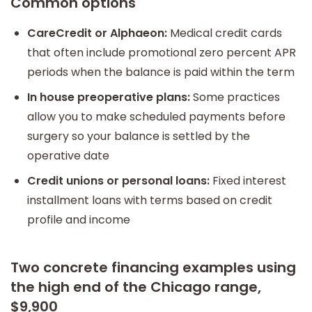
Common options
CareCredit or Alphaeon:
Medical credit cards
that often include promotional zero percent APR
periods when the balance is paid within the term
In house preoperative plans:
Some practices
allow you to make scheduled payments before
surgery so your balance is settled by the
operative date
Credit unions or personal loans:
Fixed interest
installment loans with terms based on credit
profile and income
Two concrete financing examples using
the high end of the Chicago range,
$9,900