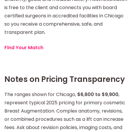
is free to the client and connects you with board
certified surgeons in accredited facilities in Chicago
so you receive a comprehensive, safe, and
transparent plan.
Find Your Match
Notes on Pricing Transparency
The ranges shown for Chicago,
$6,600 to $9,900
,
represent typical 2025 pricing for primary cosmetic
Breast Augmentation. Complex anatomy, revisions,
or combined procedures such as a lift can increase
fees. Ask about revision policies, imaging costs, and