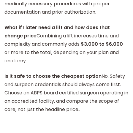
medically necessary procedures with proper
documentation and prior authorization.
What if I later need a lift and how does that
change price
Combining a lift increases time and
complexity and commonly adds
$3,000 to $6,000
or more to the total, depending on your plan and
anatomy.
Is it safe to choose the cheapest option
No. Safety
and surgeon credentials should always come first.
Choose an ABPS board certified surgeon operating in
an accredited facility, and compare the scope of
care, not just the headline price..