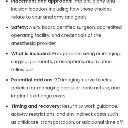
Placement and approach:
Implant plane and
incision location, including how these choices
relate to your anatomy and goals
Safety:
ABPS board certified surgeon, accredited
operating facility, and credentials of the
anesthesia provider
What is included:
Preoperative sizing or imaging,
surgical garments, prescriptions, and routine
follow ups
Potential add ons:
3D imaging, nerve blocks,
policies for managing capsular contracture, and
implant exchange costs
Timing and recovery:
Return to work guidance,
activity restrictions, and any indirect costs such
as childcare, transportation, or additional time off