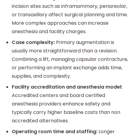
incision sites such as inframammary, periareolar,
or transaxillary affect surgical planning and time.
More complex approaches can increase
anesthesia and facility charges.
Case complexity:
Primary augmentation is
usually more straightforward than a revision.
Combining a lift, managing capsular contracture,
or performing an implant exchange adds time,
supplies, and complexity.
Facility accreditation and anesthesia model:
Accredited centers and board certified
anesthesia providers enhance safety and
typically carry higher baseline costs than non
accredited alternatives.
Operating room time and staffing:
Longer