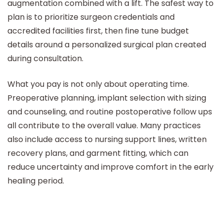
augmentation combined with a lift. The safest way to
plan is to prioritize surgeon credentials and
accredited facilities first, then fine tune budget
details around a personalized surgical plan created
during consultation.
What you pay is not only about operating time.
Preoperative planning, implant selection with sizing
and counseling, and routine postoperative follow ups
all contribute to the overall value. Many practices
also include access to nursing support lines, written
recovery plans, and garment fitting, which can
reduce uncertainty and improve comfort in the early
healing period.