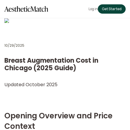
Log in
Get Started
10/29/2025
Breast Augmentation Cost in
Chicago (2025 Guide)
Updated October 2025
Opening Overview and Price
Context