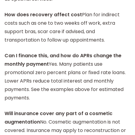
How does recovery affect cost
Plan for indirect
costs such as one to two weeks off work, extra
support bras, scar care if advised, and
transportation to follow up appointments.
Can I finance this, and how do APRs change the
monthly payment
Yes. Many patients use
promotional zero percent plans or fixed rate loans.
Lower APRs reduce total interest and monthly
payments. See the examples above for estimated
payments.
Will insurance cover any part of a cosmetic
augmentation
No. Cosmetic augmentation is not
covered. Insurance may apply to reconstruction or