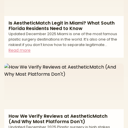
Is AestheticMatch Legit in Miami? What South
Florida Residents Need to Know
Updated December 2025 Miami is one of the most famous
plastic surgery destinations in the world. It’s also one of the
riskiest if you don’t know how to separate legitimate
surgeons from high-volume tourist mills and unlicensed
Read more
operators. If you live in South Florida—or you’re thinking of
traveling to Miami for surgery—you’ve probably seen: * “All-
inclusive” surgery packages at suspiciously low prices *
Clinics advertising miracle transformations in just a
weekend * Horror stories about uns
How We Verify Reviews at AestheticMatch
(And Why Most Platforms Don't)
Updated December 2025 Plastic surgery is high stakes.