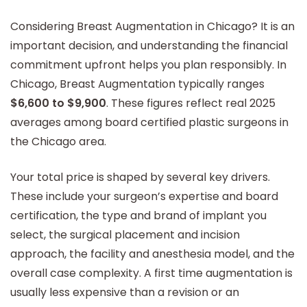
Considering Breast Augmentation in Chicago? It is an
important decision, and understanding the financial
commitment upfront helps you plan responsibly. In
Chicago, Breast Augmentation typically ranges
$6,600 to $9,900
. These figures reflect real 2025
averages among board certified plastic surgeons in
the Chicago area.
Your total price is shaped by several key drivers.
These include your surgeon’s expertise and board
certification, the type and brand of implant you
select, the surgical placement and incision
approach, the facility and anesthesia model, and the
overall case complexity. A first time augmentation is
usually less expensive than a revision or an