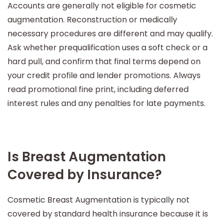
Accounts are generally not eligible for cosmetic
augmentation. Reconstruction or medically
necessary procedures are different and may qualify.
Ask whether prequalification uses a soft check or a
hard pull, and confirm that final terms depend on
your credit profile and lender promotions. Always
read promotional fine print, including deferred
interest rules and any penalties for late payments.
Is Breast Augmentation
Covered by Insurance?
Cosmetic Breast Augmentation is typically not
covered by standard health insurance because it is