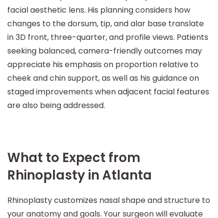
facial aesthetic lens. His planning considers how
changes to the dorsum, tip, and alar base translate
in 3D front, three-quarter, and profile views. Patients
seeking balanced, camera-friendly outcomes may
appreciate his emphasis on proportion relative to
cheek and chin support, as well as his guidance on
staged improvements when adjacent facial features
are also being addressed.
What to Expect from
Rhinoplasty in Atlanta
Rhinoplasty customizes nasal shape and structure to
your anatomy and goals. Your surgeon will evaluate