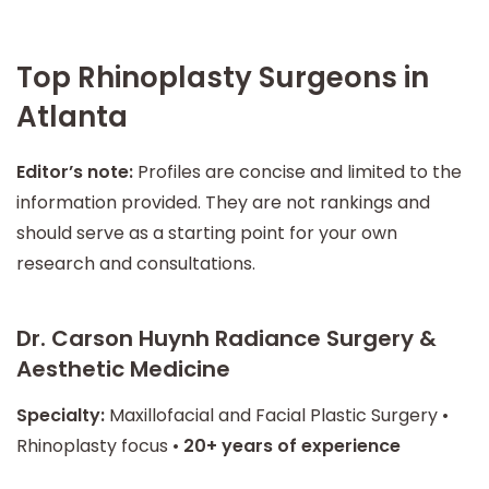
Top Rhinoplasty Surgeons in
Atlanta
Editor’s note:
Profiles are concise and limited to the
information provided. They are not rankings and
should serve as a starting point for your own
research and consultations.
Dr. Carson Huynh Radiance Surgery &
Aesthetic Medicine
Specialty:
Maxillofacial and Facial Plastic Surgery •
Rhinoplasty focus •
20+ years of experience