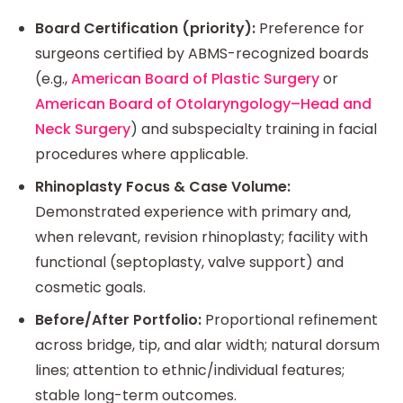
Board Certification (priority):
Preference for
surgeons certified by ABMS-recognized boards
(e.g.,
American Board of Plastic Surgery
or
American Board of Otolaryngology–Head and
Neck Surgery
) and subspecialty training in facial
procedures where applicable.
Rhinoplasty Focus & Case Volume:
Demonstrated experience with primary and,
when relevant, revision rhinoplasty; facility with
functional (septoplasty, valve support) and
cosmetic goals.
Before/After Portfolio:
Proportional refinement
across bridge, tip, and alar width; natural dorsum
lines; attention to ethnic/individual features;
stable long-term outcomes.