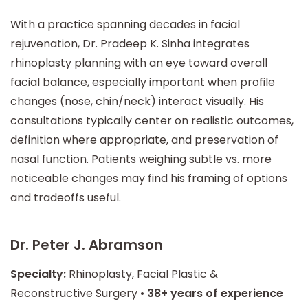
With a practice spanning decades in facial
rejuvenation, Dr. Pradeep K. Sinha integrates
rhinoplasty planning with an eye toward overall
facial balance, especially important when profile
changes (nose, chin/neck) interact visually. His
consultations typically center on realistic outcomes,
definition where appropriate, and preservation of
nasal function. Patients weighing subtle vs. more
noticeable changes may find his framing of options
and tradeoffs useful.
Dr. Peter J. Abramson
Specialty:
Rhinoplasty, Facial Plastic &
Reconstructive Surgery •
38+ years of experience