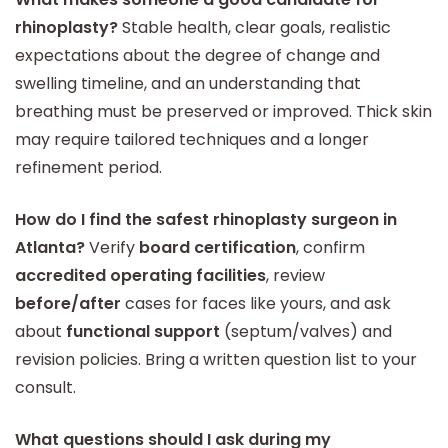
rhinoplasty?
Stable health, clear goals, realistic
expectations about the degree of change and
swelling timeline, and an understanding that
breathing must be preserved or improved. Thick skin
may require tailored techniques and a longer
refinement period.
How do I find the safest rhinoplasty surgeon in
Atlanta?
Verify
board certification
, confirm
accredited operating facilities
, review
before/after
cases for faces like yours, and ask
about
functional support
(septum/valves) and
revision policies. Bring a written question list to your
consult.
What questions should I ask during my