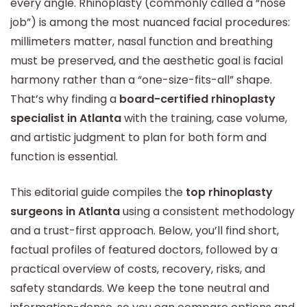
every angle. Rhinoplasty (commonly called a “nose
job”) is among the most nuanced facial procedures:
millimeters matter, nasal function and breathing
must be preserved, and the aesthetic goal is facial
harmony rather than a “one-size-fits-all” shape.
That’s why finding a
board-certified rhinoplasty
specialist in Atlanta
with the training, case volume,
and artistic judgment to plan for both form and
function is essential.
This editorial guide compiles the
top rhinoplasty
surgeons in Atlanta
using a consistent methodology
and a trust-first approach. Below, you’ll find short,
factual profiles of featured doctors, followed by a
practical overview of costs, recovery, risks, and
safety standards. We keep the tone neutral and