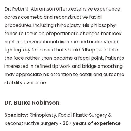
Dr. Peter J. Abramson offers extensive experience
across cosmetic and reconstructive facial
procedures, including rhinoplasty. His philosophy
tends to focus on proportionate changes that look
right at conversational distance and under varied
lighting key for noses that should “disappear” into
the face rather than become a focal point. Patients
interested in refined tip work and bridge smoothing
may appreciate his attention to detail and outcome
stability over time.
Dr. Burke Robinson
Specialty:
Rhinoplasty, Facial Plastic Surgery &
Reconstructive Surgery •
30+ years of experience