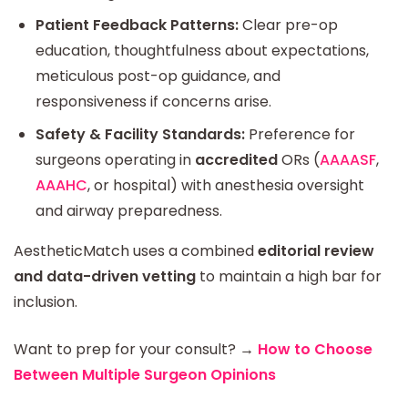
Patient Feedback Patterns:
Clear pre-op
education, thoughtfulness about expectations,
meticulous post-op guidance, and
responsiveness if concerns arise.
Safety & Facility Standards:
Preference for
surgeons operating in
accredited
ORs (
AAAASF
,
AAAHC
, or hospital) with anesthesia oversight
and airway preparedness.
AestheticMatch uses a combined
editorial review
and data-driven vetting
to maintain a high bar for
inclusion.
Want to prep for your consult?
→
How to Choose
Between Multiple Surgeon Opinions