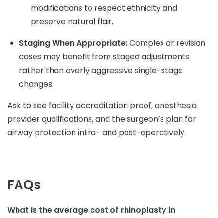
modifications to respect ethnicity and
preserve natural flair.
Staging When Appropriate:
Complex or revision
cases may benefit from staged adjustments
rather than overly aggressive single-stage
changes.
Ask to see facility accreditation proof, anesthesia
provider qualifications, and the surgeon’s plan for
airway protection intra- and post-operatively.
FAQs
What is the average cost of rhinoplasty in