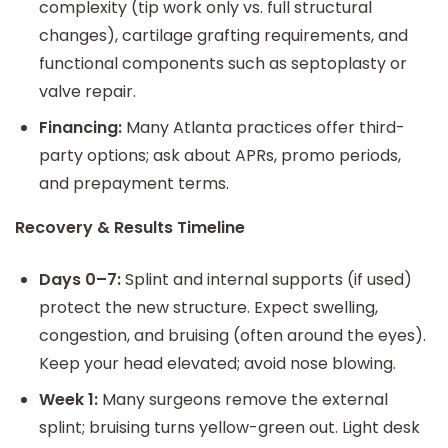
complexity (tip work only vs. full structural
changes), cartilage grafting requirements, and
functional components such as septoplasty or
valve repair.
Financing:
Many Atlanta practices offer third-
party options; ask about APRs, promo periods,
and prepayment terms.
Recovery & Results Timeline
Days 0–7:
Splint and internal supports (if used)
protect the new structure. Expect swelling,
congestion, and bruising (often around the eyes).
Keep your head elevated; avoid nose blowing.
Week 1:
Many surgeons remove the external
splint; bruising turns yellow-green out. Light desk