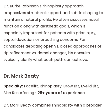
Dr. Burke Robinson’s rhinoplasty approach
emphasizes structural support and subtle shaping to
maintain a natural profile. He often discusses nasal
function along with aesthetic goals, which is
especially important for patients with prior injury,
septal deviation, or breathing concerns. For
candidates debating open vs. closed approaches or
tip refinement vs. dorsal changes, his consults
typically clarify what each path can achieve.
Dr. Mark Beaty
Specialty:
Facelift, Rhinoplasty, Brow Lift, Eyelid Lift,
Skin Resurfacing •
25+ years of experience
Dr. Mark Beaty combines rhinoplasty with a broader