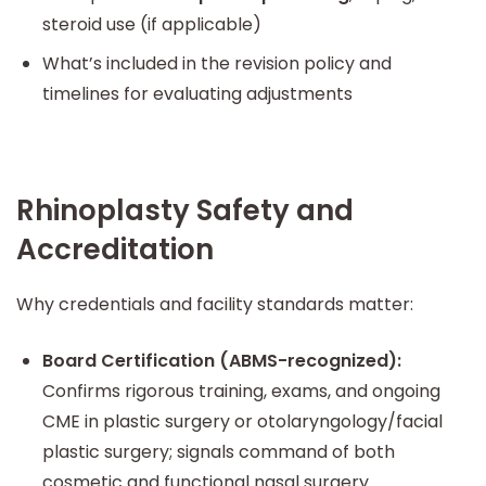
steroid use (if applicable)
What’s included in the revision policy and
timelines for evaluating adjustments
Rhinoplasty Safety and
Accreditation
Why credentials and facility standards matter:
Board Certification (ABMS-recognized):
Confirms rigorous training, exams, and ongoing
CME in plastic surgery or otolaryngology/facial
plastic surgery; signals command of both
cosmetic and functional nasal surgery.