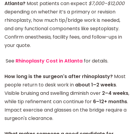
Atlanta?
Most patients can expect
$7,000–$12,000
depending on whether it’s a primary or revision
rhinoplasty, how much tip/bridge work is needed,
and any functional components like septoplasty.
Confirm anesthesia, facility fees, and follow-ups in
your quote.
See
Rhinoplasty Cost in Atlanta
for details.
How long is the surgeon's after rhinoplasty?
Most
people return to desk work in
about 1–2 weeks
.
Visible bruising and swelling diminish over
2–4 weeks
,
while tip refinement can continue for
6–12+ months
.
Impact exercise and glasses on the bridge require a
surgeon's clearance.
What makes someone a good candidate for