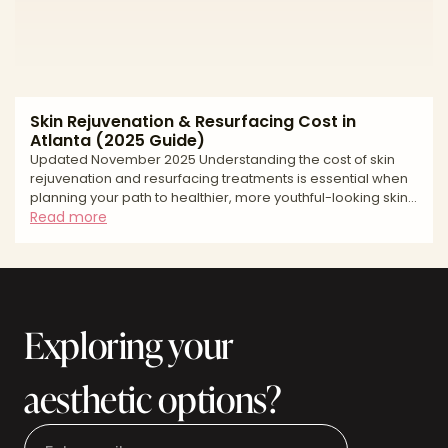
Skin Rejuvenation & Resurfacing Cost in
Atlanta (2025 Guide)
Updated November 2025 Understanding the cost of skin
rejuvenation and resurfacing treatments is essential when
planning your path to healthier, more youthful-looking skin.
Atlanta's competitive medical aesthetics market offers a
Read more
wide range of options, from gentle chemical peels and
microneedling to advanced laser resurfacing
technologies. Pricing varies significantly based on the type
of treatment you choose, the expertise of your provider,
and the extent of skin concerns being addressed. Whet
Exploring your
aesthetic options?