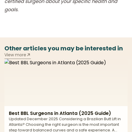
certified surgeon about your specific health and
goals.
Other articles you may be interested in
View more
Best BBL Surgeons in Atlanta (2025 Guide)
Updated December 2025 Considering a Brazilian Butt Lift in
Atlanta? Choosing the right surgeon is the most important
step toward balanced curves and a safe experience. A