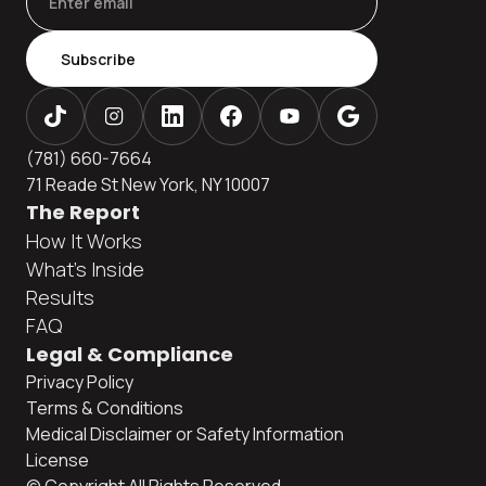
Subscribe
(781) 660-7664
71 Reade St New York, NY 10007
The Report
How It Works
What's Inside
Results
FAQ
Legal & Compliance
Privacy Policy
Terms & Conditions
Medical Disclaimer or Safety Information
License
© Copyright All Rights Reserved