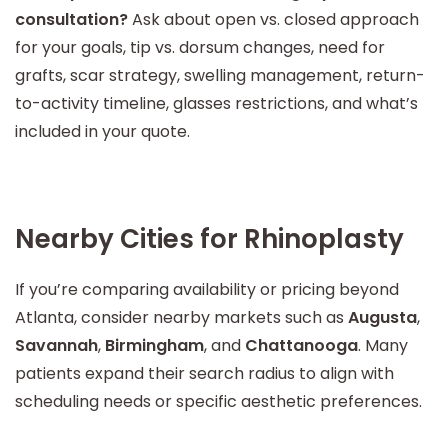
consultation?
Ask about open vs. closed approach
for your goals, tip vs. dorsum changes, need for
grafts, scar strategy, swelling management, return-
to-activity timeline, glasses restrictions, and what’s
included in your quote.
Nearby Cities for Rhinoplasty
If you’re comparing availability or pricing beyond
Atlanta, consider nearby markets such as
Augusta
,
Savannah
,
Birmingham
, and
Chattanooga
. Many
patients expand their search radius to align with
scheduling needs or specific aesthetic preferences.