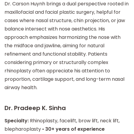
Dr. Carson Huynh brings a dual perspective rooted in
maxillofacial and facial plastic surgery, helpful for
cases where nasal structure, chin projection, or jaw
balance intersect with nose aesthetics. His
approach emphasizes harmonizing the nose with
the midface and jawline, aiming for natural
refinement and functional stability. Patients
considering primary or structurally complex
rhinoplasty often appreciate his attention to
proportion, cartilage support, and long-term nasal
airway health.
Dr. Pradeep K. Sinha
Specialty:
Rhinoplasty, facelift, brow lift, neck lift,
blepharoplasty •
30+ years of experience