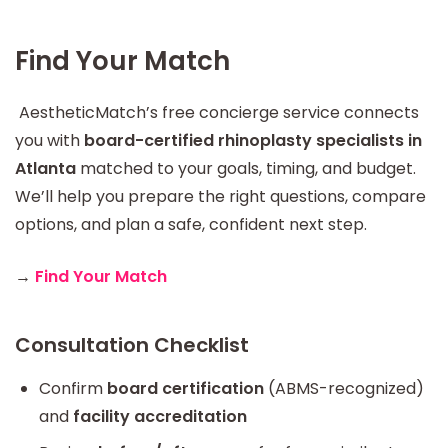
Find Your Match
AestheticMatch’s free concierge service connects
you with
board-certified rhinoplasty specialists in
Atlanta
matched to your goals, timing, and budget.
We’ll help you prepare the right questions, compare
options, and plan a safe, confident next step.
→
Find Your Match
Consultation Checklist
Confirm
board certification
(ABMS-recognized)
and
facility accreditation