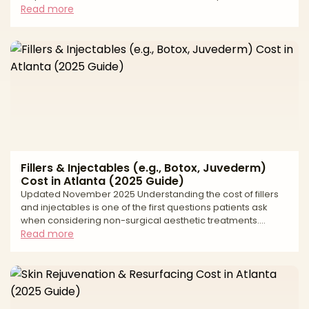
modern BBL combines liposuction to contour the waist and
Read more
flanks with fat transfer to the hips and buttocks for
proportionate shape. Results depend on precise fat
harvesting, careful purification, and—most critically—safe,
subcutaneous placement of fat using conservative
volumes and meticulous technique. This editorial guide exp
Fillers & Injectables (e.g., Botox, Juvederm)
Cost in Atlanta (2025 Guide)
Updated November 2025 Understanding the cost of fillers
and injectables is one of the first questions patients ask
when considering non-surgical aesthetic treatments.
Atlanta's thriving medical aesthetics market offers
Read more
numerous options for neuromodulators like Botox, Dysport,
and Xeomin, as well as dermal fillers including Juvederm,
Restylane, Sculptra, and Radiesse. Pricing varies based on
the type of product used, the number of units or syringes
required, the injector's expertise, and the spe