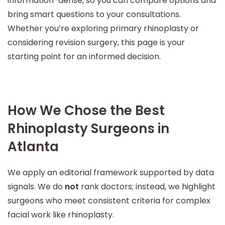
information-dense, so you can compare options and
bring smart questions to your consultations.
Whether you’re exploring primary rhinoplasty or
considering revision surgery, this page is your
starting point for an informed decision.
How We Chose the Best
Rhinoplasty Surgeons in
Atlanta
We apply an editorial framework supported by data
signals. We do
not
rank doctors; instead, we highlight
surgeons who meet consistent criteria for complex
facial work like rhinoplasty.