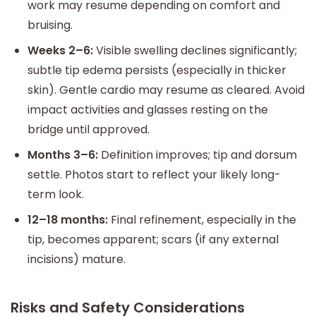
work may resume depending on comfort and
bruising.
Weeks 2–6:
Visible swelling declines significantly;
subtle tip edema persists (especially in thicker
skin). Gentle cardio may resume as cleared. Avoid
impact activities and glasses resting on the
bridge until approved.
Months 3–6:
Definition improves; tip and dorsum
settle. Photos start to reflect your likely long-
term look.
12–18 months:
Final refinement, especially in the
tip, becomes apparent; scars (if any external
incisions) mature.
Risks and Safety Considerations