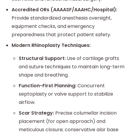
Accredited ORs (AAAASF/AAAHC/Hospital):
Provide standardized anesthesia oversight,
equipment checks, and emergency
preparedness that protect patient safety.
Modern Rhinoplasty Techniques:
Structural Support:
Use of cartilage grafts
and suture techniques to maintain long-term
shape and breathing.
Function-First Planning:
Concurrent
septoplasty or valve support to stabilize
airflow.
Scar Strategy:
Precise columellar incision
placement (for open approach) and
meticulous closure; conservative alar base