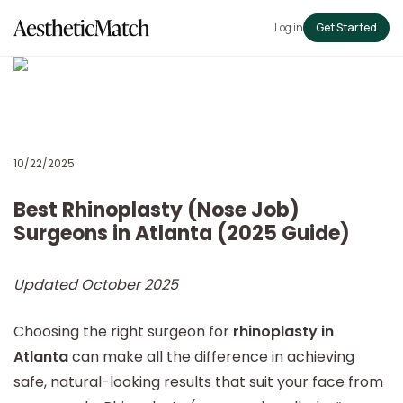
Log in
Get Started
10/22/2025
Best Rhinoplasty (Nose Job)
Surgeons in Atlanta (2025 Guide)
Updated October 2025
Choosing the right surgeon for
rhinoplasty in
Atlanta
can make all the difference in achieving
safe, natural-looking results that suit your face from