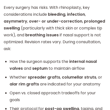
Every surgery has risks. With rhinoplasty, key
considerations include
bleeding
,
infection
,
asymmetry
,
over- or under-correction
,
prolonged
swelling
(particularly with thick skin or complex tip
work), and
breathing issues
if nasal support is not
optimized. Revision rates vary. During consultation,
ask:
How the surgeon supports the
internal nasal
valves
and
septum
to maintain airflow
Whether
spreader grafts
,
columellar struts
, or
alar rim grafts
are indicated for your anatomy
Open vs. closed approach tradeoffs for your
goals
Their protocol for
post-op swelling
, taping, and