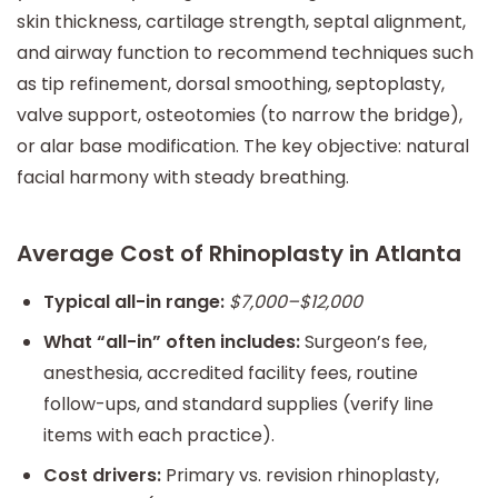
skin thickness, cartilage strength, septal alignment,
and airway function to recommend techniques such
as tip refinement, dorsal smoothing, septoplasty,
valve support, osteotomies (to narrow the bridge),
or alar base modification. The key objective: natural
facial harmony with steady breathing.
Average Cost of Rhinoplasty in Atlanta
Typical all-in range:
$7,000–$12,000
What “all-in” often includes:
Surgeon’s fee,
anesthesia, accredited facility fees, routine
follow-ups, and standard supplies (verify line
items with each practice).
Cost drivers:
Primary vs. revision rhinoplasty,