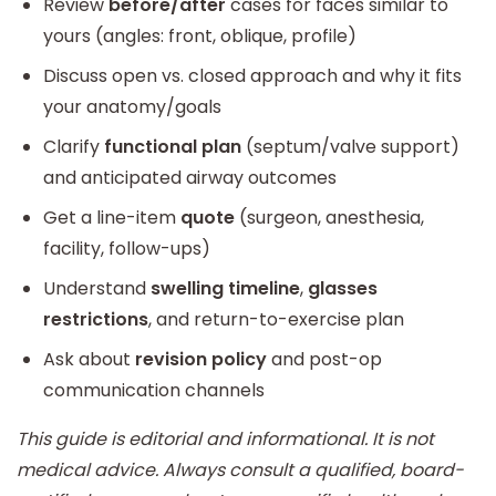
Review
before/after
cases for faces similar to
yours (angles: front, oblique, profile)
Discuss open vs. closed approach and why it fits
your anatomy/goals
Clarify
functional plan
(septum/valve support)
and anticipated airway outcomes
Get a line-item
quote
(surgeon, anesthesia,
facility, follow-ups)
Understand
swelling timeline
,
glasses
restrictions
, and return-to-exercise plan
Ask about
revision policy
and post-op
communication channels
This guide is editorial and informational. It is not
medical advice. Always consult a qualified, board-