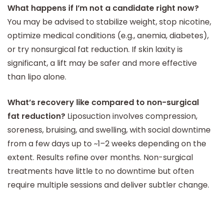
What happens if I’m not a candidate right now?
You may be advised to stabilize weight, stop nicotine,
optimize medical conditions (e.g., anemia, diabetes),
or try nonsurgical fat reduction. If skin laxity is
significant, a lift may be safer and more effective
than lipo alone.
What’s recovery like compared to non-surgical
fat reduction?
Liposuction involves compression,
soreness, bruising, and swelling, with social downtime
from a few days up to ~1–2 weeks depending on the
extent. Results refine over months. Non-surgical
treatments have little to no downtime but often
require multiple sessions and deliver subtler change.