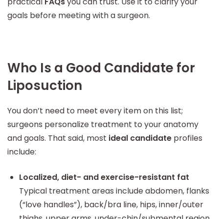
practical
FAQs
you can trust. Use it to clarify your
goals before meeting with a surgeon.
Who Is a Good Candidate for
Liposuction
You don’t need to meet every item on this list;
surgeons personalize treatment to your anatomy
and goals. That said, most
ideal candidate
profiles
include:
Localized, diet- and exercise-resistant fat
Typical treatment areas include abdomen, flanks
(“love handles”), back/bra line, hips, inner/outer
thighs, upper arms, under-chin/submental region,