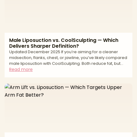
Male Liposuction vs. CoolSculpting — Which
Delivers Sharper Definition?
Updated December 2025 If you’re aiming for a cleaner
midsection, flanks, chest, or jawline, you’ve likely compared
male liposuction with CoolSculpting. Both reduce fat, but
they work differently. Liposuction is a surgical technique that
Read more
physically removes fat with precise sculpting—ideal when
you want sharper lines or need to address fibrous, male-
pattern fat. CoolSculpting is non-surgical cryolipolysis—
freezing and gradually eliminating fat cells—for subtle
debulking with minimal downtime. Th