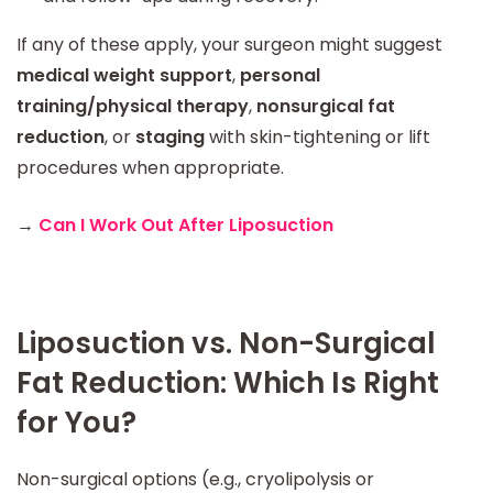
If any of these apply, your surgeon might suggest
medical weight support
,
personal
training/physical therapy
,
nonsurgical fat
reduction
, or
staging
with skin-tightening or lift
procedures when appropriate.
→
Can I Work Out After Liposuction
Liposuction vs. Non-Surgical
Fat Reduction: Which Is Right
for You?
Non-surgical options (e.g., cryolipolysis or