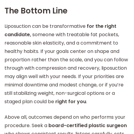
The Bottom Line
Liposuction can be transformative
for the right
candidate,
someone with treatable fat pockets,
reasonable skin elasticity, and a commitment to
healthy habits. If your goals center on shape and
proportion rather than the scale, and you can follow
through with compression and recovery, liposuction
may align well with your needs. If your priorities are
minimal downtime and modest change, or if you’re
still stabilizing weight, non-surgical options or a
staged plan could be
right for you
.
Above all, outcomes depend on who performs your
procedure. Seek a
board-certified plastic surgeon
who shows consistent results, listens carefully, sets