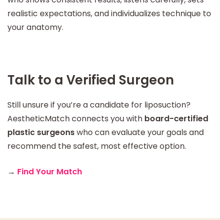
realistic expectations, and individualizes technique to
your anatomy.
Talk to a Verified Surgeon
Still unsure if you’re a candidate for liposuction?
AestheticMatch connects you with
board-certified
plastic surgeons
who can evaluate your goals and
recommend the safest, most effective option.
→
Find Your Match