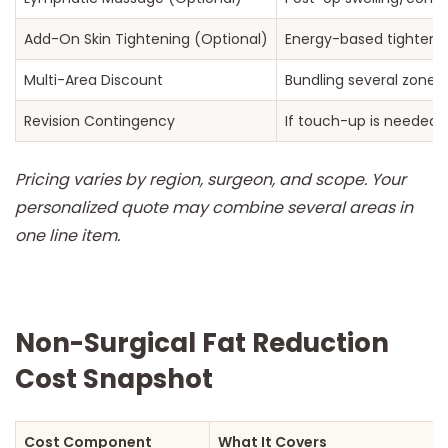
Add-On Skin Tightening (Optional)
Energy-based tighteni
Multi-Area Discount
Bundling several zones
Revision Contingency
If touch-up is needed
Pricing varies by region, surgeon, and scope. Your
personalized quote may combine several areas in
one line item.
Non-Surgical Fat Reduction
Cost Snapshot
Cost Component
What It Covers