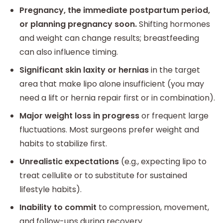
Pregnancy, the immediate postpartum period,
or planning pregnancy soon.
Shifting hormones
and weight can change results; breastfeeding
can also influence timing.
Significant skin laxity or hernias
in the target
area that make lipo alone insufficient (you may
need a lift or hernia repair first or in combination).
Major weight loss in progress
or frequent large
fluctuations. Most surgeons prefer weight and
habits to stabilize first.
Unrealistic expectations
(e.g., expecting lipo to
treat cellulite or to substitute for sustained
lifestyle habits).
Inability to commit
to compression, movement,
and follow-ups during recovery.