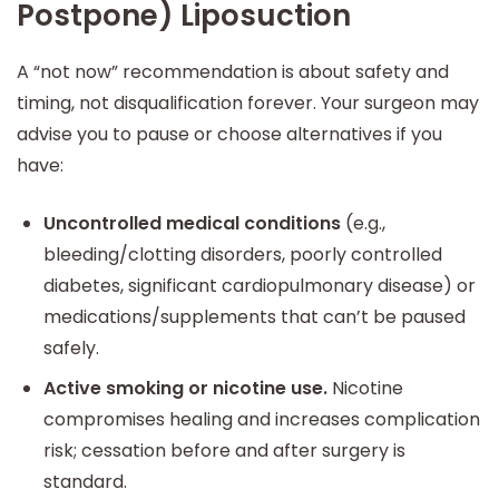
Postpone) Liposuction
A “not now” recommendation is about safety and
timing, not disqualification forever. Your surgeon may
advise you to pause or choose alternatives if you
have:
Uncontrolled medical conditions
(e.g.,
bleeding/clotting disorders, poorly controlled
diabetes, significant cardiopulmonary disease) or
medications/supplements that can’t be paused
safely.
Active smoking or nicotine use.
Nicotine
compromises healing and increases complication
risk; cessation before and after surgery is
standard.