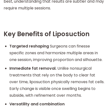
best, understanding that results are subtler and may
require multiple sessions.
Key Benefits of Liposuction
Targeted reshaping
Surgeons can finesse
specific zones and harmonize multiple areas in
one session, improving proportion and silhouette.
Immediate fat removal.
Unlike nonsurgical
treatments that rely on the body to clear fat
over time, liposuction physically removes fat cells.
Early change is visible once swelling begins to
subside, with refinement over months.
Versatility and combination