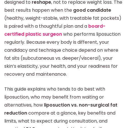
designed to
reshape
, not to replace weight loss. The
best results happen when the
good candidate
(healthy, weight-stable, with treatable fat pockets)
is paired with a thoughtful plan and a
board-
certified plastic surgeon
who performs liposuction
regularly. Because every body is different, your
candidacy and technique choice depend on where
fat sits (subcutaneous vs. deeper/visceral), your
skin’s elasticity, your health, and your readiness for
recovery and maintenance.
This guide explains who tends to do best with
liposuction, who may benefit from waiting or
alternatives, how
liposuction vs. non-surgical fat
reduction
compare at a glance, key benefits and
limits, what to expect during consultation, and