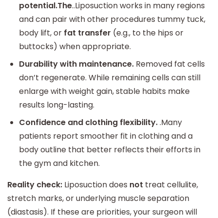
potential.The
..Liposuction works in many regions
and can pair with other procedures tummy tuck,
body lift, or
fat transfer
(e.g., to the hips or
buttocks) when appropriate.
Durability with maintenance.
Removed fat cells
don’t regenerate. While remaining cells can still
enlarge with weight gain, stable habits make
results long-lasting.
Confidence and clothing flexibility.
.Many
patients report smoother fit in clothing and a
body outline that better reflects their efforts in
the gym and kitchen.
Reality check:
Liposuction does
not
treat cellulite,
stretch marks, or underlying muscle separation
(diastasis). If these are priorities, your surgeon will