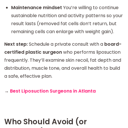
Maintenance mindset
You’re willing to continue
sustainable nutrition and activity patterns so your
result lasts (removed fat cells don’t return, but
remaining cells can enlarge with weight gain).
Next step:
Schedule a private consult with a
board-
certified plastic surgeon
who performs liposuction
frequently. They’ll examine skin recoil, fat depth and
distribution, muscle tone, and overall health to build
a safe, effective plan.
→
Best Liposuction Surgeons in Atlanta
Who Should Avoid (or