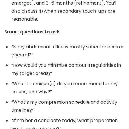
emerges), and 3–6 months (refinement). You’ll
also discuss if/when secondary touch-ups are
reasonable.
Smart questions to ask
“Is my abdominal fullness mostly subcutaneous or
visceral?”
“How would you minimize contour irregularities in
my target areas?”
“What technique(s) do you recommend for my
tissues, and why?”
“What’s my compression schedule and activity
timeline?”
“If I’m not a candidate today, what preparation
would make me one?”