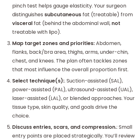
pinch test helps gauge elasticity. Your surgeon
distinguishes
subcutaneous
fat (treatable) from
visceral
fat (behind the abdominal wall,
not
treatable with lipo).
Map target zones and priorities:
Abdomen,
flanks, back/bra area, thighs, arms, under-chin,
chest, and knees. The plan often tackles zones
that most influence the overall proportion first.
Select technique(s):
. Suction-assisted (SAL),
power-assisted (PAL), ultrasound-assisted (UAL),
laser-assisted (LAL), or blended approaches. Your
tissue type, skin quality, and goals drive the
choice.
Discuss entries, scars, and compression.
: Small
entry points are placed strategically. You’ll review