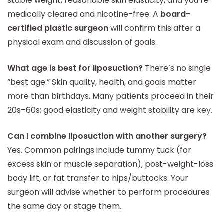
stable weight, reasonable skin elasticity, and you’re
medically cleared and nicotine-free. A
board-
certified plastic surgeon
will confirm this after a
physical exam and discussion of goals.
What age is best for liposuction?
There’s no single
“best age.” Skin quality, health, and goals matter
more than birthdays. Many patients proceed in their
20s–60s; good elasticity and weight stability are key.
Can I combine liposuction with another surgery?
Yes. Common pairings include tummy tuck (for
excess skin or muscle separation), post-weight-loss
body lift, or fat transfer to hips/buttocks. Your
surgeon will advise whether to perform procedures
the same day or stage them.