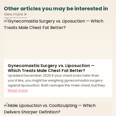
Other articles you may be interested in
View more
Gynecomastia Surgery vs. Liposuction —
Which Treats Male Chest Fat Better?
Updated December 2025 If your chest looks fuller than
you’d like, you might be weighing gynecomastia surgery
against liposuction. Both reshape the male chest, but they
treat different tissues. Gynecomastia is an enlargement of
Read more
glandular breast tissue (often behind the nipple-areola
complex). Liposuction removes fat. Many chests have a mix
of gland + fat, which is why the best results often come from
combining excision of gland with liposuction for contouring.
Your anatomy (gland vs. fat vs. loo