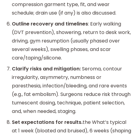
compression garment type, fit, and wear
schedule; drain use (if any) is also discussed.
Outline recovery and timelines
: Early walking
(DVT prevention), showering, return to desk work,
driving, gym resumption (usually phased over
several weeks), swelling phases, and scar
care/taping/silicone.
Clarify risks and mitigation:
Seroma, contour
irregularity, asymmetry, numbness or
paresthesia, infection/bleeding, and rare events
(e.g., fat embolism). Surgeons reduce risk through
tumescent dosing, technique, patient selection,
and, when needed, staging.
Set expectations for results.
the What’s typical
at 1 week (bloated and bruised), 6 weeks (shaping