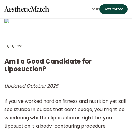
Log in
Get Started
10/21/2025
Am I a Good Candidate for
Liposuction?
Updated October 2025
If you’ve worked hard on fitness and nutrition yet still
see stubborn bulges that don’t budge, you might be
wondering whether liposuction is
right for you
.
Liposuction is a body-contouring procedure