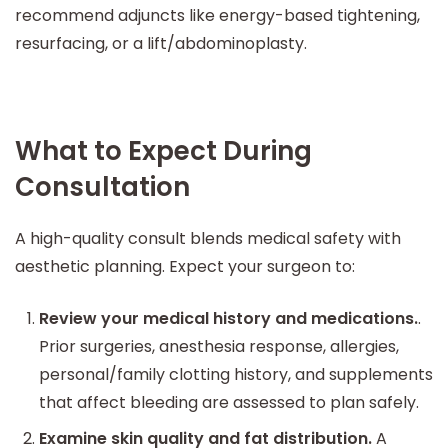
recommend adjuncts like energy-based tightening,
resurfacing, or a lift/abdominoplasty.
What to Expect During
Consultation
A high-quality consult blends medical safety with
aesthetic planning. Expect your surgeon to:
Review your medical history and medications.
.
Prior surgeries, anesthesia response, allergies,
personal/family clotting history, and supplements
that affect bleeding are assessed to plan safely.
Examine skin quality and fat distribution.
A