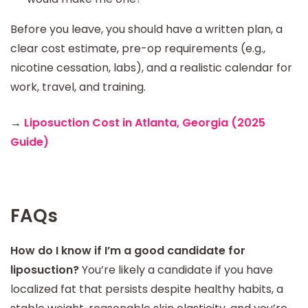
Before you leave, you should have a written plan, a
clear cost estimate, pre-op requirements (e.g.,
nicotine cessation, labs), and a realistic calendar for
work, travel, and training.
→
Liposuction Cost in Atlanta, Georgia (2025
Guide)
FAQs
How do I know if I’m a good candidate for
liposuction?
You’re likely a candidate if you have
localized fat that persists despite healthy habits, a