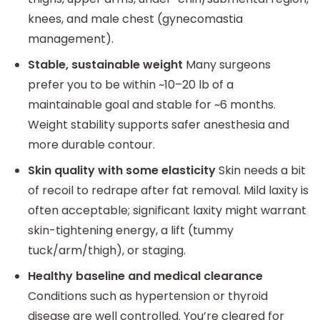
knees, and male chest (gynecomastia
management).
Stable, sustainable weight
Many surgeons
prefer you to be within ~10–20 lb of a
maintainable goal and stable for ~6 months.
Weight stability supports safer anesthesia and
more durable contour.
Skin quality with some elasticity
Skin needs a bit
of recoil to redrape after fat removal. Mild laxity is
often acceptable; significant laxity might warrant
skin-tightening energy, a lift (tummy
tuck/arm/thigh), or staging.
Healthy baseline and medical clearance
Conditions such as hypertension or thyroid
disease are well controlled. You’re cleared for