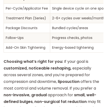
Per-Cycle/Applicator Fee
Single device cycle on one spot
Treatment Plan (Series)
2–6+ cycles over weeks/months
Package Discounts
Bundled cycles/areas
Follow-Ups
Progress checks, photos
Add-On Skin Tightening
Energy-based tightening
Choosing what’s right for you:
If your goal is
customized, noticeable reshaping,
especially
across several zones, and you’re prepared for
compression and downtime,
liposuction
offers the
most control and volume removal. If you prefer a
non-invasive, gradual
approach for
small, well-
defined bulges
,
non-surgical fat reduction
may fit