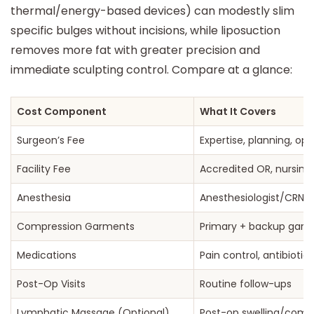
thermal/energy-based devices) can modestly slim
specific bulges without incisions, while liposuction
removes more fat with greater precision and
immediate sculpting control. Compare at a glance:
Cost Component
What It Covers
Surgeon’s Fee
Expertise, planning, op
Facility Fee
Accredited OR, nursing,
Anesthesia
Anesthesiologist/CRNA
Compression Garments
Primary + backup gar
Medications
Pain control, antibiotic
Post-Op Visits
Routine follow-ups
Lymphatic Massage (Optional)
Post-op swelling/comf