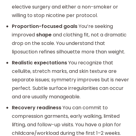
elective surgery and either a non-smoker or
willing to stop nicotine per protocol.
Proportion-focused goals
You’re seeking
improved
shape
and clothing fit, not a dramatic
drop on the scale. You understand that
liposuction refines silhouette more than weight.
Realistic expectations
You recognize that
cellulite, stretch marks, and skin texture are
separate issues; symmetry improves but is never
perfect. Subtle surface irregularities can occur
and are usually manageable.
Recovery readiness
You can commit to
compression garments, early walking, limited
lifting, and follow-up visits. You have a plan for
childcare/workload during the first 1–2 weeks.