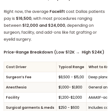
Right now, the average
Facelift
cost Dallas patients
pay is
$16,500
, with most procedures ranging
between
$12,000 and $24,000
, depending on
surgeon, facility, and add-ons like fat grafting or
eyelid surgery.
Price-Range Breakdown (Low $12K → High $24K)
Cost Driver
Typical Range
What to Kn
Surgeon’s Fee
$8,500 - $15,00
Deep plane o
Anesthesia
$1,000- $1,800
General anes
Facility
$1,200-$2,000
AAAASF-accre
Surgical garments & meds
$250 - $600
Includes com