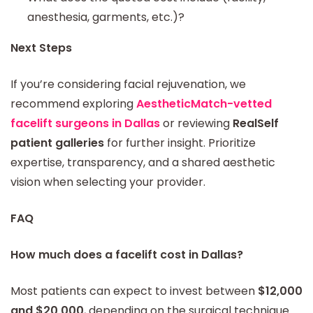
anesthesia, garments, etc.)?
Next Steps
If you’re considering facial rejuvenation, we
recommend exploring
AestheticMatch-vetted
facelift surgeons in Dallas
or reviewing
RealSelf
patient galleries
for further insight. Prioritize
expertise, transparency, and a shared aesthetic
vision when selecting your provider.
FAQ
How much does a facelift cost in Dallas?
Most patients can expect to invest between
$12,000
and $20,000
, depending on the surgical technique