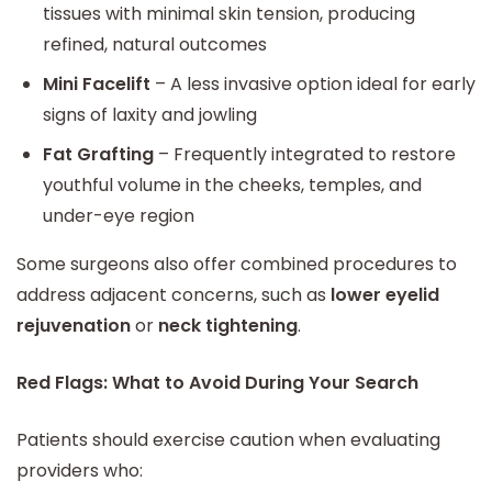
tissues with minimal skin tension, producing
refined, natural outcomes
Mini Facelift
– A less invasive option ideal for early
signs of laxity and jowling
Fat Grafting
– Frequently integrated to restore
youthful volume in the cheeks, temples, and
under-eye region
Some surgeons also offer combined procedures to
address adjacent concerns, such as
lower eyelid
rejuvenation
or
neck tightening
.
Red Flags: What to Avoid During Your Search
Patients should exercise caution when evaluating
providers who: