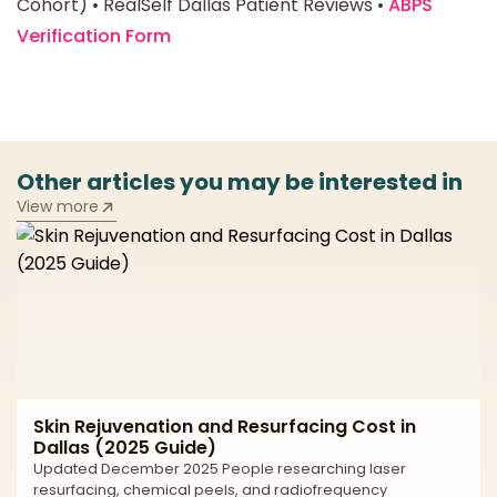
Cohort) • RealSelf Dallas Patient Reviews •
ABPS
Verification Form
Other articles you may be interested in
View more
Skin Rejuvenation and Resurfacing Cost in
Dallas (2025 Guide)
Updated December 2025 People researching laser
resurfacing, chemical peels, and radiofrequency