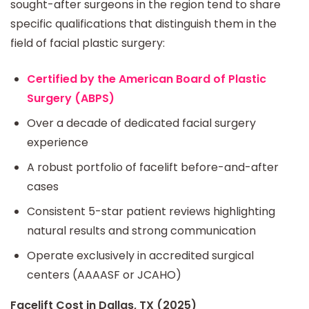
sought-after surgeons in the region tend to share
specific qualifications that distinguish them in the
field of facial plastic surgery:
Certified by the American Board of Plastic
Surgery (ABPS)
Over a decade of dedicated facial surgery
experience
A robust portfolio of facelift before-and-after
cases
Consistent 5-star patient reviews highlighting
natural results and strong communication
Operate exclusively in accredited surgical
centers (AAAASF or JCAHO)
Facelift Cost in Dallas, TX (2025)