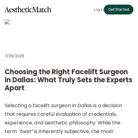
Log in
Get Started
7/29/2025
Choosing the Right Facelift Surgeon
in Dallas: What Truly Sets the Experts
Apart
Selecting a facelift surgeon in Dallas is a decision
that requires careful evaluation of credentials,
experience, and aesthetic philosophy. While the
term
“best”
is inherently subjective, the most