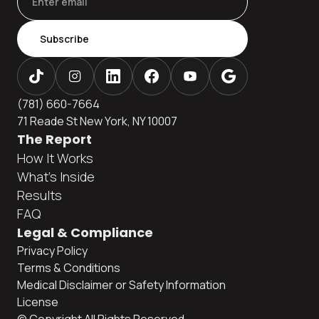
Subscribe
(781) 660-7664
71 Reade St New York, NY 10007
The Report
How It Works
What's Inside
Results
FAQ
Legal & Compliance
Privacy Policy
Terms & Conditions
Medical Disclaimer or Safety Information
License