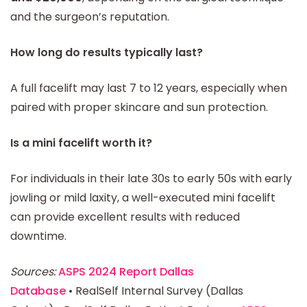
and the surgeon’s reputation.
How long do results typically last?
A full facelift may last 7 to 12 years, especially when
paired with proper skincare and sun protection.
Is a mini facelift worth it?
For individuals in their late 30s to early 50s with early
jowling or mild laxity, a well-executed mini facelift
can provide excellent results with reduced
downtime.
Sources:
ASPS 2024 Report Dallas
Database
• RealSelf Internal Survey (Dallas