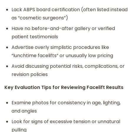
Lack ABPS board certification (often listed instead
as “cosmetic surgeons”)
Have no before-and-after gallery or verified
patient testimonials
Advertise overly simplistic procedures like
“lunchtime facelifts” or unusually low pricing
Avoid discussing potential risks, complications, or
revision policies
Key Evaluation Tips for Reviewing Facelift Results
Examine photos for consistency in age, lighting,
and angles
Look for signs of excessive tension or unnatural
pulling