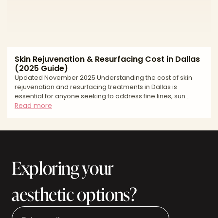
Skin Rejuvenation & Resurfacing Cost in Dallas
(2025 Guide)
Updated November 2025 Understanding the cost of skin
rejuvenation and resurfacing treatments in Dallas is
essential for anyone seeking to address fine lines, sun
damage, acne scarring, or uneven skin texture. Whether
Read more
you're exploring fractional laser therapy, chemical peels,
microneedling, or intensive pulsed light treatments, pricing
transparency helps you budget appropriately and
understand what to expect from your investment. Skin
resurfacing costs in Dallas vary significantly based on the t
Exploring your
aesthetic options?