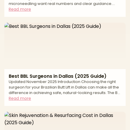
microneedling want real numbers and clear guidance.
Cost transparency helps you build a realistic budget,
Read more
compare options fairly, and keep safety first. In Dallas, the
average cost reflects more than a single treatment pass.
Pricing varies by provider credentials, the technology used
such as fractional or fully ablative lasers or radiofrequency
microneedling, the size and number of areas treated, and
Best BBL Surgeons in Dallas (2025 Guide)
Updated November 2025 Introduction Choosing the right
surgeon for your Brazilian Butt Lift in Dallas can make all the
difference in achieving safe, natural-looking results. The BBL
has become one of the most transformative body
Read more
contouring procedures available, but it requires
exceptional surgical skill, advanced safety protocols, and
extensive specialized experience. Finding a board-certified
plastic surgeon who prioritizes both aesthetics and patient
safety is essential for minimizing risks