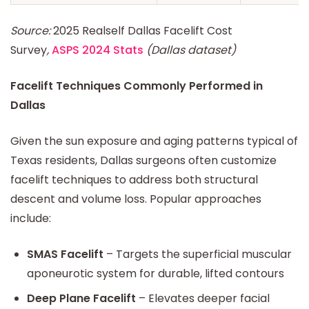
Source:
2025 Realself Dallas Facelift Cost
Survey
,
ASPS 2024 Stats
(Dallas dataset)
Facelift Techniques Commonly Performed in
Dallas
Given the sun exposure and aging patterns typical of
Texas residents, Dallas surgeons often customize
facelift techniques to address both structural
descent and volume loss. Popular approaches
include:
SMAS Facelift
– Targets the superficial muscular
aponeurotic system for durable, lifted contours
Deep Plane Facelift
– Elevates deeper facial