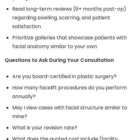
Read long-term reviews (6+ months post-op)
regarding swelling, scarring, and patient
satisfaction
Prioritize galleries that showcase patients with
facial anatomy similar to your own
Questions to Ask During Your Consultation
Are you board-certified in plastic surgery?
How many facelift procedures do you perform
annually?
May I view cases with facial structure similar to
mine?
What is your revision rate?
What does the quoted cost include (facility,