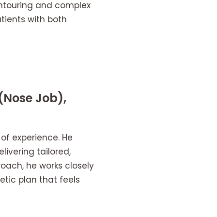
ontouring and complex
tients with both
(Nose Job),
 of experience. He
ivering tailored,
oach, he works closely
etic plan that feels