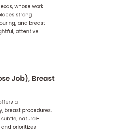
 Texas, whose work
places strong
ouring, and breast
tful, attentive
se Job), Breast
offers a
y, breast procedures,
subtle, natural-
and prioritizes