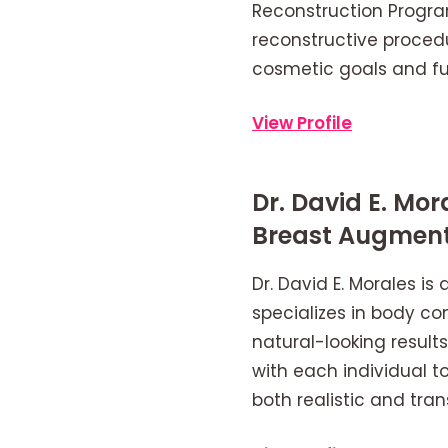
Reconstruction Progra
reconstructive procedu
cosmetic goals and fu
View Profile
Dr. David E. Mo
Breast Augment
Dr. David E. Morales is
specializes in body co
natural-looking resul
with each individual to
both realistic and tra