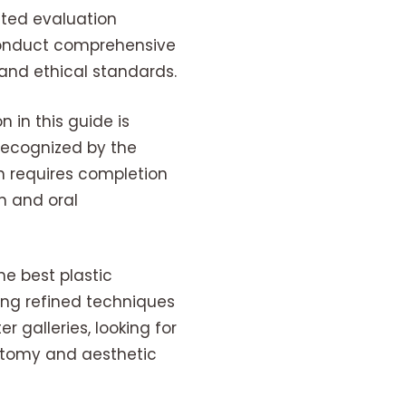
ceted evaluation
 conduct comprehensive
and ethical standards.
 in this guide is
 recognized by the
on requires completion
n and oral
he best plastic
ng refined techniques
 galleries, looking for
natomy and aesthetic