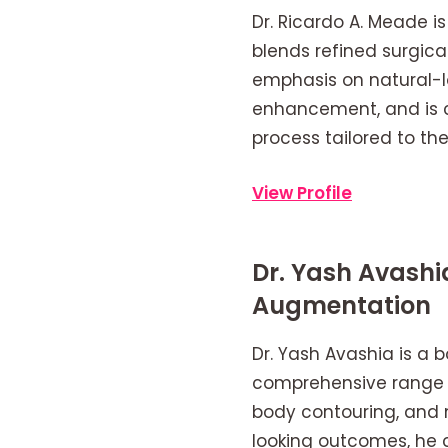
Dr. Ricardo A. Meade i
blends refined surgica
emphasis on natural-lo
enhancement, and is c
process tailored to the
View Profile
Dr. Yash Avash
Augmentation
Dr. Yash Avashia is a b
comprehensive range o
body contouring, and n
looking outcomes, he c