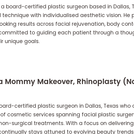
s a board-certified plastic surgeon based in Dallas,
l technique with individualised aesthetic vision. He 
oking results across facial rejuvenation, body cont
ommitted to guiding each patient through a though
ir unique goals.
ia Mommy Makeover, Rhinoplasty (No
oard-certified plastic surgeon in Dallas, Texas who 
f cosmetic services spanning facial plastic surger
on-surgical treatments. With a focus on delivering 
ontinually stays attuned to evolving beauty trends 