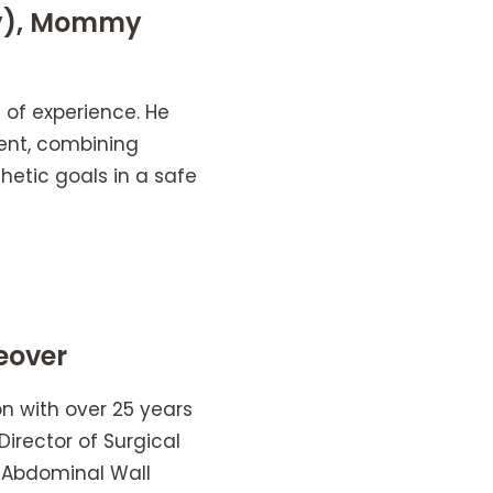
ty), Mommy
s of experience. He
ment, combining
thetic goals in a safe
eover
geon with over 25 years
Director of Surgical
e Abdominal Wall