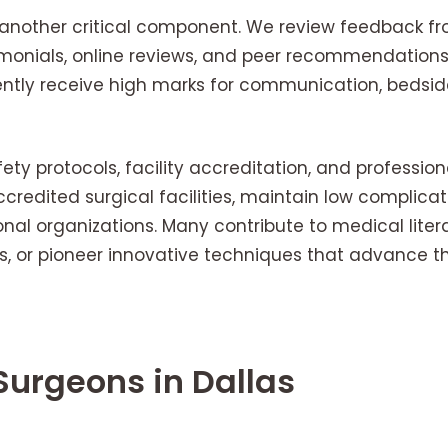
s another critical component. We review feedback fr
timonials, online reviews, and peer recommendation
ently receive high marks for communication, bedsi
fety protocols, facility accreditation, and profession
credited surgical facilities, maintain low complicat
onal organizations. Many contribute to medical litera
, or pioneer innovative techniques that advance the
 Surgeons in Dallas