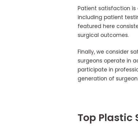
Patient satisfaction i
including patient tes
featured here consist
surgical outcomes.
Finally, we consider sa
surgeons operate in ac
participate in professi
generation of surgeons
Top Plastic