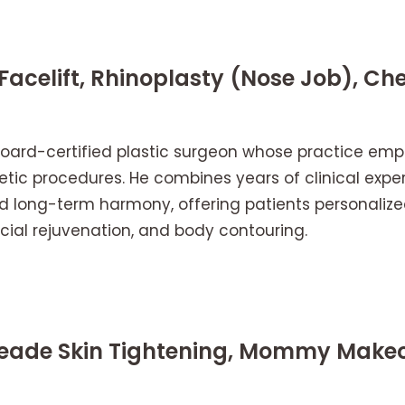
 Facelift, Rhinoplasty (Nose Job), Ch
a board-certified plastic surgeon whose practice emph
tic procedures. He combines years of clinical exper
d long-term harmony, offering patients personalized
acial rejuvenation, and body contouring.
Meade Skin Tightening, Mommy Makeo