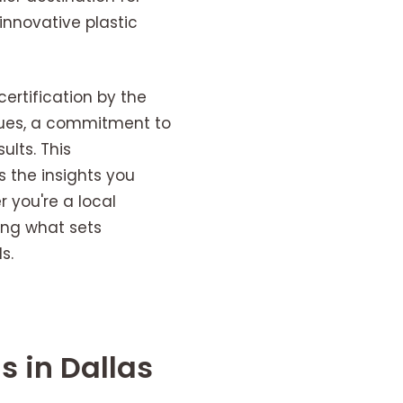
nnovative plastic
ertification by the
iques, a commitment to
ults. This
s the insights you
 you're a local
ing what sets
s.
s in Dallas