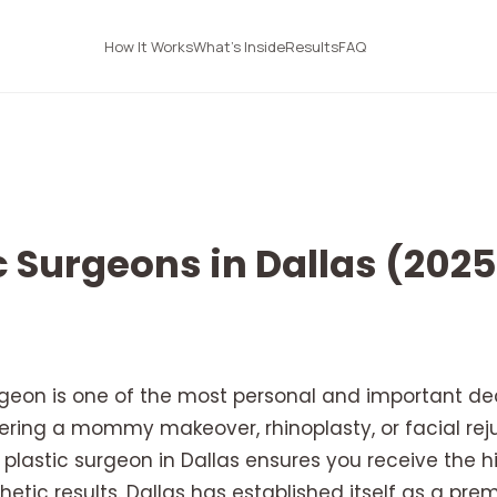
How It Works
What's Inside
Results
FAQ
c Surgeons in Dallas (202
rgeon is one of the most personal and important de
ering a mommy makeover, rhinoplasty, or facial reju
ed plastic surgeon in Dallas ensures you receive the 
tic results. Dallas has established itself as a prem