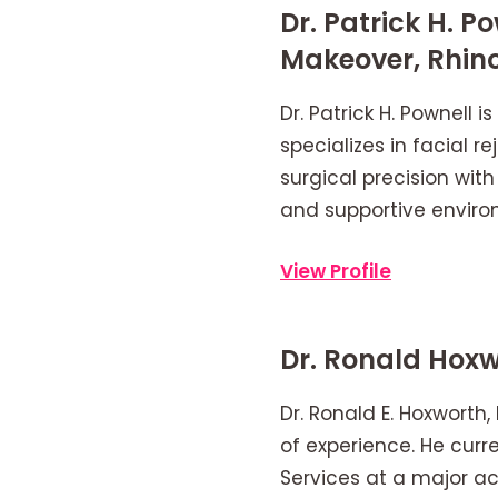
Dr. Patrick H.
Makeover, Rhin
Dr. Patrick H. Pownell 
specializes in facial
surgical precision with
and supportive enviro
View Profile
Dr. Ronald Hoxw
Dr. Ronald E. Hoxworth, 
of experience. He curre
Services at a major ac