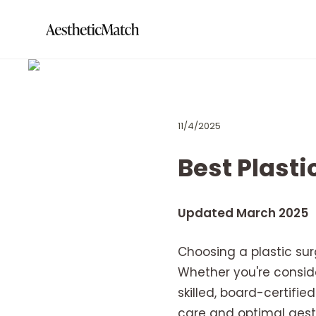
11/4/2025
Best Plasti
Updated March 2025
Choosing a plastic su
Whether you're consid
skilled, board-certifi
care and optimal aesthe