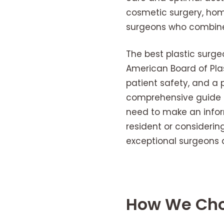
cosmetic surgery, hom
surgeons who combine a
The best plastic surge
American Board of Plas
patient safety, and a p
comprehensive guide hi
need to make an infor
resident or considerin
exceptional surgeons a
How We Chos