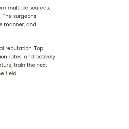
om multiple sources,
s. The surgeons
de manner, and
al reputation. Top
ion rates, and actively
ture, train the next
 field.