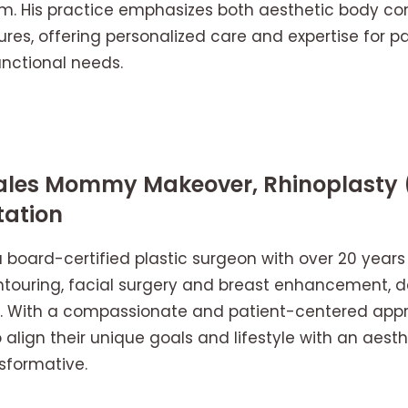
m. His practice emphasizes both aesthetic body c
res, offering personalized care and expertise for pa
nctional needs.
rales Mommy Makeover, Rhinoplasty 
ation
 a board-certified plastic surgeon with over 20 years
ntouring, facial surgery and breast enhancement, del
ts. With a compassionate and patient-centered appr
 align their unique goals and lifestyle with an aesth
nsformative.