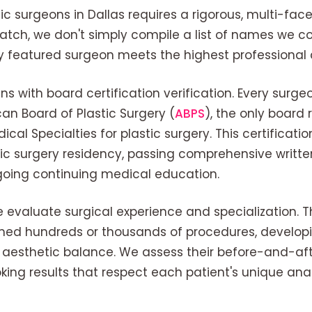
tic surgeons in Dallas requires a rigorous, multi-fa
Match, we don't simply compile a list of names we
ry featured surgeon meets the highest professional 
 with board certification verification. Every surgeon
can Board of Plastic Surgery (
ABPS
), the only board
cal Specialties for plastic surgery. This certificati
ic surgery residency, passing comprehensive writte
oing continuing medical education.
 evaluate surgical experience and specialization. T
ed hundreds or thousands of procedures, developi
r aesthetic balance. We assess their before-and-after
oking results that respect each patient's unique a