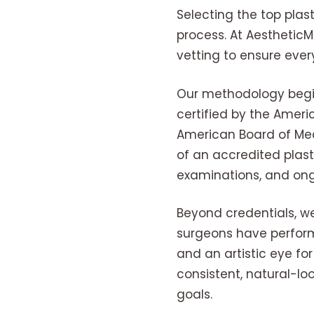
Selecting the top plas
process. At Aesthetic
vetting to ensure eve
Our methodology begins
certified by the Ameri
American Board of Medi
of an accredited plast
examinations, and ong
Beyond credentials, we
surgeons have perform
and an artistic eye fo
consistent, natural-lo
goals.