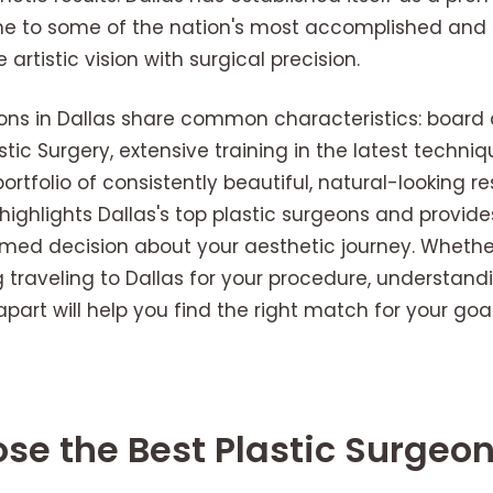
e to some of the nation's most accomplished and i
rtistic vision with surgical precision.
ons in Dallas share common characteristics: board c
tic Surgery, extensive training in the latest techn
ortfolio of consistently beautiful, natural-looking res
ghlights Dallas's top plastic surgeons and provide
med decision about your aesthetic journey. Whether
g traveling to Dallas for your procedure, understand
part will help you find the right match for your goal
e the Best Plastic Surgeon