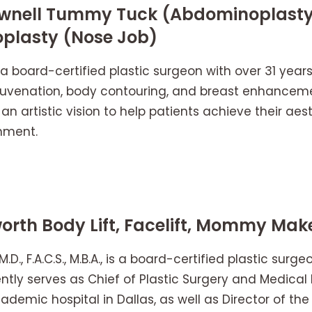
 Pownell Tummy Tuck (Abdominoplas
oplasty (Nose Job)
is a board-certified plastic surgeon with over 31 year
 rejuvenation, body contouring, and breast enhance
 an artistic vision to help patients achieve their aes
nment.
orth Body Lift, Facelift, Mommy Mak
M.D., F.A.C.S., M.B.A., is a board-certified plastic sur
ntly serves as Chief of Plastic Surgery and Medical 
ademic hospital in Dallas, as well as Director of th