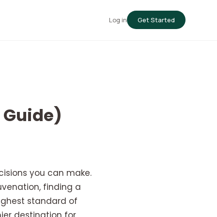
Log in
Get Started
5 Guide)
cisions you can make.
venation, finding a
highest standard of
ier destination for