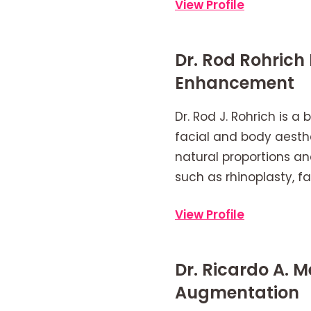
View Profile
Dr. Rod Rohrich
Enhancement
Dr. Rod J. Rohrich is 
facial and body aesthe
natural proportions an
such as rhinoplasty, f
View Profile
Dr. Ricardo A. 
Augmentation