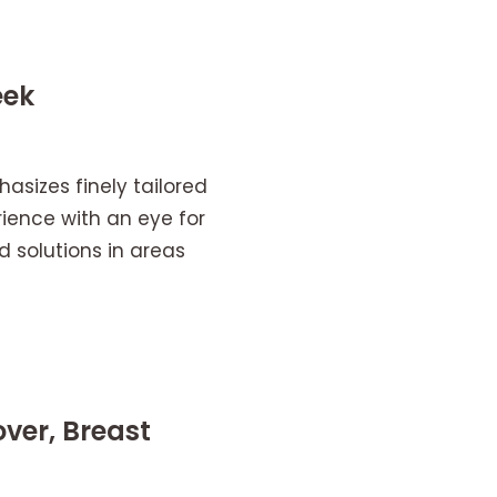
eek
asizes finely tailored
ience with an eye for
 solutions in areas
ver, Breast