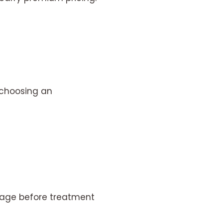
 choosing an
kage before treatment