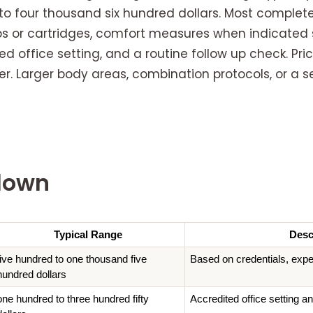
to four thousand six hundred dollars. Most complet
ips or cartridges, comfort measures when indicated 
d office setting, and a routine follow up check. Pr
r. Larger body areas, combination protocols, or a s
down
Typical Range
Desc
five hundred to one thousand five 
Based on credentials, expe
hundred dollars
one hundred to three hundred fifty 
Accredited office setting an