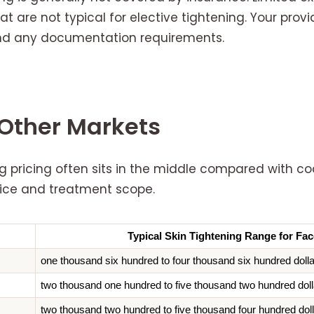
t are not typical for elective tightening. Your provi
 and any documentation requirements.
Other Markets
g pricing often sits in the middle compared with co
evice and treatment scope.
Typical Skin Tightening Range for Fac
one thousand six hundred to four thousand six hundred doll
two thousand one hundred to five thousand two hundred doll
two thousand two hundred to five thousand four hundred dol