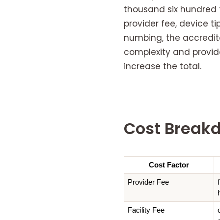
thousand six hundred 
provider fee, device t
numbing, the accredite
complexity and provide
increase the total.
Cost Break
Cost Factor
Provider Fee
Facility Fee