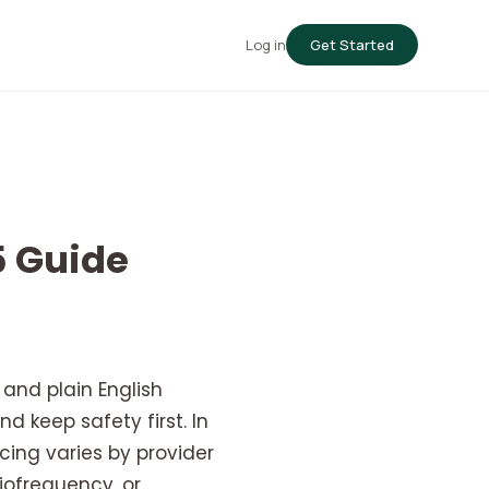
Log in
Get Started
5 Guide
and plain English
d keep safety first. In
cing varies by provider
iofrequency, or