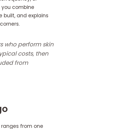
r you combine
 built, and explains
corners.
rs who perform skin
ypical costs, then
luded from
go
y ranges from one