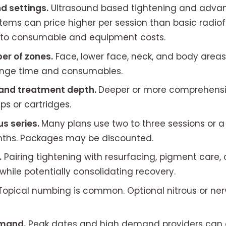
d settings.
Ultrasound based tightening and adv
tems can price higher per session than basic radio
 to consumable and equipment costs.
er of zones.
Face, lower face, neck, and body area
ange time and consumables.
and treatment depth.
Deeper or more comprehensiv
ips or cartridges.
us series.
Many plans use two to three sessions or 
onths. Packages may be discounted.
.
Pairing tightening with resurfacing, pigment care, 
while potentially consolidating recovery.
Topical numbing is common. Optional nitrous or ner
emand.
Peak dates and high demand providers can c