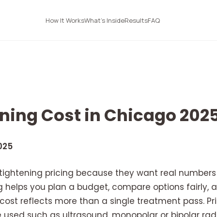
How It Works
What's Inside
Results
FAQ
ening Cost in Chicago 202
025
 tightening pricing because they want real numbers 
 helps you plan a budget, compare options fairly, an
ost reflects more than a single treatment pass. Pri
e used such as ultrasound, monopolar or bipolar rad