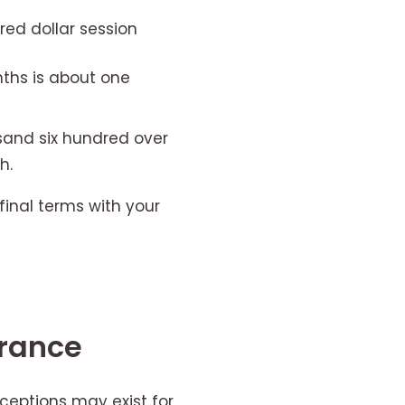
red dollar session
ths is about one
sand six hundred over
h.
final terms with your
urance
xceptions may exist for