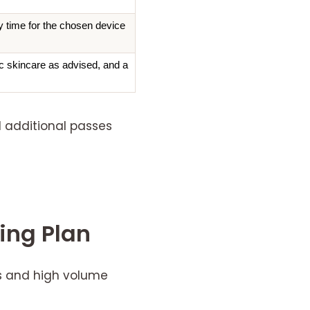
y time for the chosen device
ic skincare as advised, and a 
d additional passes
ning Plan
ns and high volume