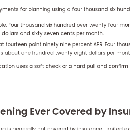
ayments for planning using a four thousand six hund
le. Four thousand six hundred over twenty four mon
dollars and sixty seven cents per month.
t fourteen point ninety nine percent APR. Four thou
is about one hundred twenty eight dollars per mont
cation uses a soft check or a hard pull and confirm 
htening Ever Covered by Ins
ng is generally not covered by insurance. Limited e