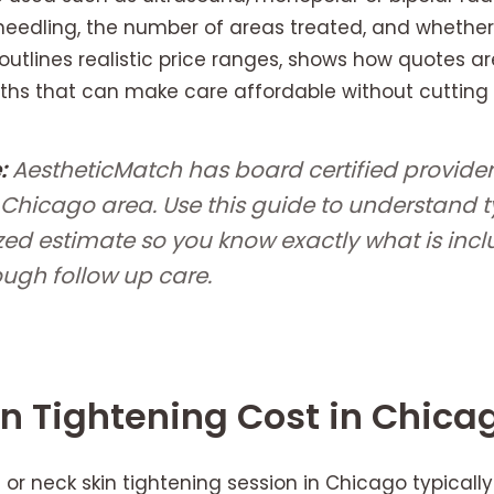
eedling, the number of areas treated, and whethe
outlines realistic price ranges, shows how quotes are
s that can make care affordable without cutting 
:
AestheticMatch has board certified provide
 Chicago area. Use this guide to understand t
zed estimate so you know exactly what is inc
ough follow up care.
n Tightening Cost in Chica
or neck skin tightening session in Chicago typicall