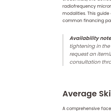
radiofrequency micron
modalities. This guide 
common financing path
Availability note
tightening in the
request an itemi
consultation thr
Average Ski
A comprehensive face 