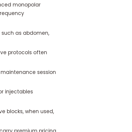
anced monopolar
frequency
s such as abdomen,
e protocols often
a maintenance session
or injectables
ve blocks, when used,
arry premium pricing.