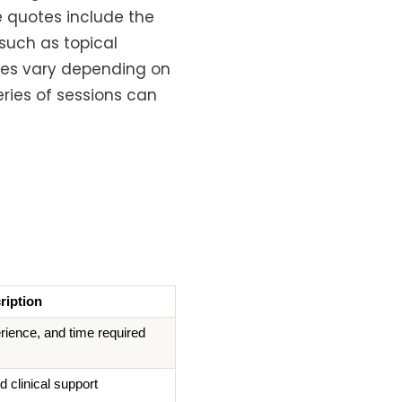
e quotes include the
such as topical
ices vary depending on
eries of sessions can
ription
rience, and time required
d clinical support