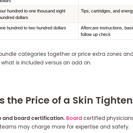
dollars
four hundred to one thousand eight 
Tips, cartridges, and energ
hundred dollars
one hundred to two hundred dollars
Aftercare instructions, bas
follow up check
bundle categories together or price extra zones an
 what is included versus an add on.
 the Price of a Skin Tighte
 and board certification.
Board
certified physicia
n teams may charge more for expertise and safety.