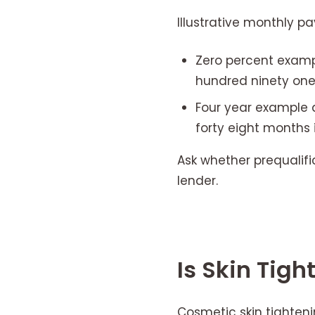
Illustrative monthly p
Zero percent examp
hundred ninety one 
Four year example a
forty eight months 
Ask whether prequalifi
lender.
Is Skin Tig
Cosmetic skin tighteni