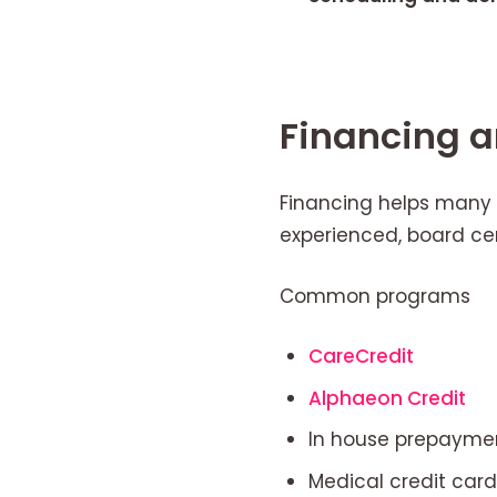
Financing 
Financing helps many 
experienced, board cer
Common programs
CareCredit
Alphaeon Credit
In house prepaymen
Medical credit card