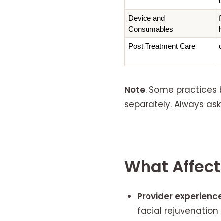
Device and 
Consumables
Post Treatment Care
Note
. Some practices 
separately. Always ask
What Affects
Provider experience
facial rejuvenatio