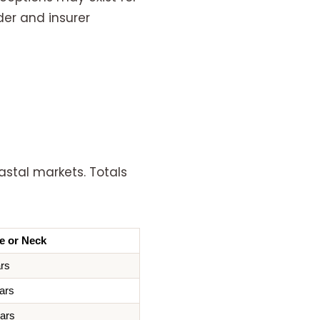
der and insurer
astal markets. Totals
e or Neck
ars
ars
lars