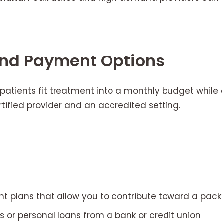
and Payment Options
patients fit treatment into a monthly budget while
tified provider and an accredited setting.
t plans that allow you to contribute toward a pac
s or personal loans from a bank or credit union