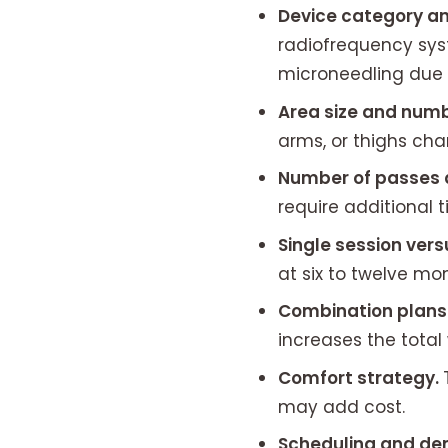
Device category an
radiofrequency sys
microneedling due
Area size and numb
arms, or thighs ch
Number of passes 
require additional t
Single session vers
at six to twelve m
Combination plans
increases the total 
Comfort strategy.
may add cost.
Scheduling and d