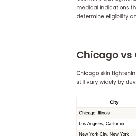
medical indications tha
determine eligibility
Chicago vs 
Chicago skin tightenin
still vary widely by d
City
Chicago, Illinois
Los Angeles, California
New York City, New York