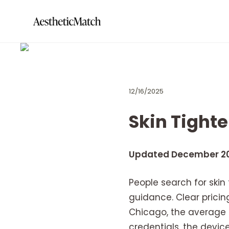
12/16/2025
Skin Tight
Updated December 2
People search for skin
guidance. Clear pricing
Chicago, the average c
credentials, the devic