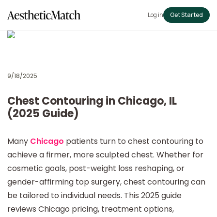
Log in
Get Started
9/18/2025
Chest Contouring in Chicago, IL
(2025 Guide)
Many
Chicago
patients turn to chest contouring to
achieve a firmer, more sculpted chest. Whether for
cosmetic goals, post-weight loss reshaping, or
gender-affirming top surgery, chest contouring can
be tailored to individual needs. This 2025 guide
reviews Chicago pricing, treatment options,