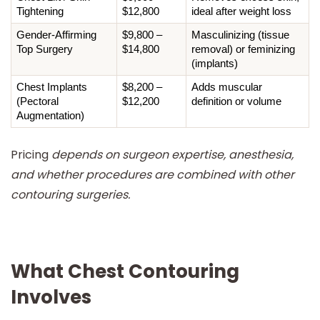
Tightening
$12,800
ideal after weight loss
Gender-Affirming 
$9,800 – 
Masculinizing (tissue 
Top Surgery
$14,800
removal) or feminizing 
(implants)
Chest Implants 
$8,200 – 
Adds muscular 
(Pectoral 
$12,200
definition or volume
Augmentation)
Pricing
depends on surgeon expertise, anesthesia,
and whether procedures are combined with other
contouring surgeries.
What Chest Contouring
Involves