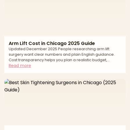
subcutaneous-only fat placement. This editorial guide
Arm Lift Cost in Chicago 2025 Guide
Updated December 2025 People researching arm lift
surgery want clear numbers and plain English guidance.
Cost transparency helps you plan a realistic budget,
compare options fairly, and keep safety first. In Chicago,
Read more
the average price reflects more than the operation itself. It
includes the surgeon’s experience, the pattern and length
of incisions needed for your skin laxity, whether liposuction
is added, the anesthesia model, and the accredited facility
where you will be treated. This guide gi