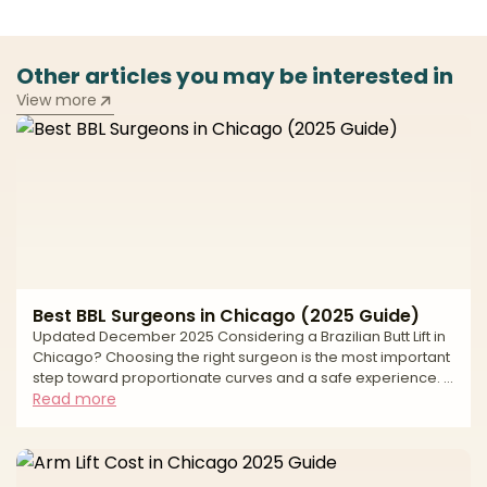
Other articles you may be interested in
View more
Best BBL Surgeons in Chicago (2025 Guide)
Updated December 2025 Considering a Brazilian Butt Lift in
Chicago? Choosing the right surgeon is the most important
step toward proportionate curves and a safe experience. A
modern BBL combines liposuction to sculpt the waist, back,
Read more
and flanks with fat transfer to the hips and buttocks for
balanced shape. Natural-looking results depend on
precise fat harvesting, careful purification, conservative
graft volumes, and—most importantly—strict,