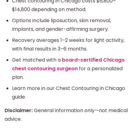
Chest contouring in Chicago costs $6,800–
$14,800 depending on method.
Options include liposuction, skin removal,
implants, and gender-affirming surgery.
Recovery averages 1–2 weeks for light activity,
with final results in 3–6 months.
Get matched with a
board-certified Chicago
chest contouring surgeon
for a personalized
plan.
Learn more in our Chest Contouring in Chicago
guide.
Disclaimer:
General information only—not medical
advice.