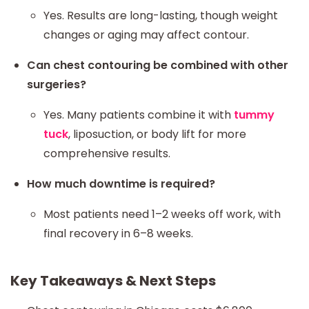
Yes. Results are long-lasting, though weight
changes or aging may affect contour.
Can chest contouring be combined with other
surgeries?
Yes. Many patients combine it with
tummy
tuck
, liposuction, or body lift for more
comprehensive results.
How much downtime is required?
Most patients need 1–2 weeks off work, with
final recovery in 6–8 weeks.
Key Takeaways & Next Steps