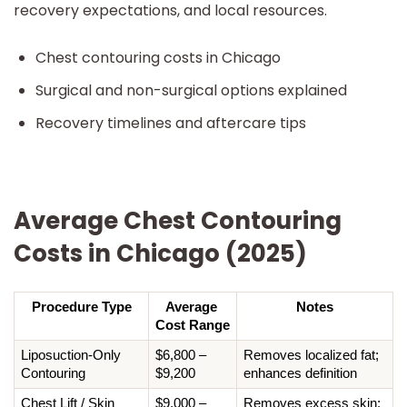
recovery expectations, and local resources.
Chest contouring costs in Chicago
Surgical and non-surgical options explained
Recovery timelines and aftercare tips
Average Chest Contouring
Costs in Chicago (2025)
Procedure Type
Average 
Notes
Cost Range
Liposuction-Only 
$6,800 – 
Removes localized fat; 
Contouring
$9,200
enhances definition
Chest Lift / Skin 
$9,000 – 
Removes excess skin; 