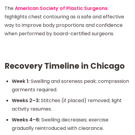
The
American Society of Plastic Surgeons
highlights chest contouring as a safe and effective
way to improve body proportions and confidence
when performed by board-certified surgeons.
Recovery Timeline in Chicago
Week 1:
Swelling and soreness peak; compression
garments required.
Weeks 2–3:
Stitches (if placed) removed; light
activity resumes.
Weeks 4–6:
Swelling decreases; exercise
gradually reintroduced with clearance.