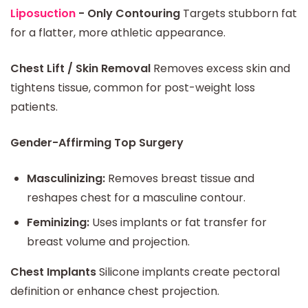
Liposuction
- Only Contouring
Targets stubborn fat
for a flatter, more athletic appearance.
Chest Lift / Skin Removal
Removes excess skin and
tightens tissue, common for post-weight loss
patients.
Gender-Affirming Top Surgery
Masculinizing:
Removes breast tissue and
reshapes chest for a masculine contour.
Feminizing:
Uses implants or fat transfer for
breast volume and projection.
Chest Implants
Silicone implants create pectoral
definition or enhance chest projection.