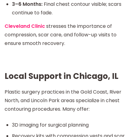
3–6 Months:
Final chest contour visible; scars
continue to fade.
Cleveland Clinic
stresses the importance of
compression, scar care, and follow-up visits to
ensure smooth recovery.
Local Support in Chicago, IL
Plastic surgery practices in the Gold Coast, River
North, and Lincoln Park areas specialize in chest
contouring procedures. Many offer:
3D imaging for surgical planning
Recovery kits with compression vests and scar