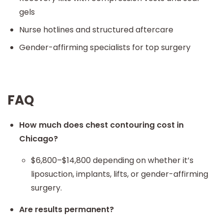
gels
Nurse hotlines and structured aftercare
Gender-affirming specialists for top surgery
FAQ
How much does chest contouring cost in
Chicago?
$6,800–$14,800 depending on whether it’s
liposuction, implants, lifts, or gender-affirming
surgery.
Are results permanent?