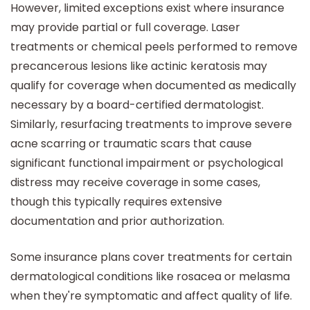
However, limited exceptions exist where insurance
may provide partial or full coverage. Laser
treatments or chemical peels performed to remove
precancerous lesions like actinic keratosis may
qualify for coverage when documented as medically
necessary by a board-certified dermatologist.
Similarly, resurfacing treatments to improve severe
acne scarring or traumatic scars that cause
significant functional impairment or psychological
distress may receive coverage in some cases,
though this typically requires extensive
documentation and prior authorization.
Some insurance plans cover treatments for certain
dermatological conditions like rosacea or melasma
when they're symptomatic and affect quality of life.