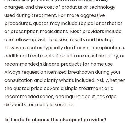
charges, and the cost of products or technology
used during treatment. For more aggressive
procedures, quotes may include topical anesthetics
or prescription medications. Most providers include
one follow-up visit to assess results and healing.
However, quotes typically don't cover complications,
additional treatments if results are unsatisfactory, or
recommended skincare products for home use.
Always request an itemized breakdown during your
consultation and clarify what's included. Ask whether
the quoted price covers a single treatment or a
recommended series, and inquire about package
discounts for multiple sessions.
Is it safe to choose the cheapest provider?