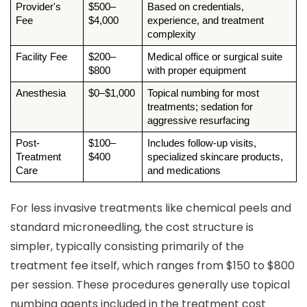
Provider's 
$500–
Based on credentials, 
Fee
$4,000
experience, and treatment 
complexity
Facility Fee
$200–
Medical office or surgical suite 
$800
with proper equipment
Anesthesia
$0–$1,000
Topical numbing for most 
treatments; sedation for 
aggressive resurfacing
Post-
$100–
Includes follow-up visits, 
Treatment 
$400
specialized skincare products, 
Care
and medications
For less invasive treatments like chemical peels and
standard microneedling, the cost structure is
simpler, typically consisting primarily of the
treatment fee itself, which ranges from $150 to $800
per session. These procedures generally use topical
numbing agents included in the treatment cost