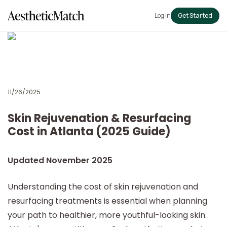
Log in
Get Started
11/26/2025
Skin Rejuvenation & Resurfacing
Cost in Atlanta (2025 Guide)
Updated November 2025
Understanding the cost of skin rejuvenation and
resurfacing treatments is essential when planning
your path to healthier, more youthful-looking skin.