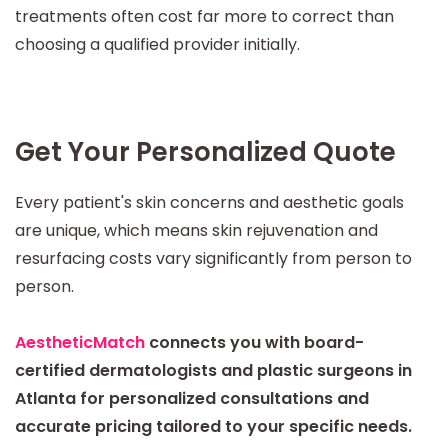
treatments often cost far more to correct than
choosing a qualified provider initially.
Get Your Personalized Quote
Every patient's skin concerns and aesthetic goals
are unique, which means skin rejuvenation and
resurfacing costs vary significantly from person to
person.
AestheticMatch
connects you with board-
certified dermatologists and plastic surgeons in
Atlanta for personalized consultations and
accurate pricing tailored to your specific needs.