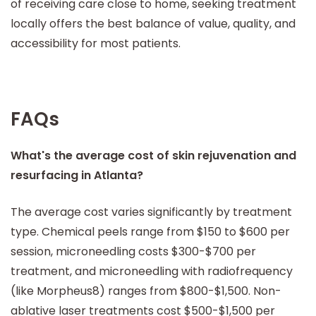
of receiving care close to home, seeking treatment
locally offers the best balance of value, quality, and
accessibility for most patients.
FAQs
What's the average cost of skin rejuvenation and
resurfacing in Atlanta?
The average cost varies significantly by treatment
type. Chemical peels range from $150 to $600 per
session, microneedling costs $300-$700 per
treatment, and microneedling with radiofrequency
(like Morpheus8) ranges from $800-$1,500. Non-
ablative laser treatments cost $500-$1,500 per