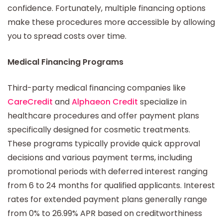
confidence. Fortunately, multiple financing options
make these procedures more accessible by allowing
you to spread costs over time.
Medical Financing Programs
Third-party medical financing companies like
CareCredit
and
Alphaeon Credit
specialize in
healthcare procedures and offer payment plans
specifically designed for cosmetic treatments.
These programs typically provide quick approval
decisions and various payment terms, including
promotional periods with deferred interest ranging
from 6 to 24 months for qualified applicants. Interest
rates for extended payment plans generally range
from 0% to 26.99% APR based on creditworthiness