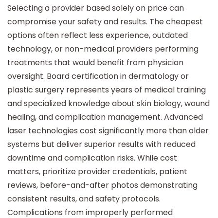
Selecting a provider based solely on price can
compromise your safety and results. The cheapest
options often reflect less experience, outdated
technology, or non-medical providers performing
treatments that would benefit from physician
oversight. Board certification in dermatology or
plastic surgery represents years of medical training
and specialized knowledge about skin biology, wound
healing, and complication management. Advanced
laser technologies cost significantly more than older
systems but deliver superior results with reduced
downtime and complication risks. While cost
matters, prioritize provider credentials, patient
reviews, before-and-after photos demonstrating
consistent results, and safety protocols.
Complications from improperly performed