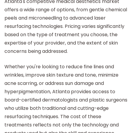
Atlanta's competitive medical aesthetics market
offers a wide range of options, from gentle chemical
peels and microneedling to advanced laser
resurfacing technologies. Pricing varies significantly
based on the type of treatment you choose, the
expertise of your provider, and the extent of skin
concerns being addressed.
Whether you're looking to reduce fine lines and
wrinkles, improve skin texture and tone, minimize
acne scarring, or address sun damage and
hyperpigmentation, Atlanta provides access to
board-certified dermatologists and plastic surgeons
who utilize both traditional and cutting-edge
resurfacing techniques. The cost of these
treatments reflects not only the technology and