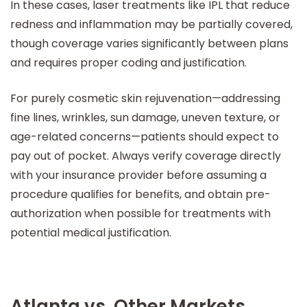
In these cases, laser treatments like IPL that reduce
redness and inflammation may be partially covered,
though coverage varies significantly between plans
and requires proper coding and justification.
For purely cosmetic skin rejuvenation—addressing
fine lines, wrinkles, sun damage, uneven texture, or
age-related concerns—patients should expect to
pay out of pocket. Always verify coverage directly
with your insurance provider before assuming a
procedure qualifies for benefits, and obtain pre-
authorization when possible for treatments with
potential medical justification.
Atlanta vs. Other Markets