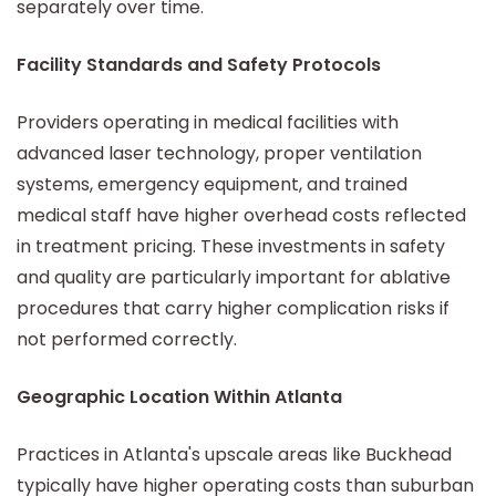
separately over time.
Facility Standards and Safety Protocols
Providers operating in medical facilities with
advanced laser technology, proper ventilation
systems, emergency equipment, and trained
medical staff have higher overhead costs reflected
in treatment pricing. These investments in safety
and quality are particularly important for ablative
procedures that carry higher complication risks if
not performed correctly.
Geographic Location Within Atlanta
Practices in Atlanta's upscale areas like Buckhead
typically have higher operating costs than suburban