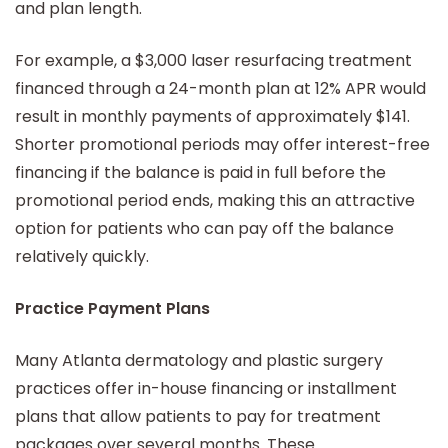
and plan length.
For example, a $3,000 laser resurfacing treatment
financed through a 24-month plan at 12% APR would
result in monthly payments of approximately $141.
Shorter promotional periods may offer interest-free
financing if the balance is paid in full before the
promotional period ends, making this an attractive
option for patients who can pay off the balance
relatively quickly.
Practice Payment Plans
Many Atlanta dermatology and plastic surgery
practices offer in-house financing or installment
plans that allow patients to pay for treatment
packages over several months. These