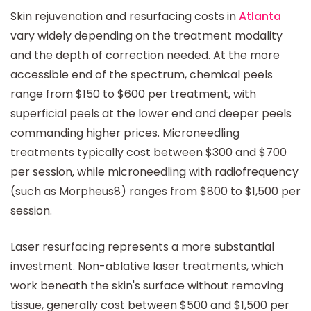
Skin rejuvenation and resurfacing costs in
Atlanta
vary widely depending on the treatment modality
and the depth of correction needed. At the more
accessible end of the spectrum, chemical peels
range from $150 to $600 per treatment, with
superficial peels at the lower end and deeper peels
commanding higher prices. Microneedling
treatments typically cost between $300 and $700
per session, while microneedling with radiofrequency
(such as Morpheus8) ranges from $800 to $1,500 per
session.
Laser resurfacing represents a more substantial
investment. Non-ablative laser treatments, which
work beneath the skin's surface without removing
tissue, generally cost between $500 and $1,500 per