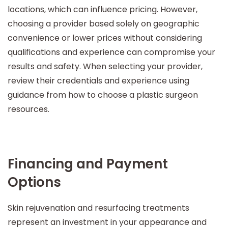
locations, which can influence pricing. However,
choosing a provider based solely on geographic
convenience or lower prices without considering
qualifications and experience can compromise your
results and safety. When selecting your provider,
review their credentials and experience using
guidance from how to choose a plastic surgeon
resources.
Financing and Payment
Options
Skin rejuvenation and resurfacing treatments
represent an investment in your appearance and