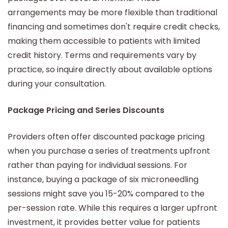
arrangements may be more flexible than traditional
financing and sometimes don't require credit checks,
making them accessible to patients with limited
credit history. Terms and requirements vary by
practice, so inquire directly about available options
during your consultation.
Package Pricing and Series Discounts
Providers often offer discounted package pricing
when you purchase a series of treatments upfront
rather than paying for individual sessions. For
instance, buying a package of six microneedling
sessions might save you 15-20% compared to the
per-session rate. While this requires a larger upfront
investment, it provides better value for patients