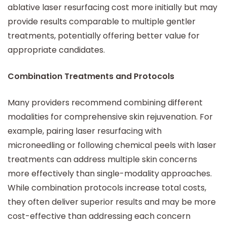
ablative laser resurfacing cost more initially but may
provide results comparable to multiple gentler
treatments, potentially offering better value for
appropriate candidates.
Combination Treatments and Protocols
Many providers recommend combining different
modalities for comprehensive skin rejuvenation. For
example, pairing laser resurfacing with
microneedling or following chemical peels with laser
treatments can address multiple skin concerns
more effectively than single-modality approaches.
While combination protocols increase total costs,
they often deliver superior results and may be more
cost-effective than addressing each concern