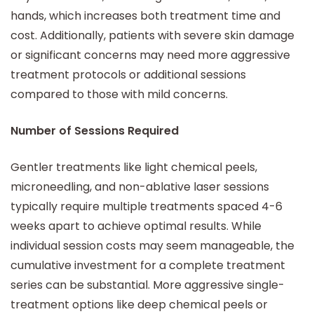
hands, which increases both treatment time and
cost. Additionally, patients with severe skin damage
or significant concerns may need more aggressive
treatment protocols or additional sessions
compared to those with mild concerns.
Number of Sessions Required
Gentler treatments like light chemical peels,
microneedling, and non-ablative laser sessions
typically require multiple treatments spaced 4-6
weeks apart to achieve optimal results. While
individual session costs may seem manageable, the
cumulative investment for a complete treatment
series can be substantial. More aggressive single-
treatment options like deep chemical peels or