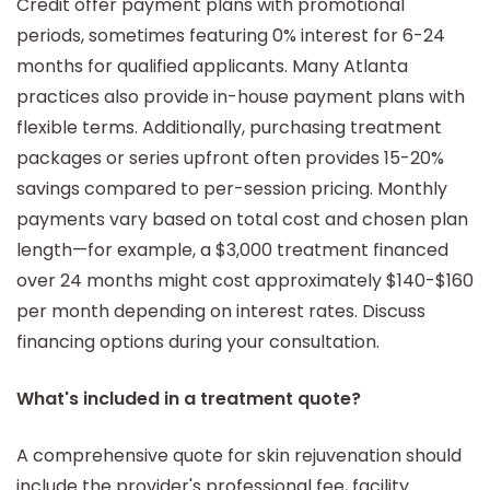
Credit offer payment plans with promotional
periods, sometimes featuring 0% interest for 6-24
months for qualified applicants. Many Atlanta
practices also provide in-house payment plans with
flexible terms. Additionally, purchasing treatment
packages or series upfront often provides 15-20%
savings compared to per-session pricing. Monthly
payments vary based on total cost and chosen plan
length—for example, a $3,000 treatment financed
over 24 months might cost approximately $140-$160
per month depending on interest rates. Discuss
financing options during your consultation.
What's included in a treatment quote?
A comprehensive quote for skin rejuvenation should
include the provider's professional fee, facility