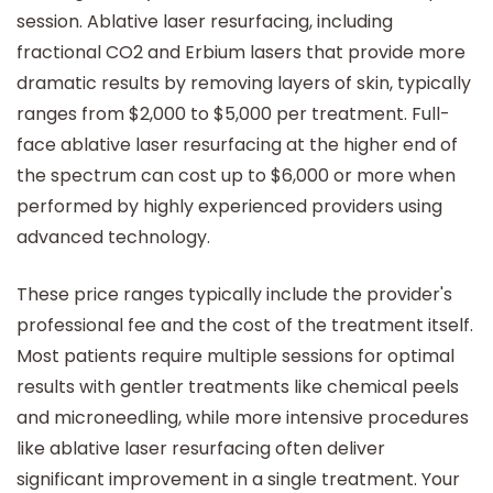
session. Ablative laser resurfacing, including
fractional CO2 and Erbium lasers that provide more
dramatic results by removing layers of skin, typically
ranges from $2,000 to $5,000 per treatment. Full-
face ablative laser resurfacing at the higher end of
the spectrum can cost up to $6,000 or more when
performed by highly experienced providers using
advanced technology.
These price ranges typically include the provider's
professional fee and the cost of the treatment itself.
Most patients require multiple sessions for optimal
results with gentler treatments like chemical peels
and microneedling, while more intensive procedures
like ablative laser resurfacing often deliver
significant improvement in a single treatment. Your