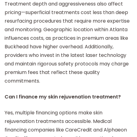
Treatment depth and aggressiveness also affect
pricing—superficial treatments cost less than deep
resurfacing procedures that require more expertise
and monitoring. Geographic location within Atlanta
influences costs, as practices in premium areas like
Buckhead have higher overhead. Additionally,
providers who invest in the latest laser technology
and maintain rigorous safety protocols may charge
premium fees that reflect these quality
commitments.
Can I finance my skin rejuvenation treatment?
Yes, multiple financing options make skin
rejuvenation treatments accessible. Medical
financing companies like CareCredit and Alphaeon