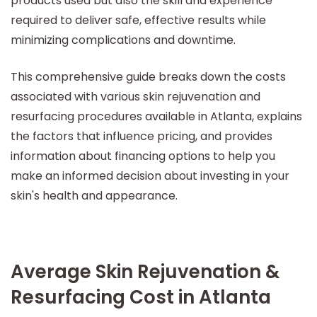
products used but also the skill and experience
required to deliver safe, effective results while
minimizing complications and downtime.
This comprehensive guide breaks down the costs
associated with various skin rejuvenation and
resurfacing procedures available in Atlanta, explains
the factors that influence pricing, and provides
information about financing options to help you
make an informed decision about investing in your
skin's health and appearance.
Average Skin Rejuvenation &
Resurfacing Cost in Atlanta