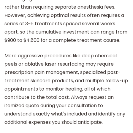
rather than requiring separate anesthesia fees.
However, achieving optimal results often requires a
series of 3-6 treatments spaced several weeks
apart, so the cumulative investment can range from
$900 to $4,800 for a complete treatment course.
More aggressive procedures like deep chemical
peels or ablative laser resurfacing may require
prescription pain management, specialized post-
treatment skincare products, and multiple follow-up
appointments to monitor healing, all of which
contribute to the total cost. Always request an
itemized quote during your consultation to
understand exactly what's included and identify any
additional expenses you should anticipate.