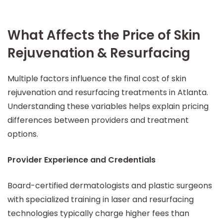
What Affects the Price of Skin
Rejuvenation & Resurfacing
Multiple factors influence the final cost of skin
rejuvenation and resurfacing treatments in Atlanta.
Understanding these variables helps explain pricing
differences between providers and treatment
options.
Provider Experience and Credentials
Board-certified dermatologists and plastic surgeons
with specialized training in laser and resurfacing
technologies typically charge higher fees than