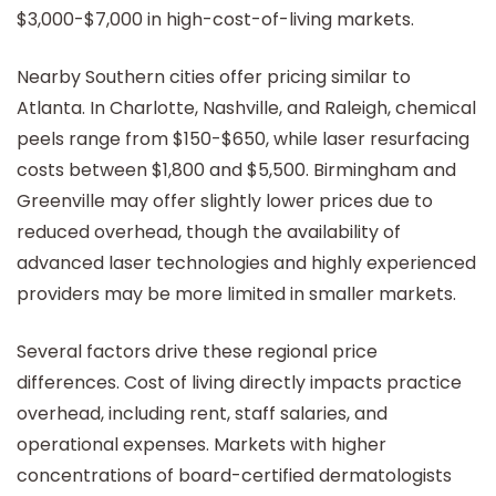
$3,000-$7,000 in high-cost-of-living markets.
Nearby Southern cities offer pricing similar to
Atlanta. In Charlotte, Nashville, and Raleigh, chemical
peels range from $150-$650, while laser resurfacing
costs between $1,800 and $5,500. Birmingham and
Greenville may offer slightly lower prices due to
reduced overhead, though the availability of
advanced laser technologies and highly experienced
providers may be more limited in smaller markets.
Several factors drive these regional price
differences. Cost of living directly impacts practice
overhead, including rent, staff salaries, and
operational expenses. Markets with higher
concentrations of board-certified dermatologists