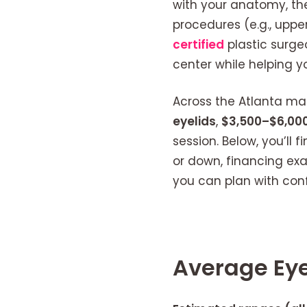
with your anatomy, t
procedures (e.g., upper
certified
plastic surge
center while helping y
Across the Atlanta mark
eyelids
,
$3,500–$6,000
session. Below, you’ll
or down, financing ex
you can plan with con
Average Eye