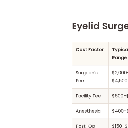
Eyelid Surg
Cost Factor
Typica
Range
Surgeon’s
$2,000
Fee
$4,500
Facility Fee
$600–$
Anesthesia
$400–
Post-Op
$150–