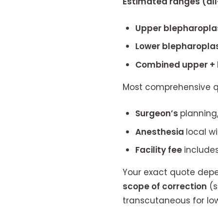
Estimated ranges (all-
Upper blepharopla
Lower blepharoplas
Combined upper + 
Most comprehensive q
Surgeon’s
planning,
Anesthesia
local w
Facility fee
includes
Your exact quote depen
scope of correction
(s
transcutaneous for low