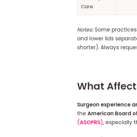
Care
Notes:
Some practices b
and lower lids separat
shorter). Always reque
What Affect
Surgeon experience a
the
American Board of
(
ASOPRS
)
, especially