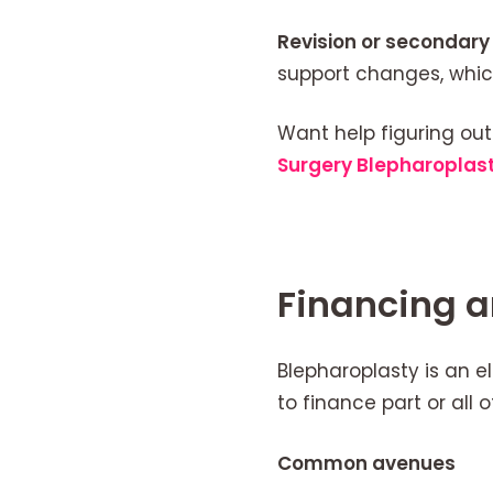
Revision or secondary 
support changes, whic
Want help figuring out
Surgery Blepharoplas
Financing 
Blepharoplasty is an e
to finance part or all o
Common avenues