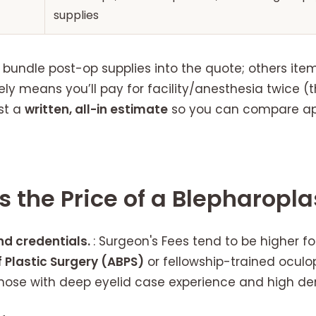
supplies
undle post-op supplies into the quote; others item
ely means you’ll pay for facility/anesthesia twice (
st a
written, all-in estimate
so you can compare app
s the Price of a Blepharopla
nd credentials.
: Surgeon's Fees tend to be higher fo
 Plastic Surgery (ABPS)
or fellowship-trained oculo
 those with deep eyelid case experience and high d