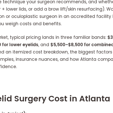
he technique your surgeon recommends, and wheth
 + lower lids, or add a brow lift/skin resurfacing). W
on or oculoplastic surgeon in an accredited facility
ou weigh costs and benefits.
et, typical pricing lands in three familiar bands:
$3
 for lower eyelids
, and
$5,500–$8,500 for combined
 find an itemized cost breakdown, the biggest factor
amples, insurance nuances, and how Atlanta compare
fidence.
lid Surgery Cost in Atlanta