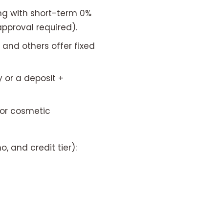
g with short-term 0%
approval required).
and others offer fixed
or a deposit +
for cosmetic
, and credit tier):