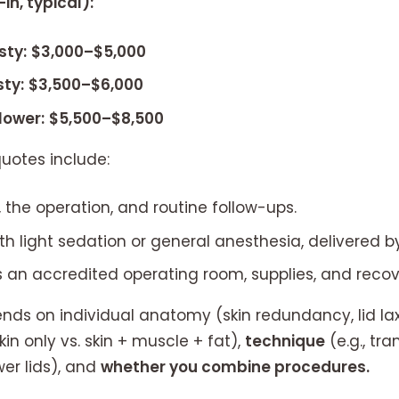
in, typical):
sty:
$3,000–$5,000
ty:
$3,500–$6,000
lower:
$5,500–$8,500
uotes include:
 the operation, and routine follow-ups.
ith light sedation or general anesthesia, delivered by
 an accredited operating room, supplies, and recove
ds on individual anatomy (skin redundancy, lid laxit
kin only vs. skin + muscle + fat),
technique
(e.g., tra
er lids), and
whether you combine procedures.