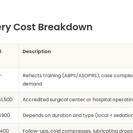
ery Cost Breakdown
l
Description
–
Reflects training (ABPS/ASOPRS), case complexi
demand
1,500
Accredited surgical center or hospital operat
$900
Depends on duration and type (local + sedation
$400
Follow-ups, cold compresses, lubricating drops