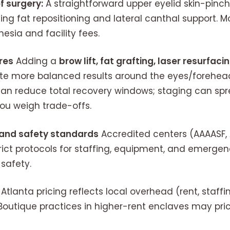
f surgery:
A straightforward upper eyelid skin-pinch
lving fat repositioning and lateral canthal support. M
esia and facility fees.
res
Adding a
brow lift, fat grafting, laser resurfac
e more balanced results around the eyes/forehead
an reduce total recovery windows; staging can sp
you weigh trade-offs.
n and safety standards
Accredited centers (AAAASF, 
ict protocols for staffing, equipment, and emergen
safety.
Atlanta pricing reflects local overhead (rent, staffi
utique practices in higher-rent enclaves may pri