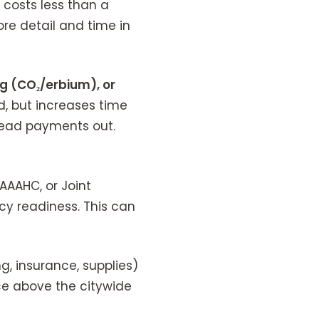
 costs less than a
ore detail and time in
ing (CO₂/erbium), or
, but increases time
read payments out.
AAAHC, or Joint
cy readiness. This can
ng, insurance, supplies)
ce above the citywide