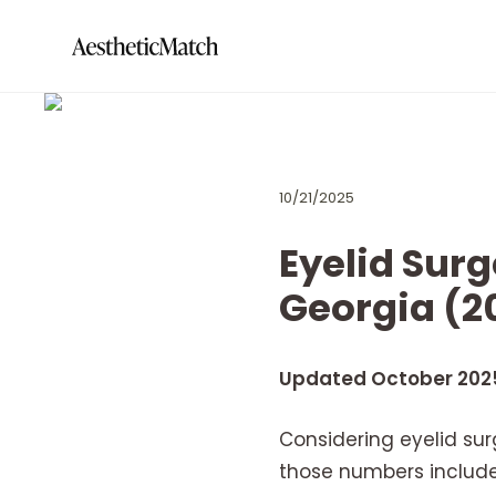
10/21/2025
Eyelid Surg
Georgia (2
Updated October 202
Considering eyelid sur
those numbers include