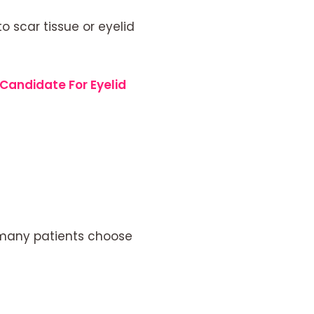
 scar tissue or eyelid
Candidate For Eyelid
t many patients choose