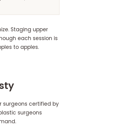
ize. Staging upper
though each session is
les to apples.
sty
r surgeons certified by
plastic surgeons
emand.