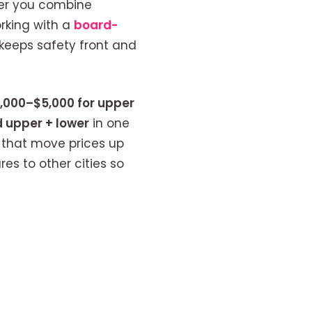
er you combine
orking with a
board-
 keeps safety front and
,000–$5,000 for upper
 upper + lower
in one
s that move prices up
s to other cities so