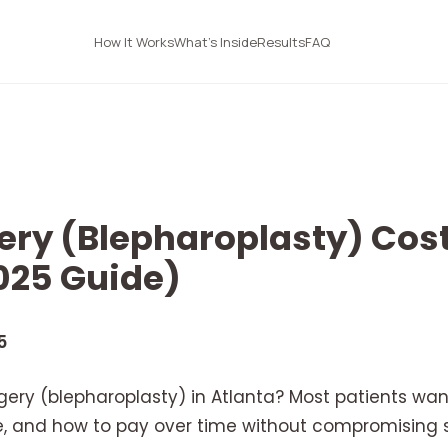
How It Works
What's Inside
Results
FAQ
ery (Blepharoplasty) Cost
025 Guide)
5
gery (blepharoplasty) in Atlanta? Most patients wa
, and how to pay over time without compromising sa