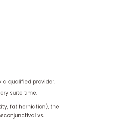
 a qualified provider.
ry suite time.
y, fat herniation), the
nsconjunctival vs.