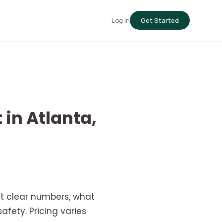
Log in
Get Started
 in Atlanta,
nt clear numbers, what
fety. Pricing varies