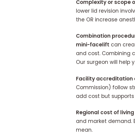
Complexity or scope o
lower lid revision invo
the OR increase anesth
Combination procedu
mini-facelift
can creat
and cost. Combining c
Our surgeon will help 
Facility accreditatio
Commission) follow str
add cost but supports 
Regional cost of living
and market demand. Bo
mean.