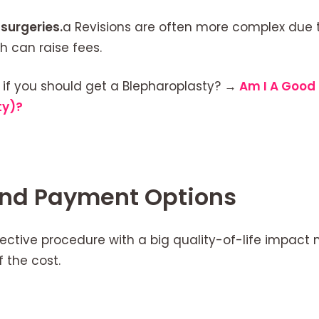
surgeries.
a Revisions are often more complex due to
h can raise fees.
 if you should get a Blepharoplasty?
→
Am I A Good 
ty)?
and Payment Options
lective procedure with a big quality-of-life impac
f the cost.