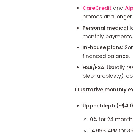
CareCredit
and
Al
promos and longer f
Personal medical l
monthly payments.
In-house plans:
Som
financed balance.
HSA/FSA:
Usually re
blepharoplasty); co
Illustrative monthly 
Upper bleph (~$4,
0% for 24 month
14.99% APR for 