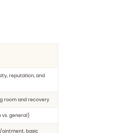
ty, reputation, and
ing room and recovery
 vs. general)
/ointment, basic