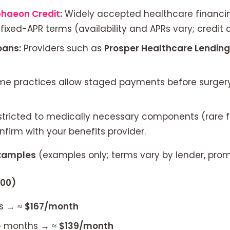
phaeon Credit
:
Widely accepted healthcare financin
ixed-APR terms (availability and APRs vary; credit 
oans:
Providers such as
Prosper Healthcare Lending
e practices allow staged payments before surgery 
stricted to medically necessary components (rare 
nfirm with your benefits provider.
examples
(examples only; terms vary by lender, promo
000)
s → ≈
$167/month
36 months → ≈
$139/month