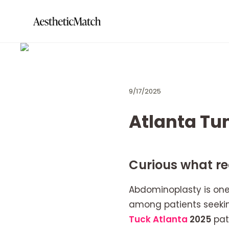
9/17/2025
Atlanta Tu
Curious what rec
Abdominoplasty is one
among patients seekin
Tuck Atlanta
2025
pat