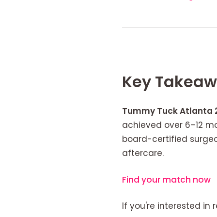
Key Takeaw
Tummy Tuck Atlanta 
achieved over 6–12 mo
board-certified surg
aftercare.
Find your match now
If you're interested in