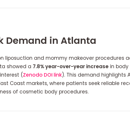
 Demand in Atlanta
on liposuction and mommy makeover procedures acr
anta showed a
7.8% year-over-year increase
in body 
nterest (
Zenodo DOI link
). This demand highlights 
ast Coast markets, where patients seek reliable re
reness of cosmetic body procedures.