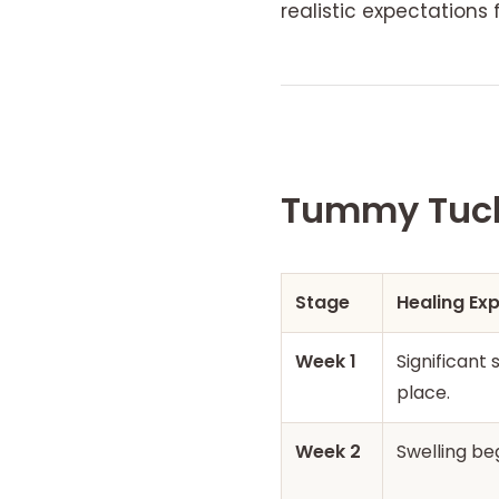
realistic expectations 
Tummy Tuck 
Stage
Healing Ex
Week 1
Significant
place.
Week 2
Swelling be