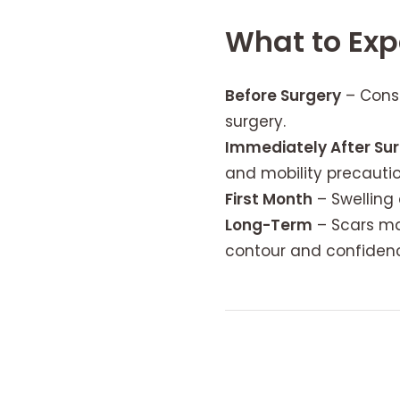
What to Exp
Before Surgery
– Consu
surgery.
Immediately After Su
and mobility precaution
First Month
– Swelling 
Long-Term
– Scars ma
contour and confiden