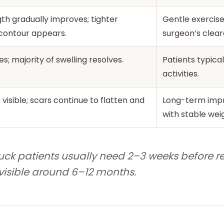
th gradually improves; tighter
Gentle exercis
contour appears.
surgeon’s clear
es; majority of swelling resolves.
Patients typic
activities.
s visible; scars continue to flatten and
Long-term imp
with stable wei
ck patients usually need 2–3 weeks before re
s visible around 6–12 months.