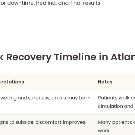
for downtime, healing, and final results.
Recovery Timeline in Atla
pectations
Notes
 swelling and soreness; drains may be in
Patients walk ca
circulation and 
gins to subside; discomfort improves.
Many patients c
work.