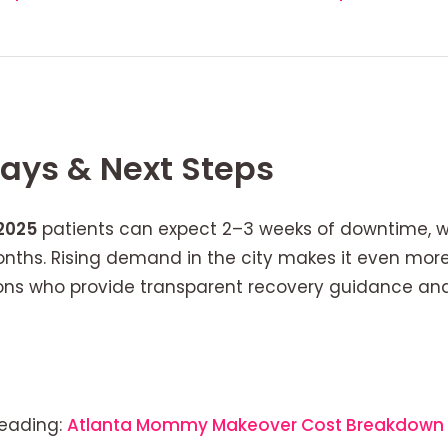
ays & Next Steps
2025
patients can expect 2–3 weeks of downtime, wit
nths. Rising demand in the city makes it even mor
eons who provide transparent recovery guidance a
 reading:
Atlanta Mommy Makeover Cost Breakdown