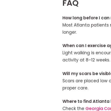
FAQ
How long before I can
Most Atlanta patients 
longer.
When can I exercise a
Light walking is encou
activity at 8–12 weeks.
Will my scars be visib
Scars are placed low 
proper care.
Where to find Atlanta
Check the
Georgia Co