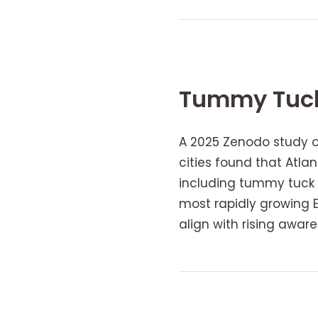
Tummy Tuck
A 2025 Zenodo study 
cities found that Atl
including tummy tuck i
most rapidly growing E
align with rising awa