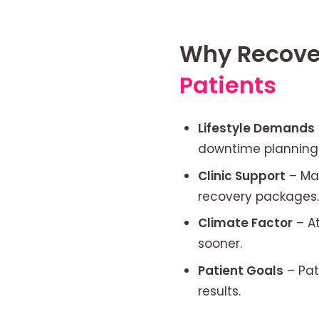
Why Recover
Patients
Lifestyle Demands
downtime planning 
Clinic Support
– Man
recovery packages.
Climate Factor
– At
sooner.
Patient Goals
– Pat
results.