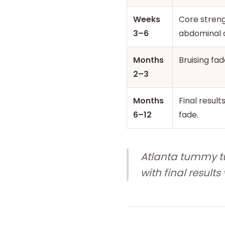
Weeks
Core streng
3–6
abdominal 
Months
Bruising fad
2–3
Months
Final result
6–12
fade.
Atlanta tummy tu
with final result