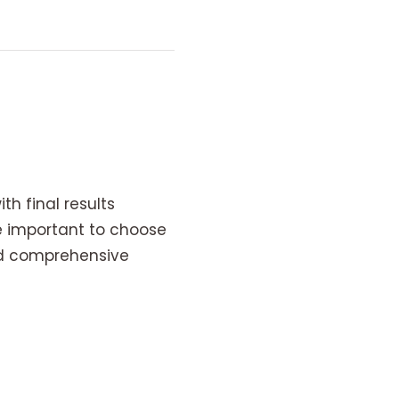
h final results
e important to choose
nd comprehensive