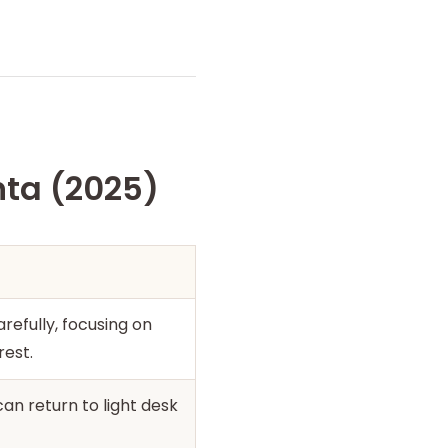
nta (2025)
refully, focusing on
rest.
an return to light desk