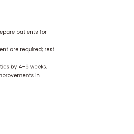
epare patients for
 are required; rest
ties by 4–6 weeks.
improvements in