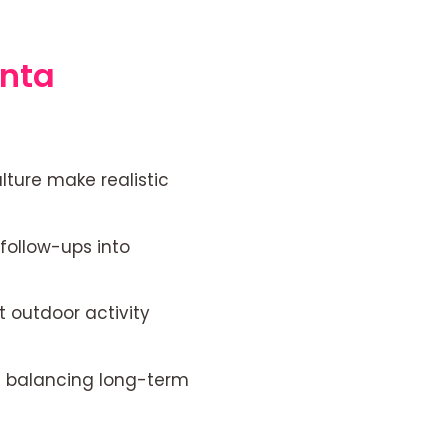
anta
ture make realistic
follow-ups into
t outdoor activity
ile balancing long-term