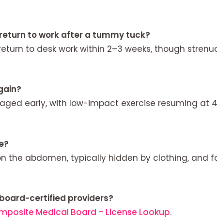
 return to work after a tummy tuck?
return to desk work within 2–3 weeks, though strenu
gain?
raged early, with low-impact exercise resuming at 
le?
on the abdomen, typically hidden by clothing, and f
 board-certified providers?
mposite Medical Board – License Lookup
.