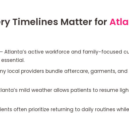
y Timelines Matter for
Atl
– Atlanta’s active workforce and family-focused cul
essential.
y local providers bundle aftercare, garments, and 
lanta’s mild weather allows patients to resume ligh
ients often prioritize returning to daily routines wh