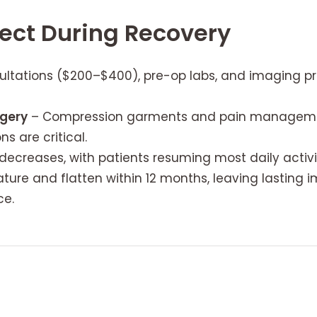
ect During Recovery
ltations ($200–$400), pre-op labs, and imaging pr
rgery
– Compression garments and pain management
s are critical.
decreases, with patients resuming most daily activi
ture and flatten within 12 months, leaving lasting 
ce.