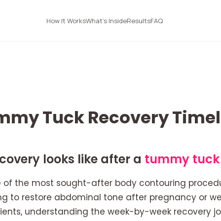
How It Works
What's Inside
Results
FAQ
mmy Tuck Recovery Timel
overy looks like after a
tummy tuck
 of the most sought-after body contouring procedu
g to restore abdominal tone after pregnancy or wei
ients, understanding the week-by-week recovery jo