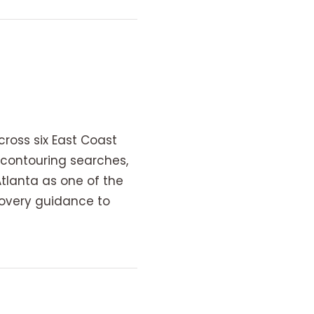
oss six East Coast
contouring searches,
Atlanta as one of the
covery guidance to