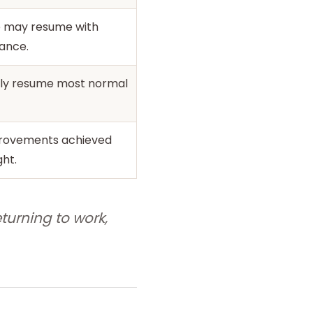
e may resume with
ance.
ally resume most normal
rovements achieved
ght.
turning to work,