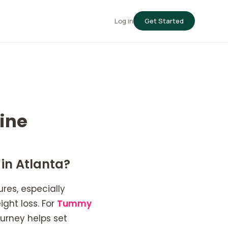
Log in
Get Started
ine
in Atlanta?
res, especially
ght loss. For
Tummy
urney helps set