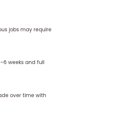
ous jobs may require
4–6 weeks and full
ade over time with