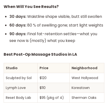
When Will You See Results?
30 days:
Waistline shape visible, butt still swollen
60 days:
80 % of swelling gone; start light weights
90 days:
Final fat-retention settles—what you
see now is (mostly) what you keep
Best Post-Op Massage Studios in LA
Studio
Price
Neighborhood
Sculpted by Sol
$120
West Hollywood
Lymph Love
$110
Koreatown
Reset Body Lab
$95 (pkg of 4)
Sherman Oaks