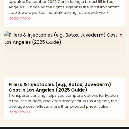
Updated December 2025 Considering a breast lift in Los
Angeles? Choosing the right surgeon is the most important
step toward perkier, natural-looking results with well-
placed scars and long-term support. A breast lift, or
Read more
mastopexy, elevates and reshapes the breast by removing
excess skin, repositioning the nipple–areola complex, and
refining contour. Long-lasting outcomes depend on
precise measurements, thoughtful incision planning, and a
safety-first approach matched to your anatomy and goals
Fillers & Injectables (e.g., Botox, Juvederm)
Cost in Los Angeles (2025 Guide)
Transparent pricing helps you compare options fairly, plan
a realistic budget, and keep safety first. In Los Angeles, the
average cost reflects more than product price. It also
includes provider credentials, total units or syringes
Read more
needed, the complexity of facial balancing, and the
accredited setting where you are treated. This guide gives
you a practical price range, shows how quotes are built,