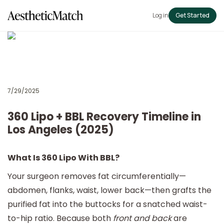
Log in
Get Started
7/29/2025
360 Lipo + BBL Recovery Timeline in
Los Angeles (2025)
What Is 360 Lipo With BBL?
Your surgeon removes fat circumferentially—
abdomen, flanks, waist, lower back—then grafts the
purified fat into the buttocks for a snatched waist-
to-hip ratio. Because both
front and back
are