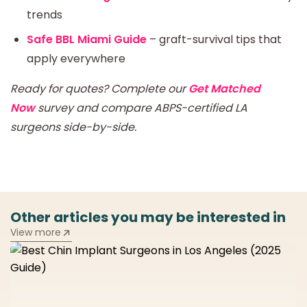
trends
Safe BBL Miami Guide
– graft-survival tips that
apply everywhere
Ready for quotes? Complete our
Get Matched
Now
survey and compare ABPS-certified LA
surgeons side-by-side.
Other articles you may be interested in
View more