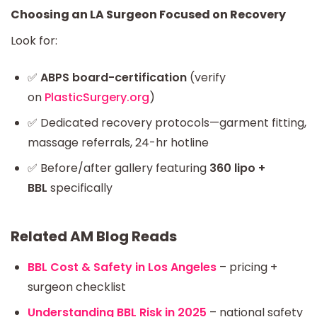
Choosing an LA Surgeon Focused on Recovery
Look for:
✅
ABPS board-certification
(verify
on
PlasticSurgery.org
)
✅ Dedicated recovery protocols—garment fitting,
massage referrals, 24-hr hotline
✅ Before/after gallery featuring
360 lipo +
BBL
specifically
Related AM Blog Reads
BBL Cost & Safety in Los Angeles
– pricing +
surgeon checklist
Understanding BBL Risk in 2025
– national safety