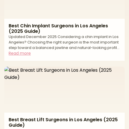
Best Chin Implant Surgeons in Los Angeles
(2025 Guide)
Updated December 2025 Considering a chin implant in Los
Angeles? Choosing the right surgeon is the most important
step toward a balanced jawline and natural-looking profile.
Chin augmentation can strengthen a weak chin, harmonize
Read more
facial proportions, and sharpen the neck–jaw angle—but
long-term success depends on precise measurements,
implant selection, pocket design, and a safety-first plan in
an accredited facility. This editorial guide explains how we
evaluate surgeons, what to expect before
Best Breast Lift Surgeons in Los Angeles (2025
Guide)