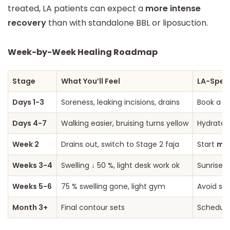
treated, LA patients can expect a
more intense
recovery
than with standalone BBL or liposuction.
Week-by-Week Healing Roadmap
Stage
What You’ll Feel
LA-Speci
Days 1-3
Soreness, leaking incisions, drains
Book a r
Days 4-7
Walking easier, bruising turns yellow
Hydrate—
Week 2
Drains out, switch to Stage 2 faja
Start
man
Weeks 3-4
Swelling ↓ 50 %, light desk work ok
Sunrise 
Weeks 5-6
75 % swelling gone, light gym
Avoid spi
Month 3+
Final contour sets
Schedule