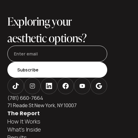
and explains financing paths many patients use to keep
care affordable without cutting corners. Ava
Exploring your
aesthetic options?
Subscribe
(781) 660-7664
71 Reade St New York, NY 10007
The Report
How It Works
What's Inside
Results