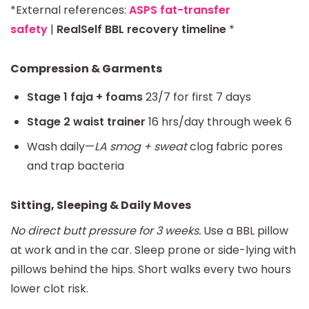
*External references:
ASPS fat-transfer
safety
|
RealSelf BBL recovery timeline
*
Compression & Garments
Stage 1 faja + foams
23/7 for first 7 days
Stage 2 waist trainer
16 hrs/day through week 6
Wash daily—
LA smog + sweat
clog fabric pores
and trap bacteria
Sitting, Sleeping & Daily Moves
No direct butt pressure for 3 weeks.
Use a BBL pillow
at work and in the car. Sleep prone or side-lying with
pillows behind the hips. Short walks every two hours
lower clot risk.