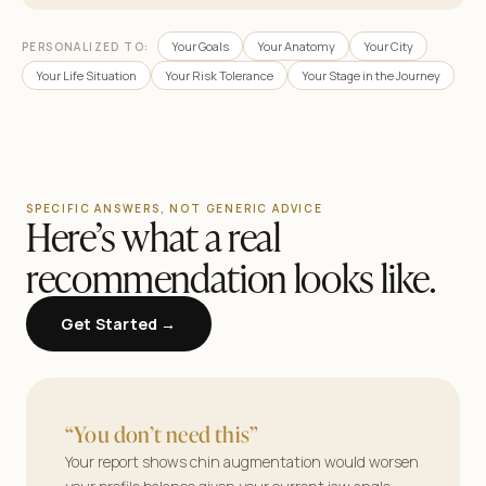
Your Goals
Your Anatomy
Your City
PERSONALIZED TO:
Your Life Situation
Your Risk Tolerance
Your Stage in the Journey
SPECIFIC ANSWERS, NOT GENERIC ADVICE
Here’s what a real
recommendation looks like.
Get Started →
AestheticMatch
Find your surgeon.
“You don’t need this”
See your results.
Your report shows chin augmentation would worsen