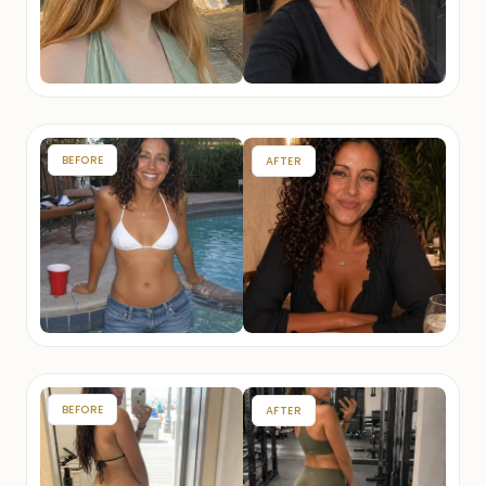
BEFORE
AFTER
BEFORE
AFTER