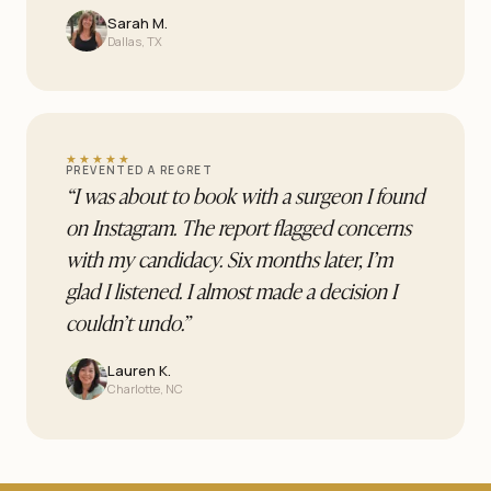
Sarah M.
Dallas, TX
★★★★★
PREVENTED A REGRET
“
I was about to book with a surgeon I found
on Instagram. The report flagged concerns
with my candidacy. Six months later, I’m
glad I listened. I almost made a decision I
couldn’t undo.
”
Lauren K.
Charlotte, NC