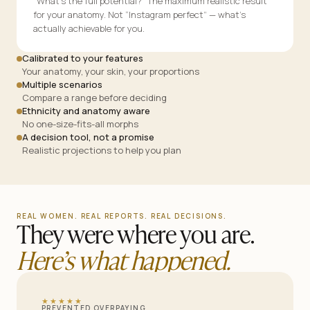
“What’s the full potential?” The maximum realistic result
for your anatomy. Not “Instagram perfect” — what’s
actually achievable for you.
Calibrated to your features
Your anatomy, your skin, your proportions
Multiple scenarios
Compare a range before deciding
Ethnicity and anatomy aware
No one-size-fits-all morphs
A decision tool, not a promise
Realistic projections to help you plan
REAL WOMEN. REAL REPORTS. REAL DECISIONS.
They were where you are.
Here’s what happened.
★★★★★
PREVENTED OVERPAYING