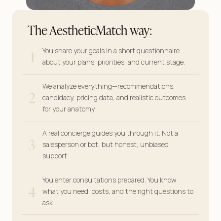
The AestheticMatch way:
1
You share your goals in a short questionnaire
about your plans, priorities, and current stage.
We analyze everything—recommendations,
2
candidacy, pricing data, and realistic outcomes
for your anatomy.
A real concierge guides you through it. Not a
3
salesperson or bot, but honest, unbiased
support.
You enter consultations prepared. You know
4
what you need, costs, and the right questions to
ask.