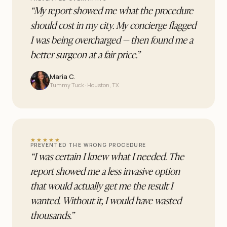
“
My report showed me what the procedure
should cost in my city. My concierge flagged
I was being overcharged — then found me a
better surgeon at a fair price.
”
Maria C.
Tummy Tuck · Houston, TX
★★★★★
PREVENTED THE WRONG PROCEDURE
“
I was certain I knew what I needed. The
report showed me a less invasive option
that would actually get me the result I
wanted. Without it, I would have wasted
thousands.
”