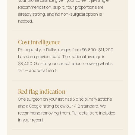
your profile balance given your current jaw angle.
Your features, your plan—tailored answers
Recommendation: skip it. Your proportions are
before you book a single consult.
already strong, and no non-surgical option is
needed.
Cost intelligence
Rhinoplasty in Dallas ranges from $6,800–$11,200
based on provider data. The national average is
$8,400. Go into your consultation knowing what’s
fair — and what isn’t.
Red flag indication
One surgeon on your list has 3 disciplinary actions
and a Google rating below our 4.2 standard. We
recommend removing them. Full details are included
in your report.