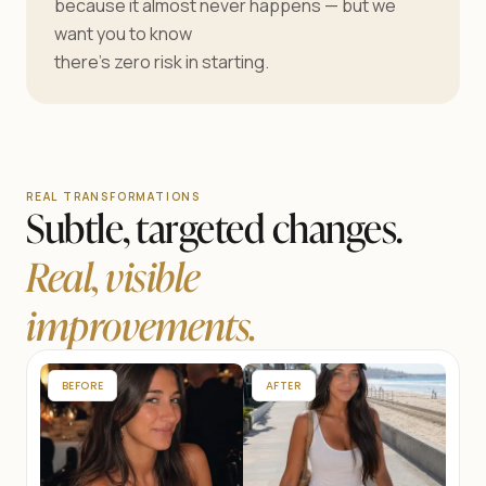
because it almost never happens — but we
want you to know
there’s zero risk in starting.
REAL TRANSFORMATIONS
Subtle, targeted changes.
Real, visible
improvements.
BEFORE
AFTER