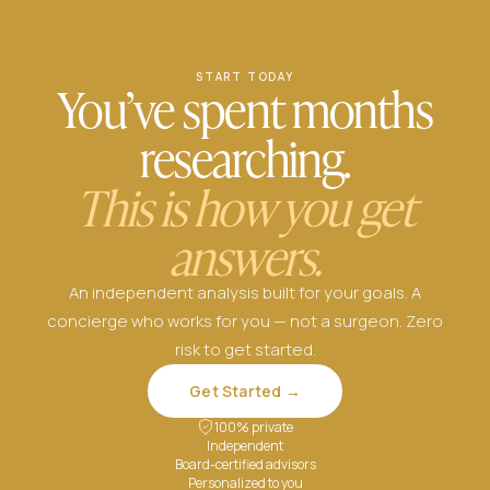
START TODAY
You’ve spent months
researching.
This is how you get
answers.
An independent analysis built for your goals. A
concierge who works for you — not a surgeon. Zero
risk to get started.
Get Started →
100% private
Independent
Board-certified advisors
Personalized to you