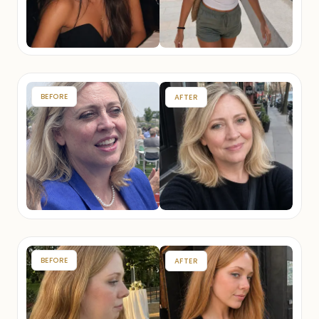
BEFORE
AFTER
BEFORE
AFTER