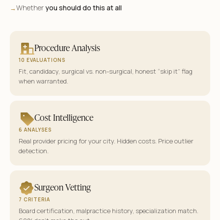
Whether
you should do this at all
→
Procedure Analysis
10 EVALUATIONS
Fit, candidacy, surgical vs. non-surgical, honest “skip it” flag
when warranted.
Cost Intelligence
6 ANALYSES
Real provider pricing for your city. Hidden costs. Price outlier
detection.
Surgeon Vetting
7 CRITERIA
Board certification, malpractice history, specialization match.