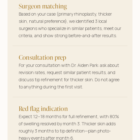
Surgeon matching
Based on your case (primary rhinoplasty, thicker
skin, natural preference), we identified 3 local
surgeons who specialize in similar patients, meet our
criteria, and show strong before-and-after results.
Consultation prep
For your consultation with Dr. Aiden Park: ask about
revision rates, request similar patient results, and
discuss tip refinement for thicker skin. Do not agree
to anything during the first visit.
Red flag indication
Expect 12–18 months for full refinement, with 80%
of swelling resolved by month 3. Thicker skin adds
roughly 3 months to tip definition—plan photo-
heavy events after month 6.