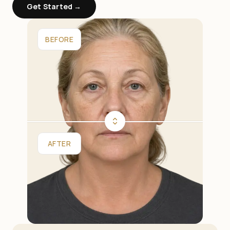
Get Started →
BEFORE
AFTER