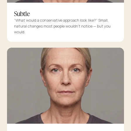
Subtle
“What would a conservative approach look like?” Small,
natural changes most people wouldn’t notice — but you
would.