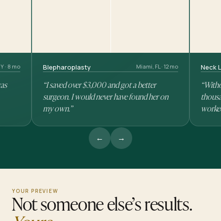
Y · 8 mo
Blepharoplasty
Miami, FL · 12 mo
Neck L
was
“I saved over $3,000 and got a better
“Witho
surgeon. I would never have found her on
thousa
my own.”
worke
←
→
YOUR PREVIEW
Not someone else’s results.