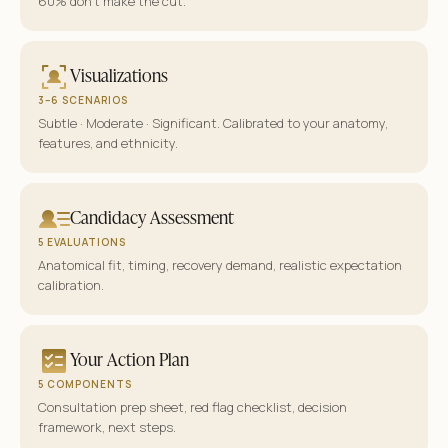
60% don’t make the cut.
Visualizations
3–6 SCENARIOS
Subtle · Moderate · Significant. Calibrated to your anatomy,
features, and ethnicity.
Candidacy Assessment
5 EVALUATIONS
Anatomical fit, timing, recovery demand, realistic expectation
calibration.
Your Action Plan
5 COMPONENTS
Consultation prep sheet, red flag checklist, decision
framework, next steps.