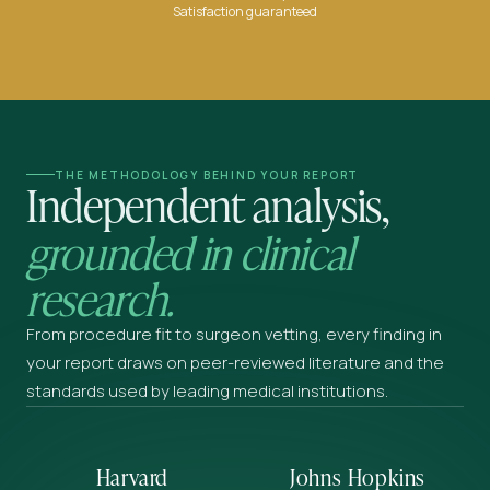
Satisfaction guaranteed
THE METHODOLOGY BEHIND YOUR REPORT
Independent analysis,
grounded in clinical
research.
From procedure fit to surgeon vetting, every finding in
your report draws on peer-reviewed literature and the
standards used by leading medical institutions.
Harvard
Johns Hopkins