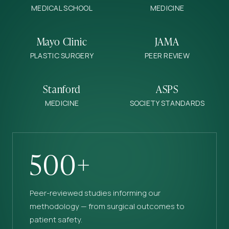
MEDICAL SCHOOL
MEDICINE
Mayo Clinic
JAMA
PLASTIC SURGERY
PEER REVIEW
Stanford
ASPS
MEDICINE
SOCIETY STANDARDS
500+
Peer-reviewed studies informing our
methodology — from surgical outcomes to
patient safety.