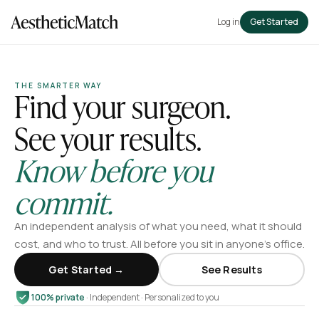
Log in
Get Started
THE SMARTER WAY
Find your surgeon.
See your results.
Know before you
commit.
An independent analysis of what you need, what it should
cost, and who to trust. All before you sit in anyone’s office.
Get Started →
See Results
100% private
· Independent · Personalized to you