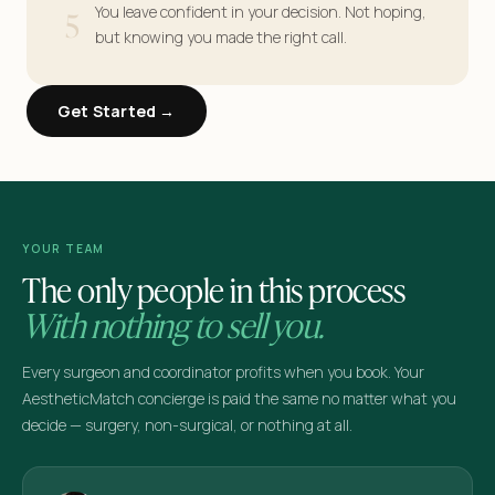
5
You leave confident in your decision. Not hoping,
but knowing you made the right call.
Get Started →
YOUR TEAM
The only people in this process
With nothing to sell you.
Every surgeon and coordinator profits when you book. Your
AestheticMatch concierge is paid the same no matter what you
decide — surgery, non-surgical, or nothing at all.