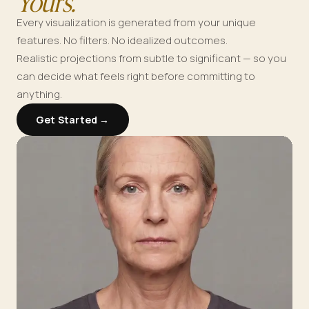
Yours.
Every visualization is generated from your unique
features. No filters. No idealized outcomes.
Realistic projections from subtle to significant — so you
can decide what feels right before committing to
anything.
Get Started →