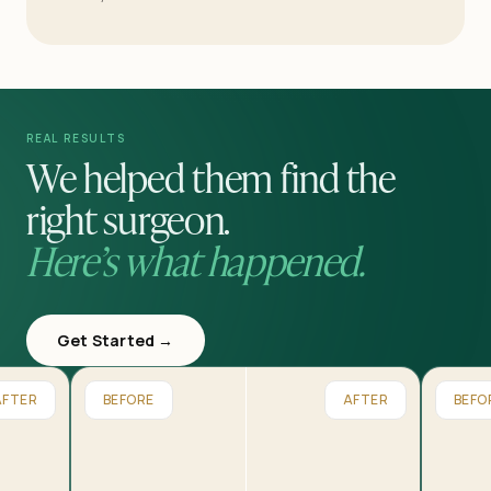
REAL RESULTS
We helped them find the
right surgeon.
Here’s what happened.
Get Started →
AFTER
BEFORE
AFTER
BEFO