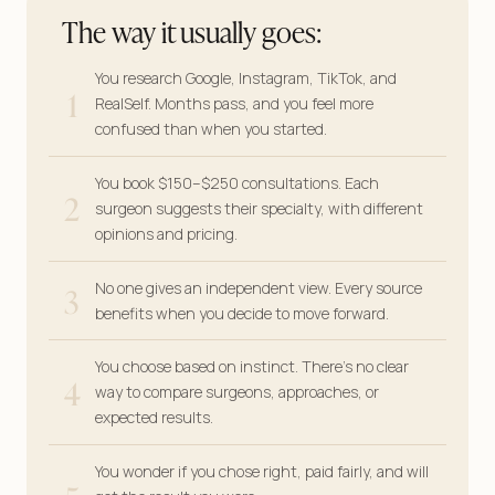
The way it usually goes:
You research Google, Instagram, TikTok, and
1
RealSelf. Months pass, and you feel more
confused than when you started.
You book $150–$250 consultations. Each
2
surgeon suggests their specialty, with different
opinions and pricing.
3
No one gives an independent view. Every source
benefits when you decide to move forward.
You choose based on instinct. There’s no clear
4
way to compare surgeons, approaches, or
expected results.
You wonder if you chose right, paid fairly, and will