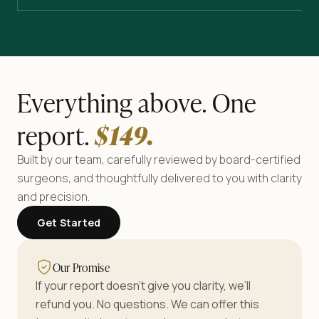
Everything above. One
report.
$
149
.
Built by our team, carefully reviewed by board-certified
surgeons, and thoughtfully delivered to you with clarity
and precision.
Get Started
Our Promise
If your report doesn’t give you clarity, we’ll
refund you. No questions. We can offer this