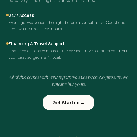
objectively — including if the answer is “not now.”
24/7 Access
Evenings, weekends, the night before a consultation. Questions
don’t wait for business hours.
Financing & Travel Support
Financing options compared side by side. Travel logistics handled if
your best surgeon isn’t local.
All of this comes with your report. No sales pitch. No pressure. No
timeline but yours.
Get Started →