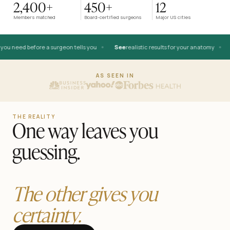
2,400+
450+
12
AFTER
Members matched
Board-certified surgeons
Major US cities
•
•
u need before a surgeon tells you
See
realistic results for your anatomy
K
BEFORE
AS SEEN IN
THE REALITY
One way leaves you
guessing.
The other gives you
certainty.