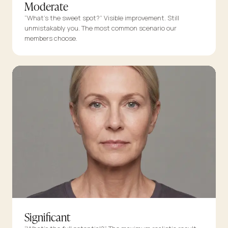
Moderate
“What’s the sweet spot?” Visible improvement. Still
unmistakably you. The most common scenario our
members choose.
Significant