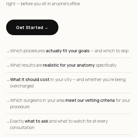
right — before you sit in anyone’s office.
Get Started →
Which procedures
actually fit your goals
— and which to skip
→
What results are
realistic for your anatomy
specifically
→
What it should cost
in your city — and whether you’re being
→
overcharged
Which surgeons in your area
meet our vetting criteria
for your
→
procedure
Exactly
what to ask
and what to watch for at every
→
consultation