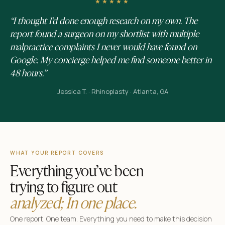
★★★★★
“I thought I’d done enough research on my own. The
report found a surgeon on my shortlist with multiple
malpractice complaints I never would have found on
Google. My concierge helped me find someone better in
48 hours.”
Jessica T. · Rhinoplasty · Atlanta, GA
WHAT YOUR REPORT COVERS
Everything you’ve been
trying to figure out
analyzed; In one place.
One report. One team. Everything you need to make this decision