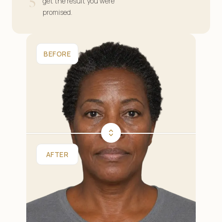
5
get the result you were
promised.
BEFORE
AFTER