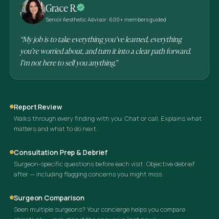
Grace R.
Senior Aesthetic Advisor · 600+ members guided
“My job is to take everything you’ve learned, everything
you’re worried about, and turn it into a clear path forward.
I’m not here to sell you anything.”
Report Review
Walks through every finding with you. Chat or call. Explains what
matters and what to do next.
Consultation Prep & Debrief
Surgeon-specific questions before each visit. Objective debrief
after — including flagging concerns you might miss.
Surgeon Comparison
Seen multiple surgeons? Your concierge helps you compare