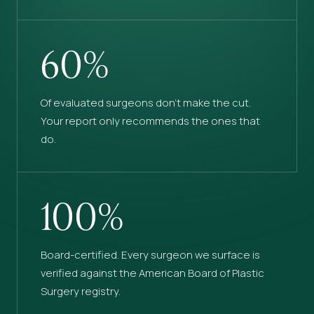
60%
Of evaluated surgeons don’t make the cut.
Your report only recommends the ones that
do.
100%
Board-certified. Every surgeon we surface is
verified against the American Board of Plastic
Surgery registry.