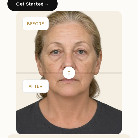
Get Started →
BEFORE
AFTER