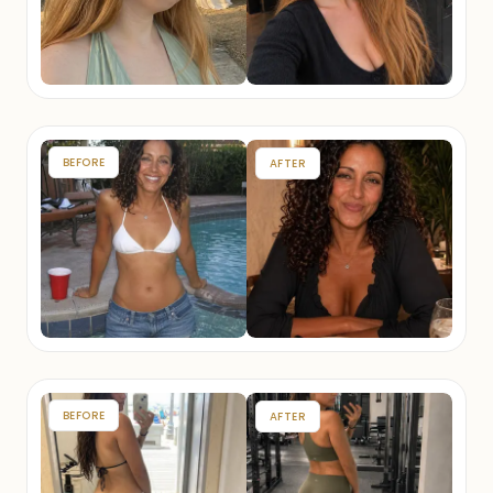
BEFORE
AFTER
BEFORE
AFTER