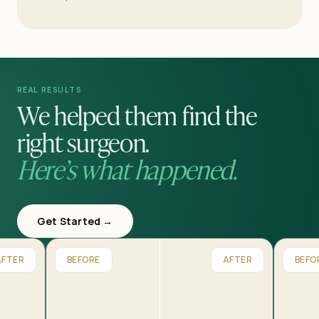
REAL RESULTS
We helped them find the
right surgeon.
Here’s what happened.
Get Started →
AFTER
BEFORE
AFTER
BEFO