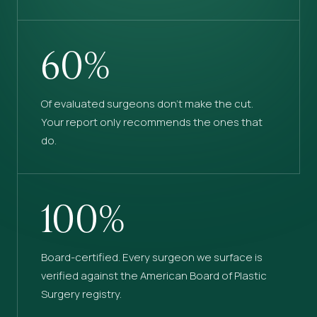
60%
Of evaluated surgeons don’t make the cut.
Your report only recommends the ones that
do.
100%
Board-certified. Every surgeon we surface is
verified against the American Board of Plastic
Surgery registry.