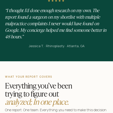
★★★★★
“I thought I’d done enough research on my own. The
report found a surgeon on my shortlist with multiple
malpractice complaints I never would have found on
Google. My concierge helped me find someone better in
48 hours.”
Jessica T. · Rhinoplasty · Atlanta, GA
WHAT YOUR REPORT COVERS
Everything you’ve been
trying to figure out
analyzed; In one place.
One report. One team. Everything you need to make this decision