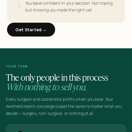
5
You leave confident in your decision. Not hoping,
but knowing you made the right call.
Get Started →
YOUR TEAM
The only people in this process
With nothing to sell you.
Every surgeon and coordinator profits when you book. Your
AestheticMatch concierge is paid the same no matter what you
decide — surgery, non-surgical, or nothing at all.