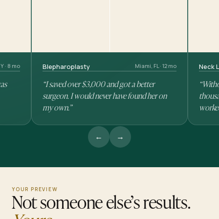
Y · 8 mo
Blepharoplasty
Miami, FL · 12 mo
Neck L
was
“I saved over $3,000 and got a better
“Witho
surgeon. I would never have found her on
thousa
my own.”
worke
←
→
YOUR PREVIEW
Not someone else’s results.