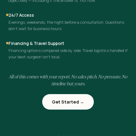
objectively — including if the answer is “not now.”
24/7 Access
Evenings, weekends, the night before a consultation. Questions
don’t wait for business hours.
Financing & Travel Support
Financing options compared side by side. Travel logistics handled if
your best surgeon isn’t local.
All of this comes with your report. No sales pitch. No pressure. No
timeline but yours.
Get Started →