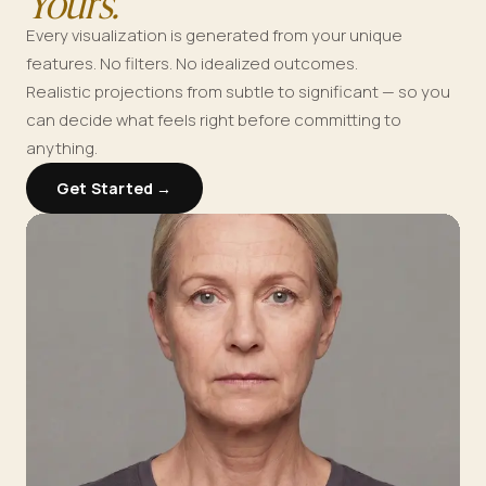
Yours.
Every visualization is generated from your unique
features. No filters. No idealized outcomes.
Realistic projections from subtle to significant — so you
can decide what feels right before committing to
anything.
Get Started →