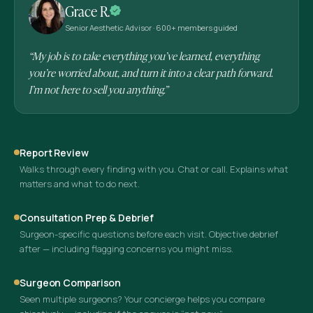
Grace R.
Senior Aesthetic Advisor · 600+ members guided
“My job is to take everything you’ve learned, everything
you’re worried about, and turn it into a clear path forward.
I’m not here to sell you anything.”
Report Review
Walks through every finding with you. Chat or call. Explains what
matters and what to do next.
Consultation Prep & Debrief
Surgeon-specific questions before each visit. Objective debrief
after — including flagging concerns you might miss.
Surgeon Comparison
Seen multiple surgeons? Your concierge helps you compare