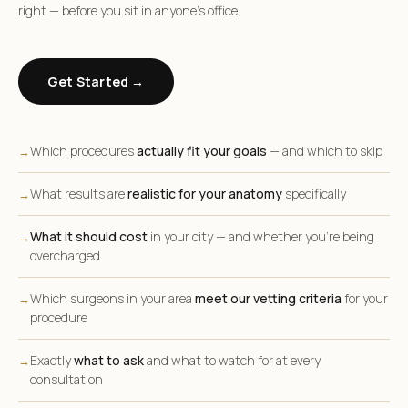
right — before you sit in anyone’s office.
Get Started →
Which procedures
actually fit your goals
— and which to skip
→
What results are
realistic for your anatomy
specifically
→
What it should cost
in your city — and whether you’re being
→
overcharged
Which surgeons in your area
meet our vetting criteria
for your
→
procedure
Exactly
what to ask
and what to watch for at every
→
consultation