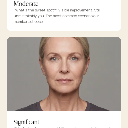
Moderate
“What’s the sweet spot?” Visible improvement. Still
unmistakably you. The most common scenario our
members choose.
Significant