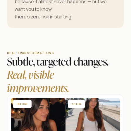
because it almost never happens — but we
want you to know
there’s zero risk in starting.
REAL TRANSFORMATIONS
Subtle, targeted changes.
Real, visible
improvements.
BEFORE
AFTER