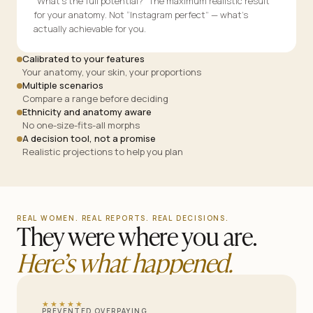
“What’s the full potential?” The maximum realistic result
for your anatomy. Not “Instagram perfect” — what’s
actually achievable for you.
Calibrated to your features
Your anatomy, your skin, your proportions
Multiple scenarios
Compare a range before deciding
Ethnicity and anatomy aware
No one-size-fits-all morphs
A decision tool, not a promise
Realistic projections to help you plan
REAL WOMEN. REAL REPORTS. REAL DECISIONS.
They were where you are.
Here’s what happened.
★★★★★
PREVENTED OVERPAYING