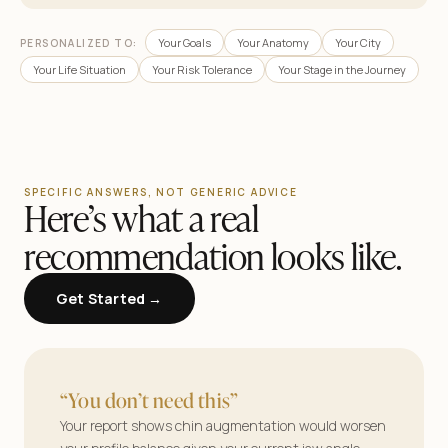
Your Goals
Your Anatomy
Your City
PERSONALIZED TO:
Your Life Situation
Your Risk Tolerance
Your Stage in the Journey
SPECIFIC ANSWERS, NOT GENERIC ADVICE
Here’s what a real
recommendation looks like.
Get Started →
AestheticMatch
Find your surgeon.
“You don’t need this”
See your results.
Your report shows chin augmentation would worsen