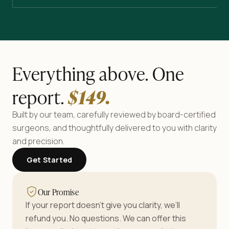
Everything above. One
report.
$
149
.
Built by our team, carefully reviewed by board-certified
surgeons, and thoughtfully delivered to you with clarity
and precision.
Get Started
Our Promise
If your report doesn’t give you clarity, we’ll
refund you. No questions. We can offer this