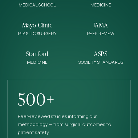
MEDICAL SCHOOL
MEDICINE
Mayo Clinic
JAMA
PLASTIC SURGERY
PEER REVIEW
Stanford
ASPS
MEDICINE
SOCIETY STANDARDS
500+
Peer-reviewed studies informing our
methodology — from surgical outcomes to
patient safety.