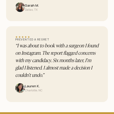
Sarah M.
Dallas, TX
★★★★★
PREVENTED A REGRET
“
I was about to book with a surgeon I found
on Instagram. The report flagged concerns
with my candidacy. Six months later, I’m
glad I listened. I almost made a decision I
couldn’t undo.
”
Lauren K.
Charlotte, NC