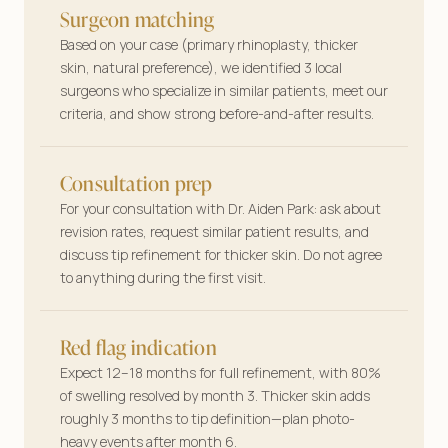
Surgeon matching
Based on your case (primary rhinoplasty, thicker
skin, natural preference), we identified 3 local
surgeons who specialize in similar patients, meet our
criteria, and show strong before-and-after results.
Consultation prep
For your consultation with Dr. Aiden Park: ask about
revision rates, request similar patient results, and
discuss tip refinement for thicker skin. Do not agree
to anything during the first visit.
Red flag indication
Expect 12–18 months for full refinement, with 80%
of swelling resolved by month 3. Thicker skin adds
roughly 3 months to tip definition—plan photo-
heavy events after month 6.