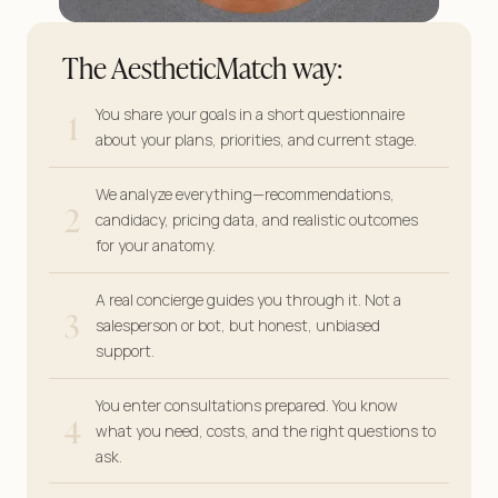
The AestheticMatch way:
1
You share your goals in a short questionnaire
about your plans, priorities, and current stage.
We analyze everything—recommendations,
2
candidacy, pricing data, and realistic outcomes
for your anatomy.
A real concierge guides you through it. Not a
3
salesperson or bot, but honest, unbiased
support.
You enter consultations prepared. You know
4
what you need, costs, and the right questions to
ask.