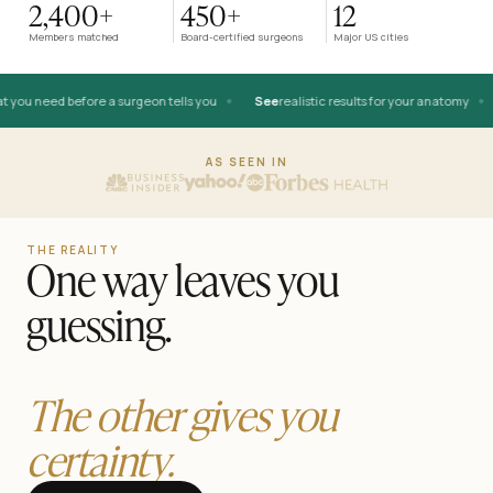
2,400+
450+
12
AFTER
Members matched
Board-certified surgeons
Major US cities
•
•
you need before a surgeon tells you
See
realistic results for your anatomy
BEFORE
AS SEEN IN
THE REALITY
One way leaves you
guessing.
The other gives you
certainty.