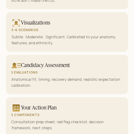
60% don’t make the cut.
Visualizations
3–6 SCENARIOS
Subtle · Moderate · Significant. Calibrated to your anatomy,
features, and ethnicity.
Candidacy Assessment
5 EVALUATIONS
Anatomical fit, timing, recovery demand, realistic expectation
calibration.
Your Action Plan
5 COMPONENTS
Consultation prep sheet, red flag checklist, decision
framework, next steps.