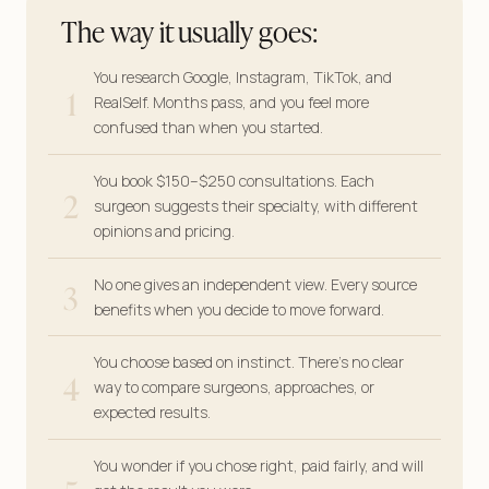
The way it usually goes:
You research Google, Instagram, TikTok, and
1
RealSelf. Months pass, and you feel more
confused than when you started.
You book $150–$250 consultations. Each
2
surgeon suggests their specialty, with different
opinions and pricing.
3
No one gives an independent view. Every source
benefits when you decide to move forward.
You choose based on instinct. There’s no clear
4
way to compare surgeons, approaches, or
expected results.
You wonder if you chose right, paid fairly, and will