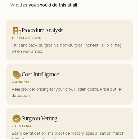
Whether
you should do this at all
→
Procedure Analysis
10 EVALUATIONS
Fit, candidacy, surgical vs. non-surgical, honest “skip it” flag
when warranted.
Cost Intelligence
6 ANALYSES
Real provider pricing for your city. Hidden costs. Price outlier
detection.
Surgeon Vetting
7 CRITERIA
Board certification, malpractice history, specialization match.