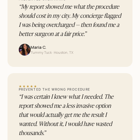
“
My report showed me what the procedure
should cost in my city. My concierge flagged
I was being overcharged — then found me a
better surgeon at a fair price.
”
Maria C.
Tummy Tuck · Houston, TX
★★★★★
PREVENTED THE WRONG PROCEDURE
“
I was certain I knew what I needed. The
report showed me a less invasive option
that would actually get me the result I
wanted. Without it, I would have wasted
thousands.
”