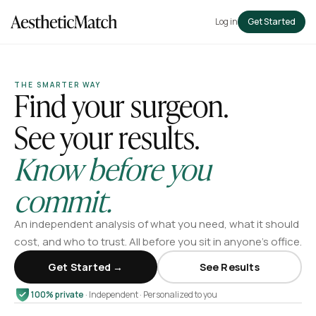
Log in
Get Started
THE SMARTER WAY
Find your surgeon.
See your results.
Know before you
commit.
An independent analysis of what you need, what it should
cost, and who to trust. All before you sit in anyone’s office.
Get Started →
See Results
100% private
· Independent · Personalized to you