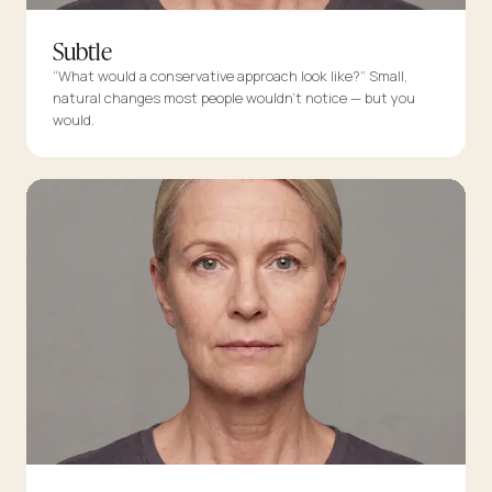
Subtle
“What would a conservative approach look like?” Small,
natural changes most people wouldn’t notice — but you
would.