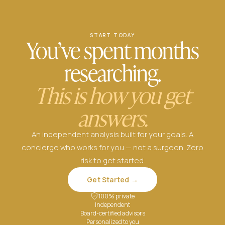
START TODAY
You’ve spent months
researching.
This is how you get
answers.
An independent analysis built for your goals. A
concierge who works for you — not a surgeon. Zero
risk to get started.
Get Started →
100% private
Independent
Board-certified advisors
Personalized to you