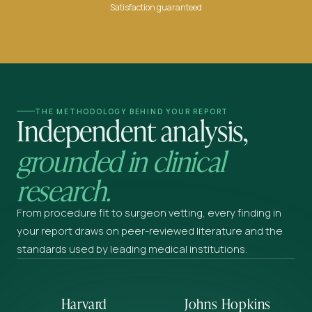
Satisfaction guaranteed
THE METHODOLOGY BEHIND YOUR REPORT
Independent analysis,
grounded in clinical
research.
From procedure fit to surgeon vetting, every finding in
your report draws on peer-reviewed literature and the
standards used by leading medical institutions.
Harvard
Johns Hopkins