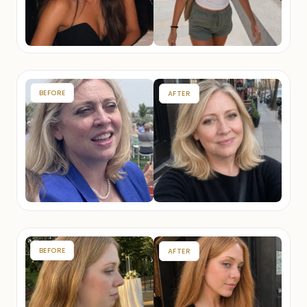
BEFORE
AFTER
BEFORE
AFTER