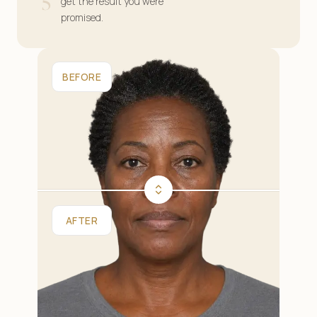
5
get the result you were
promised.
BEFORE
AFTER