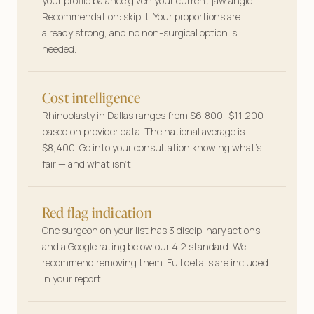
your profile balance given your current jaw angle.
Your features, your plan—tailored answers
Recommendation: skip it. Your proportions are
before you book a single consult.
already strong, and no non-surgical option is
needed.
Cost intelligence
Rhinoplasty in Dallas ranges from $6,800–$11,200
based on provider data. The national average is
$8,400. Go into your consultation knowing what’s
fair — and what isn’t.
Red flag indication
One surgeon on your list has 3 disciplinary actions
and a Google rating below our 4.2 standard. We
recommend removing them. Full details are included
in your report.