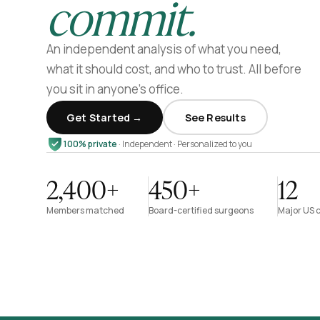
commit.
An independent analysis of what you need,
what it should cost, and who to trust. All before
you sit in anyone’s office.
Get Started →
See Results
100% private
· Independent · Personalized to you
2,400+
450+
12
Members matched
Board-certified surgeons
Major US c