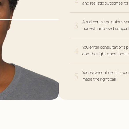
and realistic outcomes fo
3
A real concierge guides yo
honest, unbiased support
4
You enter consultations p
and the right questions to
5
You leave confident in yo
made the right call.