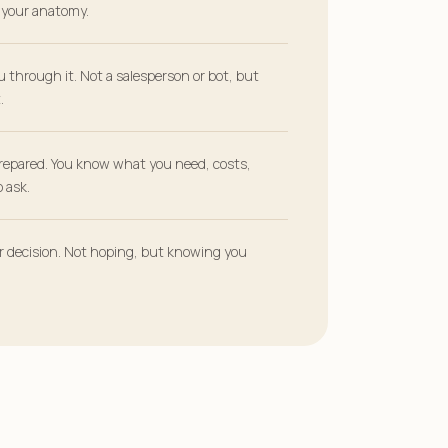
r your anatomy.
u through it. Not a salesperson or bot, but
.
repared. You know what you need, costs,
 ask.
ur decision. Not hoping, but knowing you