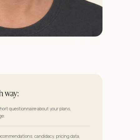
h way:
short questionnaire about your plans,
ge.
commendations, candidacy, pricing data,