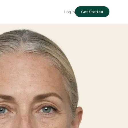
Log in
Get Started