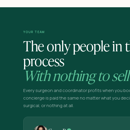
YOUR TEAM
The only people in t
process
With nothing to sell
Every surgeon and coordinator profits when you bo
concierge is paid the same no matter what you deci
surgical, or nothing at all.