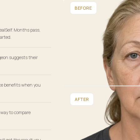
BEFORE
ealSelf. Months pass,
arted.
geon suggests their
ce benefits when you
AFTER
r way to compare
will get the result you