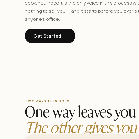
book. Your report is the only voice in this process wi
nothing to sell you — and it starts before you ever sit
anyone’s office.
Get Started →
TWO WAYS THIS GOES
One way leaves you 
The other gives you 