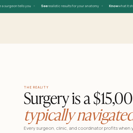
•
•
rgeon tells you
See
realistic results for your anatomy
Know
what it should
THE REALITY
Surgery is a $15,0
typically navigated
Every surgeon, clinic, and coordinator profits when 