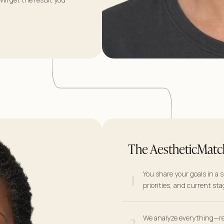
The AestheticMatc
1
You share your goals in a 
priorities, and current sta
2
We analyze everything—re