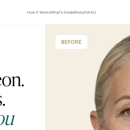
How It Works
What's Inside
Results
FAQ
BEFORE
eon.
.
ou