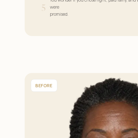
5
were
promised.
BEFORE