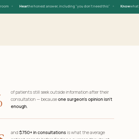
•
•
m
Hear
the honest answer, including “you don’t need this”
Know
what you n
%
of patients still seek outside information after their
consultation — because
one surgeon’s opinion isn’t
enough.
s
and
$750+ in consultations
is what the average