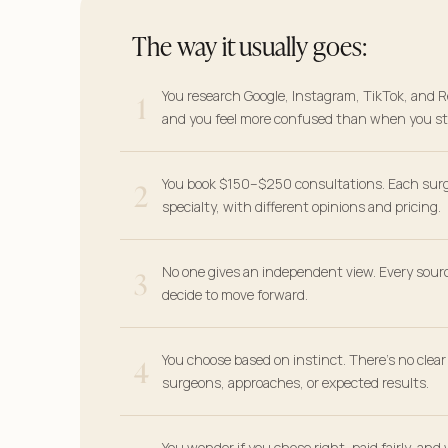
The way it usually goes:
1
You research Google, Instagram, TikTok, and R
and you feel more confused than when you st
2
You book $150–$250 consultations. Each sur
specialty, with different opinions and pricing.
3
No one gives an independent view. Every sour
decide to move forward.
4
You choose based on instinct. There’s no clea
surgeons, approaches, or expected results.
You wonder if you chose right, paid fairly, and 