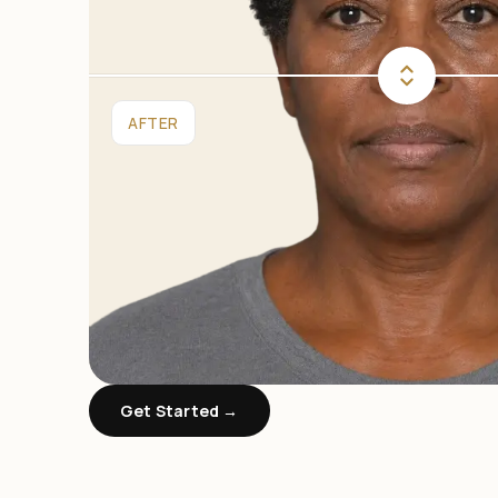
AFTER
Get Started →