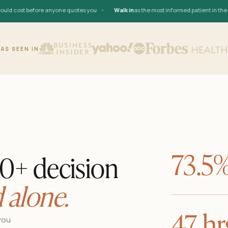
•
 cost before anyone quotes you
Walk in
as the most informed patient in the roo
AS SEEN IN
73.5
00+ decision
 alone.
47 hr
you