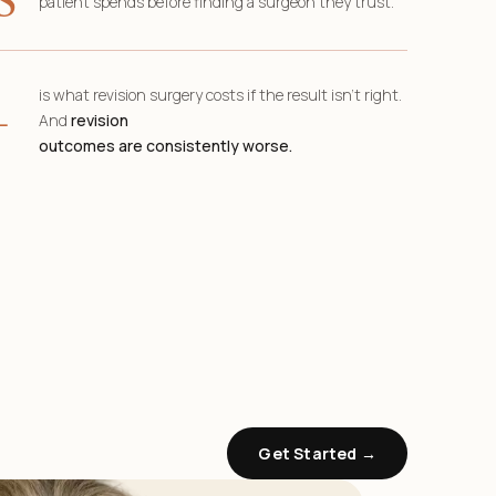
patient spends before finding a surgeon they trust.
+
is what revision surgery costs if the result isn’t right.
And
revision
outcomes are consistently worse.
Get Started →