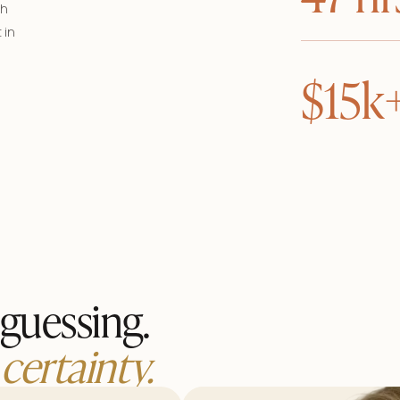
th
 in
$15k
guessing.
certainty.