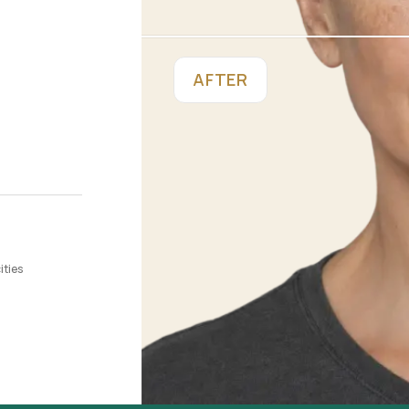
AFTER
ities