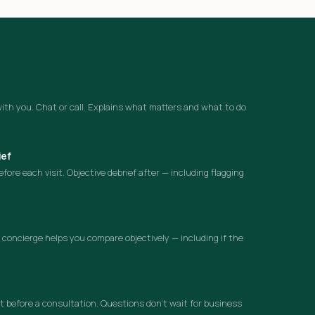
ith you. Chat or call. Explains what matters and what to do
ief
ore each visit. Objective debrief after — including flagging
concierge helps you compare objectively — including if the
 before a consultation. Questions don’t wait for business