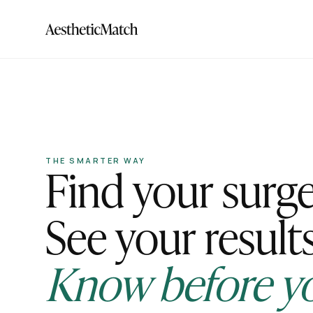
Find your surg
THE SMARTER WAY
See your results
Know before y