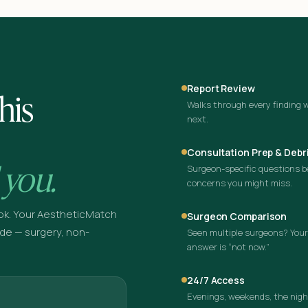
Report Review
his
Walks through every finding w
next.
Consultation Prep & Debr
 you.
Surgeon-specific questions bef
concerns you might miss.
ok. Your AestheticMatch
Surgeon Comparison
de — surgery, non-
Seen multiple surgeons? Your 
answer is “not now.”
24/7 Access
Evenings, weekends, the night